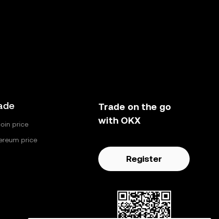
ade
Trade on the go
with OKX
coin price
ereum price
Register