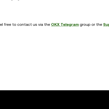
eel free to contact us via the
OKX Telegram
group or the
Su