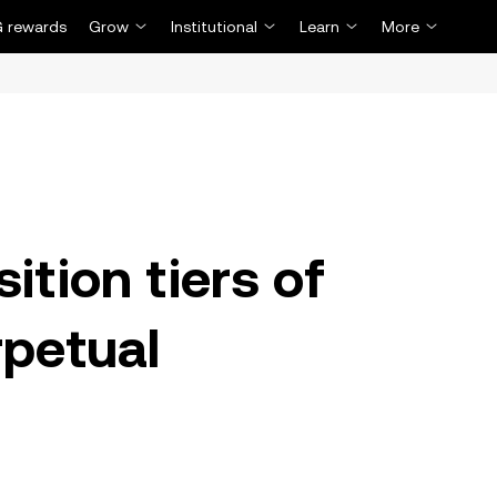
 rewards
Grow
Institutional
Learn
More
ition tiers of
petual