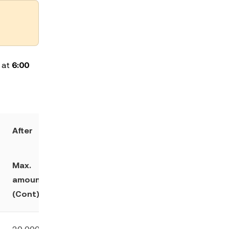
l at
6:00
After
Max.
Maintenanc
Min. initial
amount
e margin
margin ratio
(Cont)
ratio