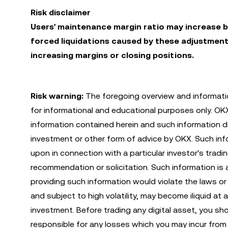
Risk disclaimer
Users' maintenance margin ratio may increase b
forced liquidations caused by these adjustment
increasing margins or closing positions.
Risk warning:
The foregoing overview and informatio
for informational and educational purposes only. O
information contained herein and such information do
investment or other form of advice by OKX. Such infor
upon in connection with a particular investor's tradi
recommendation or solicitation. Such information is 
providing such information would violate the laws or r
and subject to high volatility, may become iliquid at 
investment. Before trading any digital asset, you sh
responsible for any losses which you may incur from 