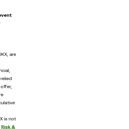
event
r
OKX, are
cial,
relied
offer,
re
culative
X is not
d
Risk &