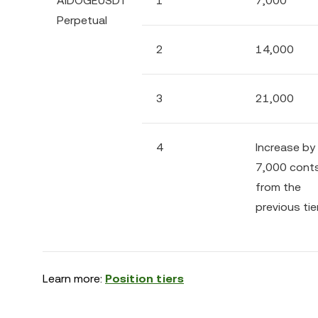
AIDOGEUSDT
1
7,000
Perpetual
2
14,000
3
21,000
4
Increase by
7,000 cont
from the
previous tie
Learn more:
Position tiers