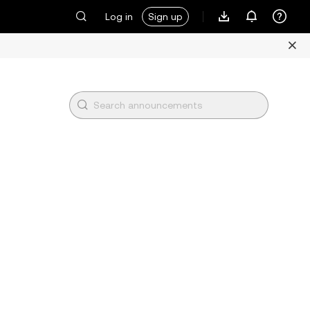
Log in
Sign up