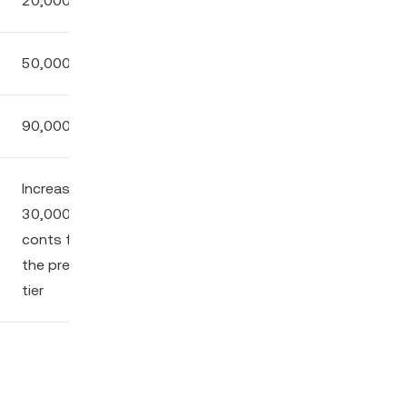
20,000
3.00%
10.00%
50,000
6.25%
12.50%
90,000
10.00%
20.00%
Increase by
Increase by
Increase by
30,000
0.5% from
0.5% from
conts from
the previous
the previous
the previous
tier
tier
tier