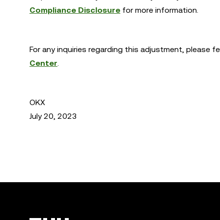
Compliance Disclosure
for more information.
For any inquiries regarding this adjustment, please f
Center
.
OKX
July 20, 2023