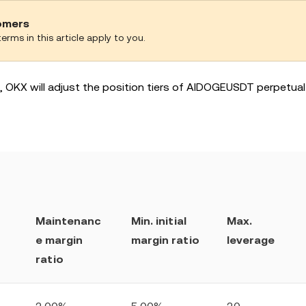
tomers
erms in this article apply to you.
ks, OKX will adjust the position tiers of AIDOGEUSDT perpetua
Maintenanc
Min. initial
Max.
e margin
margin ratio
leverage
ratio