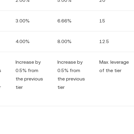
2.00%
5.00%
20
3.00%
6.66%
15
4.00%
8.00%
12.5
Increase by
Increase by
Max. leverage
s
0.5% from
0.5% from
of the tier
the previous
the previous
r
tier
tier