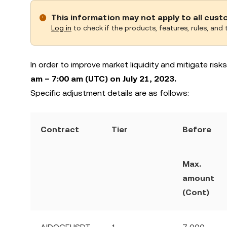
This information may not apply to all cus
Log in
to check if the products, features, rules, and t
In order to improve market liquidity and mitigate ris
am – 7:00 am (UTC) on July 21, 2023.
Specific adjustment details are as follows:
Contract
Tier
Before
Max.
amount
(Cont)