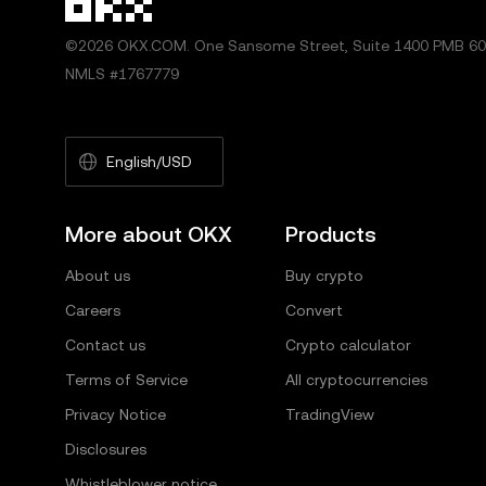
©2026 OKX.COM. One Sansome Street, Suite 1400 PMB 600
NMLS #1767779
English/USD
More about OKX
Products
About us
Buy crypto
Careers
Convert
Contact us
Crypto calculator
Terms of Service
All cryptocurrencies
Privacy Notice
TradingView
Disclosures
Whistleblower notice