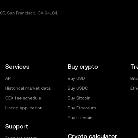
5, San Francisco, CA 94104.
Services
Buy crypto
Tr
API
Buy USDT
Bit
Historical market data
Buy USDC
Eth
CEX fee schedule
Buy Bitcoin
Listing application
Buy Ethereum
Buy Litecoin
Support
Crypto calculator