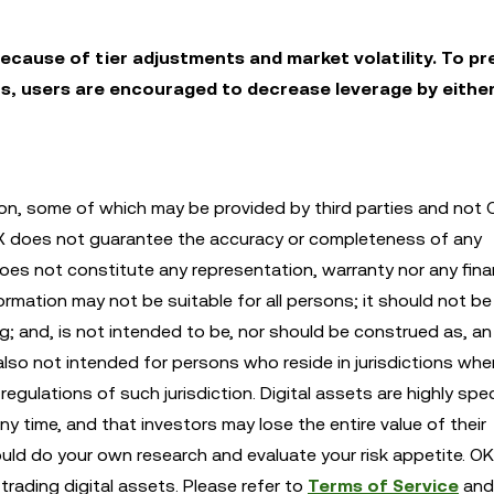
ecause of tier adjustments and market volatility. To pr
s, users are encouraged to decrease leverage by eithe
n, some of which may be provided by third parties and not 
KX does not guarantee the accuracy or completeness of any
es not constitute any representation, warranty nor any finan
mation may not be suitable for all persons; it should not be 
ng; and, is not intended to be, nor should be construed as, an 
also not intended for persons who reside in jurisdictions whe
egulations of such jurisdiction. Digital assets are highly spe
any time, and that investors may lose the entire value of their
ould do your own research and evaluate your risk appetite. OK
trading digital assets. Please refer to
Terms of Service
an