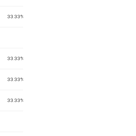
33.33%
33.33%
33.33%
33.33%