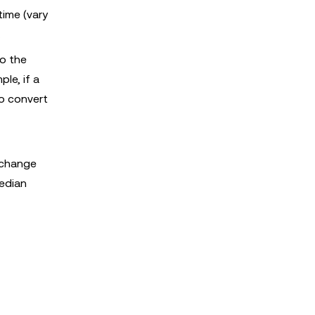
time (vary
.
to the
le, if a
o convert
exchange
median