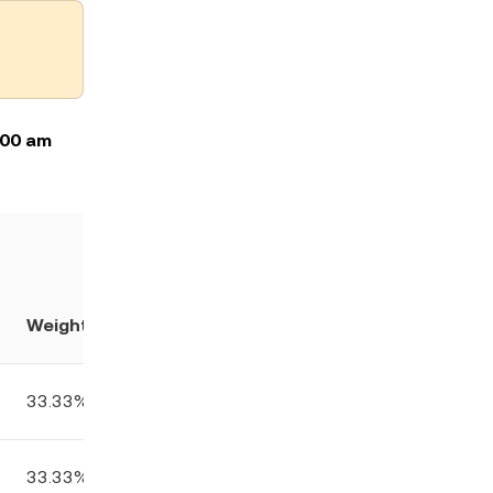
:00 am
Weight
33.33%
33.33%