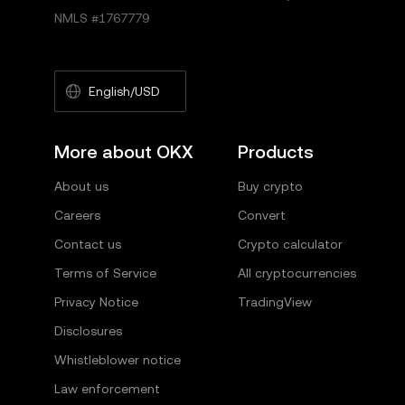
NMLS #1767779
English/USD
More about OKX
Products
About us
Buy crypto
Careers
Convert
Contact us
Crypto calculator
Terms of Service
All cryptocurrencies
Privacy Notice
TradingView
Disclosures
Whistleblower notice
Law enforcement