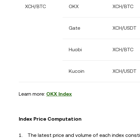
XCH/BTC
OKX
XCH/BTC
Gate
XCH/USDT
Huobi
XCH/BTC
Kucoin
XCH/USDT
Learn more:
OKX Index
Index Price Computation
The latest price and volume of each index constit