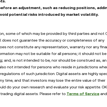
ts.
efore an adjustment, such as reducing positions, addi
void potential risks introduced by market volatility.
n, some of which may be provided by third parties and not 
KX does not guarantee the accuracy or completeness of any
es not constitute any representation, warranty nor any finan
mation may not be suitable for all persons; it should not be 
ng; and, is not intended to be, nor should be construed as, an 
also not intended for persons who reside in jurisdictions whe
egulations of such jurisdiction. Digital assets are highly spe
any time, and that investors may lose the entire value of their
ould do your own research and evaluate your risk appetite. OK
trading digital assets. Please refer to
Terms of Service
an