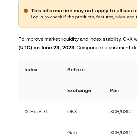
This information may not apply to all cus
Log in
to check if the products, features, rules, and t
To improve market liquidity and index stability, OKX
(UTC) on June 23, 2023
. Component adjustment deta
Index
Before
Exchange
Pair
XCH/USDT
OKX
XCH/USDT
Gate
XCH/USDT