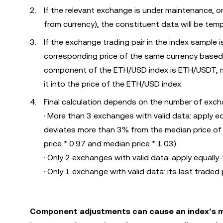
If the relevant exchange is under maintenance, or
from currency), the constituent data will be temp
If the exchange trading pair in the index sample i
corresponding price of the same currency based
component of the ETH/USD index is ETH/USDT, mu
it into the price of the ETH/USD index.
Final calculation depends on the number of excha
· More than 3 exchanges with valid data: apply e
deviates more than 3% from the median price of 
price * 0.97 and median price * 1.03).
· Only 2 exchanges with valid data: apply equally
· Only 1 exchange with valid data: its last traded p
Component adjustments can cause an index’s ma