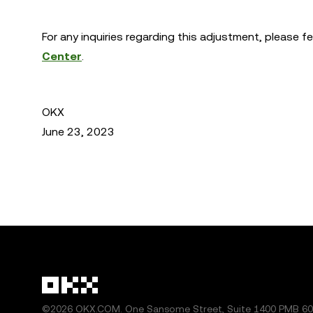
For any inquiries regarding this adjustment, please f
Center
.
OKX
June 23, 2023
©2026 OKX.COM. One Sansome Street, Suite 1400 PMB 600