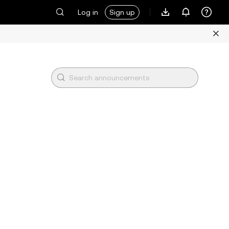
Log in
Sign up
l