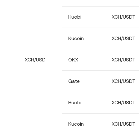
Huobi
XCH/USDT
Kucoin
XCH/USDT
XCH/USD
OKX
XCH/USDT
Gate
XCH/USDT
Huobi
XCH/USDT
Kucoin
XCH/USDT