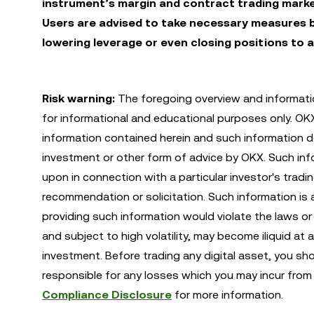
instrument’s margin and contract trading marke
Users are advised to take necessary measures b
lowering leverage or even closing positions to a
Risk warning:
The foregoing overview and informatio
for informational and educational purposes only. O
information contained herein and such information do
investment or other form of advice by OKX. Such infor
upon in connection with a particular investor's tradi
recommendation or solicitation. Such information is 
providing such information would violate the laws or r
and subject to high volatility, may become iliquid at 
investment. Before trading any digital asset, you sh
responsible for any losses which you may incur from 
Compliance Disclosure
for more information.