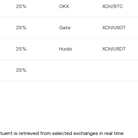
25%
OKX
XCH/BTC
25%
Gate
XCH/USDT
25%
Huobi
XCH/USDT
25%
uent is retrieved from selected exchanges in real time.