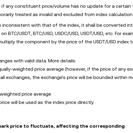
 if any constituent price/volume has no update for a certain 
orarily treated as invalid and excluded from index calculation
s inconsistent with that of the index, it shall be converted in
 on BTC/USDT, BTC/USD, USDC/USD, USDT/USD, etc. For examp
ltiply the component by the price of the USDT/USD index t
nges with valid data. More details:
qually-weighted price average (however, if the price of any 
all exchanges, the exchange's price will be bounded within 
-weighted price average.
rice will be used as the index price directly.
rk price to fluctuate, affecting the corresponding