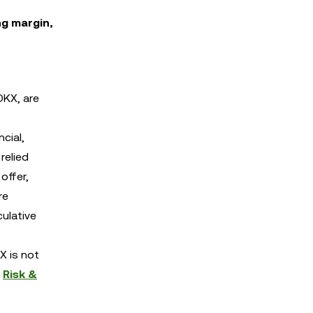
ng margin,
OKX, are
cial,
relied
offer,
re
culative
X is not
d
Risk &