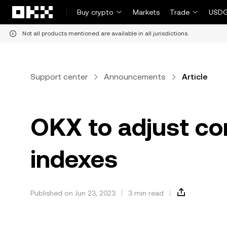
Skip to main content
Buy crypto
Markets
Trade
USDG
Not all products mentioned are available in all jurisdictions.
Support center
Announcements
Article
OKX to adjust co
indexes
Published on Jun 23, 2023
3 min read