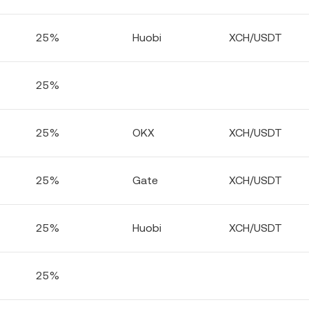
25%
Huobi
XCH/USDT
25%
25%
OKX
XCH/USDT
25%
Gate
XCH/USDT
25%
Huobi
XCH/USDT
25%