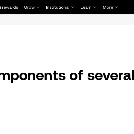
 rewards
Grow
Institutional
Learn
More
mponents of severa