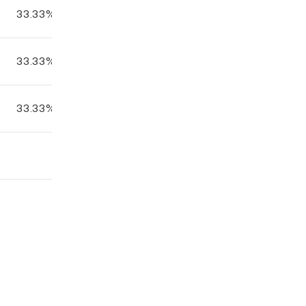
33.33%
33.33%
33.33%