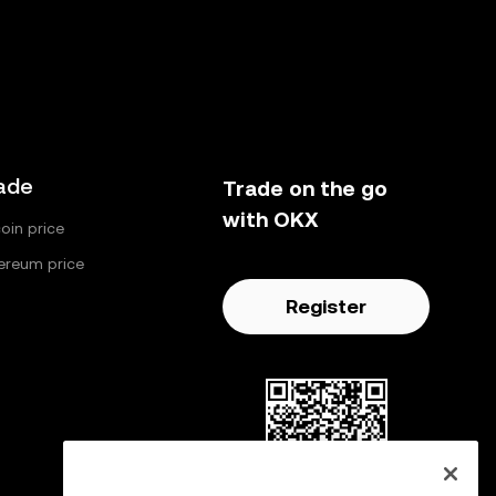
ade
Trade on the go
with OKX
coin price
ereum price
Register