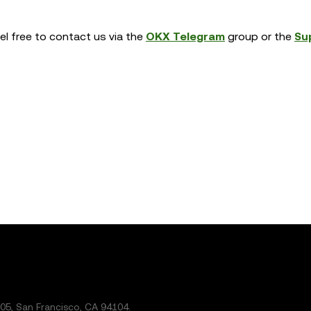
eel free to contact us via the
OKX Telegram
group or the
Su
5, San Francisco, CA 94104.