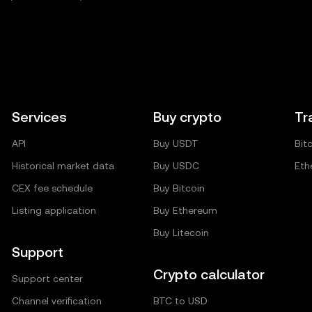
Services
Buy crypto
Tr
API
Buy USDT
Bit
Historical market data
Buy USDC
Eth
CEX fee schedule
Buy Bitcoin
Listing application
Buy Ethereum
Buy Litecoin
Support
Crypto calculator
Support center
Channel verification
BTC to USD