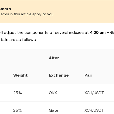
tomers
erms in this article apply to you.
 will adjust the components of several indexes at
4:00 am – 6
ils are as follows:
After
Weight
Exchange
Pair
25%
OKX
XCH/USDT
25%
Gate
XCH/USDT