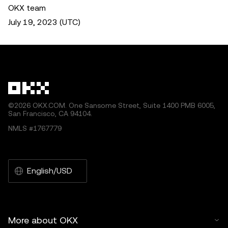
OKX team
July 19, 2023 (UTC)
©2026 OKX.COM. One Sansome Street, Suite 1400 PMB 6005,
San Francisco, CA 94104.
NMLS #1767779
English/USD
More about OKX