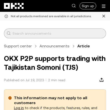
Skip to main content
Sign up
Not all products mentioned are available in all jurisdictions.
Support center
Announcements
Article
OKX P2P supports trading with
Tajikistan Somoni (TJS)
Published on Jul 19, 2023
2 min read
This information may not apply to all
customers
Log in
to check if the products, features, rules, and