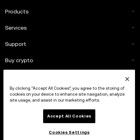
Products
Services
Support
Buy crypto
Crypto calculator
By clicking “Accept All Cookies”, you agree to the storing of
Trade
cookies on your device to enhance site navigation, analyze
site usage, and assist in our marketing efforts.
Accept All Cookies
Cookies Settings