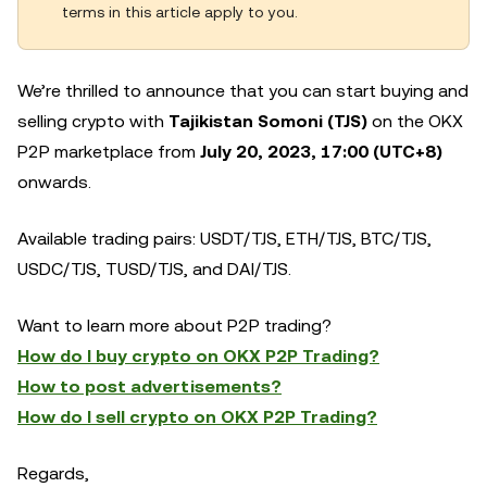
terms in this article apply to you.
We’re thrilled to announce that you can start buying and
selling crypto with
Tajikistan Somoni (TJS)
on the OKX
P2P marketplace from
July 20, 2023, 17:00 (UTC+8)
onwards.
Available trading pairs: USDT/TJS, ETH/TJS, BTC/TJS,
USDC/TJS, TUSD/TJS, and DAI/TJS.
Want to learn more about P2P trading?
How do I buy crypto on OKX P2P Trading?
How to post advertisements?
How do I sell crypto on OKX P2P Trading?
Regards,