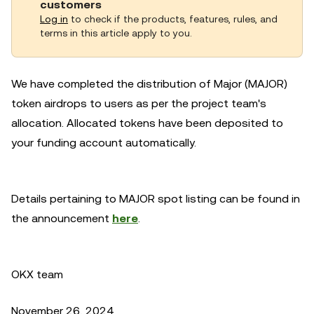
customers
Log in
to check if the products, features, rules, and
terms in this article apply to you.
We have completed the distribution of Major (MAJOR)
token airdrops to users as per the project team's
allocation. Allocated tokens have been deposited to
your funding account automatically.
Details pertaining to MAJOR spot listing can be found in
the announcement
here
.
OKX team
November 26, 2024