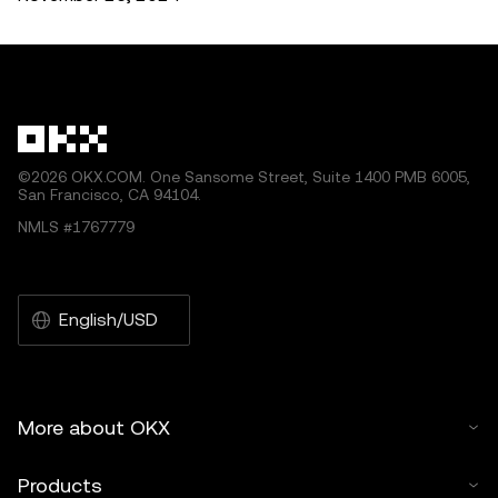
©2026 OKX.COM. One Sansome Street, Suite 1400 PMB 6005,
San Francisco, CA 94104.
NMLS #1767779
English/USD
More about OKX
Products