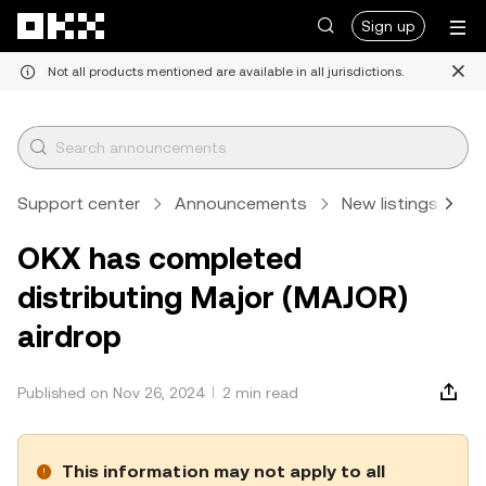
Skip to main content
Sign up
Not all products mentioned are available in all jurisdictions.
Support center
Announcements
New listings
A
OKX has completed
distributing Major (MAJOR)
airdrop
Published on Nov 26, 2024
2 min read
This information may not apply to all