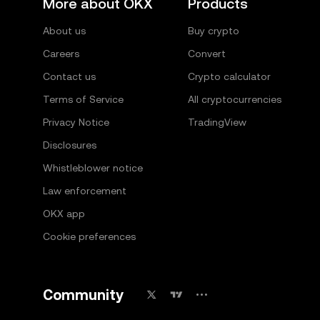
More about OKX
Products
About us
Buy crypto
Careers
Convert
Contact us
Crypto calculator
Terms of Service
All cryptocurrencies
Privacy Notice
TradingView
Disclosures
Whistleblower notice
Law enforcement
OKX app
Cookie preferences
Community