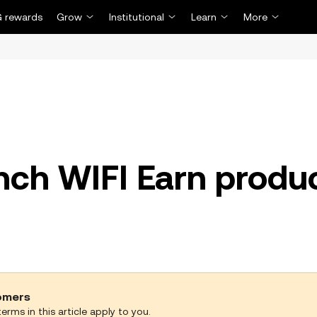
 rewards
Grow
Institutional
Learn
More
unch WIFI Earn produ
tomers
erms in this article apply to you.