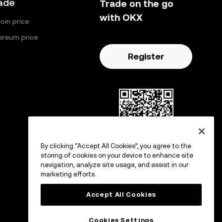
ade
Trade on the go
with OKX
coin price
ereum price
Register
By clicking “Accept All Cookies”, you agree to the
Scan to download OKX app
storing of cookies on your device to enhance site
navigation, analyze site usage, and assist in our
marketing efforts.
Accept All Cookies
Cookies Settings