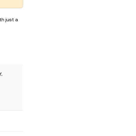
h just a
.