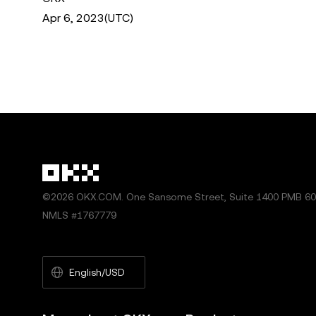
Apr 6, 2023(UTC)
©2026 OKX.COM. One Sansome Street, Suite 1400 PMB 600
NMLS #1767779
English/USD