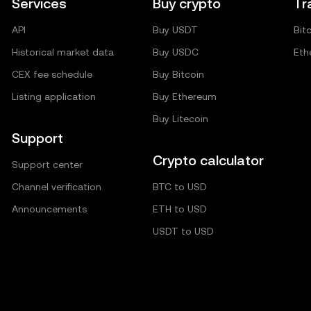
Services
Buy crypto
Tr
API
Buy USDT
Bit
Historical market data
Buy USDC
Eth
CEX fee schedule
Buy Bitcoin
Listing application
Buy Ethereum
Buy Litecoin
Support
Crypto calculator
Support center
Channel verification
BTC to USD
Announcements
ETH to USD
USDT to USD