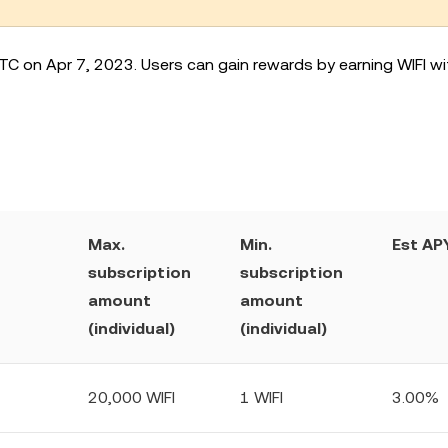
TC on Apr 7, 2023. Users can gain rewards by earning WIFI wit
Max.
Min.
Est APY
subscription
subscription
amount
amount
(individual)
(individual)
20,000 WIFI
1 WIFI
3.00%