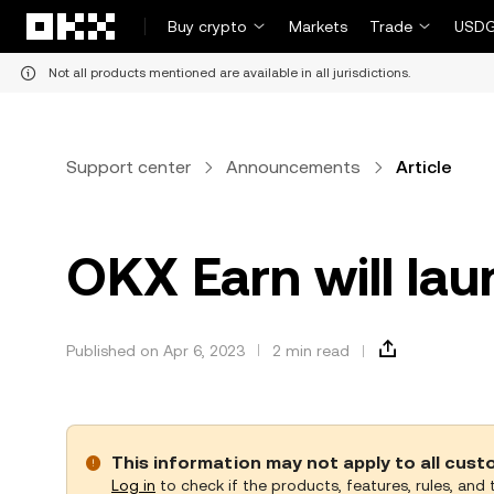
Skip to main content
Buy crypto
Markets
Trade
USDG
Not all products mentioned are available in all jurisdictions.
Support center
Announcements
Article
OKX Earn will la
Published on Apr 6, 2023
2 min read
This information may not apply to all cus
Log in
to check if the products, features, rules, and t