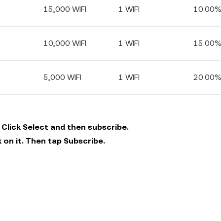
15,000 WIFI
1 WIFI
10.00
10,000 WIFI
1 WIFI
15.00
5,000 WIFI
1 WIFI
20.00
 Click Select and then subscribe.
 on it. Then tap Subscribe.