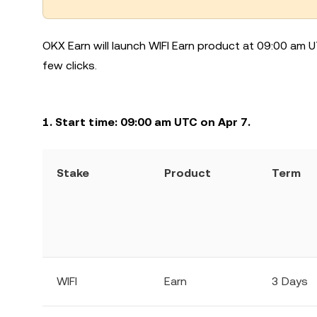
OKX Earn will launch WIFI Earn product at 09:00 am U
few clicks.
1. Start time: 09:00 am UTC on Apr 7.
Stake
Product
Term
WIFI
Earn
3 Days