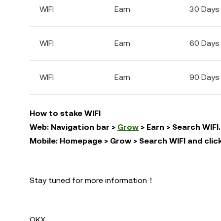
WIFI
Earn
30 Days
WIFI
Earn
60 Days
WIFI
Earn
90 Days
How to stake WIFI
Web: Navigation bar >
Grow
> Earn > Search WIFI.
Mobile: Homepage > Grow > Search WIFI and click
Stay tuned for more information！
OKX