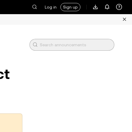
Log in
Sign up
ct