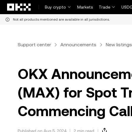
Skip to main content
Buy crypto
Markets
Trade
USDG
Not all products mentioned are available in all jurisdictions.
Support center
Announcements
New listings
OKX Announcemen
(MAX) for Spot T
Commencing Call
Published on Aug 5, 2024
2 min read