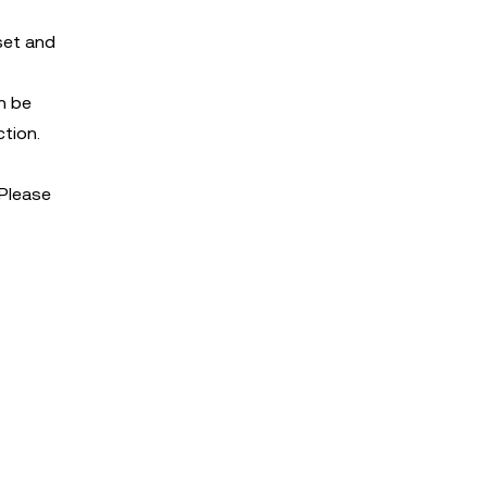
set and
an be
ction.
 Please