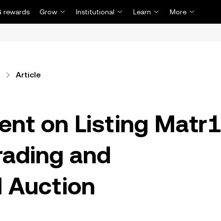
 rewards
Grow
Institutional
Learn
More
Article
t on Listing Matr
rading and
 Auction