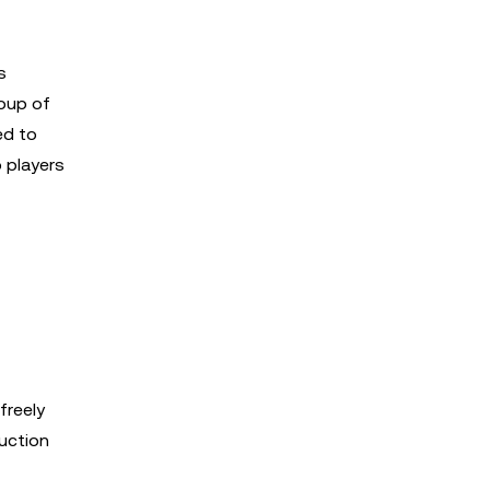
s
roup of
ed to
 players
freely
auction