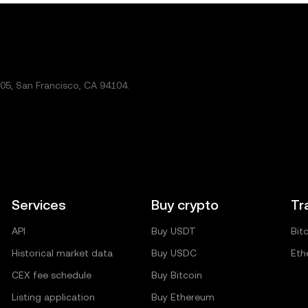
5, San Francisco, CA 94104.
Services
Buy crypto
Tr
API
Buy USDT
Bit
Historical market data
Buy USDC
Eth
CEX fee schedule
Buy Bitcoin
Listing application
Buy Ethereum