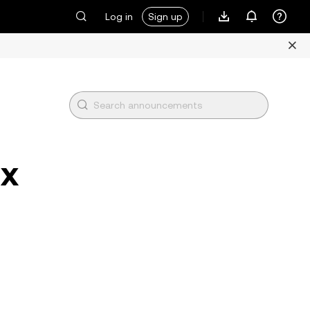
Log in
Sign up
1x