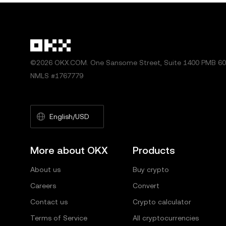
©2026 OKX.COM. One Sansome Street, Suite 1400 PMB 600
NMLS #1767779
English/USD
More about OKX
Products
About us
Buy crypto
Careers
Convert
Contact us
Crypto calculator
Terms of Service
All cryptocurrencies