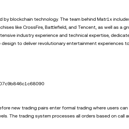
d by blockchain technology. The team behind Matr1x include
ses like CrossFire, Battlefield, and Tencent, as well as a g
tensive industry experience and technical expertise, dedicat
design to deliver revolutionary entertainment experiences to
6207c9b846c1c68090
before new trading pairs enter formal trading where users can 
evels. The trading system processes all orders based on call 