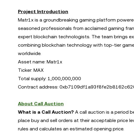
Project Introduction
Matr1x is a groundbreaking gaming platform powere
seasoned professionals from acclaimed gaming franchi
expert blockchain technologists. The team brings ex
combining blockchain technology with top-tier game 
worldwide.
Asset name: Matr1x
Ticker: MAX
Total supply: 1,000,000,000
Contract address: 0xb7109df1a93f8fe2b8162c
About Call Auction
What is a Call Auction?
A call auction is a period 
place buy and sell orders at their acceptable price l
rules and calculates an estimated opening price.