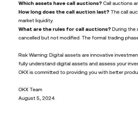
Which assets have call auctions?
Call auctions ar
How long does the call auction last?
The call auc
market liquidity.
What are the rules for call auctions?
During the c
cancelled but not modified. The formal trading phase
Risk Warning: Digital assets are innovative investment
fully understand digital assets and assess your inve
OKX is committed to providing you with better produc
OKX Team
August 5, 2024