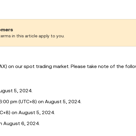
tomers
erms in this article apply to you.
AX) on our spot trading market. Please take note of the foll
ugust 5, 2024.
o 6:00 pm (UTC+8) on August 5, 2024.
TC+8) on August 5, 2024.
n August 6, 2024.