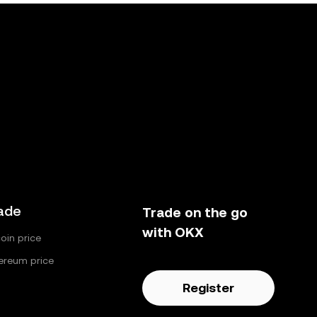
ade
Trade on the go
with OKX
coin price
ereum price
Register