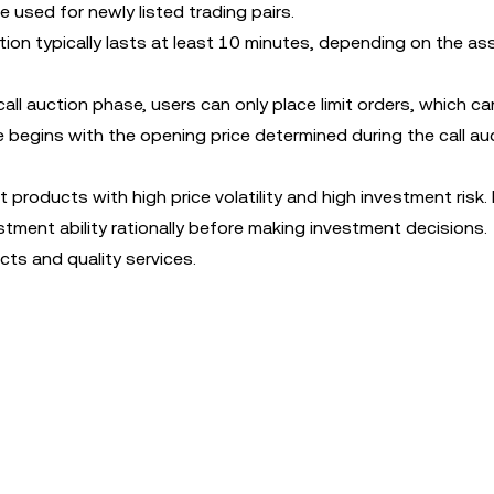
e used for newly listed trading pairs.
tion typically lasts at least 10 minutes, depending on the as
all auction phase, users can only place limit orders, which c
 begins with the opening price determined during the call au
 products with high price volatility and high investment risk.
stment ability rationally before making investment decisions.
ts and quality services.