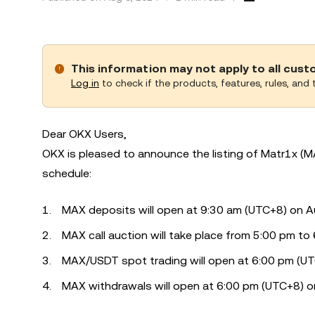
This information may not apply to all cus
Log in
to check if the products, features, rules, and t
Dear OKX Users,
OKX is pleased to announce the listing of Matr1x (M
schedule:
MAX deposits will open at 9:30 am (UTC+8) on A
MAX call auction will take place from 5:00 pm t
MAX/USDT spot trading will open at 6:00 pm (U
MAX withdrawals will open at 6:00 pm (UTC+8) o