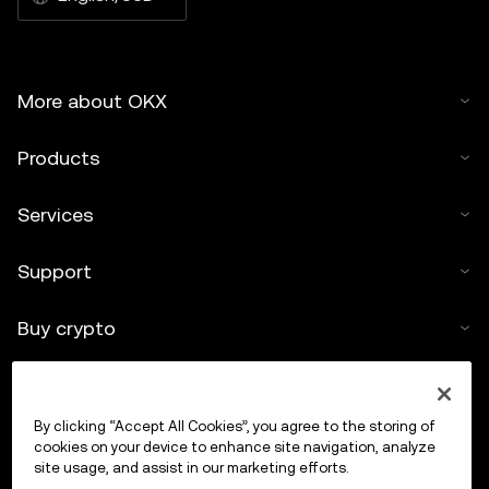
More about OKX
Products
Services
Support
Buy crypto
Crypto calculator
By clicking “Accept All Cookies”, you agree to the storing of
Trade
cookies on your device to enhance site navigation, analyze
site usage, and assist in our marketing efforts.