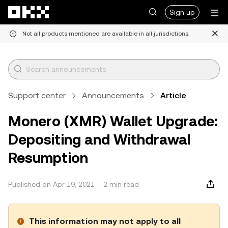
Skip to main content
Sign up
Not all products mentioned are available in all jurisdictions.
Support center
Announcements
Article
Monero (XMR) Wallet Upgrade:
Depositing and Withdrawal
Resumption
Published on Apr 19, 2021
2 min read
This information may not apply to all