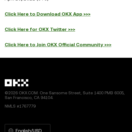
Click Here to Download OKX App >>>
Click Here for OKX Twitter >>>
Click Here to Join OKX Official Community >>>
©2026 OKX.COM. One Sansome Street, Suite 1400 PMB 6005,
San Francisco, CA 94104.
NMLS #1767779
English/USD