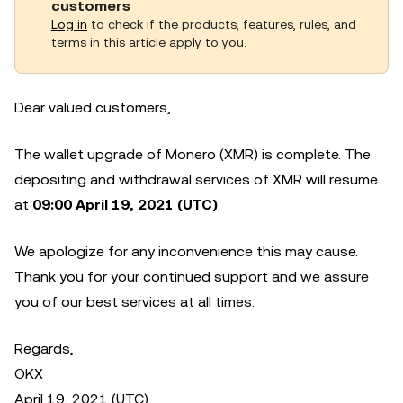
customers
Log in
to check if the products, features, rules, and
terms in this article apply to you.
Dear valued customers,
The wallet upgrade of Monero (XMR) is complete. The
depositing and withdrawal services of XMR will resume
at
09:00 April 19, 2021 (UTC)
.
We apologize for any inconvenience this may cause.
Thank you for your continued support and we assure
you of our best services at all times.
Regards,
OKX
April 19, 2021 (UTC)