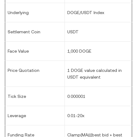
Underlying
DOGE/USDT Index
Settlement Coin
USDT
Face Value
1,000 DOGE
Price Quotation
1 DOGE value calculated in
USDT equivalent
Tick Size
0.000001
Leverage
0.01-20x
Funding Rate
Clamp(MA(((best bid + best