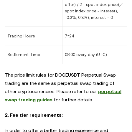
offer) / 2 - spot index price)／
spot index price - interest),
-0.3%, 0.3%), interest = 0
Trading Hours
7*24
Settlement Time
08:00 every day (UTC)
The price limit rules for DOGEUSDT Perpetual Swap
trading are the same as perpetual swap trading of
other cryptocurrencies. Please refer to our
perpetual
swap trading guides
for further details.
2. Fee tier requirements:
In order to offer a better trading experience and