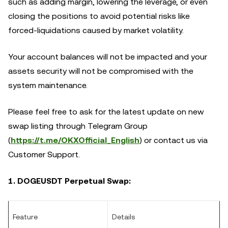
such as adding margin, lowering the leverage, or even
closing the positions to avoid potential risks like
forced-liquidations caused by market volatility.
Your account balances will not be impacted and your
assets security will not be compromised with the
system maintenance.
Please feel free to ask for the latest update on new
swap listing through Telegram Group
(
https://t.me/OKXOfficial_English
) or contact us via
Customer Support.
1. DOGEUSDT Perpetual Swap:
Feature
Details