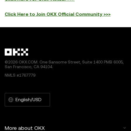
Click Here to Join OKX Official Community >>>
©2026 OKX.COM. One Sansome Street, Suite 1400 PMB 6005,
San Francisco, CA 94104.
NMLS #1767779
English/USD
More about OKX