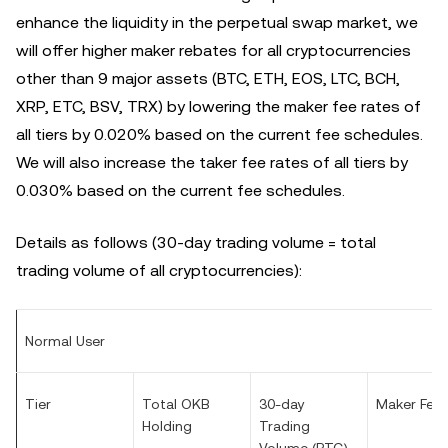
enhance the liquidity in the perpetual swap market, we
will offer higher maker rebates for all cryptocurrencies
other than 9 major assets (BTC, ETH, EOS, LTC, BCH,
XRP, ETC, BSV, TRX) by lowering the maker fee rates of
all tiers by 0.020%
based on the current fee schedules
.
We will also increase the taker fee rates of all tiers by
0.030%
based on the current fee schedules
.
Details as follows (30-day trading volume = total
trading volume of all cryptocurrencies):
Normal User
Tier
Total OKB
30-day
Maker Fee
Holding
Trading