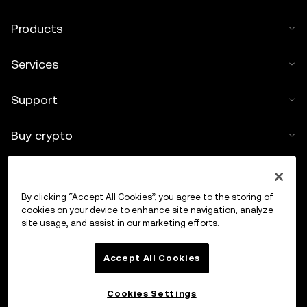
Products
Services
Support
Buy crypto
Crypto calculator
By clicking “Accept All Cookies”, you agree to the storing of
Trade
cookies on your device to enhance site navigation, analyze
site usage, and assist in our marketing efforts.
Accept All Cookies
Cookies Settings