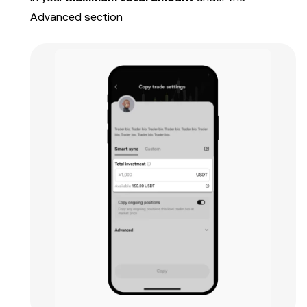
Advanced section