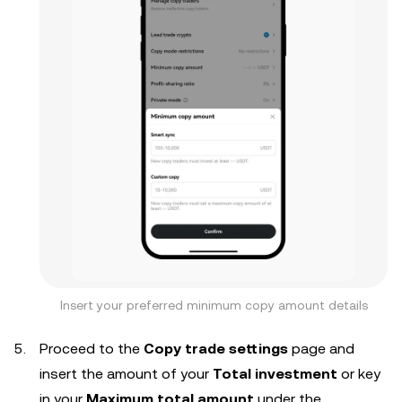
Insert your preferred minimum copy amount details
Proceed to the
Copy trade settings
page and
insert the amount of your
Total investment
or key
in your
Maximum total amount
under the