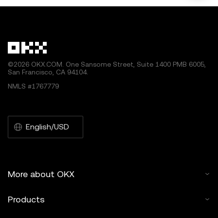
©2026 OKX.COM. One Sansome Street, Suite 1400 PMB 6005,
San Francisco, CA 94104.
NMLS #1767779
English/USD
More about OKX
Products