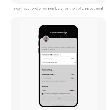
Insert your preferred numbers for the Total investment