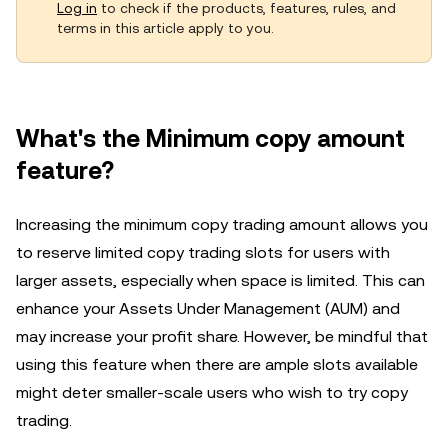
Log in
to check if the products, features, rules, and
terms in this article apply to you.
What's the Minimum copy amount
feature?
Increasing the minimum copy trading amount allows you
to reserve limited copy trading slots for users with
larger assets, especially when space is limited. This can
enhance your Assets Under Management (AUM) and
may increase your profit share. However, be mindful that
using this feature when there are ample slots available
might deter smaller-scale users who wish to try copy
trading.