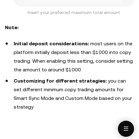
Insert your preferred maximum total amount
Note:
Initial deposit considerations:
most users on the
platform initially deposit less than $1000 into copy
trading. When enabling this setting, consider setting
the amount to around $1000.
Customizing for different strategies:
you can
set different minimum copy trading amounts for
Smart Sync Mode and Custom Mode based on your
strategy.