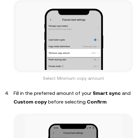
Select Minimum copy amount
Fill in the preferred amount of your
Smart sync
and
Custom copy
before selecting
Confirm