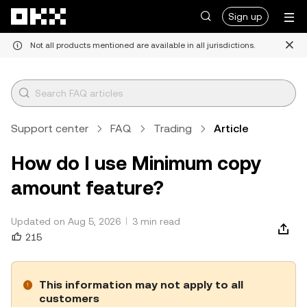
Skip to main content
Sign up
Not all products mentioned are available in all jurisdictions.
Support center
FAQ
Trading
Article
How do I use Minimum copy
amount feature?
Updated on Aug 5, 2026
3 min read
215
This information may not apply to all
customers