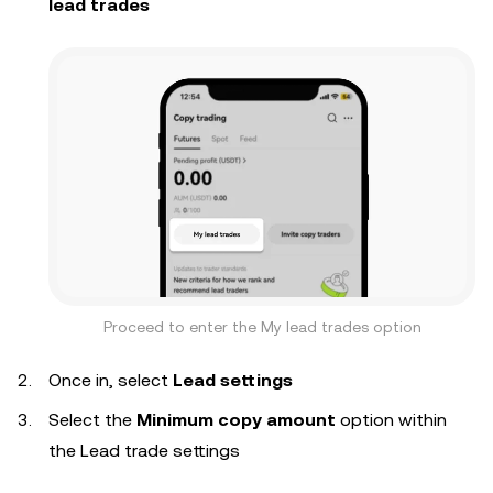
lead trades
Proceed to enter the My lead trades option
Once in, select
Lead settings
Select the
Minimum copy amount
option within
the Lead trade settings