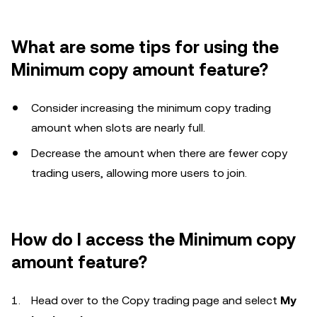
What are some tips for using the
Minimum copy amount feature?
Consider increasing the minimum copy trading
amount when slots are nearly full.
Decrease the amount when there are fewer copy
trading users, allowing more users to join.
How do I access the Minimum copy
amount feature?
Head over to the Copy trading page and select
My