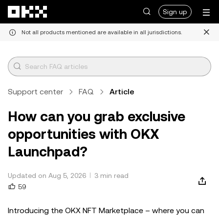
Skip to main content
Sign up
Not all products mentioned are available in all jurisdictions.
Support center
FAQ
Article
How can you grab exclusive
opportunities with OKX
Launchpad?
Updated on Aug 5, 2026
3 min read
59
Introducing the OKX NFT Marketplace – where you can