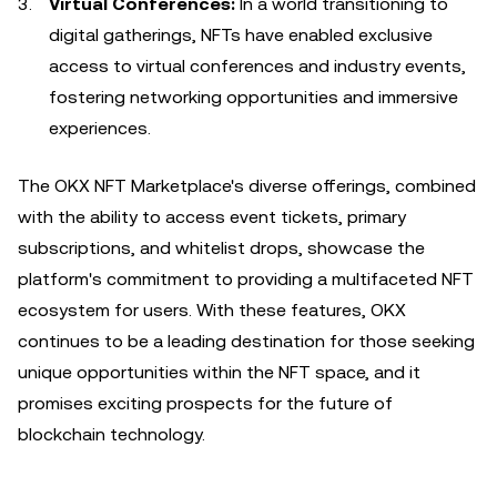
Virtual Conferences:
In a world transitioning to
digital gatherings, NFTs have enabled exclusive
access to virtual conferences and industry events,
fostering networking opportunities and immersive
experiences.
The OKX NFT Marketplace's diverse offerings, combined
with the ability to access event tickets, primary
subscriptions, and whitelist drops, showcase the
platform's commitment to providing a multifaceted NFT
ecosystem for users. With these features, OKX
continues to be a leading destination for those seeking
unique opportunities within the NFT space, and it
promises exciting prospects for the future of
blockchain technology.