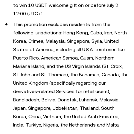
to win 10 USDT welcome gift on or before July 2
12:00 (UTC+1.
This promotion excludes residents from the
following jurisdictions: Hong Kong, Cuba, Iran, North
Korea, Crimea, Malaysia, Singapore, Syria, United
States of America, including all U.S.A. territories like
Puerto Rico, American Samoa, Guam, Northern
Mariana Island, and the US Virgin Islands (St. Croix,
St. John and St. Thomas), the Bahamas, Canada, the
United Kingdom (specifically regarding our
derivatives-related Services for retail users),
Bangladesh, Bolivia, Donetsk, Luhansk, Malaysia,
Japan, Singapore, Uzbekistan, Thailand, South
Korea, China, Vietnam, the United Arab Emirates,
India, Turkiye, Nigeria, the Netherlands and Malta.