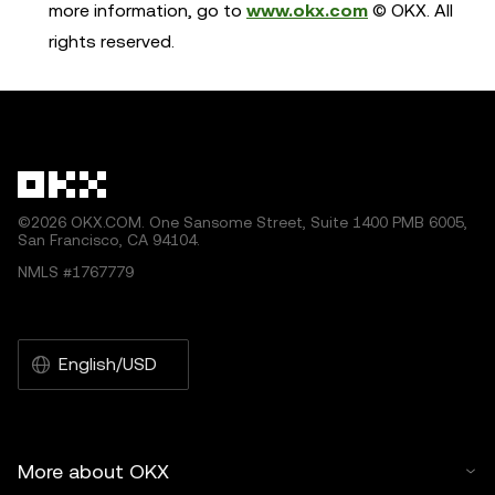
more information, go to
www.okx.com
© OKX. All
rights reserved.
©2026 OKX.COM. One Sansome Street, Suite 1400 PMB 6005,
San Francisco, CA 94104.
NMLS #1767779
English/USD
More about OKX