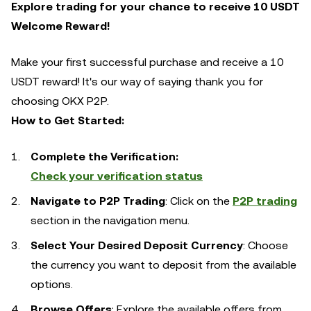
Explore trading for your chance to receive 10 USDT
Welcome Reward!
Make your first successful purchase and receive a 10
USDT reward! It's our way of saying thank you for
choosing OKX P2P.
How to Get Started:
Complete the Verification:
Check your verification status
Navigate to P2P Trading
: Click on the
P2P trading
section in the navigation menu.
Select Your Desired Deposit Currency
: Choose
the currency you want to deposit from the available
options.
Browse Offers
: Explore the available offers from