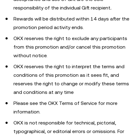
responsibility of the individual Gift recipient
.
Rewards will be distributed within 14 days after the
promotion period activity ends.
OKX reserves the right to exclude any participants
from this promotion and/or cancel this promotion
without notice.
OKX reserves the right to interpret the terms and
conditions of this promotion as it sees fit, and
reserves the right to change or modify these terms
and conditions at any time
Please see the OKX Terms of Service for more
information.
OKX is not responsible for technical, pictorial,
typographical, or editorial errors or omissions. For