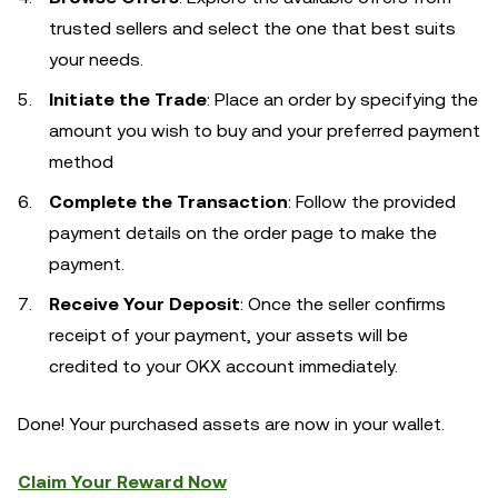
trusted sellers and select the one that best suits
your needs.
Initiate the Trade
: Place an order by specifying the
amount you wish to buy and your preferred payment
method
Complete the Transaction
: Follow the provided
payment details on the order page to make the
payment.
Receive Your Deposit
: Once the seller confirms
receipt of your payment, your assets will be
credited to your OKX account immediately.
Done! Your purchased assets are now in your wallet.
Claim Your Reward Now