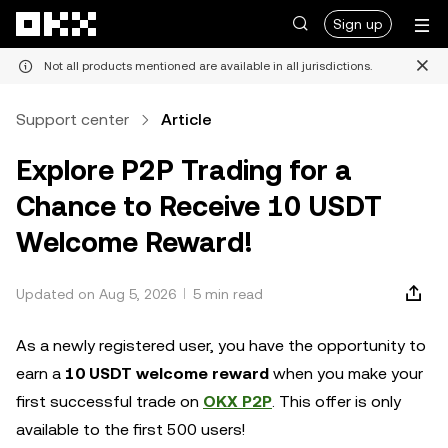
Skip to main content
Sign up
Not all products mentioned are available in all jurisdictions.
Support center
Article
Explore P2P Trading for a
Chance to Receive 10 USDT
Welcome Reward!
Updated on Aug 5, 2026
5 min read
As a newly registered user, you have the opportunity to
earn a
10 USDT welcome reward
when you make your
first successful trade on
OKX P2P
. This offer is only
available to the first 500 users!