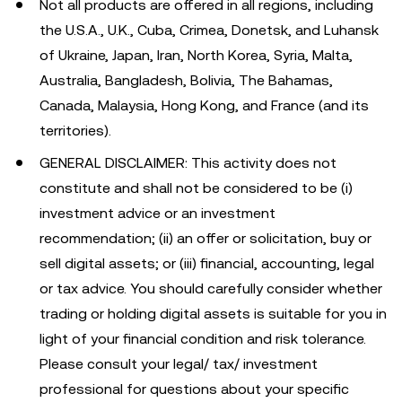
Not all products are offered in all regions, including
the U.S.A., U.K., Cuba, Crimea, Donetsk, and Luhansk
of Ukraine, Japan, Iran, North Korea, Syria, Malta,
Australia, Bangladesh, Bolivia, The Bahamas,
Canada, Malaysia, Hong Kong, and France (and its
territories).
GENERAL DISCLAIMER: This activity does not
constitute and shall not be considered to be (i)
investment advice or an investment
recommendation; (ii) an offer or solicitation, buy or
sell digital assets; or (iii) financial, accounting, legal
or tax advice. You should carefully consider whether
trading or holding digital assets is suitable for you in
light of your financial condition and risk tolerance.
Please consult your legal/ tax/ investment
professional for questions about your specific