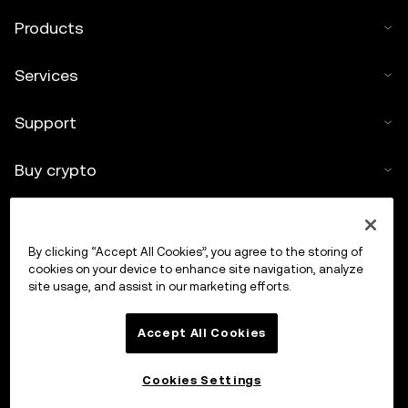
Products
Services
Support
Buy crypto
Crypto calculator
By clicking “Accept All Cookies”, you agree to the storing of
Trade
cookies on your device to enhance site navigation, analyze
site usage, and assist in our marketing efforts.
Accept All Cookies
Cookies Settings