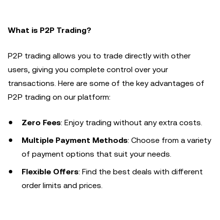
What is P2P Trading?
P2P trading allows you to trade directly with other
users, giving you complete control over your
transactions. Here are some of the key advantages of
P2P trading on our platform:
Zero Fees
: Enjoy trading without any extra costs.
Multiple Payment Methods
: Choose from a variety
of payment options that suit your needs.
Flexible Offers
: Find the best deals with different
order limits and prices.