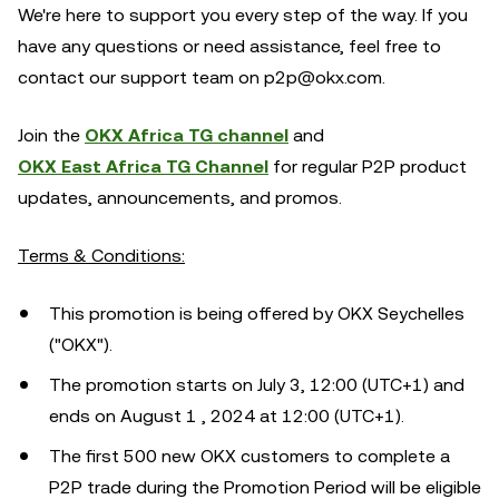
We're here to support you every step of the way. If you
have any questions or need assistance, feel free to
contact our support team on p2p@okx.com.
Join the
OKX Africa TG channel
and
OKX East Africa TG Channel
for regular P2P product
updates, announcements, and promos.
Terms & Conditions:
This promotion is being offered by OKX Seychelles
("OKX").
The promotion starts on July 3, 12:00 (UTC+1) and
ends on August 1 , 2024 at 12:00 (UTC+1).
The first 500 new OKX customers to complete a
P2P trade during the Promotion Period will be eligible