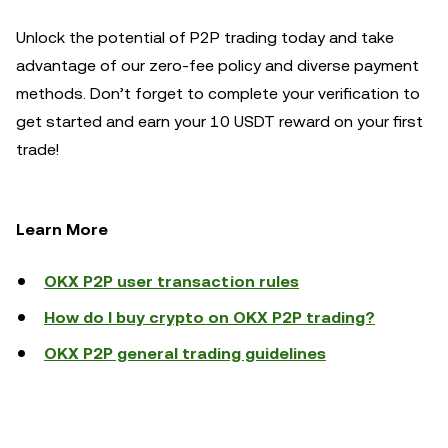
Unlock the potential of P2P trading today and take
advantage of our zero-fee policy and diverse payment
methods. Don’t forget to complete your verification to
get started and earn your 10 USDT reward on your first
trade!
Learn More
OKX P2P user transaction rules
How do I buy crypto on OKX P2P trading?
OKX P2P general trading guidelines