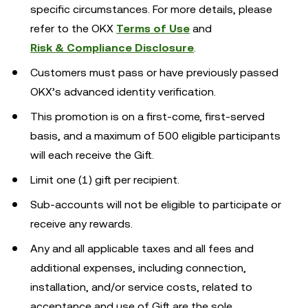
specific circumstances. For more details, please
refer to the OKX
Terms of Use
and
Risk & Compliance Disclosure
.
Customers must pass or have previously passed
OKX’s advanced identity verification.
This promotion is on a first-come, first-served
basis, and a maximum of 500 eligible participants
will each receive the Gift.
Limit one (1) gift per recipient.
Sub-accounts will not be eligible to participate or
receive any rewards.
Any and all applicable taxes and all fees and
additional expenses, including connection,
installation, and/or service costs, related to
acceptance and use of Gift are the sole