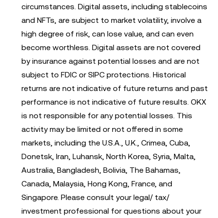
circumstances. Digital assets, including stablecoins
and NFTs, are subject to market volatility, involve a
high degree of risk, can lose value, and can even
become worthless. Digital assets are not covered
by insurance against potential losses and are not
subject to FDIC or SIPC protections. Historical
returns are not indicative of future returns and past
performance is not indicative of future results. OKX
is not responsible for any potential losses. This
activity may be limited or not offered in some
markets, including the U.S.A., U.K., Crimea, Cuba,
Donetsk, Iran, Luhansk, North Korea, Syria, Malta,
Australia, Bangladesh, Bolivia, The Bahamas,
Canada, Malaysia, Hong Kong, France, and
Singapore. Please consult your legal/ tax/
investment professional for questions about your