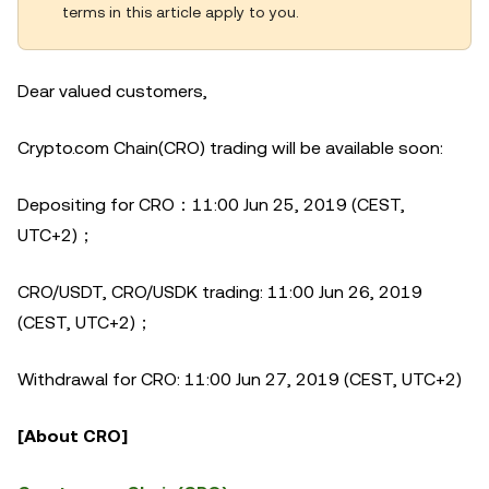
terms in this article apply to you.
Dear valued customers,
Crypto.com Chain(CRO) trading will be available soon:
Depositing for CRO：11:00 Jun 25, 2019 (CEST,
UTC+2)；
CRO/USDT, CRO/USDK trading: 11:00 Jun 26, 2019
(CEST, UTC+2)；
Withdrawal for CRO: 11:00 Jun 27, 2019 (CEST, UTC+2)
[About CRO]