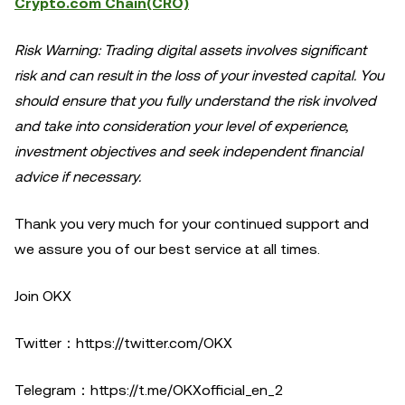
Crypto.com Chain(CRO)
Risk Warning: Trading digital assets involves significant
risk and can result in the loss of your invested capital. You
should ensure that you fully understand the risk involved
and take into consideration your level of experience,
investment objectives and seek independent financial
advice if necessary.
Thank you very much for your continued support and
we assure you of our best service at all times.
Join OKX
Twitter：
https://twitter.com/OKX
Telegram：
https://t.me/OKXofficial_en_2