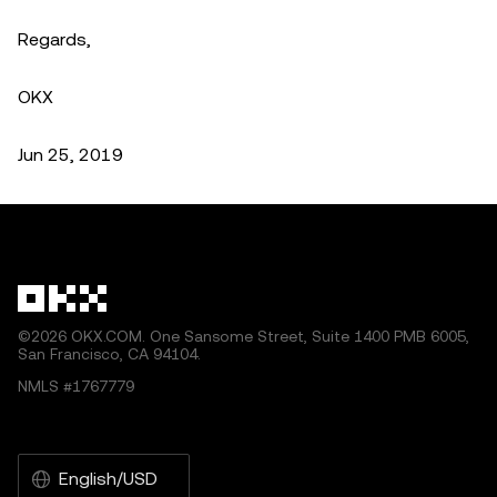
Regards,
OKX
Jun 25, 2019
©2026 OKX.COM. One Sansome Street, Suite 1400 PMB 6005,
San Francisco, CA 94104.
NMLS #1767779
English/USD