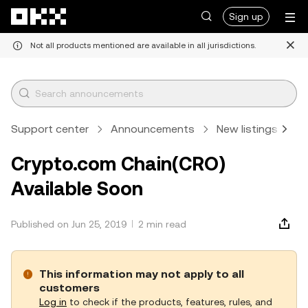
Skip to main content
Sign up
Not all products mentioned are available in all jurisdictions.
Support center
Announcements
New listings
A
Crypto.com Chain(CRO)
Available Soon
Published on Jun 25, 2019
2 min read
This information may not apply to all
customers
Log in
to check if the products, features, rules, and