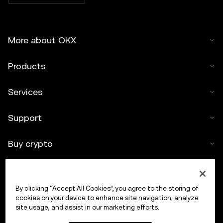
More about OKX
Products
Services
Support
Buy crypto
Crypto calculator
By clicking “Accept All Cookies”, you agree to the storing of
Trade
cookies on your device to enhance site navigation, analyze
site usage, and assist in our marketing efforts.