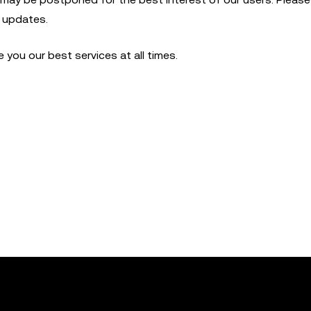
t updates.
you our best services at all times.