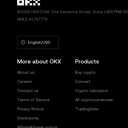
©2026 OKX.COM. One Sansome Street, Suite 1400 PMB 600
NMLS #1767779
English/USD
More about OKX
Products
About us
Buy crypto
Careers
Convert
Contact us
Crypto calculator
Terms of Service
All cryptocurrencies
Privacy Notice
TradingView
Disclosures
Whistleblower notice