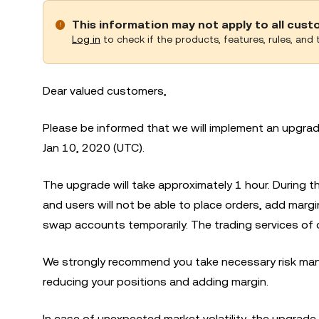
This information may not apply to all cus
Log in
to check if the products, features, rules, and t
Dear valued customers,
Please be informed that we will implement an upgr
Jan 10, 2020 (UTC).
The upgrade will take approximately 1 hour. During
and users will not be able to place orders, add marg
swap accounts temporarily. The trading services of 
We strongly recommend you take necessary risk man
reducing your positions and adding margin.
In case of unexpected market volatility, the upgrade