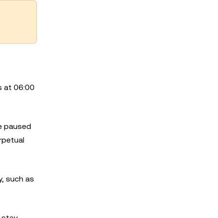
s at 06:00
be paused
rpetual
, such as
 stay