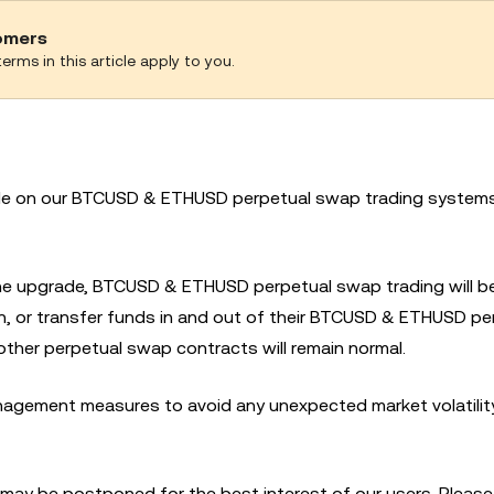
tomers
erms in this article apply to you.
ade on our BTCUSD & ETHUSD perpetual swap trading system
 the upgrade, BTCUSD & ETHUSD perpetual swap trading will 
in, or transfer funds in and out of their BTCUSD & ETHUSD pe
other perpetual swap contracts will remain normal.
agement measures to avoid any unexpected market volatility
 may be postponed for the best interest of our users. Please