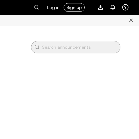
Log in
Sign up