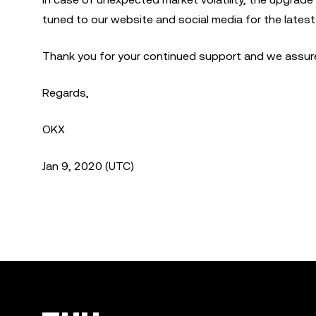
tuned to our website and social media for the lates
Thank you for your continued support and we assure 
Regards,
OKX
Jan 9, 2020 (UTC)