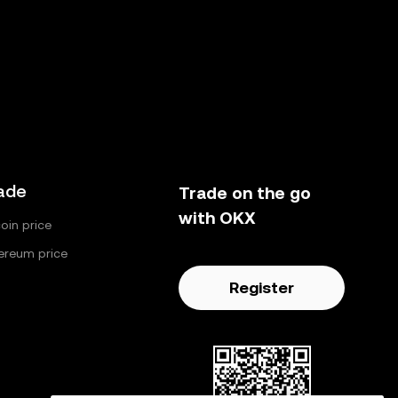
ade
Trade on the go
with OKX
coin price
ereum price
Register