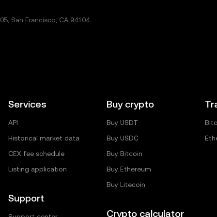
5, San Francisco, CA 94104.
Services
Buy crypto
Tr
API
Buy USDT
Bit
Historical market data
Buy USDC
Eth
CEX fee schedule
Buy Bitcoin
Listing application
Buy Ethereum
Buy Litecoin
Support
Crypto calculator
Support center