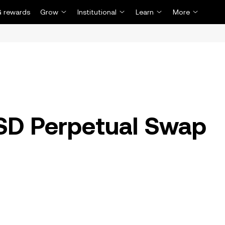
 rewards
Grow
Institutional
Learn
More
D Perpetual Swap