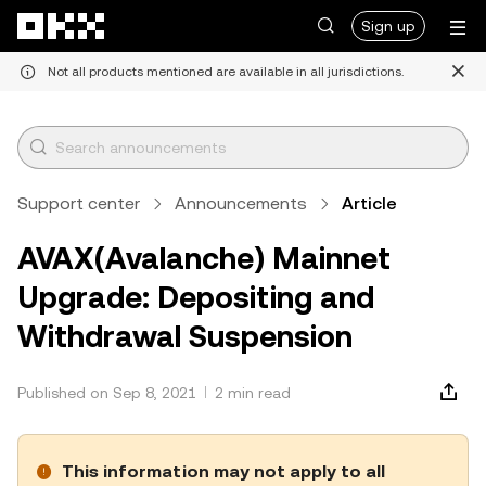
Skip to main content
Sign up
Not all products mentioned are available in all jurisdictions.
Support center
Announcements
Article
AVAX(Avalanche) Mainnet
Upgrade: Depositing and
Withdrawal Suspension
Published on Sep 8, 2021
2 min read
This information may not apply to all