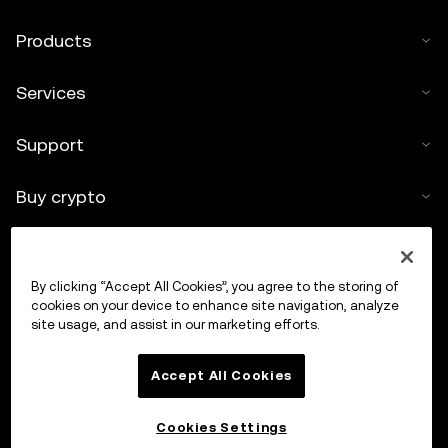
Products
Services
Support
Buy crypto
Crypto calculator
By clicking “Accept All Cookies”, you agree to the storing of
Trade
cookies on your device to enhance site navigation, analyze
site usage, and assist in our marketing efforts.
Accept All Cookies
Cookies Settings