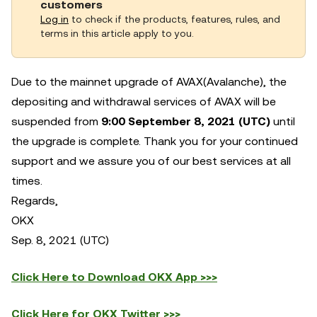
customers
Log in
to check if the products, features, rules, and
terms in this article apply to you.
Due to the mainnet upgrade of AVAX(Avalanche), the
depositing and withdrawal services of AVAX will be
suspended from
9:00 September 8, 2021 (UTC)
until
the upgrade is complete.
Thank you for your continued
support and we assure you of our best services at all
times.
Regards,
OKX
Sep. 8, 2021 (UTC)
Click Here to Download OKX App >>>
Click Here for OKX Twitter >>>