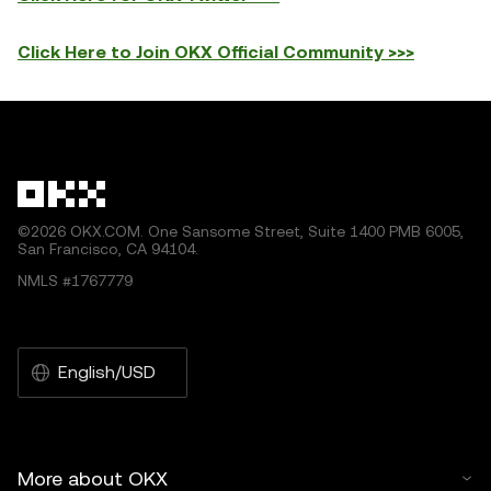
Click Here to Join OKX Official Community >>>
©2026 OKX.COM. One Sansome Street, Suite 1400 PMB 6005,
San Francisco, CA 94104.
NMLS #1767779
English/USD
More about OKX