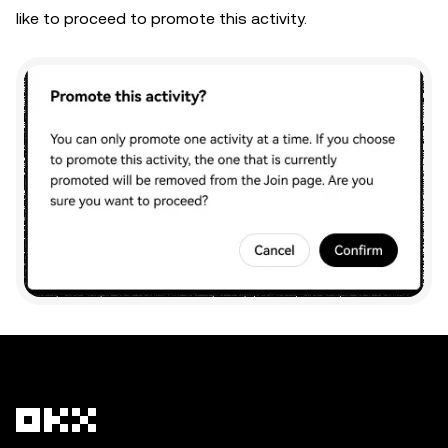
like to proceed to promote this activity.