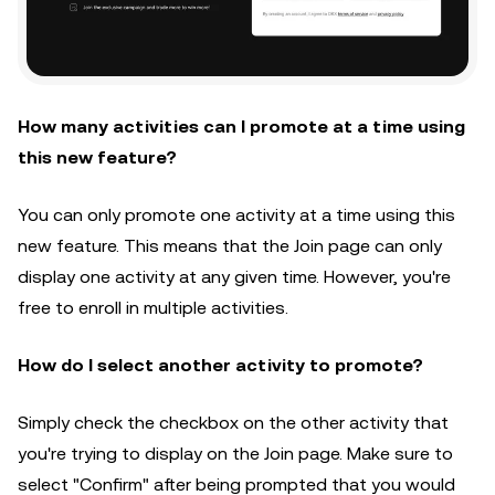
How many activities can I promote at a time using
this new feature?
You can only promote one activity at a time using this
new feature. This means that the Join page can only
display one activity at any given time. However, you're
free to enroll in multiple activities.
How do I select another activity to promote?
Simply check the checkbox on the other activity that
you're trying to display on the Join page. Make sure to
select "Confirm" after being prompted that you would