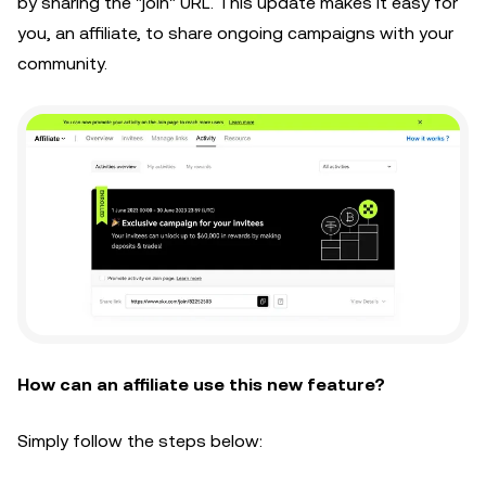
by sharing the "join" URL. This update makes it easy for
you, an affiliate, to share ongoing campaigns with your
community.
How can an affiliate use this new feature?
Simply follow the steps below: