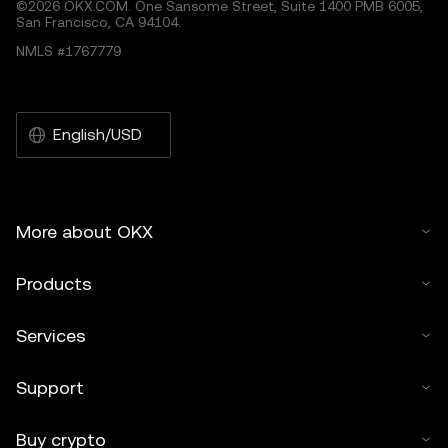
©2026 OKX.COM. One Sansome Street, Suite 1400 PMB 6005,
San Francisco, CA 94104.
NMLS #1767779
English/USD
More about OKX
Products
Services
Support
Buy crypto