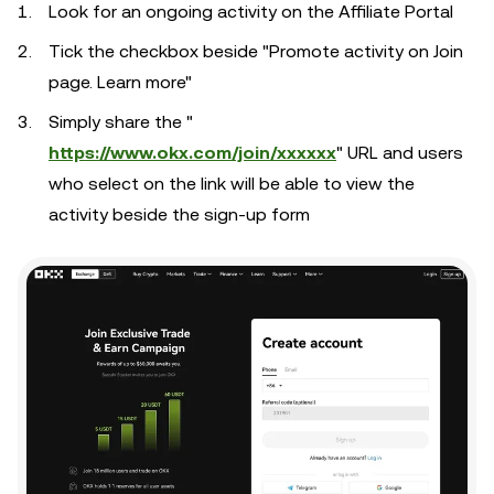
Look for an ongoing activity on the Affiliate Portal
Tick the checkbox beside "Promote activity on Join
page. Learn more"
Simply share the "
https://www.okx.com/join/xxxxxx
" URL and users
who select on the link will be able to view the
activity beside the sign-up form