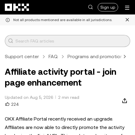
Skip to main content
Sign up
Not all products mentioned are available in all jurisdictions.
Support center
FAQ
Programs and promotions
Affiliate activity portal - join
page enhancement
Updated on Aug 5, 2026
2 min read
224
OKX Affiliate Portal recently received an upgrade.
Affiliates are now able to directly promote the activity