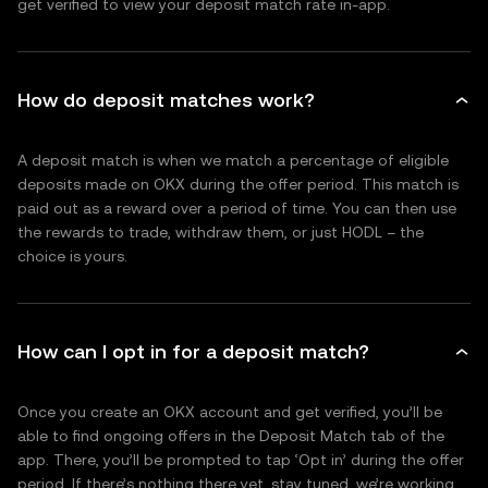
get verified to view your deposit match rate in-app.
How do deposit matches work?
A deposit match is when we match a percentage of eligible
deposits made on OKX during the offer period. This match is
paid out as a reward over a period of time. You can then use
the rewards to trade, withdraw them, or just HODL – the
choice is yours.
How can I opt in for a deposit match?
Once you create an OKX account and get verified, you’ll be
able to find ongoing offers in the Deposit Match tab of the
app. There, you’ll be prompted to tap ‘Opt in’ during the offer
period. If there’s nothing there yet, stay tuned, we’re working