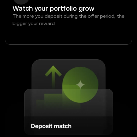
Watch your portfolio grow
The more you deposit during the offer period, the
bigger your reward.