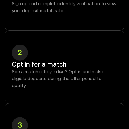
Sign up and complete identity verification to view
your deposit match rate.
2
Opt in for a match
See a match rate you like? Opt in and make
eligible deposits during the offer period to
qualify.
3