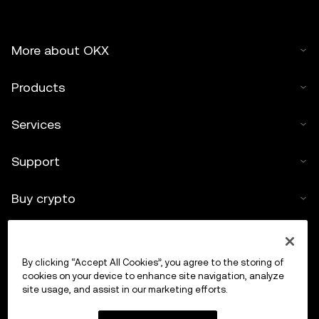
More about OKX
Products
Services
Support
Buy crypto
Crypto calculator
By clicking “Accept All Cookies”, you agree to the storing of
Trade
cookies on your device to enhance site navigation, analyze
site usage, and assist in our marketing efforts.