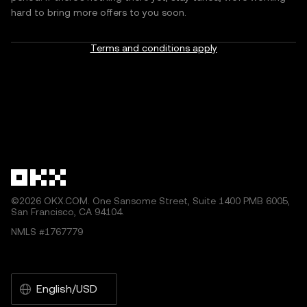
hard to bring more offers to you soon.
Terms and conditions apply
©2026 OKX.COM. One Sansome Street, Suite 1400 PMB 6005,
San Francisco, CA 94104.
NMLS #1767779
English/USD