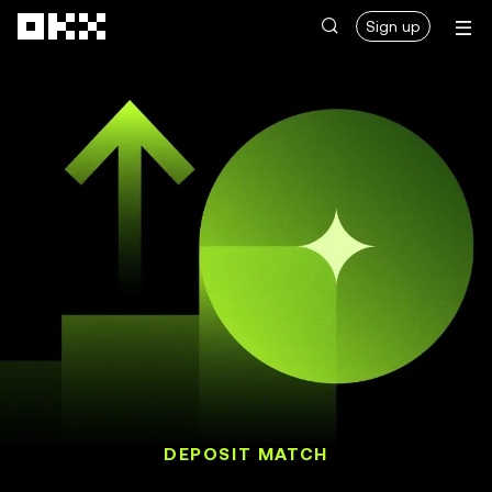
Skip to main content
Sign up
DEPOSIT MATCH