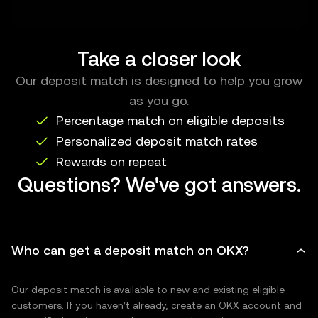
Take a closer look
Our deposit match is designed to help you grow
as you go.
Percentage match on eligible deposits
Personalized deposit match rates
Rewards on repeat
Questions? We've got answers.
Who can get a deposit match on OKX?
Our deposit match is available to new and existing eligible
customers. If you haven’t already, create an OKX account and