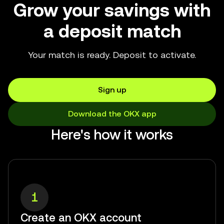
Grow your savings with
a deposit match
Your match is ready. Deposit to activate.
Sign up
Download the OKX app
Here's how it works
1
Create an OKX account