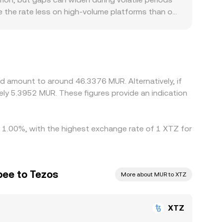
inst those pools.
move the rate less on high-volume platforms than on
tors can also introduce premiums or discounts
d by local banking costs and settlement timing.
USDT with the prevailing USDT/MUR level. If
rries through into the final XTZ/MUR quote.
her, but differences in fees, withdrawal times,
d amount to around 46.3376 MUR. Alternatively, if
o persist, especially during fast-moving markets.
ly 5.3952 MUR. These figures provide an indication
y 1.00%, with the highest exchange rate of 1 XTZ for
pee to Tezos
More about MUR to XTZ
XTZ