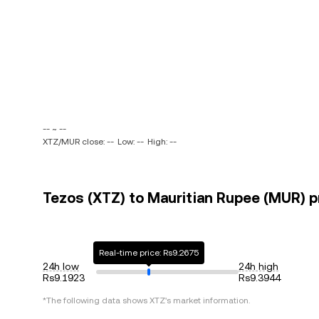
-- ~ --
XTZ/MUR close: --
Low: --
High: --
Tezos (XTZ) to Mauritian Rupee (MUR) pr
Real-time price: Rs9.2675
24h low
24h high
Rs9.1923
Rs9.3944
*The following data shows
XTZ
's market information.