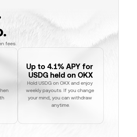
.
.
en fees.
Up to 4.1% APY for 
USDG held on OKX
Hold USDG on OKX and enjoy 
hen 
weekly payouts. If you change 
h 
your mind, you can withdraw 
anytime.