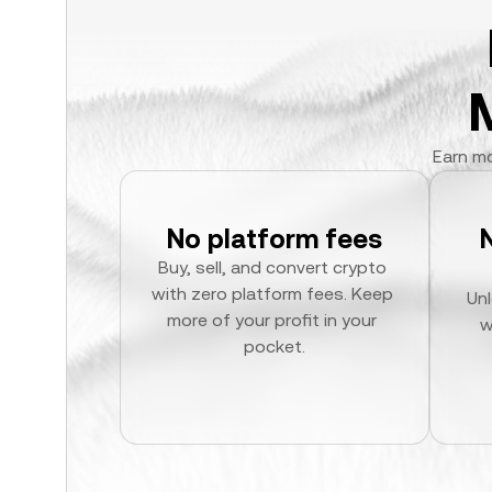
Earn mo
No platform fees
Buy, sell, and convert crypto 
with zero platform fees. Keep 
Unl
more of your profit in your 
w
pocket.