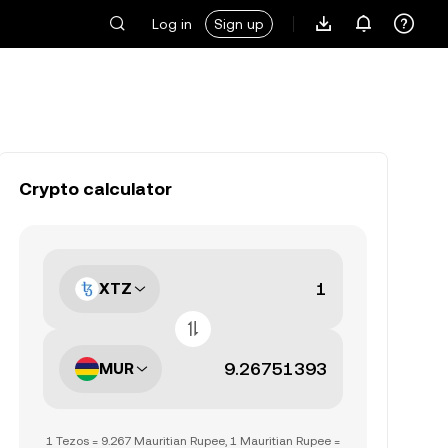
Log in
Sign up
Crypto calculator
XTZ
MUR
1 Tezos = 9.267 Mauritian Rupee, 1 Mauritian Rupee =