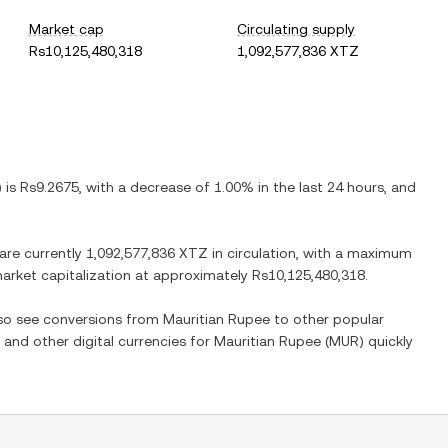
Market cap
Circulating supply
Rs10,125,480,318
1,092,577,836 XTZ
) is
Rs9.2675
, with
a decrease
of
1.00%
in the last 24 hours, and
 are currently
1,092,577,836 XTZ
in circulation, with a maximum
 market capitalization at approximately
Rs10,125,480,318
.
lso see conversions from
Mauritian Rupee
to other popular
) and other digital currencies for
Mauritian Rupee
(
MUR
) quickly