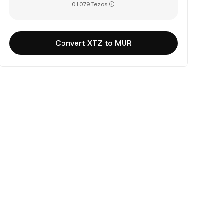
0.1079 Tezos
Convert XTZ to MUR