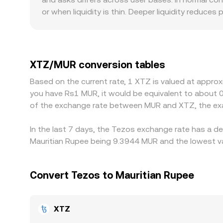
that ultimately influence the observed XTZ/MUR c
or when liquidity is thin. Deeper liquidity reduces
smaller ones, where the same trade can shift the 
specific to XTZ, especially where fiat rails into 
Many venues quote XTZ primarily against USDT or
USDT trades at a slight premium or discount to M
XTZ/MUR conversion tables
Arbitrageurs work to close cross-exchange gaps b
Based on the current rate, 1 XTZ is valued at appro
fiat settlement windows, and compliance checks m
you have Rs1 MUR, it would be equivalent to about 
of the exchange rate between MUR and XTZ, the exa
In the last 7 days, the Tezos exchange rate has a de
Mauritian Rupee being 9.3944 MUR and the lowest va
Convert Tezos to Mauritian Rupee
XTZ