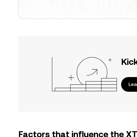
Kic
Lea
Factors that influence the 