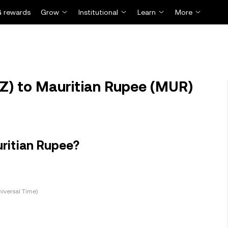
 rewards
Grow
Institutional
Learn
More
Z) to Mauritian Rupee (MUR)
ritian Rupee?
iversal Time)