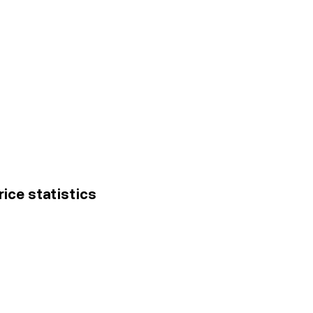
ice statistics