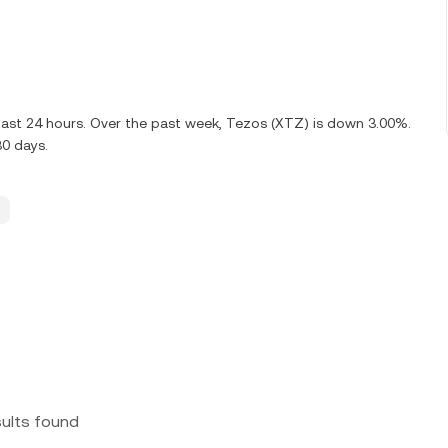
last 24 hours. Over the past week, Tezos (XTZ) is down 3.00%.
30 days.
sults found