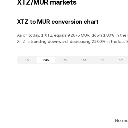
XTZ/MUR markets
XTZ to MUR conversion chart
As of today, 1 XTZ equals 9.2675 MUR, down 1.00% in the 
XTZ is trending downward, decreasing 21.00% in the last 
1h
24h
1W
1M
1Y
2Y
No re