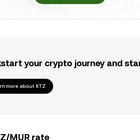
kstart your crypto journey and sta
rn more about XTZ
XTZ/MUR rate