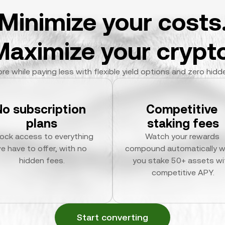
Minimize your costs
Maximize your crypto
re while paying less with flexible yield options and zero hidd
No subscription 
Competitive 
plans
staking fees
ock access to everything 
Watch your rewards 
e have to offer, with no 
compound automatically w
hidden fees.
you stake 50+ assets wit
competitive APY.
Start converting