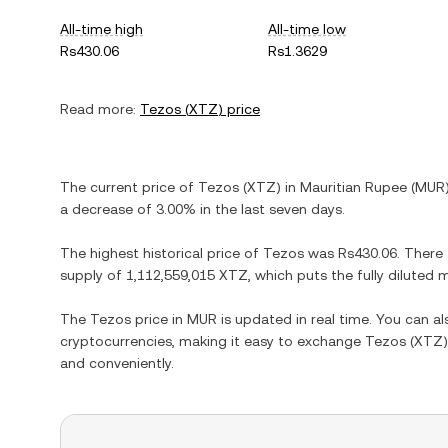
All-time high
All-time low
Rs430.06
Rs1.3629
Read more:
Tezos
(
XTZ
) price
The current price of
Tezos
(
XTZ
) in
Mauritian Rupee
(
MUR
a decrease
of
3.00%
in the last seven days.
The highest historical price of
Tezos
was
Rs430.06
. There
supply of
1,112,559,015 XTZ
, which puts the fully diluted
The
Tezos
price in
MUR
is updated in real time. You can a
cryptocurrencies, making it easy to exchange
Tezos
(
XTZ
and conveniently.