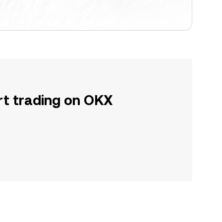
rt trading on OKX