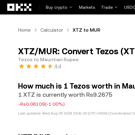
Skip to main content
Buy crypto
Markets
Trade
USDG
Home
Calculator
XTZ to MUR
XTZ/MUR: Convert Tezos (XT
Tezos to Mauritian Rupee
4.4
How much is 1 Tezos worth in Mau
1 XTZ is currently worth Rs9.2675
-Rs0.06109
(-1.00%)
Last updated:
Wed Aug 05 2026 23:41:33 (UTC+0000) (Coordinated Un