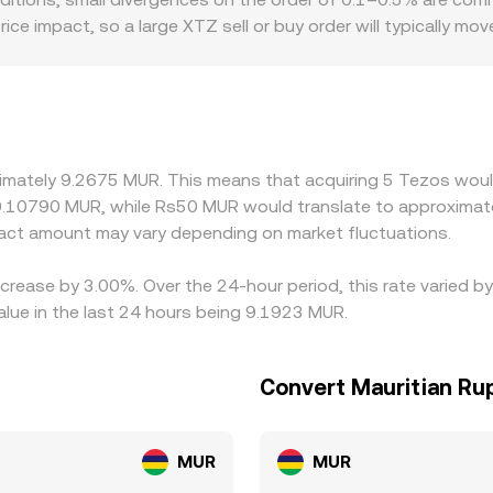
onversion rate on platforms that reference or arbitrage aga
 price impact, so a large XTZ sell or buy order will typically 
best bid or ask significantly. Geographic and regulatory fac
MUR are limited, subject to enhanced verification, or influence
 USD, and a platform may derive XTZ/MUR by combining XTZ/
UR due to local demand or settlement frictions, that basis ca
y buying where XTZ/MUR is cheaper and selling where it is ric
ximately 9.2675 MUR. This means that acquiring 5 Tezos woul
ean the process is not instantaneous, allowing deviations t
0.10790 MUR, while Rs50 MUR would translate to approximate
ct amount may vary depending on market fluctuations.
crease by 3.00%. Over the 24-hour period, this rate varied b
lue in the last 24 hours being 9.1923 MUR.
Convert Mauritian Ru
MUR
MUR