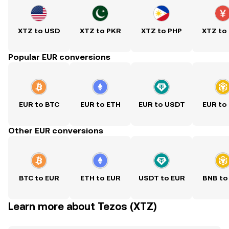
XTZ to USD
XTZ to PKR
XTZ to PHP
XTZ to
Popular EUR conversions
EUR to BTC
EUR to ETH
EUR to USDT
EUR to
Other EUR conversions
BTC to EUR
ETH to EUR
USDT to EUR
BNB to
Learn more about Tezos (XTZ)