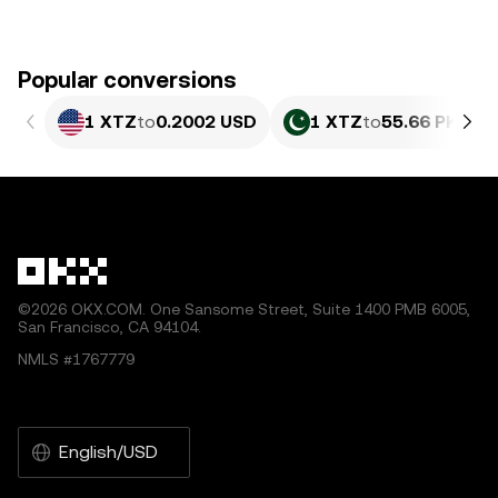
Popular conversions
1 XTZ
to
0.2002 USD
1 XTZ
to
55.66 PKR
©2026 OKX.COM. One Sansome Street, Suite 1400 PMB 6005,
San Francisco, CA 94104.
NMLS #1767779
English/USD