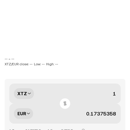
-- ~ --
XTZ/EUR close: --
Low: --
High: --
XTZ
EUR