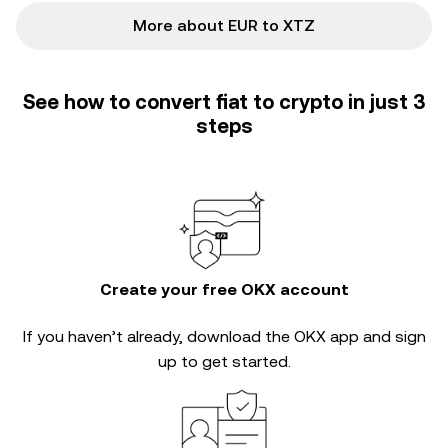
More about EUR to XTZ
See how to convert fiat to crypto in just 3
steps
Create your free OKX account
If you haven’t already, download the OKX app and sign
up to get started.