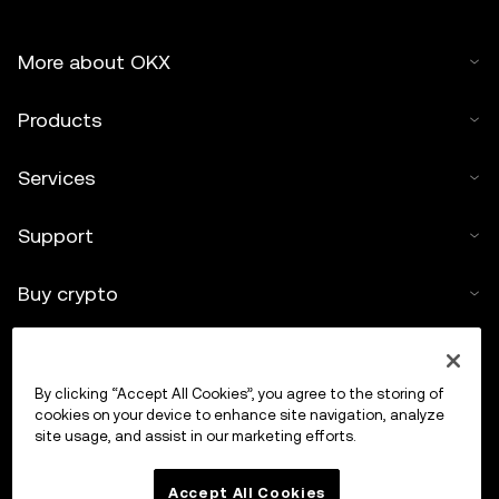
More about OKX
Products
Services
Support
Buy crypto
Crypto calculator
By clicking “Accept All Cookies”, you agree to the storing of
Trade
cookies on your device to enhance site navigation, analyze
site usage, and assist in our marketing efforts.
Accept All Cookies