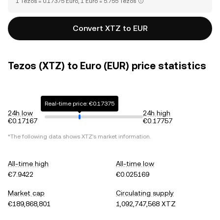
1 Tezos = 0.17375 Euro, 1 Euro = 5.755 Tezos
Convert XTZ to EUR
Tezos (XTZ) to Euro (EUR) price statistics
Real-time price: €0.17375
24h low
24h high
€0.17167
€0.17757
*The following data shows
XTZ
's market information.
All-time high
All-time low
€7.9422
€0.025169
Market cap
Circulating supply
€189,868,801
1,092,747,568 XTZ