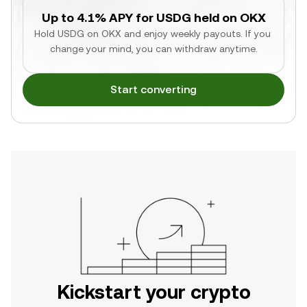
Up to 4.1% APY for USDG held on OKX
Hold USDG on OKX and enjoy weekly payouts. If you 
change your mind, you can withdraw anytime.
Start converting
Kickstart your crypto