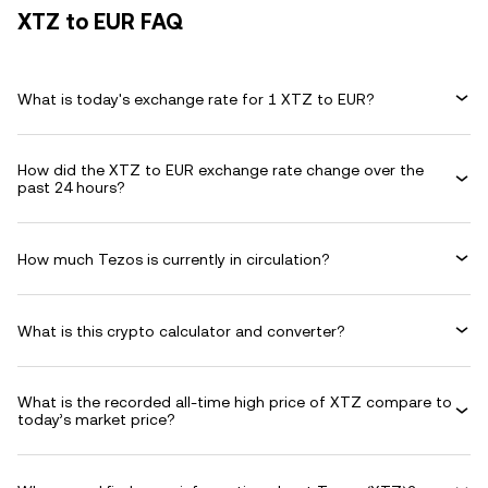
XTZ to EUR FAQ
What is today's exchange rate for 1 XTZ to EUR?
How did the XTZ to EUR exchange rate change over the
past 24 hours?
How much Tezos is currently in circulation?
What is this crypto calculator and converter?
What is the recorded all-time high price of XTZ compare to
today’s market price?