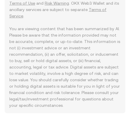
Terms of Use
and
Risk Warning
. OKX Web3 Wallet and its
ancillary services are subject to separate
Terms of
Service
.
You are viewing content that has been summarized by AI.
Please be aware that the information provided may not
be accurate, complete, or up-to-date. This information is
not (i) investment advice or an investment
recommendation, (ii) an offer, solicitation, or inducement
to buy, sell or hold digital assets, or (iii) financial,
accounting, legal or tax advice. Digital assets are subject
to market volatility, involve a high degree of risk, and can
lose value. You should carefully consider whether trading
or holding digital assets is suitable for you in light of your
financial condition and risk tolerance. Please consult your
legal/tax/investment professional for questions about
your specific circumstances.