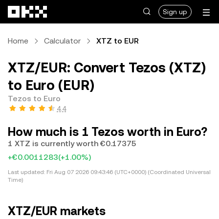
Skip to main content
Sign up
Home
Calculator
XTZ to EUR
XTZ/EUR: Convert Tezos (XTZ)
to Euro (EUR)
Tezos to Euro
4.4
How much is 1 Tezos worth in Euro?
1 XTZ is currently worth €0.17375
+€0.0011283
(+1.00%)
Last updated:
Fri Aug 07 2026 09:43:46 (UTC+0000) (Coordinated Universal
Time)
XTZ/EUR markets