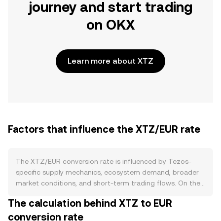
journey and start trading
on OKX
Learn more about XTZ
Factors that influence the XTZ/EUR rate
The XTZ/EUR conversion rate is influenced by Tezos-
specific supply mechanics, ecosystem demand, broader
market conditions, and short-term trading flows. On the
supply side, Tezos uses Liquid Proof-of-Stake, where
The calculation behind XTZ to EUR
newly issued XTZ compensates validators (“bakers”) and
conversion rate
delegators; this issuance creates a predictable inflation