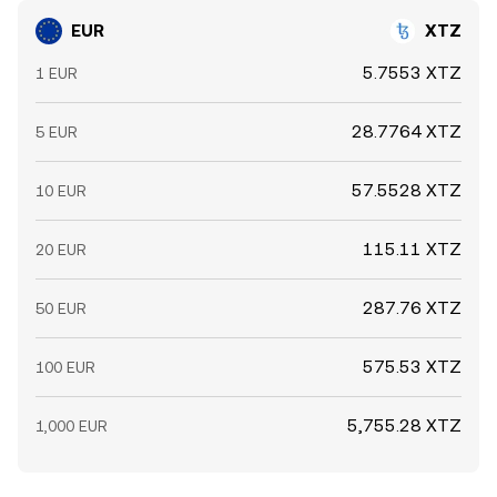
EUR
XTZ
5.7553 XTZ
1 EUR
28.7764 XTZ
5 EUR
57.5528 XTZ
10 EUR
115.11 XTZ
20 EUR
287.76 XTZ
50 EUR
575.53 XTZ
100 EUR
5,755.28 XTZ
1,000 EUR