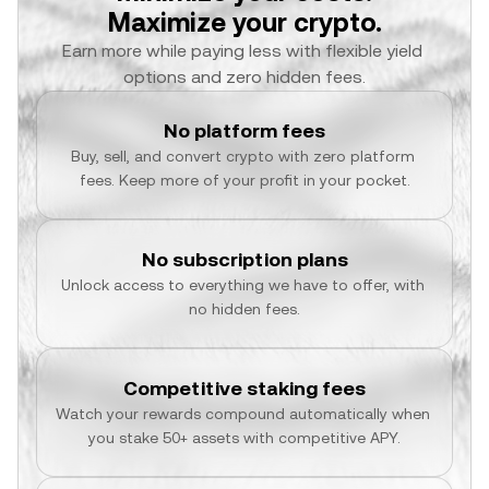
Maximize your crypto.
Earn more while paying less with flexible yield 
options and zero hidden fees.
No platform fees
Buy, sell, and convert crypto with zero platform 
fees. Keep more of your profit in your pocket.
No subscription plans
Unlock access to everything we have to offer, with 
no hidden fees.
Competitive staking fees
Watch your rewards compound automatically when 
you stake 50+ assets with competitive APY.