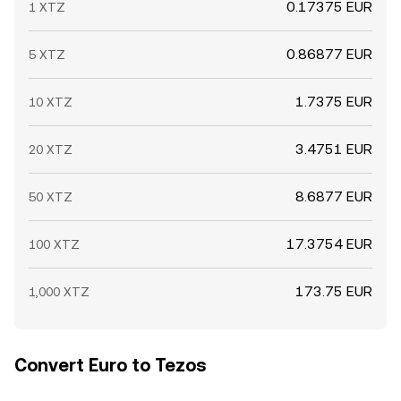
0.17375 EUR
1 XTZ
0.86877 EUR
5 XTZ
1.7375 EUR
10 XTZ
3.4751 EUR
20 XTZ
8.6877 EUR
50 XTZ
17.3754 EUR
100 XTZ
173.75 EUR
1,000 XTZ
Convert Euro to Tezos