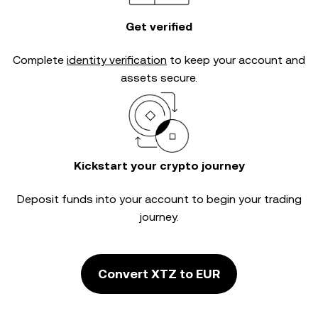
Get verified
Complete
identity verification
to keep your account and
assets secure.
Kickstart your crypto journey
Deposit funds into your account to begin your trading
journey.
Convert XTZ to EUR