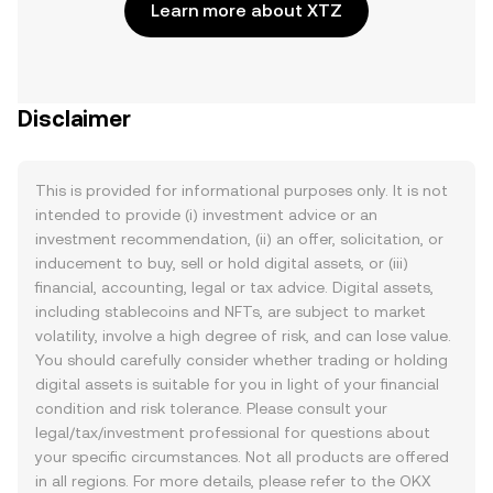
Learn more about XTZ
Disclaimer
This is provided for informational purposes only. It is not
intended to provide (i) investment advice or an
investment recommendation, (ii) an offer, solicitation, or
inducement to buy, sell or hold digital assets, or (iii)
financial, accounting, legal or tax advice. Digital assets,
including stablecoins and NFTs, are subject to market
volatility, involve a high degree of risk, and can lose value.
You should carefully consider whether trading or holding
digital assets is suitable for you in light of your financial
condition and risk tolerance. Please consult your
legal/tax/investment professional for questions about
your specific circumstances. Not all products are offered
in all regions. For more details, please refer to the OKX