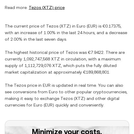
Read more:
Tezos
(
XTZ
) price
The current price of
Tezos
(
XTZ
) in
Euro
(
EUR
) is
€0.17375
,
with
an increase
of
1.00%
in the last 24 hours, and
a decrease
of
2.00%
in the last seven days.
The highest historical price of
Tezos
was
€7.9422
. There are
currently
1,092,747,568 XTZ
in circulation, with a maximum
supply of
1,112,729,076 XTZ
, which puts the fully diluted
market capitalization at approximately
€189,868,801
.
The
Tezos
price in
EUR
is updated in real time. You can also
see conversions from
Euro
to other popular cryptocurrencies,
making it easy to exchange
Tezos
(
XTZ
) and other digital
currencies for
Euro
(
EUR
) quickly and conveniently.
Minimize your costs.