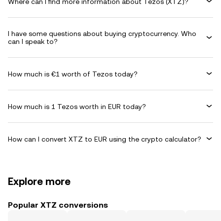
Where can I find more information about Tezos (XTZ)?
I have some questions about buying cryptocurrency. Who
can I speak to?
How much is €1 worth of Tezos today?
How much is 1 Tezos worth in EUR today?
How can I convert XTZ to EUR using the crypto calculator?
Explore more
Popular XTZ conversions