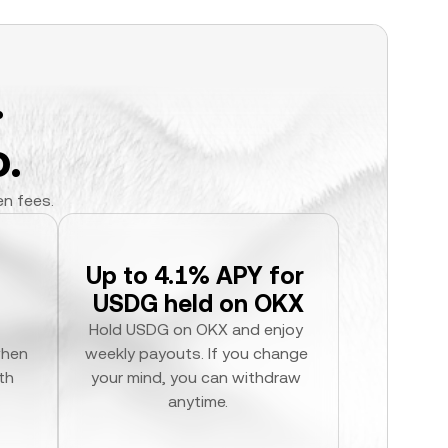
.
.
en fees.
Up to 4.1% APY for 
USDG held on OKX
Hold USDG on OKX and enjoy 
hen 
weekly payouts. If you change 
h 
your mind, you can withdraw 
anytime.