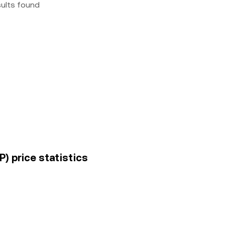
sults found
) price statistics