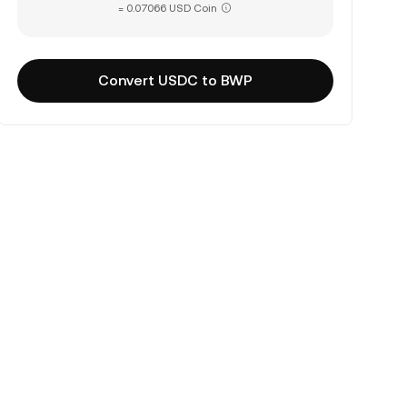
= 0.07066 USD Coin
Convert USDC to BWP