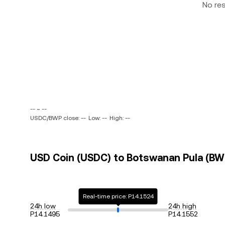
No re
-- ~ --
USDC/BWP close: --
Low: --
High: --
USD Coin (USDC) to Botswanan Pula (BWP
Real-time price: P14.1524
24h low
24h high
P14.1495
P14.1552