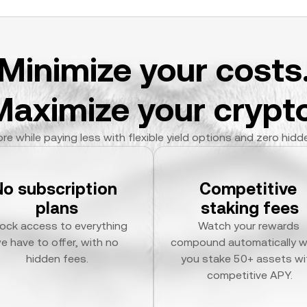
Minimize your costs
Maximize your crypto
re while paying less with flexible yield options and zero hidd
No subscription 
Competitive 
plans
staking fees
ock access to everything 
Watch your rewards 
e have to offer, with no 
compound automatically w
hidden fees.
you stake 50+ assets wit
competitive APY.