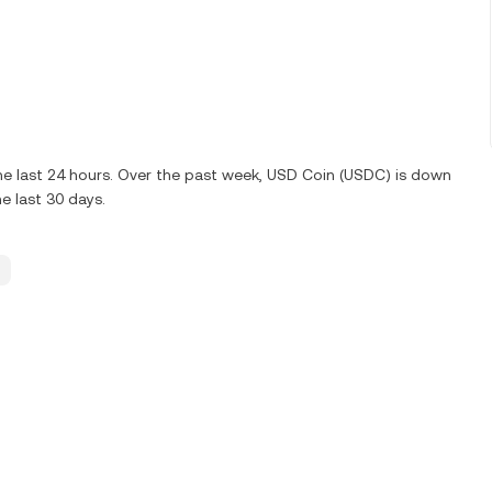
e last 24 hours. Over the past week, USD Coin (USDC) is down
e last 30 days.