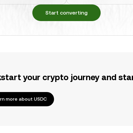
Start converting
kstart your crypto journey and sta
rn more about USDC