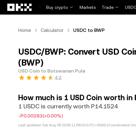
Skip to main content
Buy crypto
Markets
Trade
USDG
Home
Calculator
USDC to BWP
USDC/BWP: Convert USD Coin
(BWP)
USD Coin to Botswanan Pula
4.3
How much is 1 USD Coin worth in
1 USDC is currently worth P14.1524
-P0.00283
(+0.00%)
Last updated:
Sat Aug 08 2026 11:58:03 (UTC+0000) (Coordinated Uni