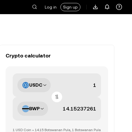
Log in
Sign up
Crypto calculator
USDC
BWP
1 USD Coin = 14.15 Botswanan Pula, 1 Botswanan Pula