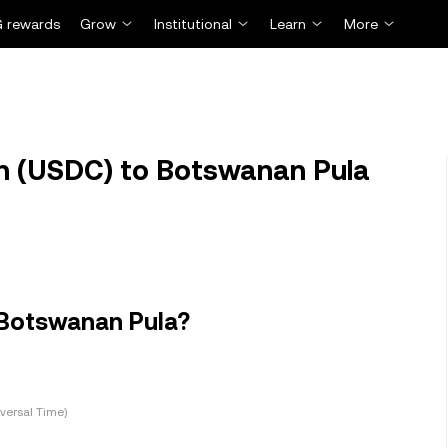
 rewards
Grow
Institutional
Learn
More
 (USDC) to Botswanan Pula
 Botswanan Pula?
versal Time)