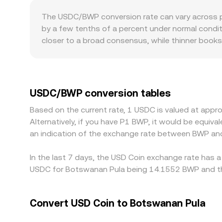
k, with instantaneous price approximated as y/x 
The USDC/BWP conversion rate can vary across pla
small shifts in balances can nudge USDC slightly 
by a few tenths of a percent under normal conditi
closer to a broad consensus, while thinner books
premiums or discounts: access to BWP banking ra
participants can move between USDC and BWP, inf
USDT more frequently than against fiat directly,
routing goes through USDT or when traders tria
USDC/BWP conversion tables
selling on pricier ones, but constraints like with
Based on the current rate, 1 USDC is valued at app
allowing small, temporary gaps in the USDC/BWP r
Alternatively, if you have P1 BWP, it would be equi
an indication of the exchange rate between BWP an
In the last 7 days, the USD Coin exchange rate has a
USDC for Botswanan Pula being 14.1552 BWP and the
Convert USD Coin to Botswanan Pula