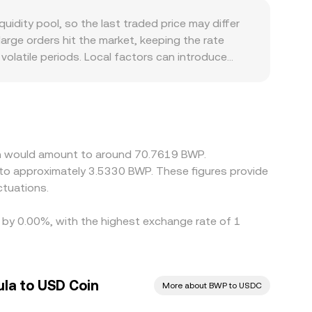
lar proxy or another stablecoin on these pools,
dity pool, so the last traded price may differ
he price is expressed in BWP.
large orders hit the market, keeping the rate
olatile periods. Local factors can introduce
r Botswana-based accounts can affect how easily
. In addition, many markets quote crypto against
transmitted into the derived USDC/BWP price when
ign prices by buying on cheaper venues and
ng hours mean alignment is not instantaneous,
oin would amount to around 70.7619 BWP.
 to approximately 3.5330 BWP. These figures provide
tuations.
d by 0.00%, with the highest exchange rate of 1
la to USD Coin
More about BWP to USDC