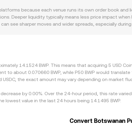
for the two assets in a pool; when USDC trades against a dol
tforms because each venue runs its own order book and liqui
above or below $1, and that deviation carries through when t
ons. Deeper liquidity typically means less price impact when 
 can see sharper moves and wider spreads, especially during v
ils, fiat settlement times, and compliance requirements fo
luencing the balance of bids and asks on specific platforms
 so a slight premium or discount in USDT versus USD can be 
ngulate across USDC/USDT and USD/BWP. Arbitrageurs help al
drawal limits, blockchain confirmation times, fees, and banki
roximately 14.1524 BWP. This means that acquiring 5 USD C
ate to persist.
valent to about 0.070660 BWP, while P50 BWP would translate
d USDC, the exact amount may vary depending on market fluc
 decrease by 0.00%. Over the 24-hour period, this rate varie
 lowest value in the last 24 hours being 14.1495 BWP.
Convert Botswanan Pu