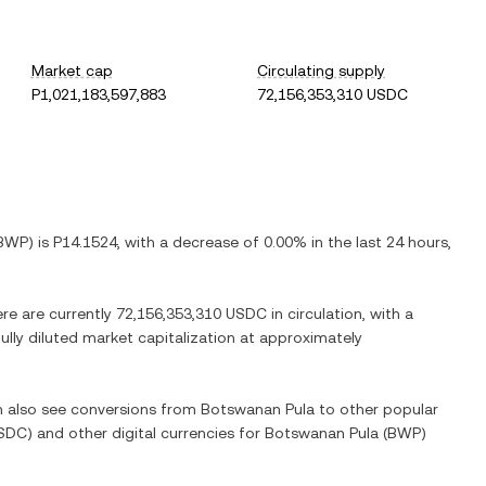
Market cap
Circulating supply
P1,021,183,597,883
72,156,353,310 USDC
BWP
) is
P14.1524
, with
a decrease
of
0.00%
in the last 24 hours,
ere are currently
72,156,353,310 USDC
in circulation, with a
fully diluted market capitalization at approximately
an also see conversions from
Botswanan Pula
to other popular
SDC
) and other digital currencies for
Botswanan Pula
(
BWP
)