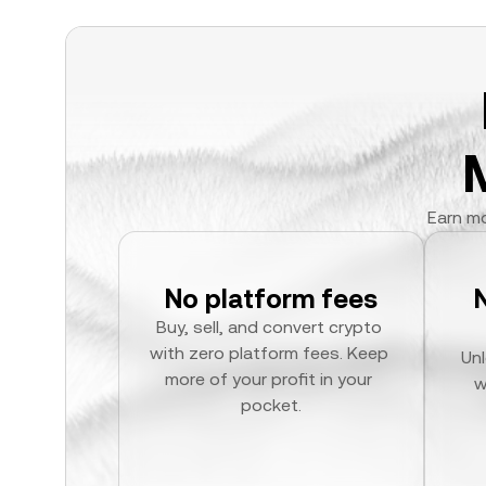
Earn mo
No platform fees
Buy, sell, and convert crypto 
with zero platform fees. Keep 
Unl
more of your profit in your 
w
pocket.