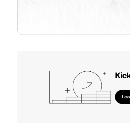
Kic
Lea