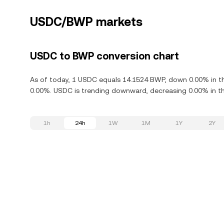
USDC/BWP markets
USDC to BWP conversion chart
As of today, 1 USDC equals 14.1524 BWP, down 0.00% in th
0.00%. USDC is trending downward, decreasing 0.00% in th
1h
24h
1W
1M
1Y
2Y