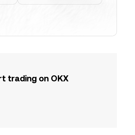
rt trading on OKX