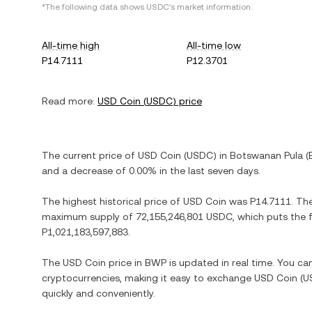
*The following data shows
USDC
's market information.
All-time high
All-time low
P14.7111
P12.3701
Read more:
USD Coin
(
USDC
) price
The current price of
USD Coin
(
USDC
) in
Botswanan Pula
(
and
a decrease
of
0.00%
in the last seven days.
The highest historical price of
USD Coin
was
P14.7111
. Th
maximum supply of
72,155,246,801 USDC
, which puts the 
P1,021,183,597,883
.
The
USD Coin
price in
BWP
is updated in real time. You c
cryptocurrencies, making it easy to exchange
USD Coin
(
U
quickly and conveniently.