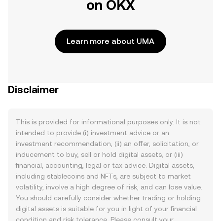
on OKX
Learn more about UMA
Disclaimer
This is provided for informational purposes only. It is not
intended to provide (i) investment advice or an
investment recommendation, (ii) an offer, solicitation, or
inducement to buy, sell or hold digital assets, or (iii)
financial, accounting, legal or tax advice. Digital assets,
including stablecoins and NFTs, are subject to market
volatility, involve a high degree of risk, and can lose value.
You should carefully consider whether trading or holding
digital assets is suitable for you in light of your financial
condition and risk tolerance. Please consult your