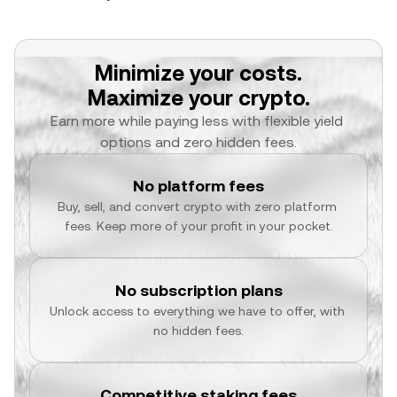
Minimize your costs.
Maximize your crypto.
Earn more while paying less with flexible yield 
options and zero hidden fees.
No platform fees
Buy, sell, and convert crypto with zero platform 
fees. Keep more of your profit in your pocket.
No subscription plans
Unlock access to everything we have to offer, with 
no hidden fees.
Competitive staking fees