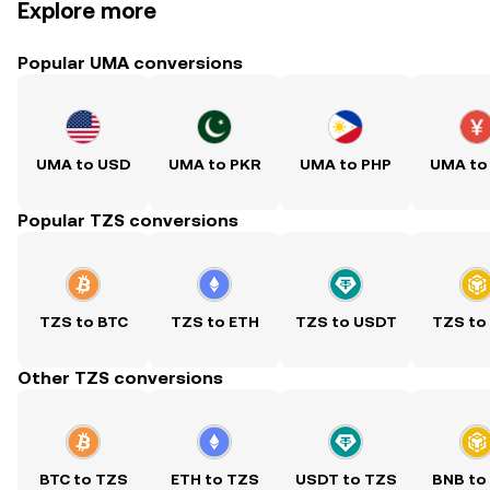
Explore more
Popular UMA conversions
UMA to USD
UMA to PKR
UMA to PHP
UMA to
Popular TZS conversions
TZS to BTC
TZS to ETH
TZS to USDT
TZS to
Other TZS conversions
BTC to TZS
ETH to TZS
USDT to TZS
BNB to