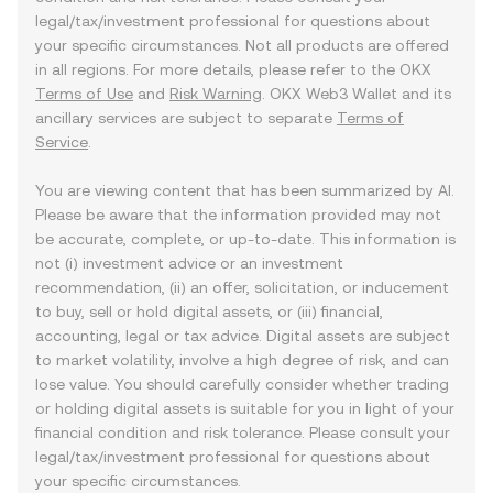
legal/tax/investment professional for questions about
your specific circumstances. Not all products are offered
in all regions. For more details, please refer to the OKX
Terms of Use
and
Risk Warning
. OKX Web3 Wallet and its
ancillary services are subject to separate
Terms of
Service
.
You are viewing content that has been summarized by AI.
Please be aware that the information provided may not
be accurate, complete, or up-to-date. This information is
not (i) investment advice or an investment
recommendation, (ii) an offer, solicitation, or inducement
to buy, sell or hold digital assets, or (iii) financial,
accounting, legal or tax advice. Digital assets are subject
to market volatility, involve a high degree of risk, and can
lose value. You should carefully consider whether trading
or holding digital assets is suitable for you in light of your
financial condition and risk tolerance. Please consult your
legal/tax/investment professional for questions about
your specific circumstances.