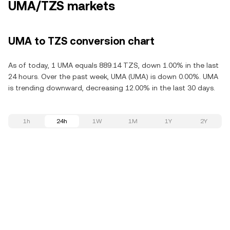
UMA/TZS markets
UMA to TZS conversion chart
As of today, 1 UMA equals 889.14 TZS, down 1.00% in the last
24 hours. Over the past week, UMA (UMA) is down 0.00%. UMA
is trending downward, decreasing 12.00% in the last 30 days.
1h
24h
1W
1M
1Y
2Y