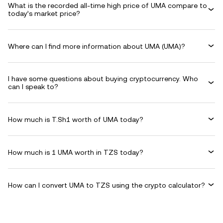
What is the recorded all-time high price of UMA compare to
today’s market price?
Where can I find more information about UMA (UMA)?
I have some questions about buying cryptocurrency. Who
can I speak to?
How much is T.Sh1 worth of UMA today?
How much is 1 UMA worth in TZS today?
How can I convert UMA to TZS using the crypto calculator?