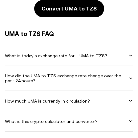
Convert UMA to TZS
UMA to TZS FAQ
What is today's exchange rate for 1 UMA to TZS?
How did the UMA to TZS exchange rate change over the
past 24 hours?
How much UMA is currently in circulation?
What is this crypto calculator and converter?