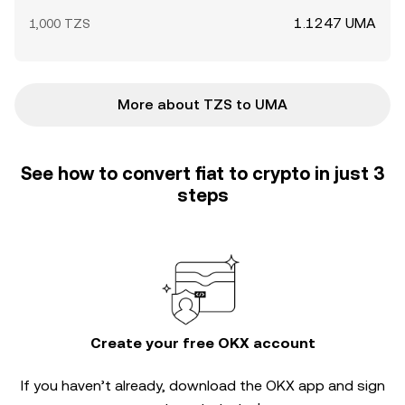
1.1247 UMA
1,000 TZS
More about TZS to UMA
See how to convert fiat to crypto in just 3
steps
Create your free OKX account
If you haven’t already, download the OKX app and sign