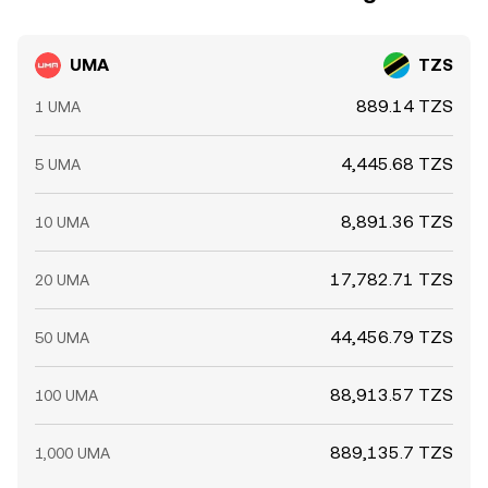
UMA
TZS
889.14 TZS
1 UMA
4,445.68 TZS
5 UMA
8,891.36 TZS
10 UMA
17,782.71 TZS
20 UMA
44,456.79 TZS
50 UMA
88,913.57 TZS
100 UMA
889,135.7 TZS
1,000 UMA