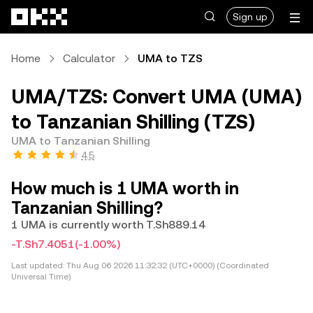
Skip to main content
Sign up
Home
Calculator
UMA to TZS
UMA/TZS: Convert UMA (UMA)
to Tanzanian Shilling (TZS)
UMA to Tanzanian Shilling
4.5
How much is 1 UMA worth in
Tanzanian Shilling?
1 UMA is currently worth T.Sh889.14
-T.Sh7.4051
(-1.00%)
Last updated:
Thu Aug 06 2026 11:32:32 (UTC+0000) (Coordinated
Universal Time)