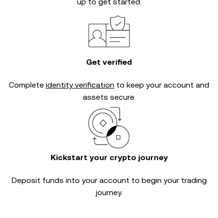
up to get started.
Get verified
Complete
identity verification
to keep your account and
assets secure.
Kickstart your crypto journey
Deposit funds into your account to begin your trading
journey.