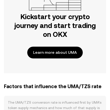
Kickstart your crypto
journey and start trading
on OKX
Learn more about UMA
Factors that influence the UMA/TZS rate
The UMA/TZS conversion rate is influenced first by UMA’s
token supply mechanics and how much of that supply is