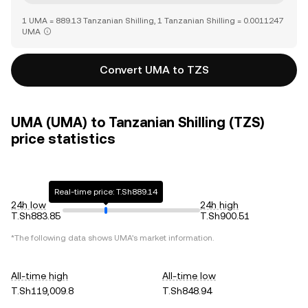
1 UMA = 889.13 Tanzanian Shilling, 1 Tanzanian Shilling = 0.0011247
UMA
Convert UMA to TZS
UMA (UMA) to Tanzanian Shilling (TZS)
price statistics
Real-time price: T.Sh889.14
24h low
24h high
T.Sh883.85
T.Sh900.51
*The following data shows
UMA
's market information.
All-time high
All-time low
T.Sh119,009.8
T.Sh848.94