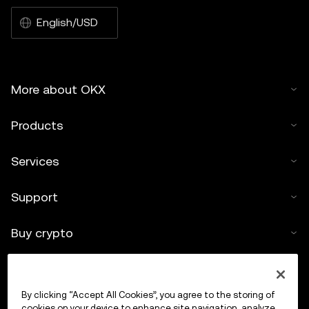
English/USD
More about OKX
Products
Services
Support
Buy crypto
Crypto calculator
By clicking “Accept All Cookies”, you agree to the storing of
Trade
cookies on your device to enhance site navigation, analyze