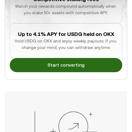
Watch your rewards compound automatically when 
you stake 50+ assets with competitive APY.
Up to 4.1% APY for USDG held on OKX
Hold USDG on OKX and enjoy weekly payouts. If you 
change your mind, you can withdraw anytime.
Start converting