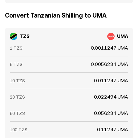
Convert Tanzanian Shilling to UMA
TZS
UMA
0.0011247 UMA
1 TZS
0.0056234 UMA
5 TZS
0.011247 UMA
10 TZS
0.022494 UMA
20 TZS
0.056234 UMA
50 TZS
0.11247 UMA
100 TZS