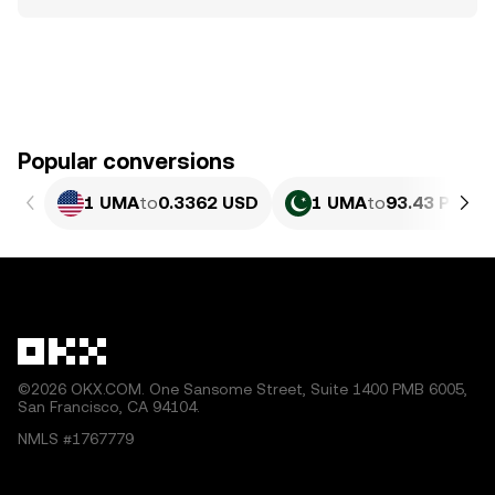
Popular conversions
1 UMA
to
0.3362 USD
1 UMA
to
93.43 PKR
©2026 OKX.COM. One Sansome Street, Suite 1400 PMB 6005,
San Francisco, CA 94104.
NMLS #1767779