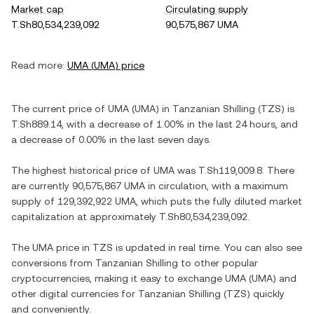
Market cap
Circulating supply
T.Sh80,534,239,092
90,575,867 UMA
Read more:
UMA
(
UMA
) price
The current price of
UMA
(
UMA
) in
Tanzanian Shilling
(
TZS
) is
T.Sh889.14
, with
a decrease
of
1.00%
in the last 24 hours, and
a decrease
of
0.00%
in the last seven days.
The highest historical price of
UMA
was
T.Sh119,009.8
. There
are currently
90,575,867 UMA
in circulation, with a maximum
supply of
129,392,922 UMA
, which puts the fully diluted market
capitalization at approximately
T.Sh80,534,239,092
.
The
UMA
price in
TZS
is updated in real time. You can also see
conversions from
Tanzanian Shilling
to other popular
cryptocurrencies, making it easy to exchange
UMA
(
UMA
) and
other digital currencies for
Tanzanian Shilling
(
TZS
) quickly
and conveniently.