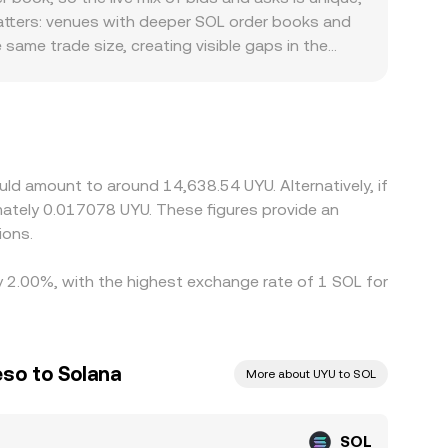
the SOL/UYU conversion rate you see.
atters: venues with deeper SOL order books and
 same trade size, creating visible gaps in the
compliance costs, and KYC requirements in
SOL primarily against USD or USDT, then translate
ly into the displayed SOL/UYU figure. Arbitrageurs
fees, on-chain congestion, and compliance checks
ld amount to around 14,638.54 UYU. Alternatively, if
ately 0.017078 UYU. These figures provide an
ions.
by 2.00%, with the highest exchange rate of 1 SOL for
so to Solana
More about UYU to SOL
SOL