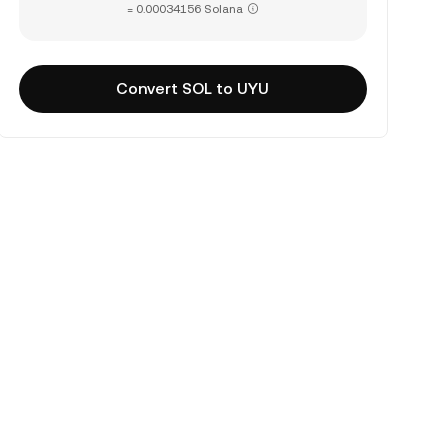
= 0.00034156 Solana
Convert SOL to UYU