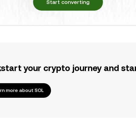
Start converting
kstart your crypto journey and sta
rn more about SOL