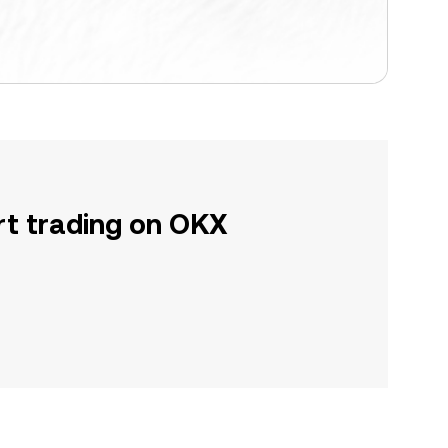
rt trading on OKX