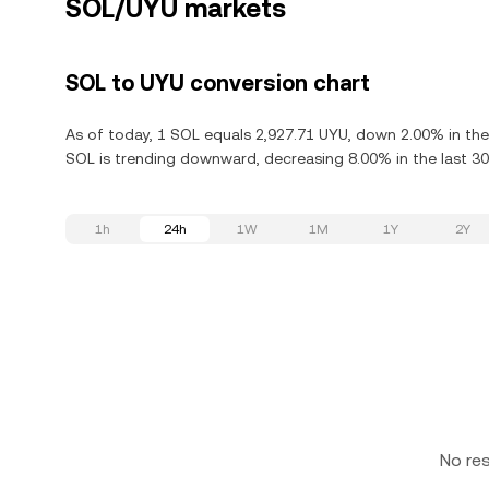
SOL/UYU markets
SOL to UYU conversion chart
As of today, 1 SOL equals 2,927.71 UYU, down 2.00% in the
SOL is trending downward, decreasing 8.00% in the last 30
1h
24h
1W
1M
1Y
2Y
No re