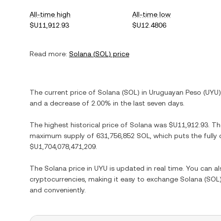
All-time high
All-time low
$U11,912.93
$U12.4806
Read more:
Solana
(
SOL
) price
The current price of
Solana
(
SOL
) in
Uruguayan Peso
(
UYU
and
a decrease
of
2.00%
in the last seven days.
The highest historical price of
Solana
was
$U11,912.93
. T
maximum supply of
631,756,852 SOL
, which puts the fully
$U1,704,078,471,209
.
The
Solana
price in
UYU
is updated in real time. You can 
cryptocurrencies, making it easy to exchange
Solana
(
SOL
and conveniently.