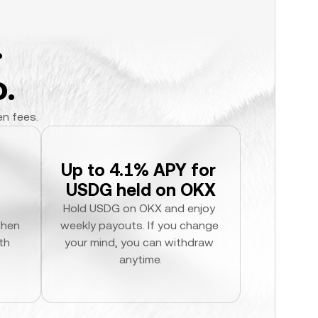
.
.
en fees.
Up to 4.1% APY for 
USDG held on OKX
Hold USDG on OKX and enjoy 
hen 
weekly payouts. If you change 
h 
your mind, you can withdraw 
anytime.