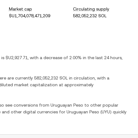
Market cap
Circulating supply
$U1,704,078,471,209
582,052,232 SOL
) is
$U2,927.71
, with
a decrease
of
2.00%
in the last 24 hours,
here are currently
582,052,232 SOL
in circulation, with a
 diluted market capitalization at approximately
also see conversions from
Uruguayan Peso
to other popular
) and other digital currencies for
Uruguayan Peso
(
UYU
) quickly