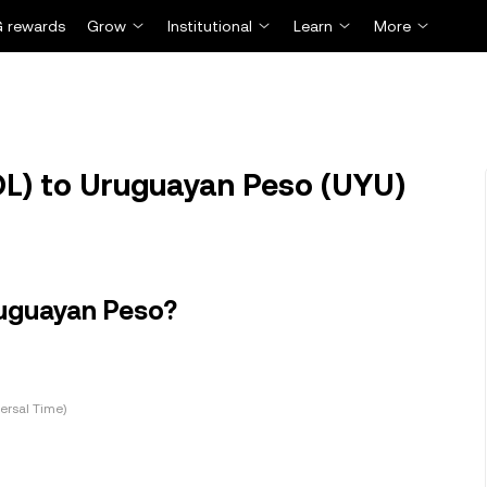
 rewards
Grow
Institutional
Learn
More
L) to Uruguayan Peso (UYU)
ruguayan Peso?
ersal Time)