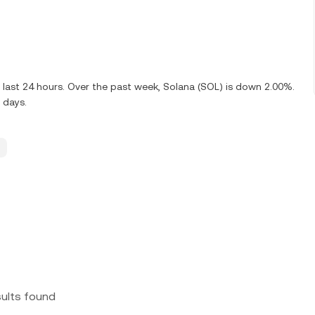
 last 24 hours. Over the past week, Solana (SOL) is down 2.00%.
 days.
sults found