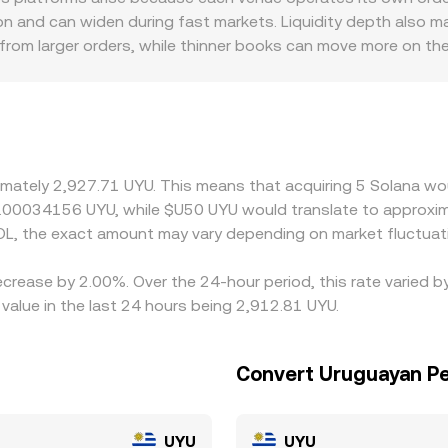
ile local UYU rails and quotes translate that SOL price into 
 and can widen during fast markets. Liquidity depth also m
 from larger orders, while thinner books can move more on the
can introduce premiums or discounts—local banking access, 
d thus the final quoted SOL/UYU level. Many platforms price 
count to UYU or USD on a given venue, that basis feeds direct
nues to narrow gaps, but frictions such as transfer times, 
mporary differences in SOL/UYU to persist.
ximately 2,927.71 UYU. This means that acquiring 5 Solana wou
0.00034156 UYU, while $U50 UYU would translate to approxim
L, the exact amount may vary depending on market fluctuat
ecrease by 2.00%. Over the 24-hour period, this rate varied 
alue in the last 24 hours being 2,912.81 UYU.
Convert Uruguayan Pe
UYU
UYU