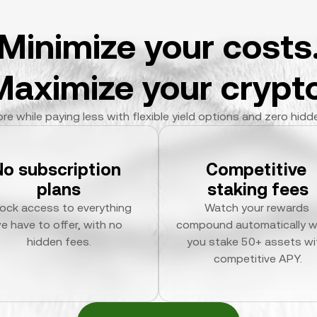
Minimize your costs
Maximize your crypto
re while paying less with flexible yield options and zero hidd
No subscription 
Competitive 
plans
staking fees
ock access to everything 
Watch your rewards 
e have to offer, with no 
compound automatically w
hidden fees.
you stake 50+ assets wit
competitive APY.