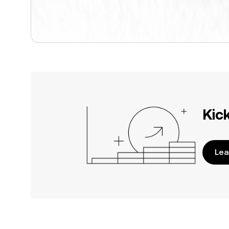
Kic
Lea