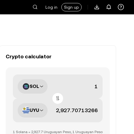
Log in
Sign up
Crypto calculator
SOL
UYU
1 Solana = 2,927.7 Uruguayan Peso, 1 Uruguayan Peso