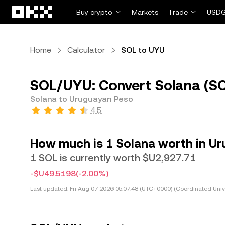
Skip to main content
Buy crypto
Markets
Trade
USDG
Home
Calculator
SOL to UYU
SOL/UYU: Convert Solana (SO
Solana to Uruguayan Peso
4.5
How much is 1 Solana worth in U
1 SOL is currently worth $U2,927.71
-$U49.5198
(-2.00%)
Last updated:
Fri Aug 07 2026 05:07:48 (UTC+0000) (Coordinated Univ