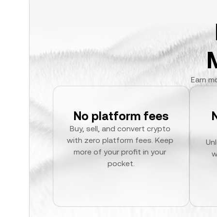
Earn mo
No platform fees
Buy, sell, and convert crypto 
with zero platform fees. Keep 
Unl
more of your profit in your 
w
pocket.