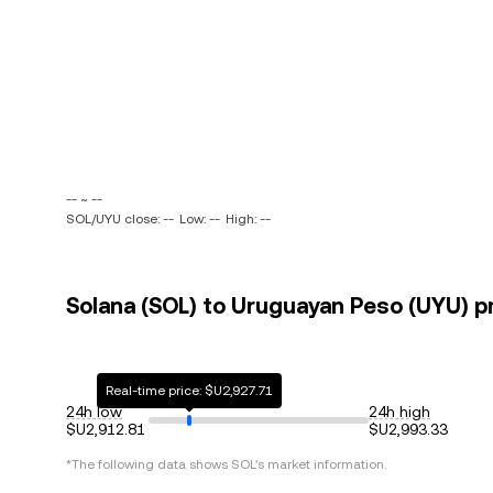
-- ~ --
SOL/UYU close: --
Low: --
High: --
Solana (SOL) to Uruguayan Peso (UYU) pr
Real-time price: $U2,927.71
24h low
24h high
$U2,912.81
$U2,993.33
*The following data shows
SOL
's market information.