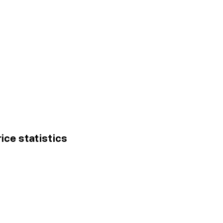
ice statistics