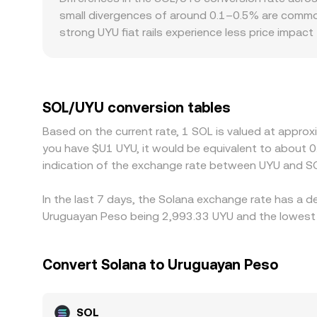
pool mechanics inform the SOL leg of the pair, wh
small divergences of around 0.1–0.5% are common
strong UYU fiat rails experience less price impact
SOL/UYU quote. Regional factors and regulation 
Uruguay can affect fiat on/off-ramp efficiency an
to UYU; if USDT trades at a slight premium or dis
monitor these discrepancies and trade across ve
SOL/UYU conversion tables
mean alignment is not instantaneous, allowing te
Based on the current rate, 1 SOL is valued at appro
you have $U1 UYU, it would be equivalent to about 
indication of the exchange rate between UYU and SO
In the last 7 days, the Solana exchange rate has a d
Uruguayan Peso being 2,993.33 UYU and the lowest v
Convert Solana to Uruguayan Peso
SOL