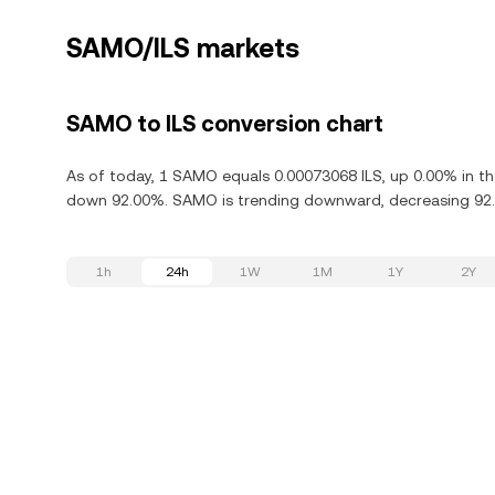
SAMO/ILS markets
SAMO to ILS conversion chart
As of today, 1 SAMO equals 0.00073068 ILS, up 0.00% in t
down 92.00%. SAMO is trending downward, decreasing 92.0
1h
24h
1W
1M
1Y
2Y