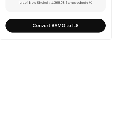
Israeli New Shekel = 1,368.58 Samoyedcoin
Convert SAMO to ILS