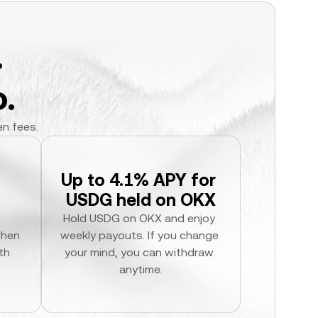
.
.
en fees.
Up to 4.1% APY for 
USDG held on OKX
Hold USDG on OKX and enjoy 
hen 
weekly payouts. If you change 
h 
your mind, you can withdraw 
anytime.