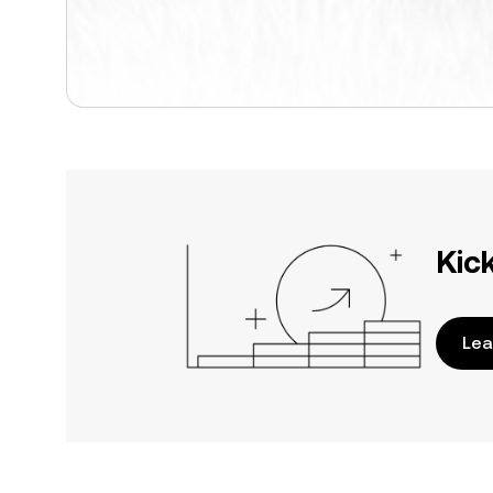
Kic
Lea