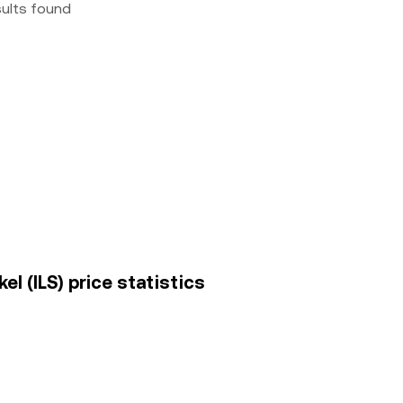
sults found
l (ILS) price statistics