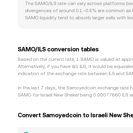
reserve ratio y/x, so trades that remove SAMO fr
The SAMO/ILS rate can vary across platforms beca
known: the ILS value you receive equals your SA
divergences of around 0.1–0.5% are common as bi
that ILS amount divided by the rate. Slippage, sp
SAMO liquidity tend to absorb larger sells with l
mid-price.
broader market. Regional factors can also influe
ILS; if USDT trades at a premium or discount to IL
the displayed SAMO/ILS rate. Differences in compl
premiums or discounts between venues. Arbitrage 
SAMO/ILS conversion tables
frictions such as withdrawal times, network cong
Based on the current rate, 1 SAMO is valued at app
dislocations to persist.
Alternatively, if you have ₪1 ILS, it would be equiva
indication of the exchange rate between ILS and SA
In the last 7 days, the Samoyedcoin exchange rate h
SAMO for Israeli New Shekel being 0.00077860 ILS an
Convert Samoyedcoin to Israeli New She