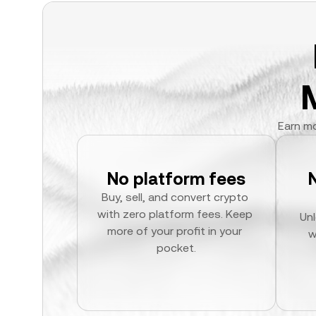
Earn mo
No platform fees
Buy, sell, and convert crypto 
with zero platform fees. Keep 
Unl
more of your profit in your 
w
pocket.