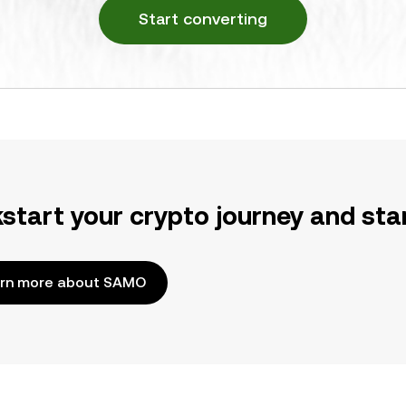
Start converting
kstart your crypto journey and sta
rn more about SAMO