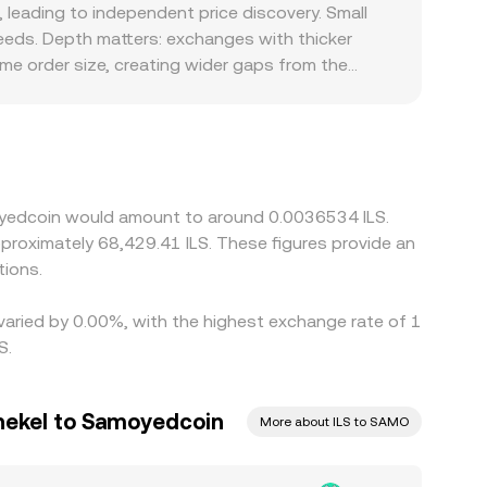
nverting is straightforward once the rate is
leading to independent price discovery. Small
mount corresponding to a target ILS value equals
eds. Depth matters: exchanges with thicker
xecution rate to differ slightly from the quoted
ame order size, creating wider gaps from the
ly against USDT and then convert that level into
amp constraints, that basis will flow through to
zed demand in Israel can introduce small
s cheaper and selling where it is richer, but
 the alignment is not perfect, allowing temporary
moyedcoin would amount to around 0.0036534 ILS.
approximately 68,429.41 ILS. These figures provide an
tions.
varied by 0.00%, with the highest exchange rate of 1
S.
Shekel to Samoyedcoin
More about ILS to SAMO