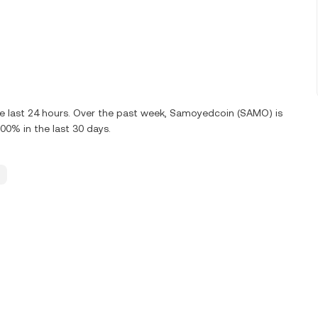
he last 24 hours. Over the past week, Samoyedcoin (SAMO) is
0% in the last 30 days.