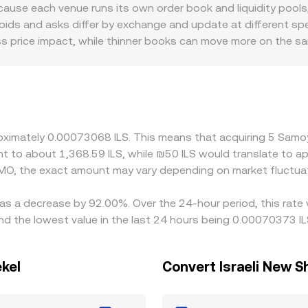
om a SAMO/USDC pool push the price higher and vice versa. Co
use each venue runs its own order book and liquidity pools, 
MO amount multiplied by the SAMO/ILS rate, while the SAMO a
ds and asks differ by exchange and update at different spe
reads, and routing through intermediate pairs can cause the e
ess price impact, while thinner books can move more on the s
nce SAMO/ILS specifically. Some platforms quote SAMO primari
S due to local funding conditions, banking hours, or fiat on-r
iance policies, listing standards for meme tokens, and locali
traders usually narrow these gaps by buying where SAMO/ILS i
estion on Solana, fees, and fiat settlement constraints mean
roximately 0.00073068 ILS. This means that acquiring 5 Sa
lent to about 1,368.59 ILS, while ₪50 ILS would translate to 
MO, the exact amount may vary depending on market fluctua
as a decrease by 92.00%. Over the 24-hour period, this rate 
d the lowest value in the last 24 hours being 0.00070373 IL
kel
Convert Israeli New 