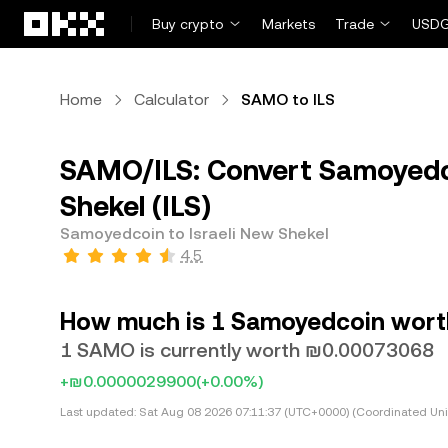
Skip to main content
Buy crypto
Markets
Trade
USDG
Home
Calculator
SAMO to ILS
SAMO/ILS: Convert Samoyedco
Shekel (ILS)
Samoyedcoin to Israeli New Shekel
4.5
How much is 1 Samoyedcoin worth 
1 SAMO is currently worth ₪0.00073068
+₪0.0000029900
(+0.00%)
Last updated:
Sat Aug 08 2026 07:11:37 (UTC+0000) (Coordinated Uni