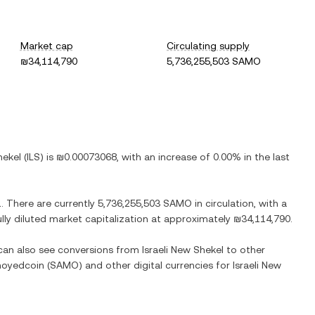
Market cap
Circulating supply
₪34,114,790
5,736,255,503 SAMO
hekel
(
ILS
) is
₪0.00073068
, with
an increase
of
0.00%
in the last
1
. There are currently
5,736,255,503 SAMO
in circulation, with a
ully diluted market capitalization at approximately
₪34,114,790
.
 can also see conversions from
Israeli New Shekel
to other
oyedcoin
(
SAMO
) and other digital currencies for
Israeli New