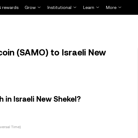
 rewards
Grow
Institutional
Learn
More
in (SAMO) to Israeli New
in Israeli New Shekel?
versal Time)