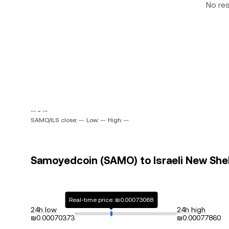
No re
-- ~ --
SAMO/ILS close: --
Low: --
High: --
Samoyedcoin (SAMO) to Israeli New Sheke
Real-time price: ₪0.00073068
24h low
24h high
₪0.00070373
₪0.00077860