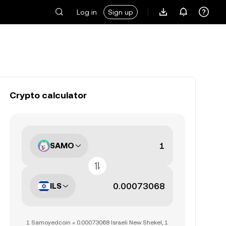
Log in
Sign up
Crypto calculator
SAMO
ILS
1 Samoyedcoin = 0.00073068 Israeli New Shekel, 1