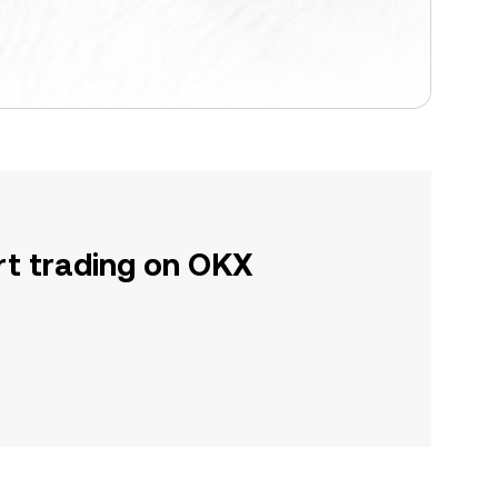
rt trading on OKX