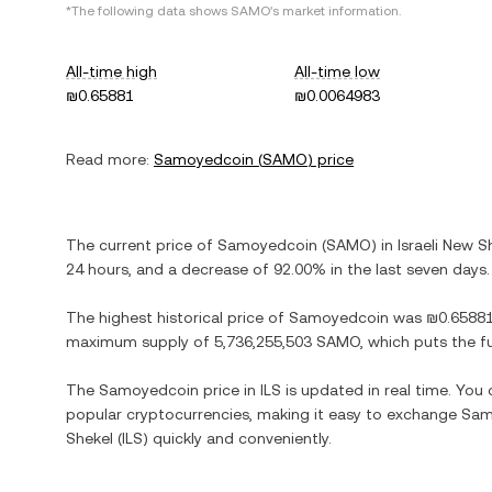
*The following data shows
SAMO
's market information.
All-time high
All-time low
₪0.65881
₪0.0064983
Read more:
Samoyedcoin
(
SAMO
) price
The current price of
Samoyedcoin
(
SAMO
) in
Israeli New S
24 hours, and
a decrease
of
92.00%
in the last seven days.
The highest historical price of
Samoyedcoin
was
₪0.6588
maximum supply of
5,736,255,503 SAMO
, which puts the f
The
Samoyedcoin
price in
ILS
is updated in real time. You
popular cryptocurrencies, making it easy to exchange
Sam
Shekel
(
ILS
) quickly and conveniently.