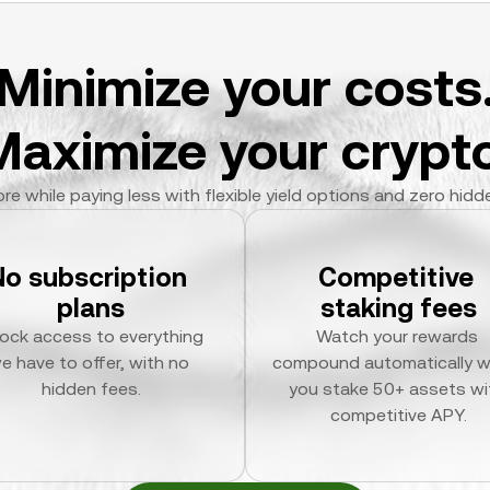
Minimize your costs
Maximize your crypto
re while paying less with flexible yield options and zero hidd
No subscription 
Competitive 
plans
staking fees
ock access to everything 
Watch your rewards 
e have to offer, with no 
compound automatically w
hidden fees.
you stake 50+ assets wit
competitive APY.