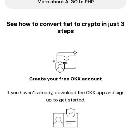
More about ALGO to PHP
See how to convert fiat to crypto in just 3
steps
Create your free OKX account
If you haven’t already, download the OKX app and sign
up to get started.