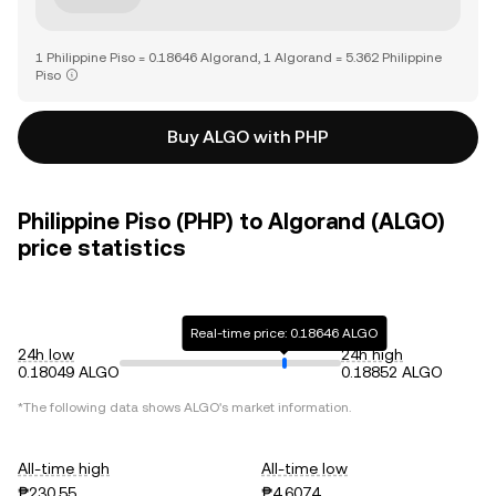
1 Philippine Piso = 0.18646 Algorand, 1 Algorand = 5.362 Philippine
Piso
Buy ALGO with PHP
Philippine Piso (PHP) to Algorand (ALGO)
price statistics
Real-time price: 0.18646 ALGO
24h low
24h high
0.18049 ALGO
0.18852 ALGO
*The following data shows
ALGO
's market information.
All-time high
All-time low
₱230.55
₱4.6074