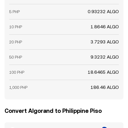
0.93232 ALGO
5 PHP
1.8646 ALGO
10 PHP
3.7293 ALGO
20 PHP
9.3232 ALGO
50 PHP
18.6465 ALGO
100 PHP
186.46 ALGO
1,000 PHP
Convert Algorand to Philippine Piso