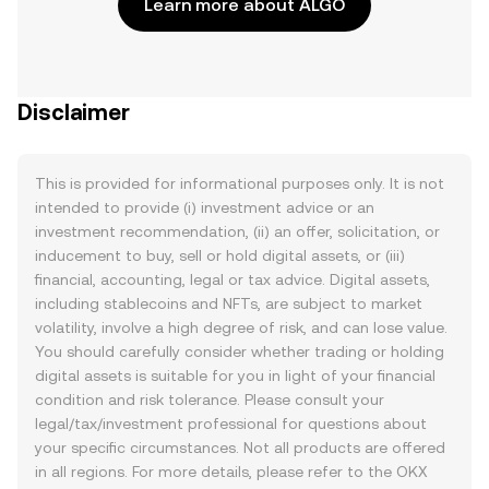
Learn more about ALGO
Disclaimer
This is provided for informational purposes only. It is not
intended to provide (i) investment advice or an
investment recommendation, (ii) an offer, solicitation, or
inducement to buy, sell or hold digital assets, or (iii)
financial, accounting, legal or tax advice. Digital assets,
including stablecoins and NFTs, are subject to market
volatility, involve a high degree of risk, and can lose value.
You should carefully consider whether trading or holding
digital assets is suitable for you in light of your financial
condition and risk tolerance. Please consult your
legal/tax/investment professional for questions about
your specific circumstances. Not all products are offered
in all regions. For more details, please refer to the OKX