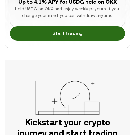
Up to 4.1% APY for USDG held on OKX
Hold USDG on OKX and enjoy weekly payouts. If you 
change your mind, you can withdraw anytime.
Start trading
Kickstart your crypto
journey and start trading