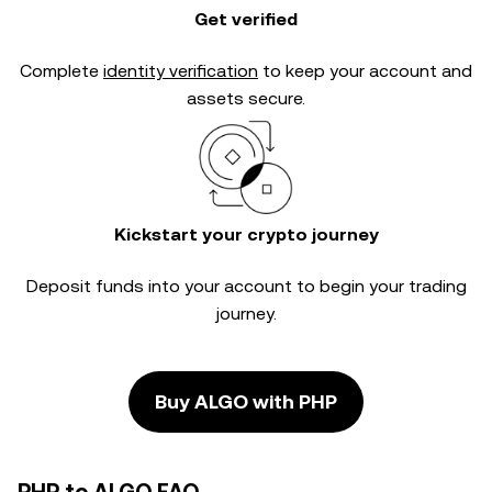
Get verified
Complete
identity verification
to keep your account and
assets secure.
Kickstart your crypto journey
Deposit funds into your account to begin your trading
journey.
Buy ALGO with PHP