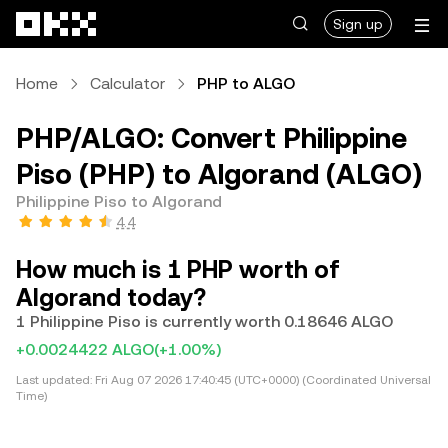
Skip to main content
Sign up
Home
Calculator
PHP to ALGO
PHP/ALGO: Convert Philippine
Piso (PHP) to Algorand (ALGO)
Philippine Piso to Algorand
4.4
How much is 1 PHP worth of
Algorand today?
1 Philippine Piso is currently worth 0.18646 ALGO
+0.0024422 ALGO
(+1.00%)
Last updated:
Fri Aug 07 2026 17:40:45 (UTC+0000) (Coordinated Universal
Time)