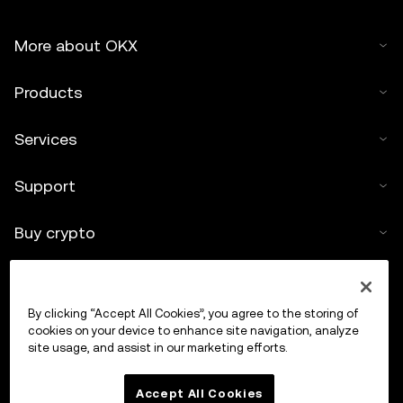
More about OKX
Products
Services
Support
Buy crypto
Crypto calculator
By clicking “Accept All Cookies”, you agree to the storing of
Trade
cookies on your device to enhance site navigation, analyze
site usage, and assist in our marketing efforts.
Accept All Cookies