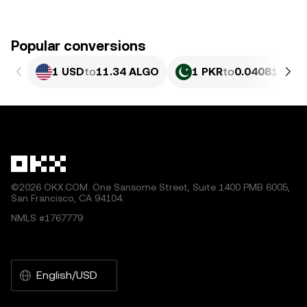
Popular conversions
1 USD
to
11.34 ALGO
1 PKR
to
0.040818 AL
©2026 OKX.COM. One Sansome Street, Suite 1400 PMB 6005,
San Francisco, CA 94104.
NMLS #1767779
English/USD