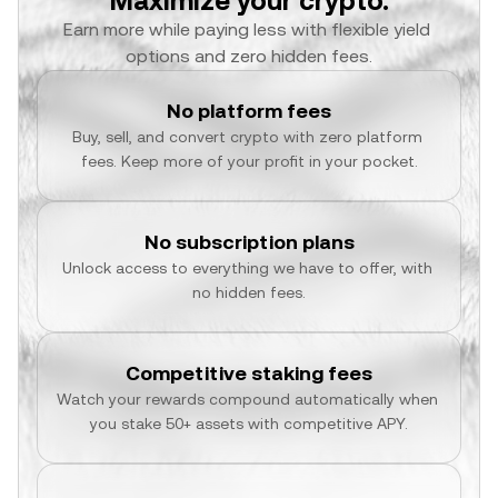
Maximize your crypto.
Earn more while paying less with flexible yield 
options and zero hidden fees.
No platform fees
Buy, sell, and convert crypto with zero platform 
fees. Keep more of your profit in your pocket.
No subscription plans
Unlock access to everything we have to offer, with 
no hidden fees.
Competitive staking fees
Watch your rewards compound automatically when 
you stake 50+ assets with competitive APY.