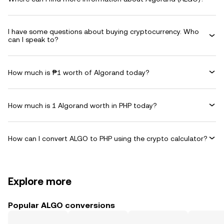
I have some questions about buying cryptocurrency. Who
can I speak to?
How much is ₱1 worth of Algorand today?
How much is 1 Algorand worth in PHP today?
How can I convert ALGO to PHP using the crypto calculator?
Explore more
Popular ALGO conversions