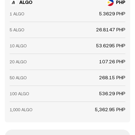
ALGO
PHP
5.3629 PHP
1 ALGO
26.8147 PHP
5 ALGO
53.6295 PHP
10 ALGO
107.26 PHP
20 ALGO
268.15 PHP
50 ALGO
536.29 PHP
100 ALGO
5,362.95 PHP
1,000 ALGO