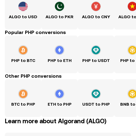
ALGO to USD
ALGO to PKR
ALGO to CNY
ALGO t
Popular PHP conversions
PHP to BTC
PHP to ETH
PHP to USDT
PHP to
Other PHP conversions
BTC to PHP
ETH to PHP
USDT to PHP
BNB to
Learn more about Algorand (ALGO)