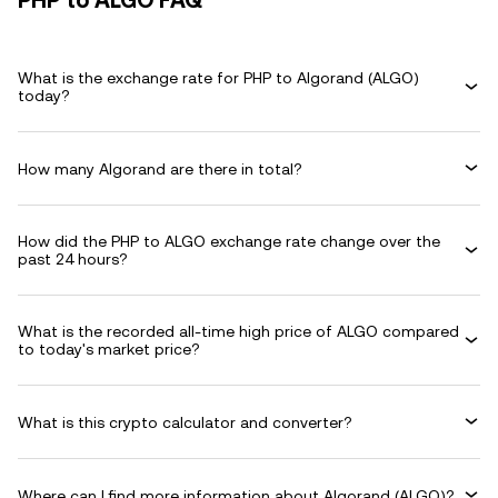
PHP to ALGO FAQ
What is the exchange rate for PHP to Algorand (ALGO)
today?
How many Algorand are there in total?
How did the PHP to ALGO exchange rate change over the
past 24 hours?
What is the recorded all-time high price of ALGO compared
to today's market price?
What is this crypto calculator and converter?
Where can I find more information about Algorand (ALGO)?