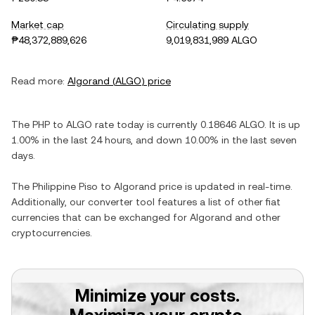
Market cap
Circulating supply
₱48,372,889,626
9,019,831,989 ALGO
Read more:
Algorand
(
ALGO
) price
The
PHP
to
ALGO
rate today is currently
0.18646
ALGO
. It is
up
1.00%
in the last 24 hours, and
down
10.00%
in the last seven
days.
The
Philippine Piso
to
Algorand
price is updated in real-time.
Additionally, our converter tool features a list of other fiat
currencies that can be exchanged for
Algorand
and other
cryptocurrencies.
Minimize your costs.