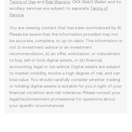
Terms of Use
and
Risk Warning
. OKX Web3 Wallet and its
ancillary services are subject to separate
Terms of
Service
.
You are viewing content that has been summarized by AI.
Please be aware that the information provided may not
be accurate, complete, or up-to-date. This information is
not (i) investment advice or an investment
recommendation, (ii) an offer, solicitation, or inducement
to buy, sell or hold digital assets, or (iii) financial,
accounting, legal or tax advice. Digital assets are subject
to market volatility, involve a high degree of risk, and can
lose value. You should carefully consider whether trading
or holding digital assets is suitable for you in light of your
financial condition and risk tolerance. Please consult your
legal/tax/investment professional for questions about
your specific circumstances.