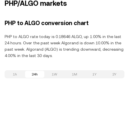
PHP/ALGO markets
PHP to ALGO conversion chart
PHP to ALGO rate today is 0.18646 ALGO, up 1.00% in the last
24 hours. Over the past week Algorand is down 10.00% in the
past week. Algorand (ALGO) is trending downward, decreasing
4.00% in the last 30 days.
1h
24h
1W
1M
1Y
2Y