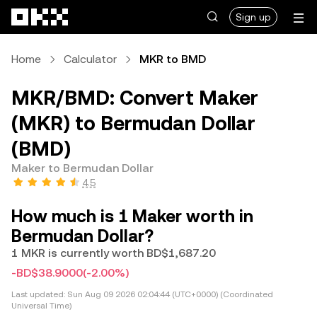
Skip to main content
Sign up
Home
Calculator
MKR to BMD
MKR/BMD: Convert Maker
(MKR) to Bermudan Dollar
(BMD)
Maker to Bermudan Dollar
4.5
How much is 1 Maker worth in
Bermudan Dollar?
1 MKR is currently worth BD$1,687.20
-BD$38.9000
(-2.00%)
Last updated:
Sun Aug 09 2026 02:04:44 (UTC+0000) (Coordinated
Universal Time)