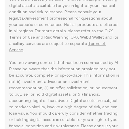
digital assets is suitable for you in light of your financial
condition and risk tolerance. Please consult your
legal/tax/investment professional for questions about
your specific circumstances. Not all products are offered
in all regions. For more details, please refer to the OKX
Terms of Use
and
Risk Warning
. OKX Web3 Wallet and its
ancillary services are subject to separate
Terms of
Service
.
You are viewing content that has been summarized by AI.
Please be aware that the information provided may not
be accurate, complete, or up-to-date. This information is
not (i) investment advice or an investment
recommendation, (ii) an offer, solicitation, or inducement
to buy, sell or hold digital assets, or (iii) financial,
accounting, legal or tax advice. Digital assets are subject
to market volatility, involve a high degree of risk, and can
lose value. You should carefully consider whether trading
or holding digital assets is suitable for you in light of your
financial condition and risk tolerance. Please consult your