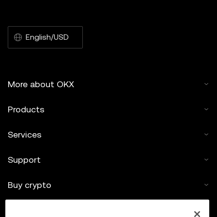
English/USD
More about OKX
Products
Services
Support
Buy crypto
Crypto calculator