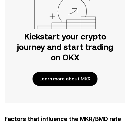
Kickstart your crypto
journey and start trading
on OKX
Learn more about MKR
Factors that influence the MKR/BMD rate