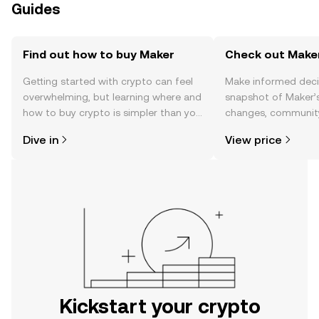
Guides
Find out how to buy Maker
Check out Maker
Getting started with crypto can feel
Make informed deci
overwhelming, but learning where and
snapshot of Maker’s
how to buy crypto is simpler than you
changes, community
might think. Kickstart your journey on
news, and more.
Dive in
View price
the OKX mobile app, or right here on
the web.
Kickstart your crypto