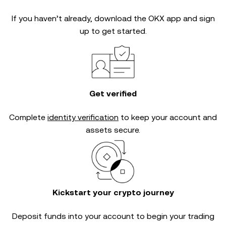
If you haven’t already, download the OKX app and sign
up to get started.
Get verified
Complete
identity verification
to keep your account and
assets secure.
Kickstart your crypto journey
Deposit funds into your account to begin your trading