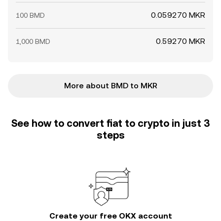
0.059270 MKR
100 BMD
0.59270 MKR
1,000 BMD
More about BMD to MKR
See how to convert fiat to crypto in just 3
steps
Create your free OKX account