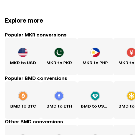
Explore more
Popular MKR conversions
MKR to USD
MKR to PKR
MKR to PHP
MKR to
Popular BMD conversions
BMD to BTC
BMD to ETH
BMD to USDT
BMD to
Other BMD conversions