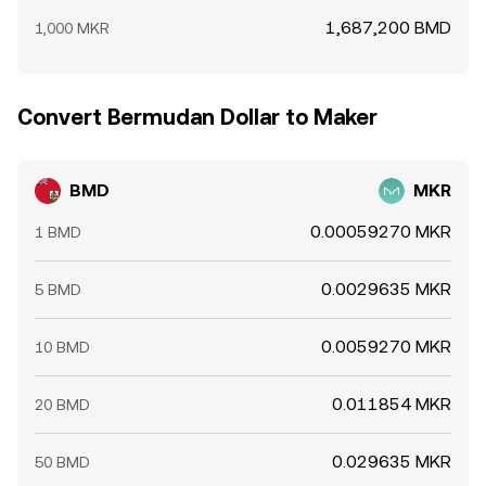
1,687,200 BMD
1,000 MKR
Convert Bermudan Dollar to Maker
BMD
MKR
0.00059270 MKR
1 BMD
0.0029635 MKR
5 BMD
0.0059270 MKR
10 BMD
0.011854 MKR
20 BMD
0.029635 MKR
50 BMD