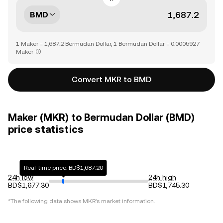
BMD
1 Maker = 1,687.2 Bermudan Dollar, 1 Bermudan Dollar = 0.0005927
Maker
Convert MKR to BMD
Maker (MKR) to Bermudan Dollar (BMD)
price statistics
Real-time price: BD$1,687.20
24h low
24h high
BD$1,677.30
BD$1,745.30
*The following data shows
MKR
's market information.