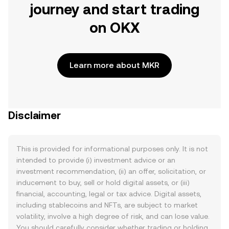
journey and start trading
on OKX
Learn more about MKR
Disclaimer
This is provided for informational purposes only. It is not
intended to provide (i) investment advice or an
investment recommendation, (ii) an offer, solicitation, or
inducement to buy, sell or hold digital assets, or (iii)
financial, accounting, legal or tax advice. Digital assets,
including stablecoins and NFTs, are subject to market
volatility, involve a high degree of risk, and can lose value.
You should carefully consider whether trading or holding