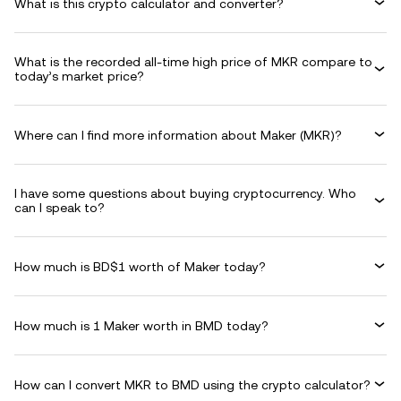
What is this crypto calculator and converter?
What is the recorded all-time high price of MKR compare to
today’s market price?
Where can I find more information about Maker (MKR)?
I have some questions about buying cryptocurrency. Who
can I speak to?
How much is BD$1 worth of Maker today?
How much is 1 Maker worth in BMD today?
How can I convert MKR to BMD using the crypto calculator?