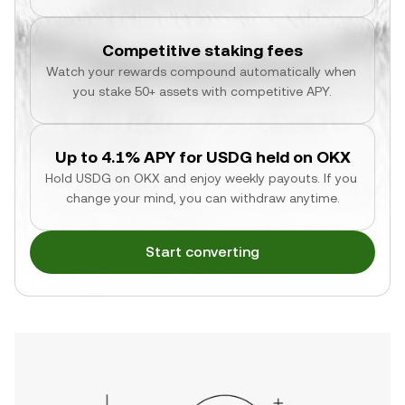
Competitive staking fees
Watch your rewards compound automatically when 
you stake 50+ assets with competitive APY.
Up to 4.1% APY for USDG held on OKX
Hold USDG on OKX and enjoy weekly payouts. If you 
change your mind, you can withdraw anytime.
Start converting