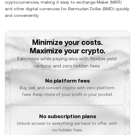
cryptocurrencies, making it easy to exchange
Maker
(
MKR
)
and other digital currencies for
Bermudan Dollar
(
BMD
) quickly
and conveniently.
Minimize your costs.
Maximize your crypto.
Earn more while paying less with flexible yield 
options and zero hidden fees.
No platform fees
Buy, sell, and convert crypto with zero platform 
fees. Keep more of your profit in your pocket.
No subscription plans
Unlock access to everything we have to offer, with 
no hidden fees.