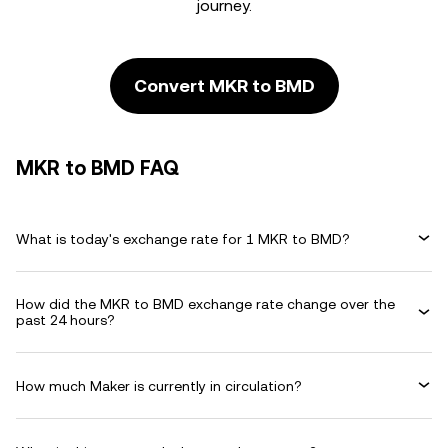
journey.
Convert MKR to BMD
MKR to BMD FAQ
What is today's exchange rate for 1 MKR to BMD?
How did the MKR to BMD exchange rate change over the
past 24 hours?
How much Maker is currently in circulation?