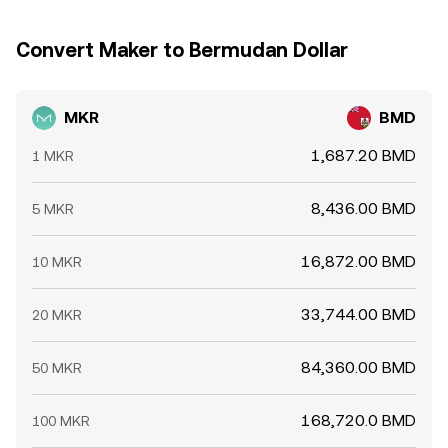
Convert Maker to Bermudan Dollar
MKR
BMD
1,687.20 BMD
1 MKR
8,436.00 BMD
5 MKR
16,872.00 BMD
10 MKR
33,744.00 BMD
20 MKR
84,360.00 BMD
50 MKR
168,720.0 BMD
100 MKR