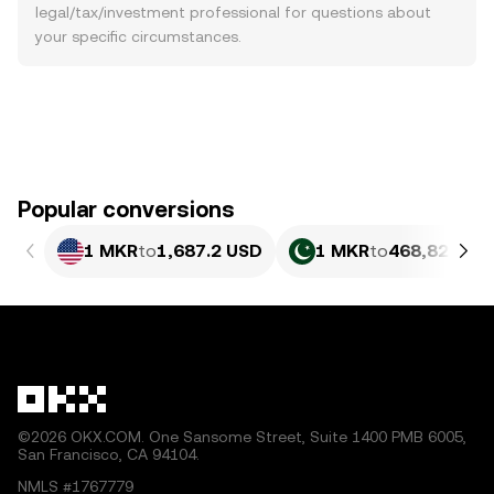
legal/tax/investment professional for questions about
your specific circumstances.
Popular conversions
1 MKR
to
1,687.2 USD
1 MKR
to
468,821.63
©2026 OKX.COM. One Sansome Street, Suite 1400 PMB 6005,
San Francisco, CA 94104.
NMLS #1767779