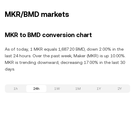
MKR/BMD markets
MKR to BMD conversion chart
As of today, 1 MKR equals 1,687.20 BMD, down 2.00% in the
last 24 hours. Over the past week, Maker (MKR) is up 10.00%.
MKR is trending downward, decreasing 17.00% in the last 30
days.
1h
24h
1W
1M
1Y
2Y