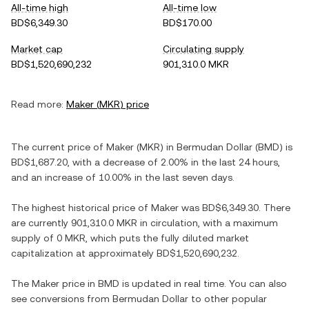
All-time high
All-time low
BD$6,349.30
BD$170.00
Market cap
Circulating supply
BD$1,520,690,232
901,310.0 MKR
Read more:
Maker
(
MKR
) price
The current price of
Maker
(
MKR
) in
Bermudan Dollar
(
BMD
) is
BD$1,687.20
, with
a decrease
of
2.00%
in the last 24 hours,
and
an increase
of
10.00%
in the last seven days.
The highest historical price of
Maker
was
BD$6,349.30
. There
are currently
901,310.0 MKR
in circulation, with a maximum
supply of
0 MKR
, which puts the fully diluted market
capitalization at approximately
BD$1,520,690,232
.
The
Maker
price in
BMD
is updated in real time. You can also
see conversions from
Bermudan Dollar
to other popular