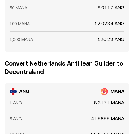
6.0117 ANG
50 MANA
12.0234 ANG
100 MANA
120.23 ANG
1,000 MANA
Convert Netherlands Antillean Guilder to
Decentraland
ANG
MANA
8.3171 MANA
1 ANG
41.5855 MANA
5 ANG