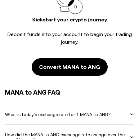
Kickstart your crypto journey
Deposit funds into your account to begin your trading
journey.
Convert MANA to ANG
MANA to ANG FAQ
What is today's exchange rate for 1 MANA to ANG?
How did the MANA to ANG exchange rate change over the