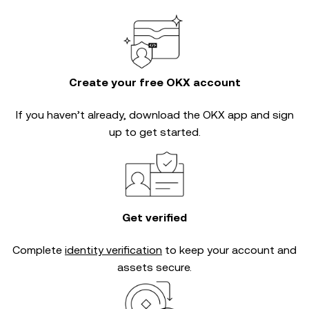
Create your free OKX account
If you haven’t already, download the OKX app and sign
up to get started.
Get verified
Complete
identity verification
to keep your account and
assets secure.