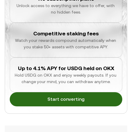
Unlock access to everything we have to offer, with 
no hidden fees.
Competitive staking fees
Watch your rewards compound automatically when 
you stake 50+ assets with competitive APY.
Up to 4.1% APY for USDG held on OKX
Hold USDG on OKX and enjoy weekly payouts. If you 
change your mind, you can withdraw anytime.
Start converting