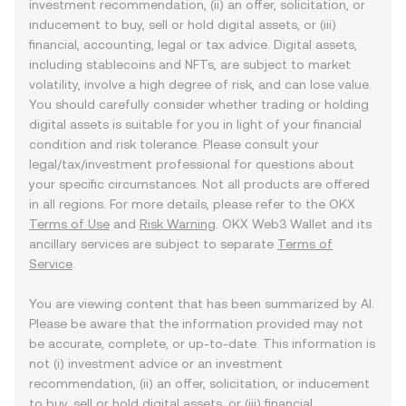
investment recommendation, (ii) an offer, solicitation, or
inducement to buy, sell or hold digital assets, or (iii)
financial, accounting, legal or tax advice. Digital assets,
including stablecoins and NFTs, are subject to market
volatility, involve a high degree of risk, and can lose value.
You should carefully consider whether trading or holding
digital assets is suitable for you in light of your financial
condition and risk tolerance. Please consult your
legal/tax/investment professional for questions about
your specific circumstances. Not all products are offered
in all regions. For more details, please refer to the OKX
Terms of Use
and
Risk Warning
. OKX Web3 Wallet and its
ancillary services are subject to separate
Terms of
Service
.
You are viewing content that has been summarized by AI.
Please be aware that the information provided may not
be accurate, complete, or up-to-date. This information is
not (i) investment advice or an investment
recommendation, (ii) an offer, solicitation, or inducement
to buy, sell or hold digital assets, or (iii) financial,