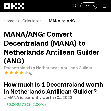
Skip to main content
Sign up
Home
Calculator
MANA to ANG
MANA/ANG: Convert
Decentraland (MANA) to
Netherlands Antillean Guilder
(ANG)
Decentraland to Netherlands Antillean Guilder
4.2
How much is 1 Decentraland worth
in Netherlands Antillean Guilder?
1 MANA is currently worth ƒ0.12023
+ƒ0.0022733
(+2.00%)