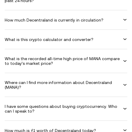
past 24 hours?
How much Decentraland is currently in circulation?
What is this crypto calculator and converter?
What is the recorded all-time high price of MANA compare
to today’s market price?
Where can I find more information about Decentraland
(MANA)?
I have some questions about buying cryptocurrency. Who
can I speak to?
How much is ƒ1 worth of Decentraland today?