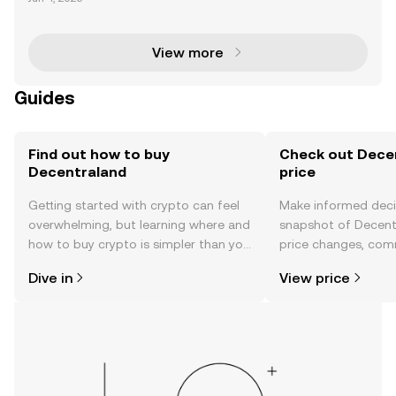
averse Fashion Week, attracting over 50,000 users a
nd making headlines for its vibrant virtual ecos
View more
Guides
Find out how to buy
Check out Decen
Decentraland
price
Getting started with crypto can feel
Make informed deci
overwhelming, but learning where and
snapshot of Decentr
how to buy crypto is simpler than you
price changes, com
might think. Kickstart your journey on
news, and more.
Dive in
View price
the OKX mobile app, or right here on
the web.