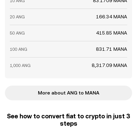
83.1709 MANA
10 ANG
166.34 MANA
20 ANG
415.85 MANA
50 ANG
831.71 MANA
100 ANG
8,317.09 MANA
1,000 ANG
More about ANG to MANA
See how to convert fiat to crypto in just 3
steps