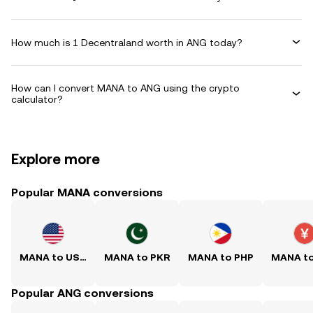
How much is 1 Decentraland worth in ANG today?
How can I convert MANA to ANG using the crypto
calculator?
Explore more
Popular MANA conversions
MANA to USD
MANA to PKR
MANA to PHP
MANA t
Popular ANG conversions