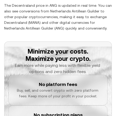
The
Decentraland
price in
ANG
is updated in real time. You can
also see conversions from
Netherlands Antillean Guilder
to
other popular cryptocurrencies, making it easy to exchange
Decentraland
(
MANA
) and other digital currencies for
Netherlands Antillean Guilder
(
ANG
) quickly and conveniently.
Minimize your costs.
Maximize your crypto.
Earn more while paying less with flexible yield 
options and zero hidden fees.
No platform fees
Buy, sell, and convert crypto with zero platform 
fees. Keep more of your profit in your pocket.
No subscription plans