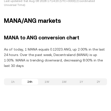
Last updated:
Sat Aug 08 2026 17:14:20 (UTC+0000) (Coordinated
Universal Time)
MANA/ANG markets
MANA to ANG conversion chart
As of today, 1 MANA equals 0.12023 ANG, up 2.00% in the last
24 hours. Over the past week, Decentraland (MANA) is up
1.00%. MANA is trending downward, decreasing 8.00% in the
last 30 days.
1h
24h
1W
1M
1Y
2Y