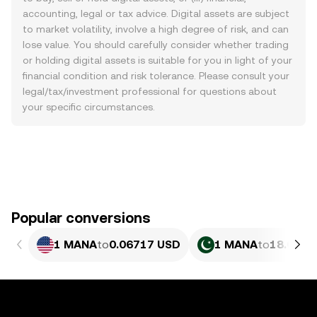
accounting, legal or tax advice. Digital assets are subject
to market volatility, involve a high degree of risk, and can
lose value. You should carefully consider whether trading
or holding digital assets is suitable for you in light of your
financial condition and risk tolerance. Please consult your
legal/tax/investment professional for questions about
your specific circumstances.
Popular conversions
1 MANA
to
0.06717 USD
1 MANA
to
18.66 P