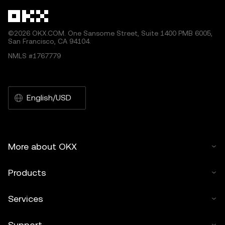
©2026 OKX.COM. One Sansome Street, Suite 1400 PMB 6005,
San Francisco, CA 94104.
NMLS #1767779
English/USD
More about OKX
Products
Services
Support