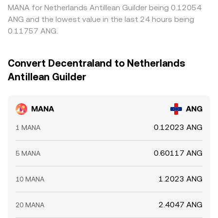
flows—large transfers to and from exchanges or liquidity
align prices across venues, but frictions such as
MANA for Netherlands Antillean Guilder being 0.12054
pools that can signal potential supply shifts. Deep
withdrawal fees, network delays, compliance checks, and
ANG and the lowest value in the last 24 hours being
liquidity on major centralized venues or Uniswap‑style
DEX slippage mean the MANA/ANG conversion rate still
0.11757 ANG.
pools usually moderates volatility, while thin books
varies from place to place, especially during fast market
amplify it, all of which feeds back into the live MANA/ANG
moves.
conversion rate.
Convert Decentraland to Netherlands
Antillean Guilder
MANA
ANG
0.12023 ANG
1 MANA
0.60117 ANG
5 MANA
1.2023 ANG
10 MANA
2.4047 ANG
20 MANA