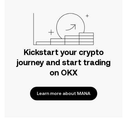
Kickstart your crypto
journey and start trading
on OKX
Learn more about MANA