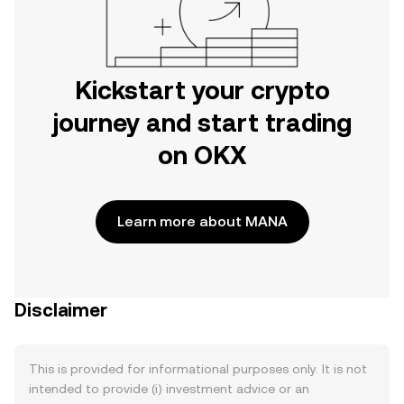
Kickstart your crypto
journey and start trading
on OKX
Learn more about MANA
Disclaimer
This is provided for informational purposes only. It is not
intended to provide (i) investment advice or an