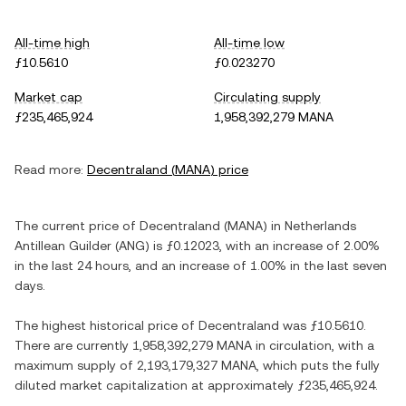
All-time high
All-time low
ƒ10.5610
ƒ0.023270
Market cap
Circulating supply
ƒ235,465,924
1,958,392,279 MANA
Read more:
Decentraland
(
MANA
) price
The current price of
Decentraland
(
MANA
) in
Netherlands
Antillean Guilder
(
ANG
) is
ƒ0.12023
, with
an increase
of
2.00%
in the last 24 hours, and
an increase
of
1.00%
in the last seven
days.
The highest historical price of
Decentraland
was
ƒ10.5610
.
There are currently
1,958,392,279 MANA
in circulation, with a
maximum supply of
2,193,179,327 MANA
, which puts the fully
diluted market capitalization at approximately
ƒ235,465,924
.