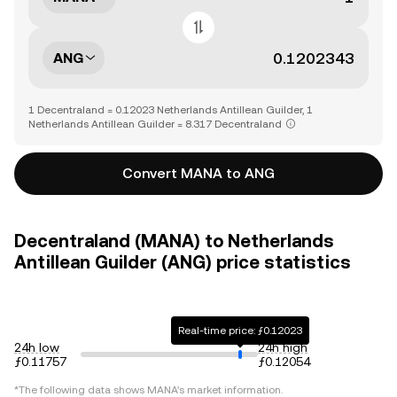
ANG
1 Decentraland = 0.12023 Netherlands Antillean Guilder, 1
Netherlands Antillean Guilder = 8.317 Decentraland
Convert MANA to ANG
Decentraland (MANA) to Netherlands
Antillean Guilder (ANG) price statistics
Real-time price: ƒ0.12023
24h low
24h high
ƒ0.11757
ƒ0.12054
*The following data shows
MANA
's market information.