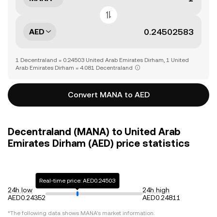
AED
1 Decentraland = 0.24503 United Arab Emirates Dirham, 1 United
Arab Emirates Dirham = 4.081 Decentraland
Convert MANA to AED
Decentraland (MANA) to United Arab
Emirates Dirham (AED) price statistics
Real-time price: AED0.24503
24h low
24h high
AED0.24352
AED0.24811
*The following data shows
MANA
's market information.