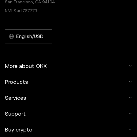
San Francisco, CA 94104.
NMLS #1767779
English/USD
More about OKX
Products
Services
Support
Buy crypto