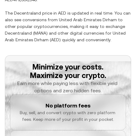
The
Decentraland
price in
AED
is updated in real time. You can
also see conversions from
United Arab Emirates Dirham
to
other popular cryptocurrencies, making it easy to exchange
Decentraland
(
MANA
) and other digital currencies for
United
Arab Emirates Dirham
(
AED
) quickly and conveniently.
Minimize your costs.
Maximize your crypto.
Earn more while paying less with flexible yield 
options and zero hidden fees.
No platform fees
Buy, sell, and convert crypto with zero platform 
fees. Keep more of your profit in your pocket.