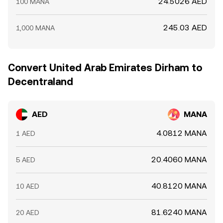
24.5026 AED
100 MANA
245.03 AED
1,000 MANA
Convert United Arab Emirates Dirham to
Decentraland
AED
MANA
4.0812 MANA
1 AED
20.4060 MANA
5 AED
40.8120 MANA
10 AED
81.6240 MANA
20 AED