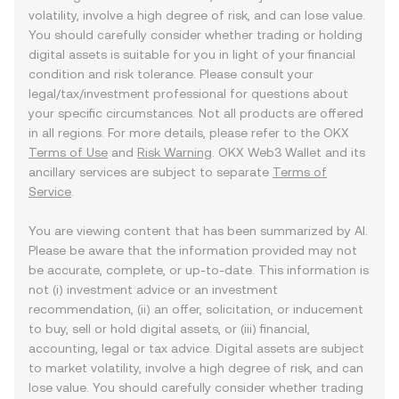
volatility, involve a high degree of risk, and can lose value.
You should carefully consider whether trading or holding
digital assets is suitable for you in light of your financial
condition and risk tolerance. Please consult your
legal/tax/investment professional for questions about
your specific circumstances. Not all products are offered
in all regions. For more details, please refer to the OKX
Terms of Use
and
Risk Warning
. OKX Web3 Wallet and its
ancillary services are subject to separate
Terms of
Service
.
You are viewing content that has been summarized by AI.
Please be aware that the information provided may not
be accurate, complete, or up-to-date. This information is
not (i) investment advice or an investment
recommendation, (ii) an offer, solicitation, or inducement
to buy, sell or hold digital assets, or (iii) financial,
accounting, legal or tax advice. Digital assets are subject
to market volatility, involve a high degree of risk, and can
lose value. You should carefully consider whether trading