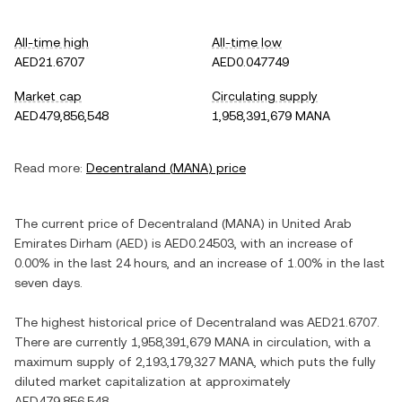
All-time high
All-time low
AED21.6707
AED0.047749
Market cap
Circulating supply
AED479,856,548
1,958,391,679 MANA
Read more:
Decentraland
(
MANA
) price
The current price of
Decentraland
(
MANA
) in
United Arab
Emirates Dirham
(
AED
) is
AED0.24503
, with
an increase
of
0.00%
in the last 24 hours, and
an increase
of
1.00%
in the last
seven days.
The highest historical price of
Decentraland
was
AED21.6707
.
There are currently
1,958,391,679 MANA
in circulation, with a
maximum supply of
2,193,179,327 MANA
, which puts the fully
diluted market capitalization at approximately
AED479,856,548
.