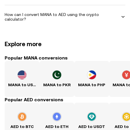
How can I convert MANA to AED using the crypto
calculator?
Explore more
Popular MANA conversions
MANA to USD
MANA to PKR
MANA to PHP
MANA t
Popular AED conversions
AED to BTC
AED to ETH
AED to USDT
AED to