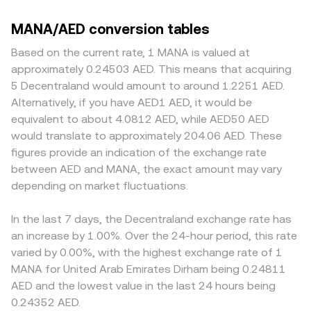
MANA/AED conversion tables
Based on the current rate, 1 MANA is valued at
approximately 0.24503 AED. This means that acquiring
5 Decentraland would amount to around 1.2251 AED.
Alternatively, if you have AED1 AED, it would be
equivalent to about 4.0812 AED, while AED50 AED
would translate to approximately 204.06 AED. These
figures provide an indication of the exchange rate
between AED and MANA, the exact amount may vary
depending on market fluctuations.
In the last 7 days, the Decentraland exchange rate has
an increase by 1.00%. Over the 24-hour period, this rate
varied by 0.00%, with the highest exchange rate of 1
MANA for United Arab Emirates Dirham being 0.24811
AED and the lowest value in the last 24 hours being
0.24352 AED.