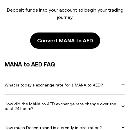
Deposit funds into your account to begin your trading
journey.
Convert MANA to AED
MANA to AED FAQ
What is today's exchange rate for 1 MANA to AED?
How did the MANA to AED exchange rate change over the
past 24 hours?
How much Decentraland is currently in circulation?