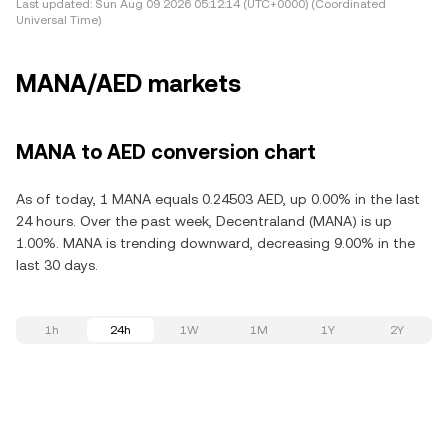
Last updated:
Sun Aug 09 2026 05:12:14 (UTC+0000) (Coordinated
Universal Time)
MANA/AED markets
MANA to AED conversion chart
As of today, 1 MANA equals 0.24503 AED, up 0.00% in the last
24 hours. Over the past week, Decentraland (MANA) is up
1.00%. MANA is trending downward, decreasing 9.00% in the
last 30 days.
1h
24h
1W
1M
1Y
2Y