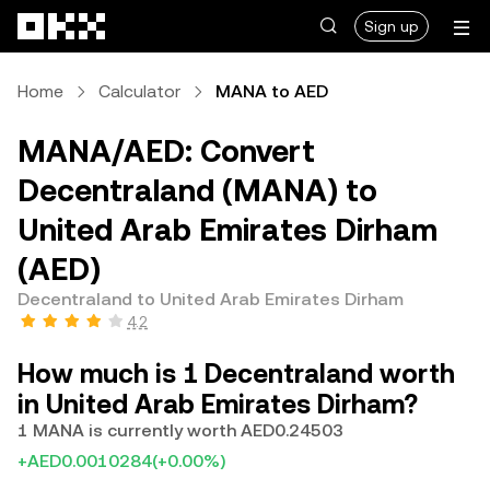
Skip to main content
Sign up
Home
Calculator
MANA to AED
MANA/AED: Convert
Decentraland (MANA) to
United Arab Emirates Dirham
(AED)
Decentraland to United Arab Emirates Dirham
4.2
How much is 1 Decentraland worth
in United Arab Emirates Dirham?
1 MANA is currently worth AED0.24503
+AED0.0010284
(+0.00%)