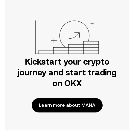
Kickstart your crypto
journey and start trading
on OKX
Learn more about MANA