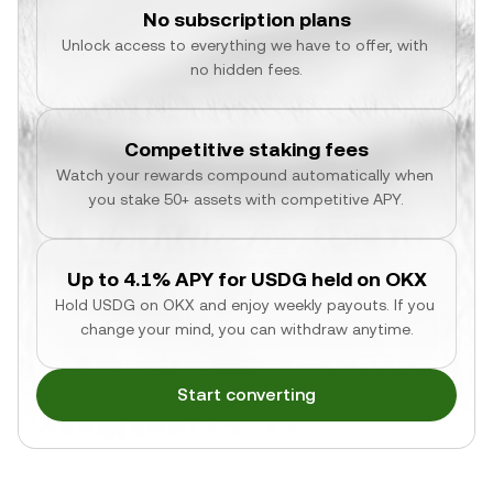
No subscription plans
Unlock access to everything we have to offer, with 
no hidden fees.
Competitive staking fees
Watch your rewards compound automatically when 
you stake 50+ assets with competitive APY.
Up to 4.1% APY for USDG held on OKX
Hold USDG on OKX and enjoy weekly payouts. If you 
change your mind, you can withdraw anytime.
Start converting