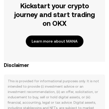
Kickstart your crypto
journey and start trading
on OKX
Learn more about MANA
Disclaimer
This is provided for informational purposes only. It is not
intended to provide (i) investment advice or an
investment recommendation, (ii) an offer, solicitation, or
inducement to buy, sell or hold digital assets, or (iii)
financial, accounting, legal or tax advice. Digital assets,
including stablecoins and NFTs, are subject to market