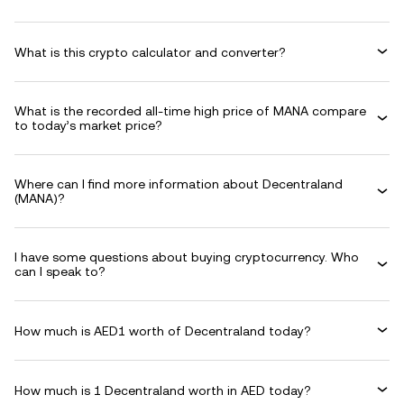
What is this crypto calculator and converter?
What is the recorded all-time high price of MANA compare
to today’s market price?
Where can I find more information about Decentraland
(MANA)?
I have some questions about buying cryptocurrency. Who
can I speak to?
How much is AED1 worth of Decentraland today?
How much is 1 Decentraland worth in AED today?