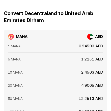
Convert Decentraland to United Arab
Emirates Dirham
MANA
AED
0.24503 AED
1 MANA
1.2251 AED
5 MANA
2.4503 AED
10 MANA
4.9005 AED
20 MANA
12.2513 AED
50 MANA