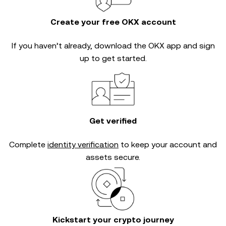
Create your free OKX account
If you haven’t already, download the OKX app and sign
up to get started.
Get verified
Complete
identity verification
to keep your account and
assets secure.
Kickstart your crypto journey