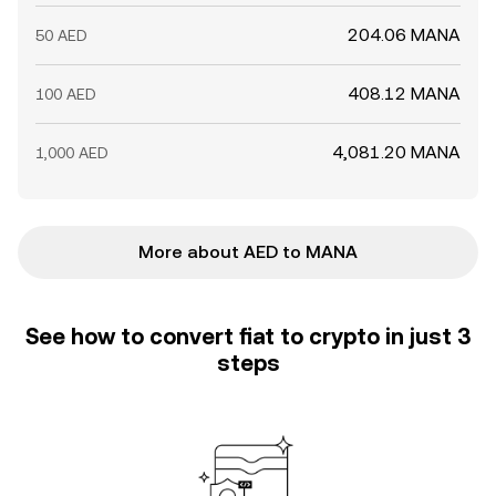
204.06 MANA
50 AED
408.12 MANA
100 AED
4,081.20 MANA
1,000 AED
More about AED to MANA
See how to convert fiat to crypto in just 3
steps