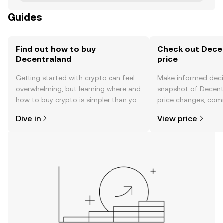
Guides
Find out how to buy
Check out Decen
Decentraland
price
Getting started with crypto can feel
Make informed deci
overwhelming, but learning where and
snapshot of Decentr
how to buy crypto is simpler than you
price changes, com
might think. Kickstart your journey on
news, and more.
Dive in
View price
the OKX mobile app, or right here on
the web.