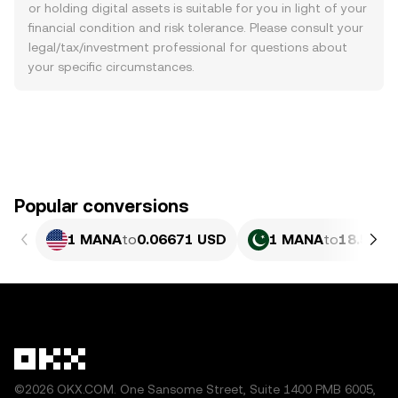
or holding digital assets is suitable for you in light of your
financial condition and risk tolerance. Please consult your
legal/tax/investment professional for questions about
your specific circumstances.
Popular conversions
1 MANA
to
0.06671 USD
1 MANA
to
18.53 P
©2026 OKX.COM. One Sansome Street, Suite 1400 PMB 6005,