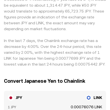
and options expiries on LINK can amplify volatility that
linked stablecoins (such as JPYC) paired with LINK on
considerations can influence how easily participants
be equivalent to about 1,314.47 JPY, while ¥50 JPY
flows into JPY quotes, and large on-chain or exchange
automated market makers — pool pricing follows the
move between JPY and crypto, occasionally creating
would translate to approximately 65,723.75 JPY. These
“whale” transfers into or out of LINK can shift order book
invariant x × y = k, with instantaneous price approximated
premiums or discounts relative to offshore venues. Many
figures provide an indication of the exchange rate
balance. These elements combine with the underlying FX
by y/x for small trades; large trades move the price due
exchanges quote JPY/LINK indirectly through USDT, so
between JPY and LINK, the exact amount may vary
environment for JPY to shape the live JPY/LINK conversion
to slippage. Combined, these mechanics determine the
any premium or discount in JPY/USDT or the USDT
rate.
depending on market fluctuations.
live JPY/LINK conversion rate presented to buyers.
funding basis feeds into the displayed JPY/LINK
conversion rate. Arbitrageurs help align prices by buying
where the rate is lower and selling where it is higher, but
In the last 7 days, the Chainlink exchange rate has a
capital controls, fees, latency, and operational frictions
decrease by 4.00%. Over the 24-hour period, this rate
mean alignment is not instantaneous, allowing temporary
varied by 2.00%, with the highest exchange rate of 1
differences to persist.
LINK for Japanese Yen being 0.00077699 JPY and the
lowest value in the last 24 hours being 0.00075442 JPY.
Convert Japanese Yen to Chainlink
JPY
LINK
0.00076076 LINK
1 JPY