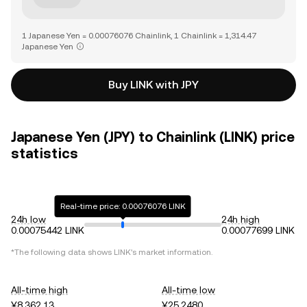
1 Japanese Yen = 0.00076076 Chainlink, 1 Chainlink = 1,314.47
Japanese Yen
Buy LINK with JPY
Japanese Yen (JPY) to Chainlink (LINK) price
statistics
Real-time price: 0.00076076 LINK
24h low
24h high
0.00075442 LINK
0.00077699 LINK
*The following data shows
LINK
's market information.
All-time high
All-time low
¥8,362.13
¥25.2480