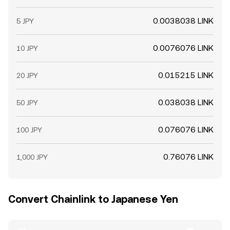
0.0038038 LINK
5 JPY
0.0076076 LINK
10 JPY
0.015215 LINK
20 JPY
0.038038 LINK
50 JPY
0.076076 LINK
100 JPY
0.76076 LINK
1,000 JPY
Convert Chainlink to Japanese Yen