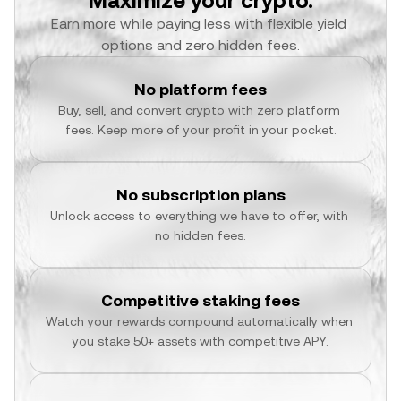
Maximize your crypto.
Earn more while paying less with flexible yield 
options and zero hidden fees.
No platform fees
Buy, sell, and convert crypto with zero platform 
fees. Keep more of your profit in your pocket.
No subscription plans
Unlock access to everything we have to offer, with 
no hidden fees.
Competitive staking fees
Watch your rewards compound automatically when 
you stake 50+ assets with competitive APY.