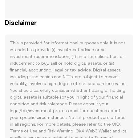
Disclaimer
This is provided for informational purposes only. It is not
intended to provide (i) investment advice or an
investment recommendation, (ii) an offer, solicitation, or
inducement to buy, sell or hold digital assets, or (iii)
financial, accounting, legal or tax advice. Digital assets,
including stablecoins and NFTs, are subject to market
volatility, involve a high degree of risk, and can lose value.
You should carefully consider whether trading or holding
digital assets is suitable for you in light of your financial
condition and risk tolerance. Please consult your
legal/tax/investment professional for questions about
your specific circumstances. Not all products are offered
in all regions. For more details, please refer to the OKX
Terms of Use
and
Risk Warning
. OKX Web3 Wallet and its
ancillary services are subject to separate
Terms of