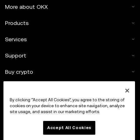
More about OKX
Products
Services
Support
Buy crypto
Crypto calculator
By clicking “Accept All Cookies”, you agree to the storing of
Trade
cookies on your device to enhance site navigation, analyze
site usage, and assist in our marketing efforts.
Accept All Cookies