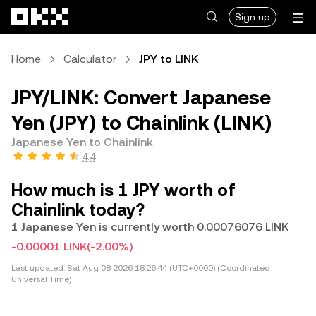
Skip to main content
Sign up
Home
Calculator
JPY to LINK
JPY/LINK: Convert Japanese
Yen (JPY) to Chainlink (LINK)
Japanese Yen to Chainlink
4.4
How much is 1 JPY worth of
Chainlink today?
1 Japanese Yen is currently worth 0.00076076 LINK
-0.00001 LINK
(-2.00%)
Last updated:
Sat Aug 08 2026 18:26:44 (UTC+0000) (Coordinated
Universal Time)