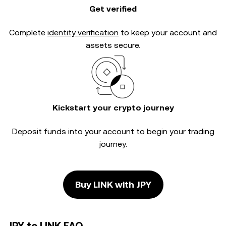
Get verified
Complete
identity verification
to keep your account and
assets secure.
Kickstart your crypto journey
Deposit funds into your account to begin your trading
journey.
Buy LINK with JPY