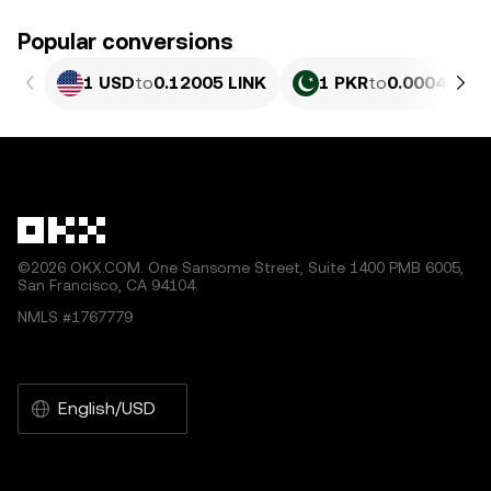
Popular conversions
1 USD
to
0.12005 LINK
1 PKR
to
0.00043203
©2026 OKX.COM. One Sansome Street, Suite 1400 PMB 6005,
San Francisco, CA 94104.
NMLS #1767779
English/USD