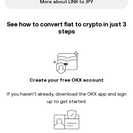
More about LINK to JPY
See how to convert fiat to crypto in just 3
steps
Create your free OKX account
If you haven’t already, download the OKX app and sign
up to get started.