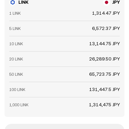
LINK
JPY
1,314.47 JPY
1 LINK
6,572.37 JPY
5 LINK
13,144.75 JPY
10 LINK
26,289.50 JPY
20 LINK
65,723.75 JPY
50 LINK
131,447.5 JPY
100 LINK
1,314,475 JPY
1,000 LINK