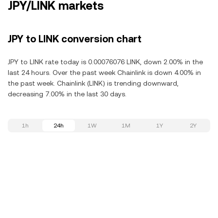
JPY/LINK markets
JPY to LINK conversion chart
JPY to LINK rate today is 0.00076076 LINK, down 2.00% in the
last 24 hours. Over the past week Chainlink is down 4.00% in
the past week. Chainlink (LINK) is trending downward,
decreasing 7.00% in the last 30 days.
1h
24h
1W
1M
1Y
2Y