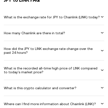
JPY to LINK FAQ
What is the exchange rate for JPY to Chainlink (LINK) today?
How many Chainlink are there in total?
How did the JPY to LINK exchange rate change over the
past 24 hours?
What is the recorded all-time high price of LINK compared
to today's market price?
What is this crypto calculator and converter?
Where can I find more information about Chainlink (LINK)?