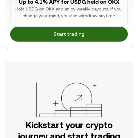
Up to 4.1% APY for USDG held on OKX
Hold USDG on OKX and enjoy weekly payouts. If you 
change your mind, you can withdraw anytime.
Start trading
Kickstart your crypto
journey and start trading