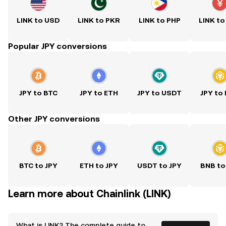
LINK to USD
LINK to PKR
LINK to PHP
LINK to
Popular JPY conversions
JPY to BTC
JPY to ETH
JPY to USDT
JPY to
Other JPY conversions
BTC to JPY
ETH to JPY
USDT to JPY
BNB to
Learn more about Chainlink (LINK)
What is LINK? The complete guide to