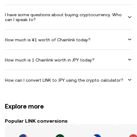
I have some questions about buying cryptocurrency. Who
can I speak to?
How much is ¥1 worth of Chainlink today?
How much is 1 Chainlink worth in JPY today?
How can I convert LINK to JPY using the crypto calculator?
Explore more
Popular LINK conversions