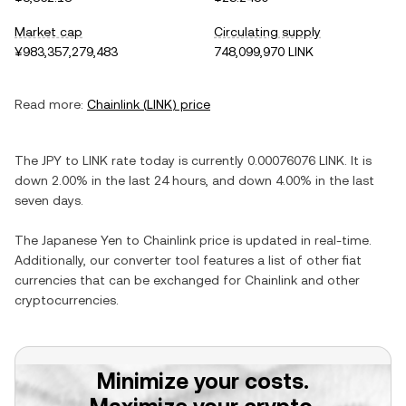
Market cap
Circulating supply
¥983,357,279,483
748,099,970 LINK
Read more:
Chainlink
(
LINK
) price
The
JPY
to
LINK
rate today is currently
0.00076076
LINK
. It is
down
2.00%
in the last 24 hours, and
down
4.00%
in the last
seven days.
The
Japanese Yen
to
Chainlink
price is updated in real-time.
Additionally, our converter tool features a list of other fiat
currencies that can be exchanged for
Chainlink
and other
cryptocurrencies.
Minimize your costs.