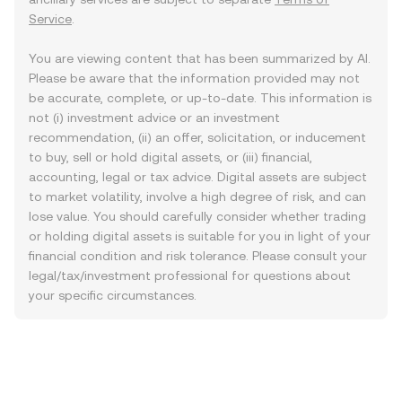
Service
.
You are viewing content that has been summarized by AI.
Please be aware that the information provided may not
be accurate, complete, or up-to-date. This information is
not (i) investment advice or an investment
recommendation, (ii) an offer, solicitation, or inducement
to buy, sell or hold digital assets, or (iii) financial,
accounting, legal or tax advice. Digital assets are subject
to market volatility, involve a high degree of risk, and can
lose value. You should carefully consider whether trading
or holding digital assets is suitable for you in light of your
financial condition and risk tolerance. Please consult your
legal/tax/investment professional for questions about
your specific circumstances.