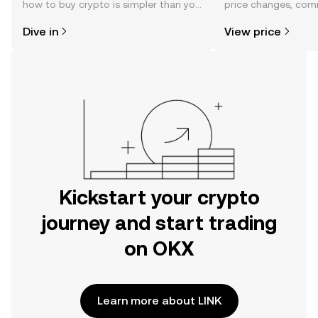
how to buy crypto is simpler than you
price changes, com
might think. Kickstart your journey on
news, and more.
Dive in
View price
the OKX mobile app, or right here on
the web.
Kickstart your crypto
journey and start trading
on OKX
Learn more about LINK