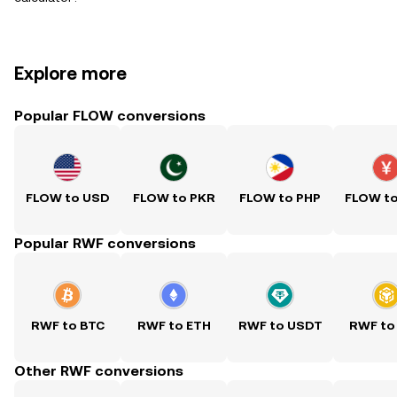
Explore more
Popular FLOW conversions
FLOW to USD
FLOW to PKR
FLOW to PHP
FLOW t
Popular RWF conversions
RWF to BTC
RWF to ETH
RWF to USDT
RWF to
Other RWF conversions