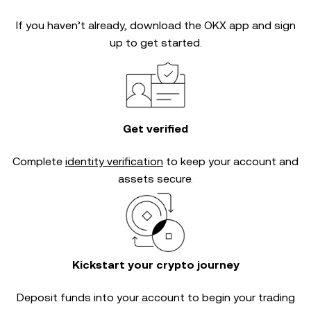
If you haven’t already, download the OKX app and sign
up to get started.
Get verified
Complete
identity verification
to keep your account and
assets secure.
Kickstart your crypto journey
Deposit funds into your account to begin your trading