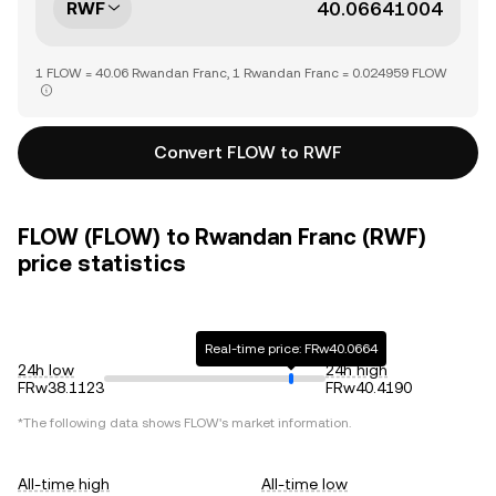
RWF
1 FLOW = 40.06 Rwandan Franc, 1 Rwandan Franc = 0.024959 FLOW
Convert FLOW to RWF
FLOW (FLOW) to Rwandan Franc (RWF)
price statistics
Real-time price: FRw40.0664
24h low
24h high
FRw38.1123
FRw40.4190
*The following data shows
FLOW
's market information.
All-time high
All-time low