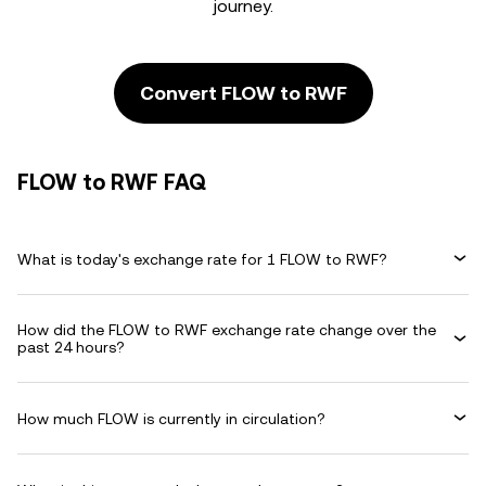
journey.
Convert FLOW to RWF
FLOW to RWF FAQ
What is today's exchange rate for 1 FLOW to RWF?
How did the FLOW to RWF exchange rate change over the
past 24 hours?
How much FLOW is currently in circulation?