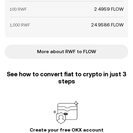
2.4959 FLOW
100 RWF
24.9586 FLOW
1,000 RWF
More about RWF to FLOW
See how to convert fiat to crypto in just 3
steps
Create your free OKX account