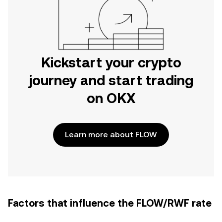
Kickstart your crypto
journey and start trading
on OKX
Learn more about FLOW
Factors that influence the FLOW/RWF rate