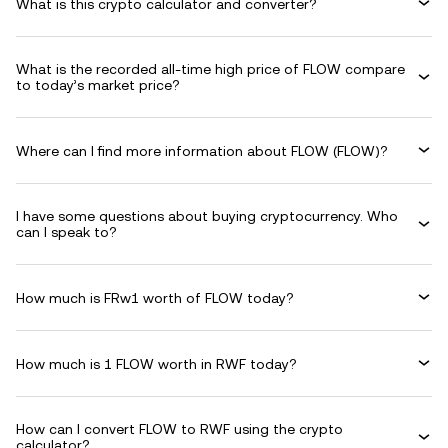
What is this crypto calculator and converter?
What is the recorded all-time high price of FLOW compare
to today’s market price?
Where can I find more information about FLOW (FLOW)?
I have some questions about buying cryptocurrency. Who
can I speak to?
How much is FRw1 worth of FLOW today?
How much is 1 FLOW worth in RWF today?
How can I convert FLOW to RWF using the crypto
calculator?