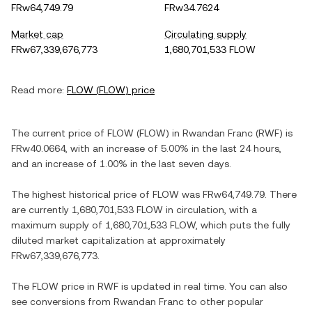
FRw64,749.79
FRw34.7624
Market cap
Circulating supply
FRw67,339,676,773
1,680,701,533 FLOW
Read more:
FLOW
(
FLOW
) price
The current price of
FLOW
(
FLOW
) in
Rwandan Franc
(
RWF
) is
FRw40.0664
, with
an increase
of
5.00%
in the last 24 hours,
and
an increase
of
1.00%
in the last seven days.
The highest historical price of
FLOW
was
FRw64,749.79
. There
are currently
1,680,701,533 FLOW
in circulation, with a
maximum supply of
1,680,701,533 FLOW
, which puts the fully
diluted market capitalization at approximately
FRw67,339,676,773
.
The
FLOW
price in
RWF
is updated in real time. You can also
see conversions from
Rwandan Franc
to other popular