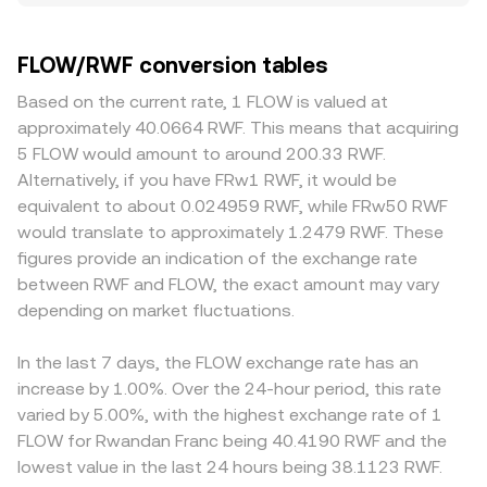
small divergences of about 0.1–0.5% under normal
classification debates, and fiat on‑ramp rules in Rwanda
quote or conversion, the arithmetic is straightforward:
conditions but wider during volatile periods. Liquidity
or major crypto jurisdictions can influence liquidity and
RWF Value = FLOW Amount × conversion rate, and FLOW
depth is a key driver: exchanges with heavier FLOW
FLOW/RWF conversion tables
access. In the near term, technical factors like perpetual
Amount = RWF Value / conversion rate. Many platforms
volumes and tighter spreads absorb larger orders with
futures funding rates on platforms that list FLOW,
derive FLOW/RWF through routing steps such as
less slippage, while smaller books see sharper price
Based on the current rate, 1 FLOW is valued at
options expiries where available, large validator unstaking
FLOW/USDT and USDT/RWF, so the final rate reflects both
impact. Regional factors can introduce premiums or
approximately 40.0664 RWF. This means that acquiring
events, and on-chain whale transfers can add volatility to
legs. If FLOW is traded on decentralized exchanges,
discounts, particularly where access to FLOW or to RWF
5 FLOW would amount to around 200.33 RWF.
the FLOW/RWF rate.
automated market makers price it via the constant
banking rails is constrained, or where compliance
Alternatively, if you have FRw1 RWF, it would be
product formula x × y = k, where the instantaneous price
requirements affect deposits and withdrawals. Many
equivalent to about 0.024959 RWF, while FRw50 RWF
is the ratio of pool reserves (price ≈ y/x). Large trades
venues do not source a direct FLOW/RWF market;
would translate to approximately 1.2479 RWF. These
against these pools move the price because they change
instead, they synthesize it via FLOW/USDT and a
figures provide an indication of the exchange rate
the reserve balance.
USDT/RWF quote, so any premium or discount in USDT
between RWF and FLOW, the exact amount may vary
versus RWF propagates into the displayed FLOW/RWF
depending on market fluctuations.
rate. Arbitrageurs track these discrepancies and buy on
the cheaper market while selling on the richer one, which
tends to narrow gaps over time, but frictions like network
In the last 7 days, the FLOW exchange rate has an
fees, withdrawal limits, and fiat settlement times mean
increase by 1.00%. Over the 24-hour period, this rate
alignment is imperfect, especially during rapid market
varied by 5.00%, with the highest exchange rate of 1
moves.
FLOW for Rwandan Franc being 40.4190 RWF and the
lowest value in the last 24 hours being 38.1123 RWF.