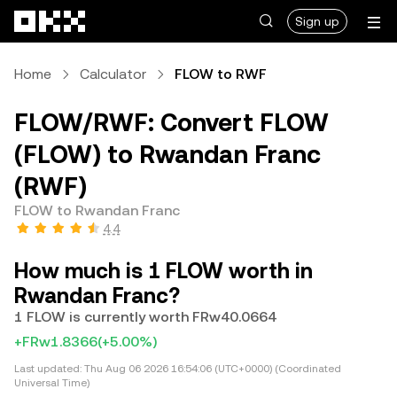
Skip to main content
Sign up
Home
Calculator
FLOW to RWF
FLOW/RWF: Convert FLOW
(FLOW) to Rwandan Franc
(RWF)
FLOW to Rwandan Franc
4.4
How much is 1 FLOW worth in
Rwandan Franc?
1 FLOW is currently worth FRw40.0664
+FRw1.8366
(+5.00%)
Last updated:
Thu Aug 06 2026 16:54:06 (UTC+0000) (Coordinated
Universal Time)