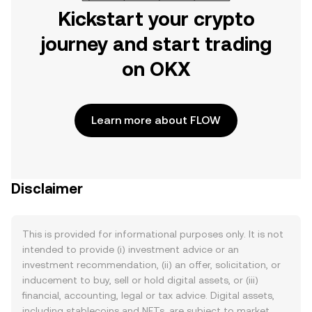
Kickstart your crypto
journey and start trading
on OKX
Learn more about FLOW
Disclaimer
This is provided for informational purposes only. It is not
intended to provide (i) investment advice or an
investment recommendation, (ii) an offer, solicitation, or
inducement to buy, sell or hold digital assets, or (iii)
financial, accounting, legal or tax advice. Digital assets,
including stablecoins and NFTs, are subject to market