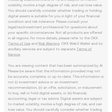
volatility, involve a high degree of risk, and can lose value.
You should carefully consider whether trading or holding
digital assets is suitable for you in light of your financial
condition and risk tolerance. Please consult your
legal/tax/investment professional for questions about
your specific circumstances. Not all products are offered
in all regions. For more details, please refer to the OKX
Terms of Use
and
Risk Warning
. OKX Web3 Wallet and its
ancillary services are subject to separate
Terms of
Service
.
You are viewing content that has been summarized by AI.
Please be aware that the information provided may not
be accurate, complete, or up-to-date. This information is
not (i) investment advice or an investment
recommendation, (ii) an offer, solicitation, or inducement
to buy, sell or hold digital assets, or (iii) financial,
accounting, legal or tax advice. Digital assets are subject
to market volatility, involve a high degree of risk, and can
lose value. You should carefully consider whether trading