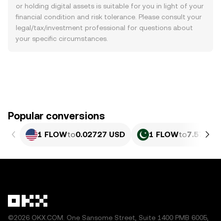
or holding digital assets is suitable for you in light of your
financial condition and risk tolerance. Please consult your
legal/tax/investment professional for questions about
your specific circumstances.
Popular conversions
1 FLOW
to
0.02727 USD
1 FLOW
to
7.573 P
©2026 OKX.COM. One Sansome Street, Suite 1400 PMB 6005,