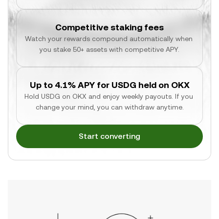
Competitive staking fees
Watch your rewards compound automatically when 
you stake 50+ assets with competitive APY.
Up to 4.1% APY for USDG held on OKX
Hold USDG on OKX and enjoy weekly payouts. If you 
change your mind, you can withdraw anytime.
Start converting