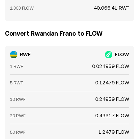
40,066.41 RWF
1,000 FLOW
Convert Rwandan Franc to FLOW
RWF
FLOW
0.024959 FLOW
1 RWF
0.12479 FLOW
5 RWF
0.24959 FLOW
10 RWF
0.49917 FLOW
20 RWF
1.2479 FLOW
50 RWF