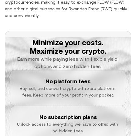
cryptocurrencies, making it easy to exchange
FLOW
(
FLOW
)
and other digital currencies for
Rwandan Franc
(
RWF
) quickly
and conveniently.
Minimize your costs.
Maximize your crypto.
Earn more while paying less with flexible yield 
options and zero hidden fees.
No platform fees
Buy, sell, and convert crypto with zero platform 
fees. Keep more of your profit in your pocket.
No subscription plans
Unlock access to everything we have to offer, with 
no hidden fees.