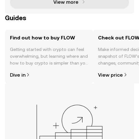
View more
Guides
Find out how to buy FLOW
Check out FLOW'
Getting started with crypto can feel
Make informed deci
overwhelming, but learning where and
snapshot of FLOW’s 
how to buy crypto is simpler than you
changes, community
might think. Kickstart your journey on
news, and more.
Dive in
View price
the OKX mobile app, or right here on
the web.