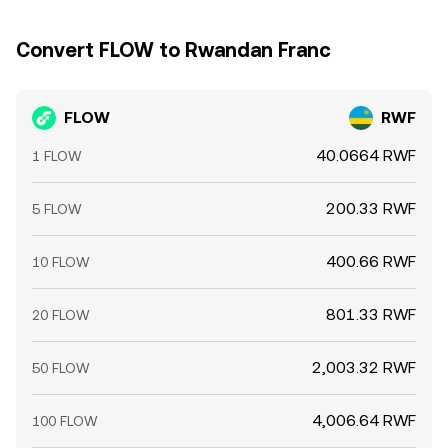
Convert FLOW to Rwandan Franc
FLOW
RWF
40.0664 RWF
1 FLOW
200.33 RWF
5 FLOW
400.66 RWF
10 FLOW
801.33 RWF
20 FLOW
2,003.32 RWF
50 FLOW
4,006.64 RWF
100 FLOW