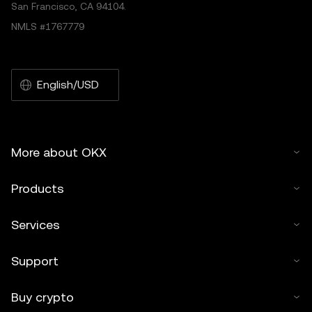
San Francisco, CA 94104.
NMLS #1767779
English/USD
More about OKX
Products
Services
Support
Buy crypto