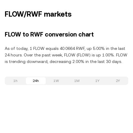
FLOW/RWF markets
FLOW to RWF conversion chart
As of today, 1 FLOW equals 40.0664 RWF, up 5.00% in the last
24 hours. Over the past week, FLOW (FLOW) is up 1.00%. FLOW
is trending downward, decreasing 2.00% in the last 30 days.
1h
24h
1W
1M
1Y
2Y