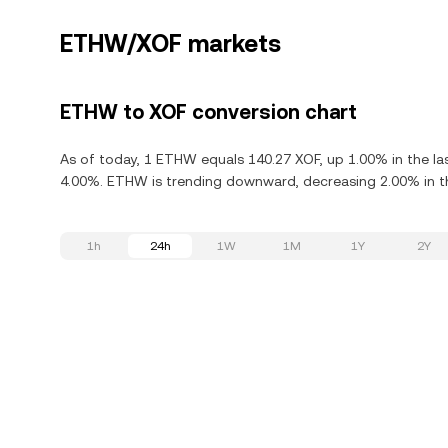
ETHW/XOF markets
ETHW to XOF conversion chart
As of today, 1 ETHW equals 140.27 XOF, up 1.00% in the l
4.00%. ETHW is trending downward, decreasing 2.00% in th
1h
24h
1W
1M
1Y
2Y