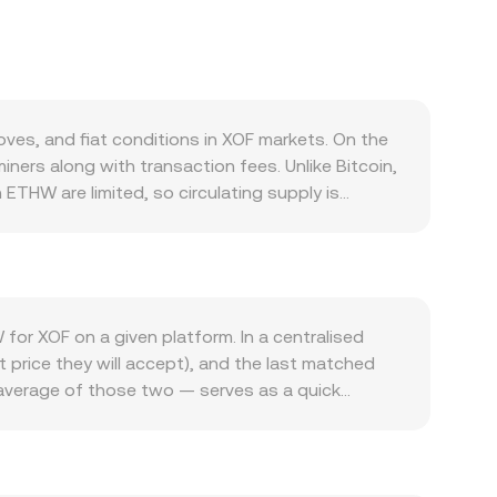
es, and fiat conditions in XOF markets. On the
ners along with transaction fees. Unlike Bitcoin,
ETHW are limited, so circulating supply is
bility affecting short‑term sell pressure. Demand
he ETHW network pick up, users need ETHW to
 demand. ETHW also tends to move in line with
n the fiat side, the strength of the West African
gional inflation, or local liquidity can alter
for XOF on a given platform. In a centralised
 specific to ETHW, policy changes around
t price they will accept), and the last matched
cal market dynamics contribute to short‑term
e average of those two — serves as a quick
 positions; any options expiries on venues that
marise the broader market, calculated as VWAP =
HW to or from exchanges — can signal incoming
between amounts is straightforward once you know
rice ETHW primarily against USD or USDT and then
rate. Where ETHW liquidity exists on