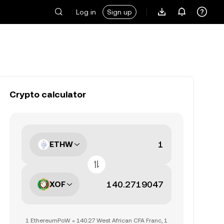
Log in
Sign up
Crypto calculator
ETHW
XOF
1 EthereumPoW = 140.27 West African CFA Franc, 1