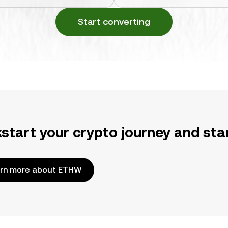
Start converting
kstart your crypto journey and sta
rn more about ETHW