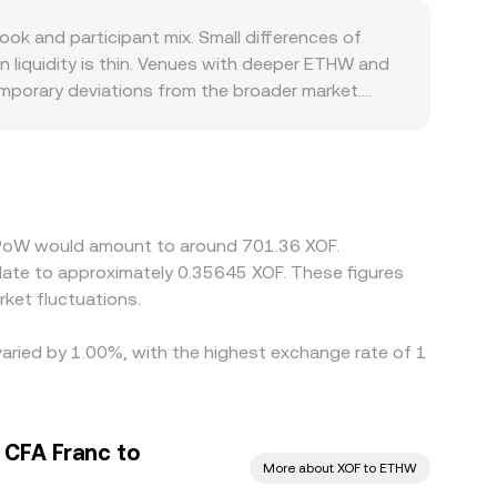
e instantaneous price is the ratio y/x of the
k and participant mix. Small differences of
 from order‑book prices until arbitrage aligns
 liquidity is thin. Venues with deeper ETHW and
temporary deviations from the broader market.
ithdrawals, and XOF fiat rails are uneven across
l quote. Many platforms discover ETHW’s price
ount to XOF, or if the XOF leg is illiquid, that
er and selling where it is richer, but it is not
e process and leave short‑lived disparities
umPoW would amount to around 701.36 XOF.
slate to approximately 0.35645 XOF. These figures
ket fluctuations.
varied by 1.00%, with the highest exchange rate of 1
 CFA Franc to
More about XOF to ETHW