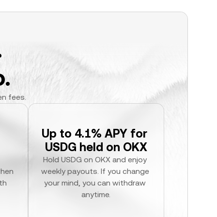
.
.
en fees.
Up to 4.1% APY for 
USDG held on OKX
Hold USDG on OKX and enjoy 
hen 
weekly payouts. If you change 
h 
your mind, you can withdraw 
anytime.