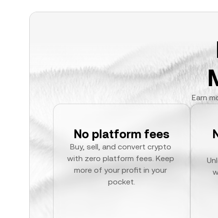
Earn mo
No platform fees
Buy, sell, and convert crypto 
with zero platform fees. Keep 
Unl
more of your profit in your 
w
pocket.