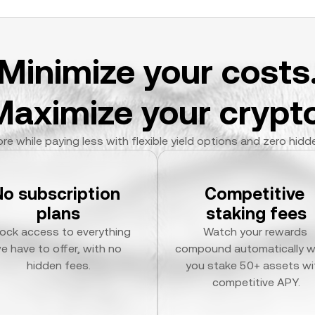
Minimize your costs
Maximize your crypto
re while paying less with flexible yield options and zero hidd
No subscription 
Competitive 
plans
staking fees
ock access to everything 
Watch your rewards 
e have to offer, with no 
compound automatically w
hidden fees.
you stake 50+ assets wit
competitive APY.