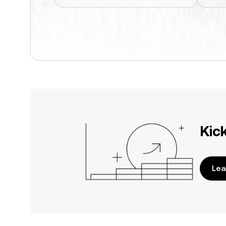
Kic
Lea