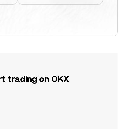
rt trading on OKX