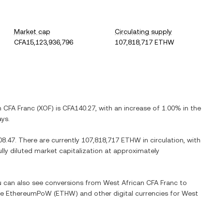
Market cap
Circulating supply
CFA15,123,936,796
107,818,717 ETHW
n CFA Franc
(
XOF
) is
CFA140.27
, with
an increase
of
1.00%
in the
ays.
08.47
. There are currently
107,818,717 ETHW
in circulation, with
ully diluted market capitalization at approximately
ou can also see conversions from
West African CFA Franc
to
ge
EthereumPoW
(
ETHW
) and other digital currencies for
West