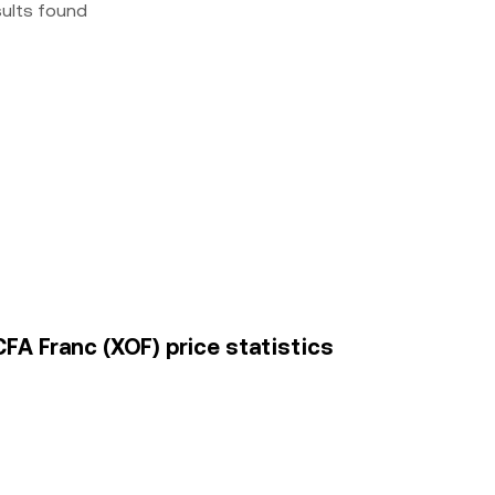
sults found
A Franc (XOF) price statistics