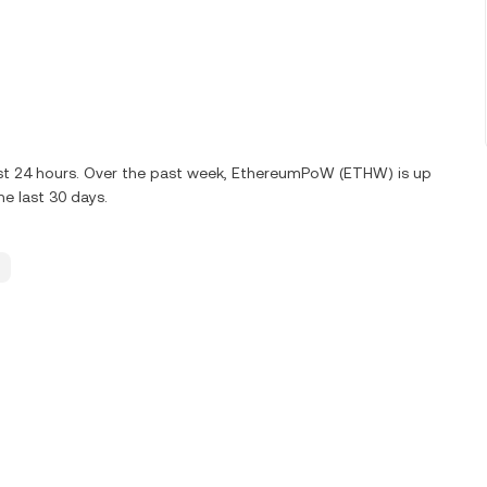
ast 24 hours. Over the past week, EthereumPoW (ETHW) is up
e last 30 days.