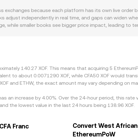
 use a constant‑product curve described by x × y = k, so th
s exchanges because each platform has its own live order boo
 reserves and move the price along the curve, which can differ
 adjust independently in real time, and gaps can widen when
page, while smaller books see bigger price impact, leading to 
miums or discounts: some exchanges limit ETHW deposits or w
nd compliance requirements, all of which can affect the loca
rough a second leg; if USDT trades at a slight premium or disc
r. Arbitrage helps align prices by buying where ETHW is cheap
al limits, fiat settlement delays in XOF, and fees can slow th
proximately 140.27 XOF. This means that acquiring 5 Ethere
uivalent to about 0.0071290 XOF, while CFA50 XOF would tran
n XOF and ETHW, the exact amount may vary depending on mar
as an increase by 4.00%. Over the 24-hour period, this rate 
nd the lowest value in the last 24 hours being 138.96 XOF.
Convert West African
CFA Franc
EthereumPoW