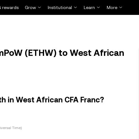
 rewards
Grow
Institutional
Learn
More
mPoW (ETHW) to West African
 in West African CFA Franc?
versal Time)