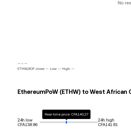
No re
-- ~ --
ETHW/XOF close: --
Low: --
High: --
EthereumPoW (ETHW) to West African CF
Real-time price: CFA140.27
24h low
24h high
CFA138.96
CFA141.81