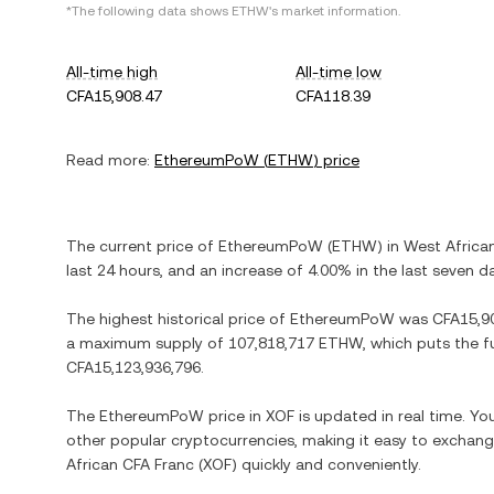
*The following data shows
ETHW
's market information.
All-time high
All-time low
CFA15,908.47
CFA118.39
Read more:
EthereumPoW
(
ETHW
) price
The current price of
EthereumPoW
(
ETHW
) in
West Africa
last 24 hours, and
an increase
of
4.00%
in the last seven d
The highest historical price of
EthereumPoW
was
CFA15,9
a maximum supply of
107,818,717 ETHW
, which puts the f
CFA15,123,936,796
.
The
EthereumPoW
price in
XOF
is updated in real time. Y
other popular cryptocurrencies, making it easy to exchan
African CFA Franc
(
XOF
) quickly and conveniently.