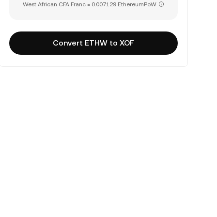
West African CFA Franc = 0.007129 EthereumPoW
Convert ETHW to XOF