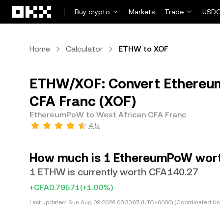
Skip to main content
Buy crypto
Markets
Trade
USDG
Home
Calculator
ETHW to XOF
ETHW/XOF: Convert Ethereu
CFA Franc (XOF)
EthereumPoW to West African CFA Franc
4.5
How much is 1 EthereumPoW worth
1 ETHW is currently worth CFA140.27
+CFA0.79571
(+1.00%)
Last updated:
Sun Aug 09 2026 08:33:05 (UTC+0000) (Coordinated Uni