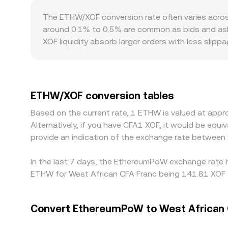
decentralised exchanges, automated market makers
The ETHW/XOF conversion rate often varies acros
asset reserves in the pool; large trades shift the
around 0.1% to 0.5% are common as bids and asks
them.
XOF liquidity absorb larger orders with less slip
Geography and regulation can also introduce pre
providers due to regional banking, FX controls, a
against USDT or USD first, then derive ETHW/XOF th
basis passes through into the final ETHW/XOF numbe
ETHW/XOF conversion tables
perfect — blockchain confirmation times, withdraw
Based on the current rate, 1 ETHW is valued at ap
between exchanges.
Alternatively, if you have CFA1 XOF, it would be eq
provide an indication of the exchange rate betwee
In the last 7 days, the EthereumPoW exchange rate h
ETHW for West African CFA Franc being 141.81 XOF a
Convert EthereumPoW to West African 