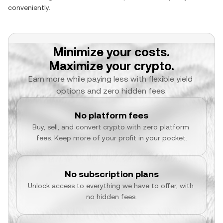
conveniently.
Minimize your costs.
Maximize your crypto.
Earn more while paying less with flexible yield 
options and zero hidden fees.
No platform fees
Buy, sell, and convert crypto with zero platform 
fees. Keep more of your profit in your pocket.
No subscription plans
Unlock access to everything we have to offer, with 
no hidden fees.