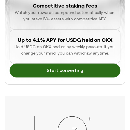
Competitive staking fees
Watch your rewards compound automatically when 
you stake 50+ assets with competitive APY.
Up to 4.1% APY for USDG held on OKX
Hold USDG on OKX and enjoy weekly payouts. If you 
change your mind, you can withdraw anytime.
Start converting