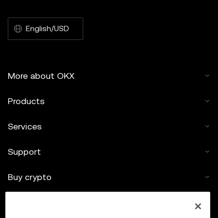
English/USD
More about OKX
Products
Services
Support
Buy crypto
Crypto calculator