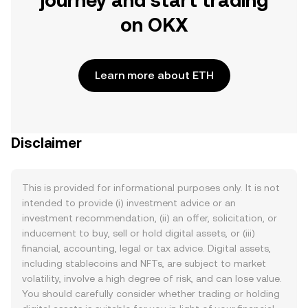
journey and start trading
on OKX
Learn more about ETH
Disclaimer
This is provided for informational purposes only. It is not
intended to provide (i) investment advice or an
investment recommendation, (ii) an offer, solicitation, or
inducement to buy, sell or hold digital assets, or (iii)
financial, accounting, legal or tax advice. Digital assets,
including stablecoins and NFTs, are subject to market
volatility, involve a high degree of risk, and can lose value.
You should carefully consider whether trading or holding