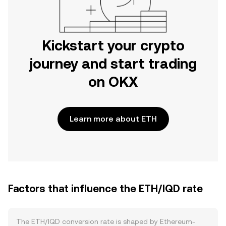
Kickstart your crypto
journey and start trading
on OKX
Learn more about ETH
Factors that influence the ETH/IQD rate
The ETH/IQD conversion rate is shaped by Ethereum-