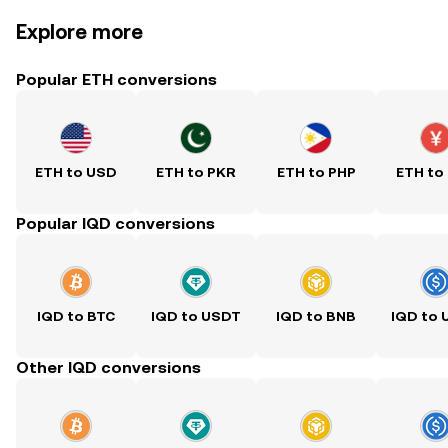
Explore more
Popular ETH conversions
ETH to USD
ETH to PKR
ETH to PHP
ETH to
Popular IQD conversions
IQD to BTC
IQD to USDT
IQD to BNB
IQD to
Other IQD conversions