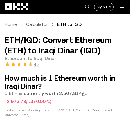
Skip to main content
Sign up
Home
Calculator
ETH to IQD
ETH/IQD: Convert Ethereum
(ETH) to Iraqi Dinar (IQD)
Ethereum to Iraqi Dinar
4.7
How much is 1 Ethereum worth in
Iraqi Dinar?
1 ETH is currently worth د.ع2,507,814
-د.ع2,973.73
(+0.00%)
Last updated:
Sun Aug 09 2026 04:31:48 (UTC+0000) (Coordinated
Universal Time)