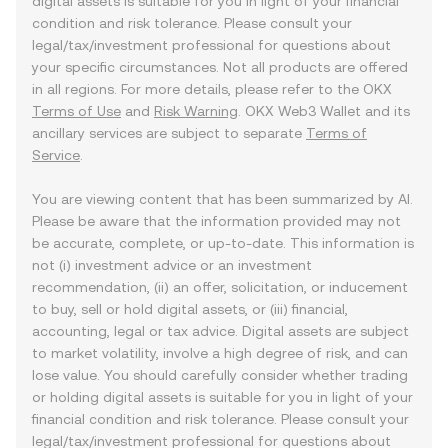
digital assets is suitable for you in light of your financial
condition and risk tolerance. Please consult your
legal/tax/investment professional for questions about
your specific circumstances. Not all products are offered
in all regions. For more details, please refer to the OKX
Terms of Use
and
Risk Warning
. OKX Web3 Wallet and its
ancillary services are subject to separate
Terms of
Service
.
You are viewing content that has been summarized by AI.
Please be aware that the information provided may not
be accurate, complete, or up-to-date. This information is
not (i) investment advice or an investment
recommendation, (ii) an offer, solicitation, or inducement
to buy, sell or hold digital assets, or (iii) financial,
accounting, legal or tax advice. Digital assets are subject
to market volatility, involve a high degree of risk, and can
lose value. You should carefully consider whether trading
or holding digital assets is suitable for you in light of your
financial condition and risk tolerance. Please consult your
legal/tax/investment professional for questions about