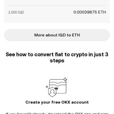
0.00039875 ETH
1,000 IQD
More about IQD to ETH
See how to convert fiat to crypto in just 3
steps
Create your free OKX account