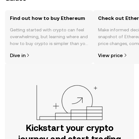
Find out how to buy Ethereum
Check out Ether
Getting started with crypto can feel
Make informed deci
overwhelming, but learning where and
snapshot of Ethere
how to buy crypto is simpler than you
price changes, com
might think. Kickstart your journey on
news, and more.
Dive in
View price
the OKX mobile app, or right here on
the web.
Kickstart your crypto