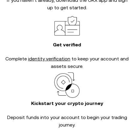
If you haven’t already, download the OKX app and sign
up to get started.
Get verified
Complete
identity verification
to keep your account and
assets secure.
Kickstart your crypto journey
Deposit funds into your account to begin your trading
journey.