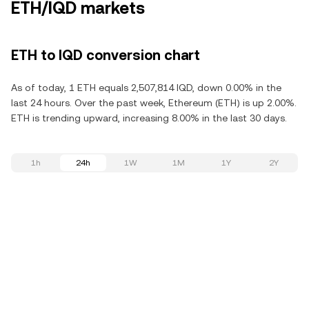
ETH/IQD markets
ETH to IQD conversion chart
As of today, 1 ETH equals 2,507,814 IQD, down 0.00% in the
last 24 hours. Over the past week, Ethereum (ETH) is up 2.00%.
ETH is trending upward, increasing 8.00% in the last 30 days.
1h
24h
1W
1M
1Y
2Y