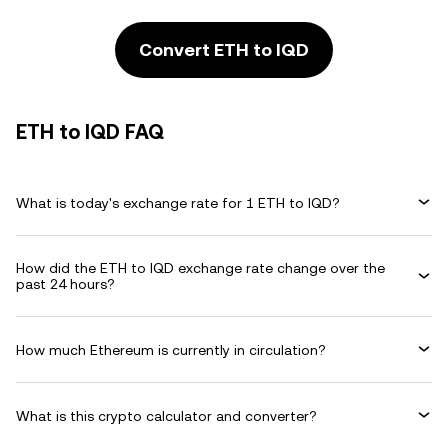
Convert ETH to IQD
ETH to IQD FAQ
What is today's exchange rate for 1 ETH to IQD?
How did the ETH to IQD exchange rate change over the
past 24 hours?
How much Ethereum is currently in circulation?
What is this crypto calculator and converter?