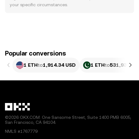
your specific circumstances.
Popular conversions
1 ETH
to
1,914.34 USD
1 ETH
to
531,936.94
©2026 OKX.COM. One Sansome Street, Suite 1400 PMB 6005,
San Francisco, CA 94104.
NMLS #1767779