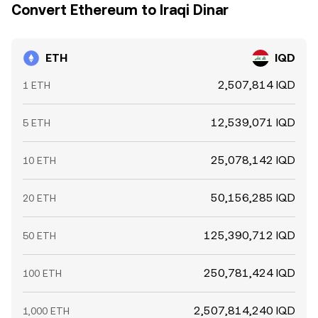
Convert Ethereum to Iraqi Dinar
ETH
IQD
2,507,814 IQD
1 ETH
12,539,071 IQD
5 ETH
25,078,142 IQD
10 ETH
50,156,285 IQD
20 ETH
125,390,712 IQD
50 ETH
250,781,424 IQD
100 ETH
2,507,814,240 IQD
1,000 ETH