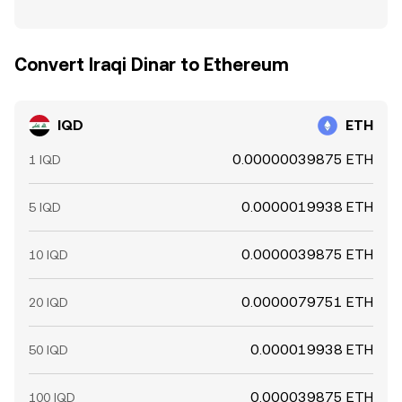
Convert Iraqi Dinar to Ethereum
IQD
ETH
0.00000039875 ETH
1 IQD
0.0000019938 ETH
5 IQD
0.0000039875 ETH
10 IQD
0.0000079751 ETH
20 IQD
0.000019938 ETH
50 IQD
0.000039875 ETH
100 IQD