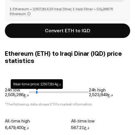
1 Ethereum = 2,507,814.23 Iraqi Dinar, 1 Iraqi Dinar = 0.0₆39875
Ethereum
Convert ETH to IQD
Ethereum (ETH) to Iraqi Dinar (IQD) price
statistics
Real-time price: د.ع2,507,814
24h low
24h high
د.ع2,505,286
د.ع2,523,849
*The following data shows
ETH
's market information.
All-time high
All-time low
د.ع6,479,400
د.ع567.21