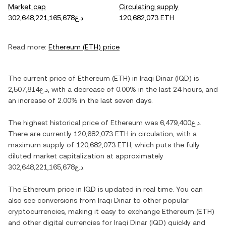
Market cap
Circulating supply
د.ع302,648,221,165,678
120,682,073 ETH
Read more:
Ethereum
(
ETH
) price
The current price of
Ethereum
(
ETH
) in
Iraqi Dinar
(
IQD
) is
د.ع2,507,814
, with
a decrease
of
0.00%
in the last 24 hours, and
an increase
of
2.00%
in the last seven days.
The highest historical price of
Ethereum
was
د.ع6,479,400
.
There are currently
120,682,073 ETH
in circulation, with a
maximum supply of
120,682,073 ETH
, which puts the fully
diluted market capitalization at approximately
د.ع302,648,221,165,678
.
The
Ethereum
price in
IQD
is updated in real time. You can
also see conversions from
Iraqi Dinar
to other popular
cryptocurrencies, making it easy to exchange
Ethereum
(
ETH
)
and other digital currencies for
Iraqi Dinar
(
IQD
) quickly and