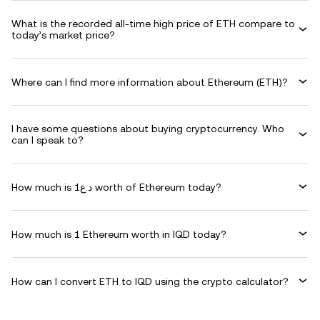
What is the recorded all-time high price of ETH compare to
today’s market price?
Where can I find more information about Ethereum (ETH)?
I have some questions about buying cryptocurrency. Who
can I speak to?
How much is د.ع1 worth of Ethereum today?
How much is 1 Ethereum worth in IQD today?
How can I convert ETH to IQD using the crypto calculator?