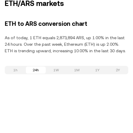
ETH/ARS markets
ETH to ARS conversion chart
As of today, 1 ETH equals 2,873,894 ARS, up 1.00% in the last
24 hours. Over the past week, Ethereum (ETH) is up 2.00%.
ETH is trending upward, increasing 10.00% in the last 30 days.
1h
24h
1W
1M
1Y
2Y