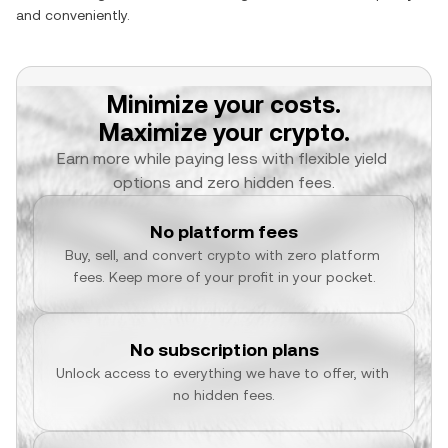
and conveniently.
Minimize your costs.
Maximize your crypto.
Earn more while paying less with flexible yield 
options and zero hidden fees.
No platform fees
Buy, sell, and convert crypto with zero platform 
fees. Keep more of your profit in your pocket.
No subscription plans
Unlock access to everything we have to offer, with 
no hidden fees.