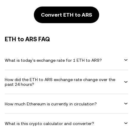
Convert ETH to ARS
ETH to ARS FAQ
What is today's exchange rate for 1 ETH to ARS?
How did the ETH to ARS exchange rate change over the
past 24 hours?
How much Ethereum is currently in circulation?
What is this crypto calculator and converter?