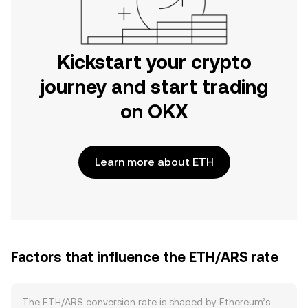
Kickstart your crypto
journey and start trading
on OKX
Learn more about ETH
Factors that influence the ETH/ARS rate
The ETH/ARS conversion rate is shaped by Ethereum’s