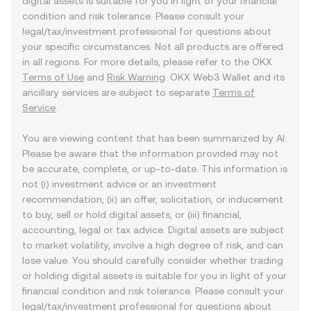
digital assets is suitable for you in light of your financial
condition and risk tolerance. Please consult your
legal/tax/investment professional for questions about
your specific circumstances. Not all products are offered
in all regions. For more details, please refer to the OKX
Terms of Use
and
Risk Warning
. OKX Web3 Wallet and its
ancillary services are subject to separate
Terms of
Service
.
You are viewing content that has been summarized by AI.
Please be aware that the information provided may not
be accurate, complete, or up-to-date. This information is
not (i) investment advice or an investment
recommendation, (ii) an offer, solicitation, or inducement
to buy, sell or hold digital assets, or (iii) financial,
accounting, legal or tax advice. Digital assets are subject
to market volatility, involve a high degree of risk, and can
lose value. You should carefully consider whether trading
or holding digital assets is suitable for you in light of your
financial condition and risk tolerance. Please consult your
legal/tax/investment professional for questions about