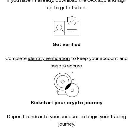
If you haven’t already, download the OKX app and sign
up to get started.
Get verified
Complete
identity verification
to keep your account and
assets secure.
Kickstart your crypto journey
Deposit funds into your account to begin your trading
journey.