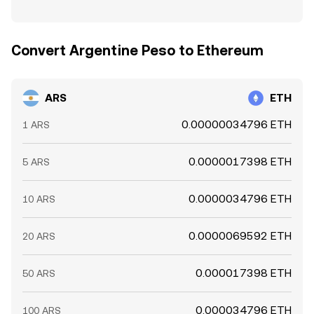
Convert Argentine Peso to Ethereum
ARS
ETH
0.00000034796 ETH
1 ARS
0.0000017398 ETH
5 ARS
0.0000034796 ETH
10 ARS
0.0000069592 ETH
20 ARS
0.000017398 ETH
50 ARS
0.000034796 ETH
100 ARS