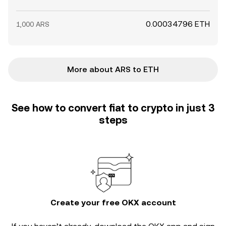
0.00034796 ETH
1,000 ARS
More about ARS to ETH
See how to convert fiat to crypto in just 3
steps
Create your free OKX account