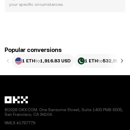
your specific circumstances.
Popular conversions
1 ETH
to
1,916.83 USD
1 ETH
to
532,956.12
©2026 OKX.COM. One Sansome Street, Suite 1400 PMB 6005,
San Francisco, CA 94104.
NMLS #1767779