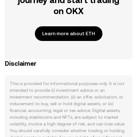
journey and start trading
on OKX
Learn more about ETH
Disclaimer
This is provided for informational purposes only. It is not
intended to provide (i) investment advice or an
investment recommendation, (ii) an offer, solicitation, or
inducement to buy, sell or hold digital assets, or (iii)
financial, accounting, legal or tax advice. Digital assets,
including stablecoins and NFTs, are subject to market
volatility, involve a high degree of risk, and can lose value.
You should carefully consider whether trading or holding