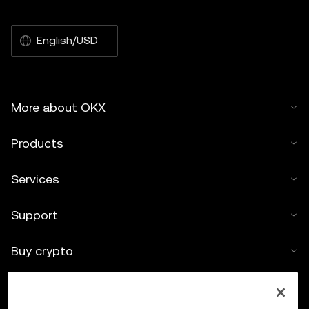
English/USD
More about OKX
Products
Services
Support
Buy crypto
Crypto calculator