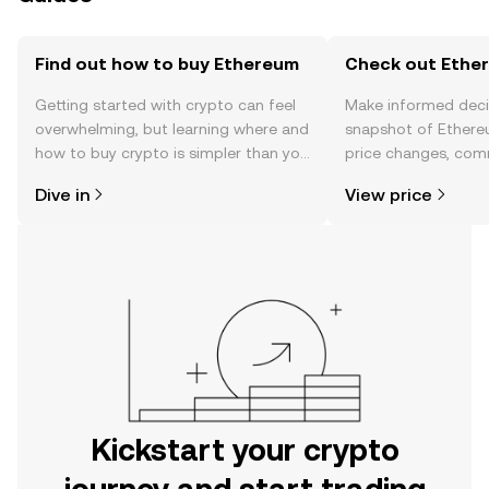
Find out how to buy Ethereum
Check out Ether
Getting started with crypto can feel
Make informed deci
overwhelming, but learning where and
snapshot of Ethere
how to buy crypto is simpler than you
price changes, com
might think. Kickstart your journey on
news, and more.
Dive in
View price
the OKX mobile app, or right here on
the web.
Kickstart your crypto