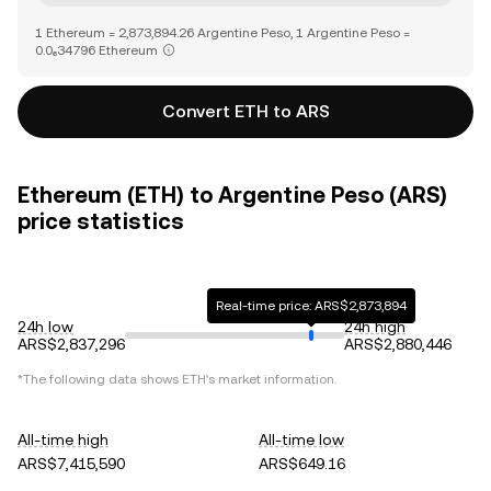
1 Ethereum = 2,873,894.26 Argentine Peso, 1 Argentine Peso =
0.0₆34796 Ethereum
Convert ETH to ARS
Ethereum (ETH) to Argentine Peso (ARS)
price statistics
Real-time price: ARS$2,873,894
24h low
24h high
ARS$2,837,296
ARS$2,880,446
*The following data shows
ETH
's market information.
All-time high
All-time low
ARS$7,415,590
ARS$649.16