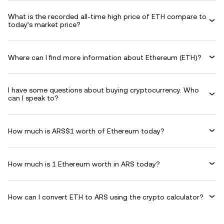
What is the recorded all-time high price of ETH compare to
today’s market price?
Where can I find more information about Ethereum (ETH)?
I have some questions about buying cryptocurrency. Who
can I speak to?
How much is ARS$1 worth of Ethereum today?
How much is 1 Ethereum worth in ARS today?
How can I convert ETH to ARS using the crypto calculator?