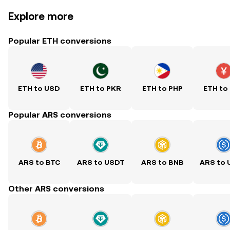
Explore more
Popular ETH conversions
ETH to USD
ETH to PKR
ETH to PHP
ETH to
Popular ARS conversions
ARS to BTC
ARS to USDT
ARS to BNB
ARS to
Other ARS conversions