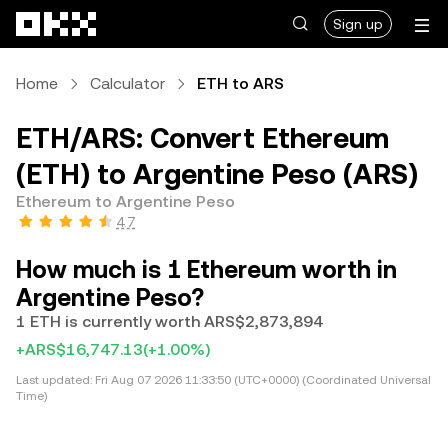
Skip to main content
Sign up
Home
Calculator
ETH to ARS
ETH/ARS: Convert Ethereum
(ETH) to Argentine Peso (ARS)
Ethereum to Argentine Peso
4.7
How much is 1 Ethereum worth in
Argentine Peso?
1 ETH is currently worth ARS$2,873,894
+ARS$16,747.13
(+1.00%)
Last updated:
Fri Aug 07 2026 11:33:50 (UTC+0000) (Coordinated Universal
Time)