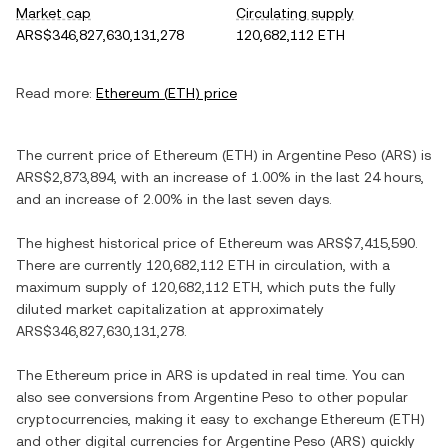
Market cap
Circulating supply
ARS$346,827,630,131,278
120,682,112 ETH
Read more:
Ethereum
(
ETH
) price
The current price of
Ethereum
(
ETH
) in
Argentine Peso
(
ARS
) is
ARS$2,873,894
, with
an increase
of
1.00%
in the last 24 hours,
and
an increase
of
2.00%
in the last seven days.
The highest historical price of
Ethereum
was
ARS$7,415,590
.
There are currently
120,682,112 ETH
in circulation, with a
maximum supply of
120,682,112 ETH
, which puts the fully
diluted market capitalization at approximately
ARS$346,827,630,131,278
.
The
Ethereum
price in
ARS
is updated in real time. You can
also see conversions from
Argentine Peso
to other popular
cryptocurrencies, making it easy to exchange
Ethereum
(
ETH
)
and other digital currencies for
Argentine Peso
(
ARS
) quickly