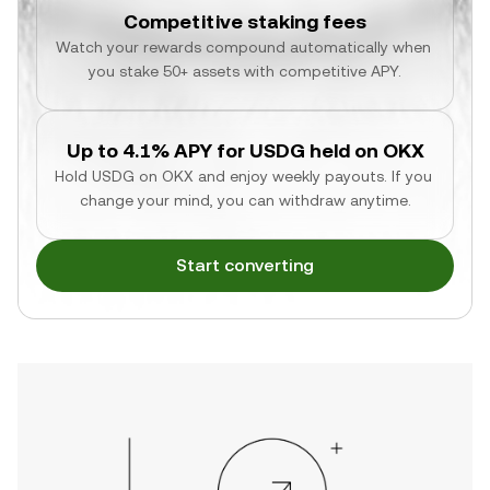
Competitive staking fees
Watch your rewards compound automatically when 
you stake 50+ assets with competitive APY.
Up to 4.1% APY for USDG held on OKX
Hold USDG on OKX and enjoy weekly payouts. If you 
change your mind, you can withdraw anytime.
Start converting