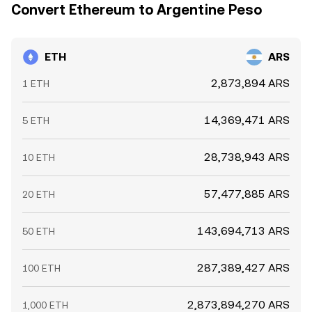
Convert Ethereum to Argentine Peso
ETH
ARS
2,873,894 ARS
1 ETH
14,369,471 ARS
5 ETH
28,738,943 ARS
10 ETH
57,477,885 ARS
20 ETH
143,694,713 ARS
50 ETH
287,389,427 ARS
100 ETH
2,873,894,270 ARS
1,000 ETH