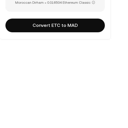
Moroccan Dirham = 0.016504 Ethereum Classic
Convert ETC to MAD