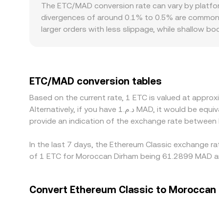
large trades move the price by shifting the re
The ETC/MAD conversion rate can vary by platfor
pricing where applicable—determine the live ETC
divergences of around 0.1% to 0.5% are common, 
larger orders with less slippage, while shallow 
factors can introduce localized premiums or disco
platform-specific compliance constraints that af
the more liquid ETC/USDT or ETC/USD markets, tra
through to the final ETC/MAD price. Arbitrage hel
ETC/MAD conversion tables
times, compliance checks, and liquidity constraints
Based on the current rate, 1 ETC is valued at appr
Alternatively, if you have د.م.1 MAD, it would be equivalent to about 0.016504 MAD, while د.م.50 MAD would translate to approximately 0.82519 MAD. These figures
provide an indication of the exchange rate between
In the last 7 days, the Ethereum Classic exchange ra
of 1 ETC for Moroccan Dirham being 61.2899 MAD an
Convert Ethereum Classic to Moroccan