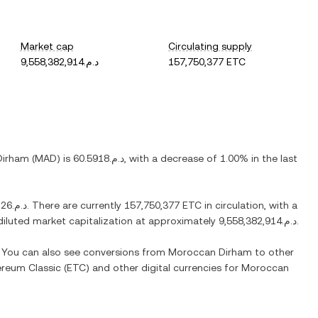
Market cap
Circulating supply
د.م.9,558,382,914
157,750,377 ETC
Dirham
(
MAD
) is
د.م.60.5918
, with
a decrease
of
1.00%
in the last
د.م.1,675.26
. There are currently
157,750,377 ETC
in circulation, with a
y diluted market capitalization at approximately
د.م.9,558,382,914
.
. You can also see conversions from
Moroccan Dirham
to other
ereum Classic
(
ETC
) and other digital currencies for
Moroccan