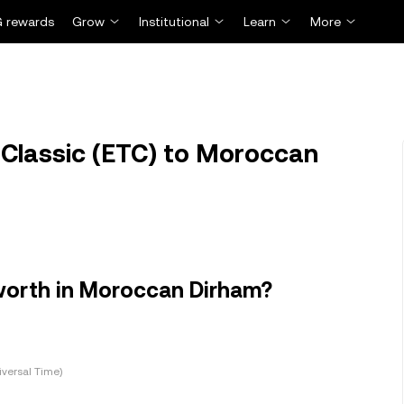
 rewards
Grow
Institutional
Learn
More
Classic (ETC) to Moroccan
worth in Moroccan Dirham?
versal Time)