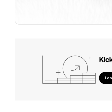
Kic
Lea