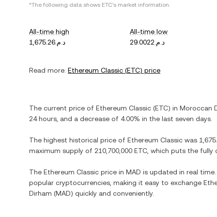
*The following data shows
ETC
's market information.
All-time high
All-time low
د.م.1,675.26
د.م.29.0022
Read more:
Ethereum Classic
(
ETC
) price
The current price of
Ethereum Classic
(
ETC
) in
Moroccan 
24 hours, and
a decrease
of
4.00%
in the last seven days.
The highest historical price of
Ethereum Classic
was
maximum supply of
210,700,000 ETC
, which puts the full
The
Ethereum Classic
price in
MAD
is updated in real time
popular cryptocurrencies, making it easy to exchange
Eth
Dirham
(
MAD
) quickly and conveniently.