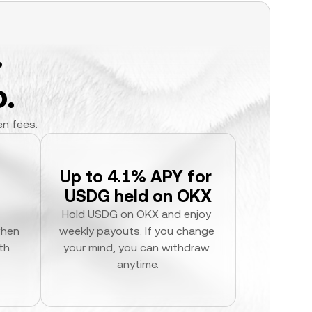
.
.
en fees.
Up to 4.1% APY for 
USDG held on OKX
Hold USDG on OKX and enjoy 
hen 
weekly payouts. If you change 
h 
your mind, you can withdraw 
anytime.