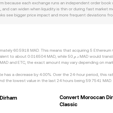
serve balance. Together, these mechanisms—order book matc
m because each exchange runs an independent order book wit
/MAD rate used for conversions.
and can widen when liquidity is thin or during fast market 
books see bigger price impact and more frequent deviations f
unts relevant to ETC—such as differences in fiat on‑ramp avai
fect who can trade and how quickly funds settle. Many platf
nslating those into MAD; when USDT trades at a slight premi
ps align prices by buying on cheaper venues and selling on ri
 can delay or limit the ability of traders to close gaps insta
oximately 60.5918 MAD. This means that acquiring 5 Ethereu
 MAD and ETC, the exact amount may vary depending on mark
te has a decrease by 4.00%. Over the 24-hour period, this ra
d the lowest value in the last 24 hours being 59.7541 MAD.
Convert Moroccan Di
 Dirham
Classic