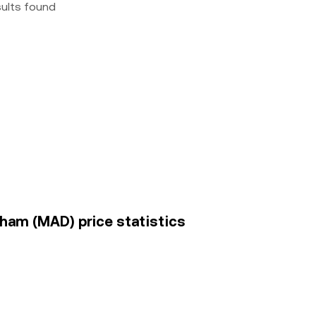
sults found
ham (MAD) price statistics