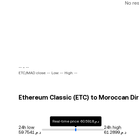
No re
-- ~ --
ETC/MAD close: --
Low: --
High: --
Ethereum Classic (ETC) to Moroccan Dir
Real-time price: د.م.60.5918
24h low
24h high
د.م.59.7541
د.م.61.2899