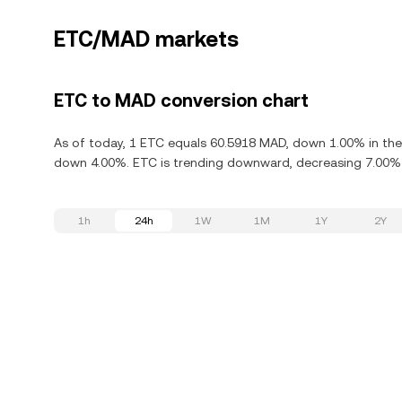
ETC/MAD markets
ETC to MAD conversion chart
As of today, 1 ETC equals 60.5918 MAD, down 1.00% in the 
down 4.00%. ETC is trending downward, decreasing 7.00% i
1h
24h
1W
1M
1Y
2Y