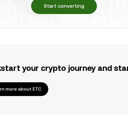
Start converting
kstart your crypto journey and sta
rn more about ETC