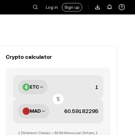
Log in
Sign up
Crypto calculator
ETC
MAD
1 Ethereum Classic = 60.59 Moroccan Dirham, 1