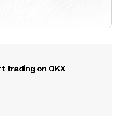
rt trading on OKX