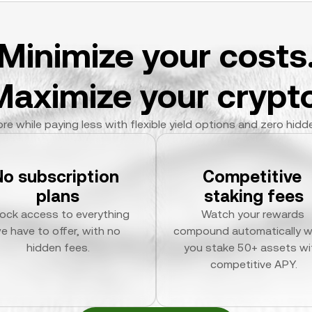
Minimize your costs
Maximize your crypto
re while paying less with flexible yield options and zero hidd
No subscription 
Competitive 
plans
staking fees
ock access to everything 
Watch your rewards 
e have to offer, with no 
compound automatically w
hidden fees.
you stake 50+ assets wit
competitive APY.