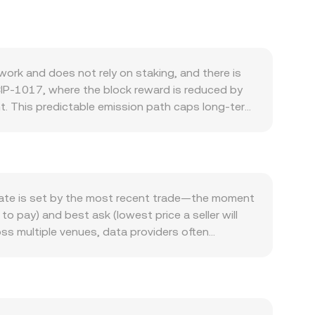
ork and does not rely on staking, and there is
CIP-1017, where the block reward is reduced by
ent. This predictable emission path caps long-term
e demand side, activity on the Ethereum Classic
 for transactions and settlement, though the
sition to proof-of-stake, can also influence
tcoin; strong BTC trends often spill over into
also matter: a firm MAD and a risk-off backdrop
rate is set by the most recent trade—the moment
e opposite effect. Regulatory developments such
 to pay) and best ask (lowest price a seller will
ng how ETC is treated in different jurisdictions
oss multiple venues, data providers often
 that incentivize long or short positioning,
me_i, which gives more weight to trades on
ty on top of fundamental drivers.
 conversion rate, and ETC Amount = MAD Value /
on decentralized exchanges through wrapped ETC
ice is the ratio y/x of the two reserves, and