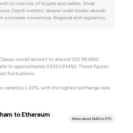
hing, aggregated VWAP references, and AMM
h its own mix of buyers and sellers. Small
moves. Depth matters: deeper order books absorb
rom a broader consensus. Regional and regulatory
lability for MAD, bank transfer frictions, or
orms derive their indicative ETC/MAD quotes from
um or discount to fiat, that basis can pass
cher ones, but it is not perfect—fees, withdrawal
ntly, allowing temporary differences to persist.
m Classic would amount to around 302.96 MAD.
et fluctuations.
te varied by 1.00%, with the highest exchange rate
rham to Ethereum
More about MAD to ETC