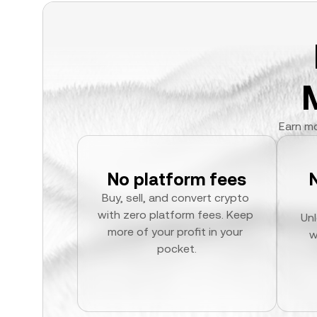
Earn mo
No platform fees
Buy, sell, and convert crypto 
with zero platform fees. Keep 
Unl
more of your profit in your 
w
pocket.