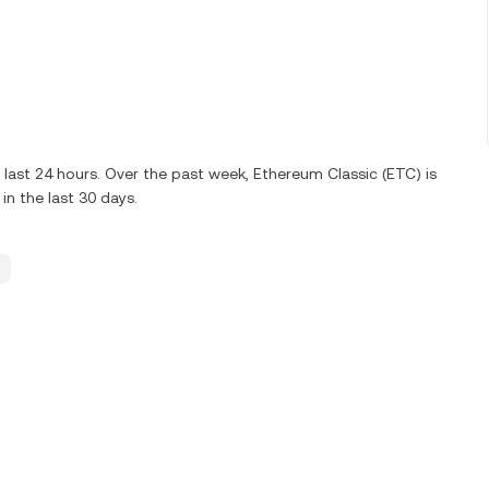
last 24 hours. Over the past week, Ethereum Classic (ETC) is
n the last 30 days.