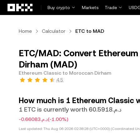
Skip to main content
Buy crypto
Markets
Trade
USDG
Home
Calculator
ETC to MAD
ETC/MAD: Convert Ethereum 
Dirham (MAD)
Ethereum Classic to Moroccan Dirham
4.5
How much is 1 Ethereum Classic 
1 ETC is currently worth د.م.60.5918
-د.م.0.66083
(-1.00%)
Last updated:
Thu Aug 06 2026 02:38:28 (UTC+0000) (Coordinated Uni