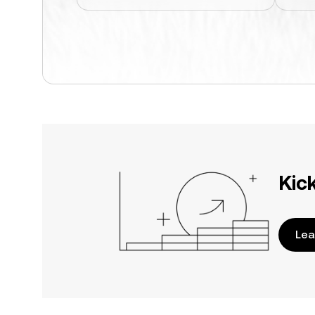
Kic
Lea