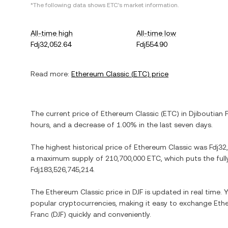
*The following data shows
ETC
's market information.
All-time high
All-time low
Fdj32,052.64
Fdj554.90
Read more:
Ethereum Classic
(
ETC
) price
The current price of
Ethereum Classic
(
ETC
) in
Djiboutian 
hours, and
a decrease
of
1.00%
in the last seven days.
The highest historical price of
Ethereum Classic
was
Fdj32
a maximum supply of
210,700,000 ETC
, which puts the ful
Fdj183,526,745,214
.
The
Ethereum Classic
price in
DJF
is updated in real time.
popular cryptocurrencies, making it easy to exchange
Eth
Franc
(
DJF
) quickly and conveniently.