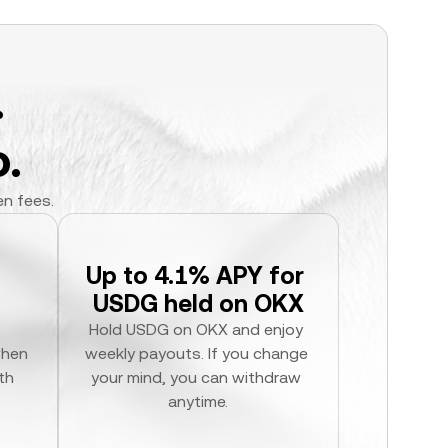
.
.
en fees.
Up to 4.1% APY for 
USDG held on OKX
Hold USDG on OKX and enjoy 
hen 
weekly payouts. If you change 
h 
your mind, you can withdraw 
anytime.