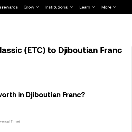
 rewards
Grow
Institutional
Learn
More
assic (ETC) to Djiboutian Franc
orth in Djiboutian Franc?
versal Time)