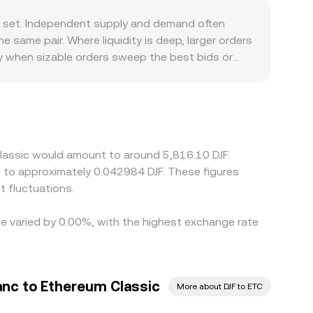
n the pool is the ratio of reserves (price ≈ y/x),
ty set. Independent supply and demand often
C/DJF conversion rate on a platform reflects
me pair. Where liquidity is deep, larger orders
y when sizable orders sweep the best bids or
nd proof-of-work assets or different onboarding
/DJF specifically, the pair is frequently derived
ount in USDT relative to USD can feed into the
ere it is richer, but frictions—such as
ll times, allowing small, temporary differences to
Classic would amount to around 5,816.10 DJF.
te to approximately 0.042984 DJF. These figures
 fluctuations.
te varied by 0.00%, with the highest exchange rate
anc to Ethereum Classic
More about DJF to ETC