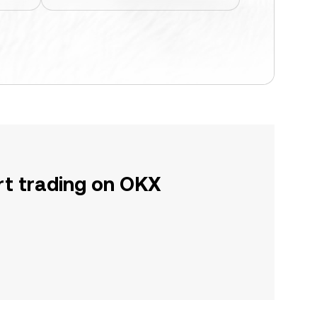
rt trading on OKX