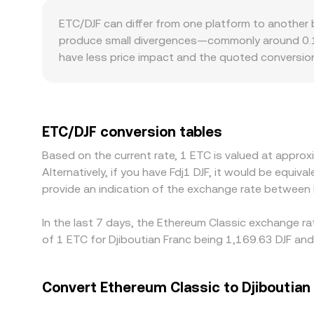
constant product formula x × y = k, where x and y 
ETC/DJF can differ from one platform to another
and trades shift that ratio, moving the price. W
produce small divergences—commonly around 0.1% 
these underlying mechanics plus any aggregator l
have less price impact and the quoted conversion
asks. Geographic and regulatory factors may also
rules, which can shape who trades ETC there and a
through cross rates such as ETC/USDT or ETC/US
displayed ETC/DJF conversion rate. Arbitrageurs h
ETC/DJF conversion tables
withdrawal limits, network fees, transfer times, 
Based on the current rate, 1 ETC is valued at appro
persist across exchanges.
Alternatively, if you have Fdj1 DJF, it would be equi
provide an indication of the exchange rate between
In the last 7 days, the Ethereum Classic exchange ra
of 1 ETC for Djiboutian Franc being 1,169.63 DJF and
Convert Ethereum Classic to Djiboutian