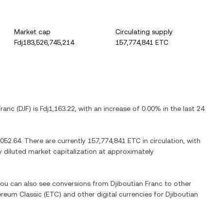
Market cap
Circulating supply
Fdj183,526,745,214
157,774,841 ETC
Franc
(
DJF
) is
Fdj1,163.22
, with
an increase
of
0.00%
in the last 24
,052.64
. There are currently
157,774,841 ETC
in circulation, with
ly diluted market capitalization at approximately
 You can also see conversions from
Djiboutian Franc
to other
ereum Classic
(
ETC
) and other digital currencies for
Djiboutian