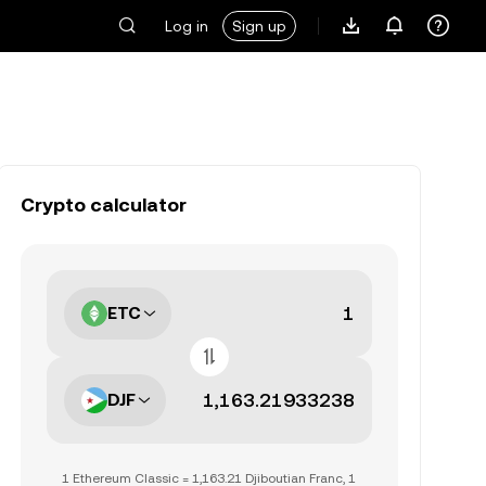
Log in
Sign up
Crypto calculator
ETC
DJF
1 Ethereum Classic = 1,163.21 Djiboutian Franc, 1