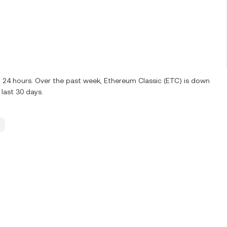
st 24 hours. Over the past week, Ethereum Classic (ETC) is down
last 30 days.