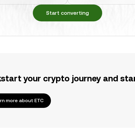
Start converting
kstart your crypto journey and sta
rn more about ETC