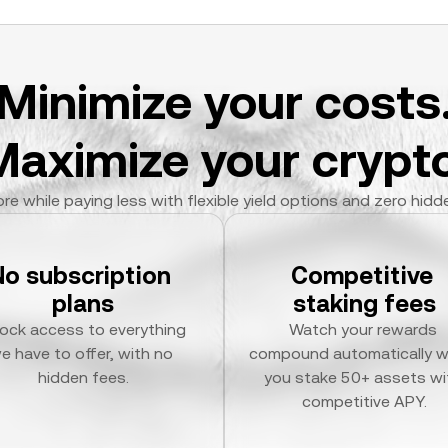
Minimize your costs
Maximize your crypto
re while paying less with flexible yield options and zero hidd
No subscription 
Competitive 
plans
staking fees
ock access to everything 
Watch your rewards 
e have to offer, with no 
compound automatically w
hidden fees.
you stake 50+ assets wit
competitive APY.