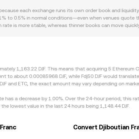
are the pool’s token reserves; the instantaneous price of ETC i
 because each exchange runs its own order book and liquidi
hether sourced from an order book or an AMM, the displayed ET
to 0.5% in normal conditions—even when venues quote the sa
ogic used to blend multiple inputs.
 rate is more stable, whereas thinner books can move quickl
 matter for ETC. Some platforms have stricter policies arou
t what size, creating localized premiums or discounts. For ETC
D combined with the USD-to-DJF peg, so any premium or disc
elp narrow gaps by buying where ETC is cheaper and selling wh
and fiat settlement constraints—prevent perfect alignment at a
ximately 1,163.22 DJF. This means that acquiring 5 Ethereum 
valent to about 0.00085968 DJF, while Fdj50 DJF would transla
 DJF and ETC, the exact amount may vary depending on market
te has a decrease by 1.00%. Over the 24-hour period, this ra
 the lowest value in the last 24 hours being 1,148.44 DJF.
 Franc
Convert Djiboutian Fr