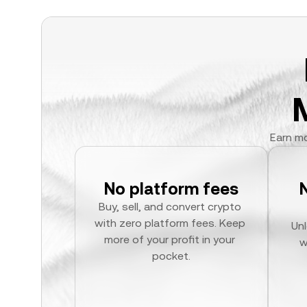
Earn mo
No platform fees
Buy, sell, and convert crypto 
with zero platform fees. Keep 
Unl
more of your profit in your 
w
pocket.