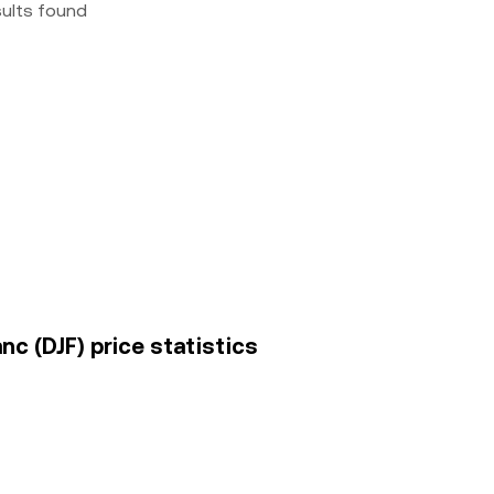
sults found
nc (DJF) price statistics