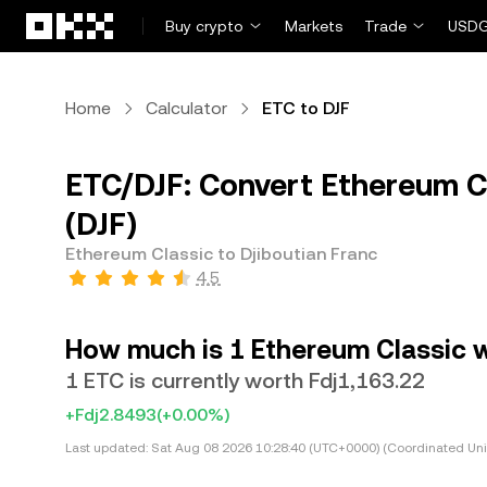
Skip to main content
Buy crypto
Markets
Trade
USDG
Home
Calculator
ETC to DJF
ETC/DJF: Convert Ethereum Cl
(DJF)
Ethereum Classic to Djiboutian Franc
4.5
How much is 1 Ethereum Classic w
1 ETC is currently worth Fdj1,163.22
+Fdj2.8493
(+0.00%)
Last updated:
Sat Aug 08 2026 10:28:40 (UTC+0000) (Coordinated Uni