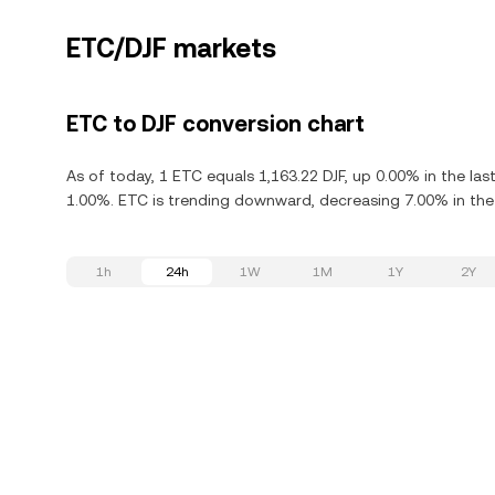
ETC/DJF markets
ETC to DJF conversion chart
As of today, 1 ETC equals 1,163.22 DJF, up 0.00% in the la
1.00%. ETC is trending downward, decreasing 7.00% in the 
1h
24h
1W
1M
1Y
2Y