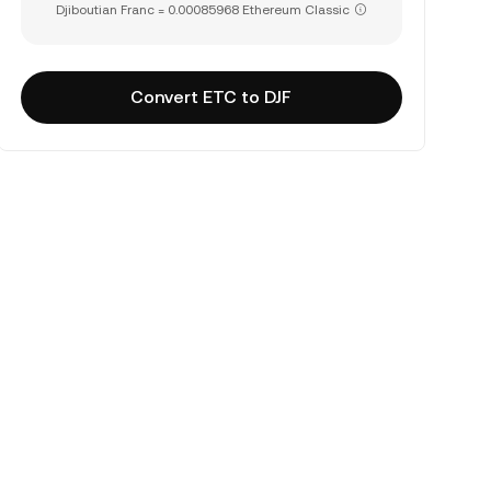
Djiboutian Franc = 0.00085968 Ethereum Classic
Convert ETC to DJF