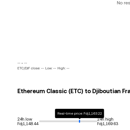
No re
-- ~ --
ETC/DJF close: --
Low: --
High: --
Ethereum Classic (ETC) to Djiboutian Fra
Real-time price: Fdj1,163.22
24h low
24h high
Fdj1,148.44
Fdj1,169.63