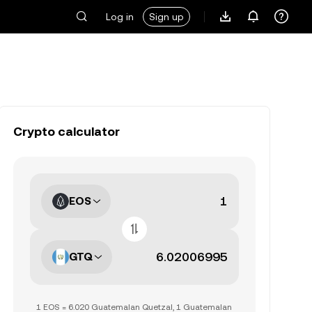
Log in
Sign up
Crypto calculator
EOS
GTQ
1 EOS = 6.020 Guatemalan Quetzal, 1 Guatemalan