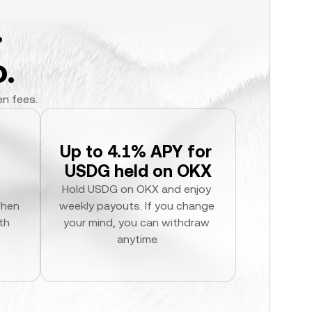
.
.
en fees.
Up to 4.1% APY for 
USDG held on OKX
Hold USDG on OKX and enjoy 
hen 
weekly payouts. If you change 
h 
your mind, you can withdraw 
anytime.