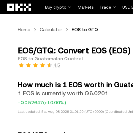
Skip to main content
Buy crypto
Markets
Trade
USDG
Home
Calculator
EOS to GTQ
EOS/GTQ: Convert EOS (EOS)
EOS to Guatemalan Quetzal
4.5
How much is 1 EOS worth in Guat
1 EOS is currently worth Q6.0201
+Q0.52647
(+10.00%)
Last updated:
Sat Aug 08 2026 01:01:20 (UTC+0000) (Coordinated Uni