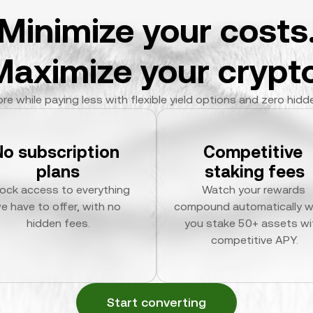
Minimize your costs
Maximize your crypto
re while paying less with flexible yield options and zero hidd
No subscription 
Competitive 
plans
staking fees
ock access to everything 
Watch your rewards 
e have to offer, with no 
compound automatically w
hidden fees.
you stake 50+ assets wit
competitive APY.
Start converting