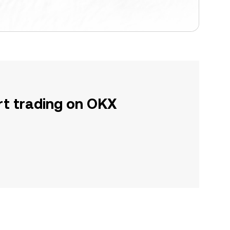
rt trading on OKX