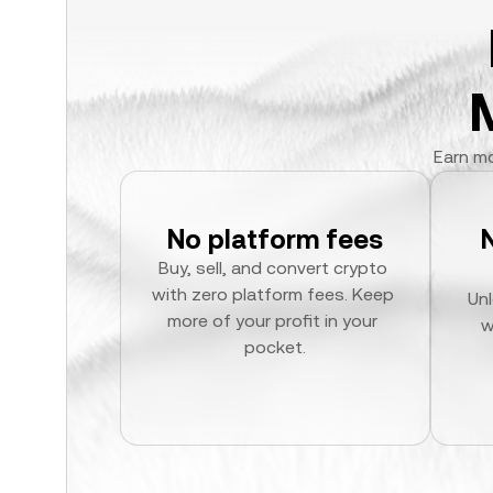
Earn mo
No platform fees
Buy, sell, and convert crypto 
with zero platform fees. Keep 
Unl
more of your profit in your 
w
pocket.