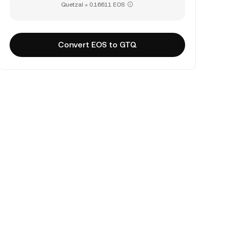
Quetzal = 0.16611 EOS
Convert EOS to GTQ