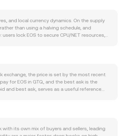
s, and local currency dynamics. On the supply
rather than using a halving schedule, and
le: users lock EOS to secure CPU/NET resources,
sell pressure. On the demand side, activity within
 cross-chain integrations via Antelope IBC
ooling can lift sentiment. Even with EOS’s low-
evel, EOS typically shows directional correlation
TQ against major currencies also matters because
 exchange, the price is set by the most recent
rsion rate appear lower when translated from
 pay for EOS in GTQ, and the best ask is the
assets—adds another layer of influence.
id and best ask, serves as a useful reference.
.one around the original EOS offering have
t noise: VWAP = Σ(Price_i × Volume_i) / Σ
 impact access to EOS or GTQ pairs in specific
-step routing such as EOS/USDT and USDT/GTQ, so
 on EOS perpetual futures reflect imbalance
 straightforward once the rate is known: GTQ
hain or exchange-based transfers by whales can
der books, EOS also trades on decentralized
d asset; the instantaneous price is given by y/x,
ith its own mix of buyers and sellers, leading
ms—last matched trades, order-book spreads,
uidity are a major factor: deep books on high-