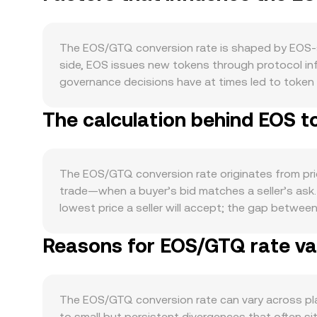
The EOS/GTQ conversion rate is shaped by EOS-sp
side, EOS issues new tokens through protocol inf
governance decisions have at times led to token 
participate in REX lending, or support governance,
The calculation behind EOS t
the EOS ecosystem is a direct driver. Growth in 
increase the need to hold or transact in EOS, wh
fee design, applications that require staking for t
with Bitcoin, so broad crypto cycles often influ
The EOS/GTQ conversion rate originates from pric
many global quotes route through USD or USDT; 
trade—when a buyer’s bid matches a seller’s ask. 
dollar-based pricing, and vice versa. Risk appet
lowest price a seller will accept; the gap betwee
Regulatory developments can generate volatility 
When aggregating across venues, data providers 
shaped investor perceptions, while evolving rules
Reasons for EOS/GTQ rate var
Volume_i, which gives higher influence to marke
regions. Finally, technical market dynamics contr
the derived EOS/GTQ figure reflects the chain o
between longs and shorts, options expiries (whe
Value = EOS Amount × conversion rate, and EOS A
precede bursts of buying or selling that ripple t
exchanges. On AMMs, liquidity pools follow the inva
The EOS/GTQ conversion rate can vary across pla
and trades move the price along the curve depen
to small but persistent divergences that often sit