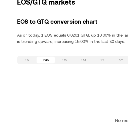
EOS/GTQ markets
EOS to GTQ conversion chart
As of today, 1 EOS equals 6.0201 GTQ, up 10.00% in the l
is trending upward, increasing 15.00% in the last 30 days.
1h
24h
1W
1M
1Y
2Y
No re