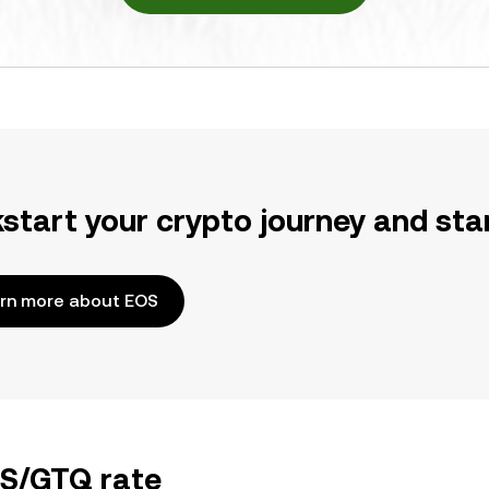
kstart your crypto journey and sta
rn more about EOS
OS/GTQ rate