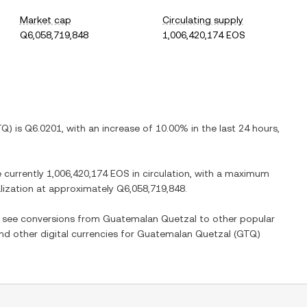
Market cap
Circulating supply
Q6,058,719,848
1,006,420,174 EOS
TQ
) is
Q6.0201
, with
an increase
of
10.00%
in the last 24 hours,
e currently
1,006,420,174 EOS
in circulation, with a maximum
alization at approximately
Q6,058,719,848
.
so see conversions from
Guatemalan Quetzal
to other popular
and other digital currencies for
Guatemalan Quetzal
(
GTQ
)