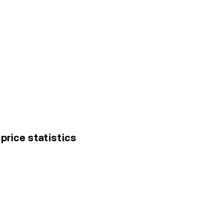
price statistics