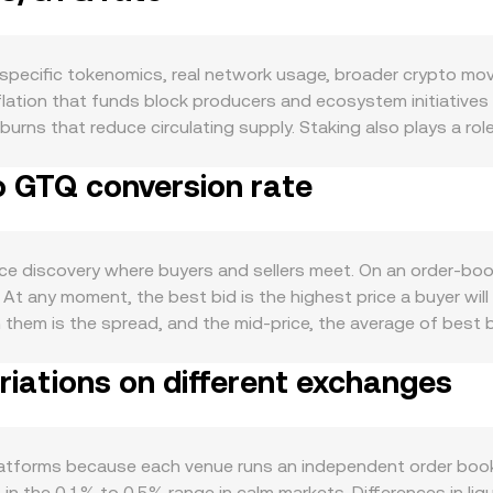
ecific tokenomics, real network usage, broader crypto move
lation that funds block producers and ecosystem initiatives 
burns that reduce circulating supply. Staking also plays a ro
 which can temporarily constrain available supply and affect 
o GTQ conversion rate
EOS EVM and native EOS dApps, DeFi and GameFi traction, and
ile network upgrades that improve performance or developer t
hroughput still tie utility demand to the token. At the macro l
ence EOS regardless of project-specific news. The value of G
e discovery where buyers and sellers meet. On an order-book
a stronger Guatemalan quetzal can make the EOS/GTQ conve
At any moment, the best bid is the highest price a buyer will
ite in global markets—shifts toward or away from speculative 
n them is the spread, and the mid-price, the average of best b
as well. Past actions such as the SEC’s settlement with Block
often compute a Volume-Weighted Average Price to smooth ou
 on staking, token classifications, and fiat on/off-ramps can
iations on different exchanges
ts trading more EOS. Many EOS quotes are formed via multi
ibute to short-term moves: positive or negative funding rates
f prices used in aggregation. Converting between amounts is
re available) can concentrate hedging flows, and large on-c
mount = GTQ Value / conversion rate. Outside centralized or
hrough to the EOS/GTQ conversion rate.
riant x × y = k, where x is EOS in the pool and y is the paire
tforms because each venue runs an independent order book w
ding on trade size relative to pool depth. These mechanis
 in the 0.1% to 0.5% range in calm markets. Differences in liq