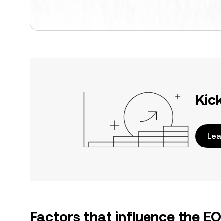
Kic
Lea
Factors that influence the E