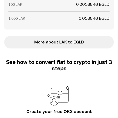
0.0016546 EGLD
100 LAK
0.016546 EGLD
1,000 LAK
More about LAK to EGLD
See how to convert fiat to crypto in just 3
steps
Create your free OKX account