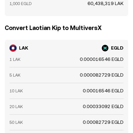
60,438,319 LAK
1,000 EGLD
Convert Laotian Kip to MultiversX
LAK
EGLD
0.000016546 EGLD
1 LAK
0.000082729 EGLD
5 LAK
0.00016546 EGLD
10 LAK
0.00033092 EGLD
20 LAK
0.00082729 EGLD
50 LAK