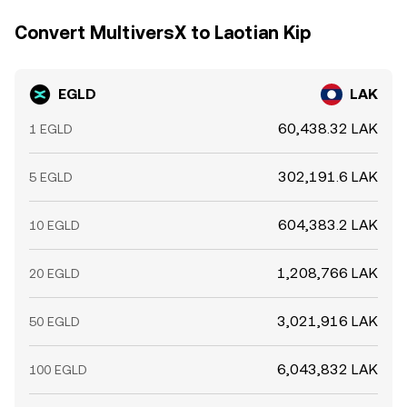
Convert MultiversX to Laotian Kip
EGLD
LAK
60,438.32 LAK
1 EGLD
302,191.6 LAK
5 EGLD
604,383.2 LAK
10 EGLD
1,208,766 LAK
20 EGLD
3,021,916 LAK
50 EGLD
6,043,832 LAK
100 EGLD