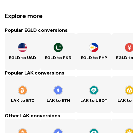
Explore more
Popular EGLD conversions
EGLD to USD
EGLD to PKR
EGLD to PHP
EGLD t
Popular LAK conversions
LAK to BTC
LAK to ETH
LAK to USDT
LAK to
Other LAK conversions