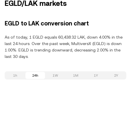
EGLD/LAK markets
EGLD to LAK conversion chart
As of today, 1 EGLD equals 60,438.32 LAK, down 4.00% in the
last 24 hours. Over the past week, MultiversX (EGLD) is down
1.00%. EGLD is trending downward, decreasing 2.00% in the
last 30 days.
1h
24h
1W
1M
1Y
2Y