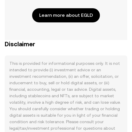
Learn more about EGLD
Disclaimer
This is provided for informational purposes only. It is not
intended to provide (i) investment advice or an
investment recommendation, (ii) an offer, solicitation, or
inducement to buy, sell or hold digital assets, or (iii)
financial, accounting, legal or tax advice. Digital assets,
including stablecoins and NFTs, are subject to market
volatility, involve a high degree of risk, and can lose value.
You should carefully consider whether trading or holding
digital assets is suitable for you in light of your financial
condition and risk tolerance. Please consult your
legal/tax/investment professional for questions about