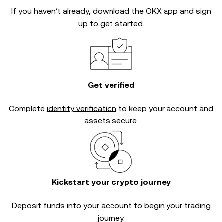
If you haven’t already, download the OKX app and sign
up to get started.
Get verified
Complete
identity verification
to keep your account and
assets secure.
Kickstart your crypto journey
Deposit funds into your account to begin your trading
journey.