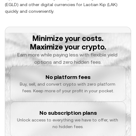
(
EGLD
) and other digital currencies for
Laotian Kip
(
LAK
)
quickly and conveniently.
Minimize your costs.
Maximize your crypto.
Earn more while paying less with flexible yield 
options and zero hidden fees.
No platform fees
Buy, sell, and convert crypto with zero platform 
fees. Keep more of your profit in your pocket.
No subscription plans
Unlock access to everything we have to offer, with 
no hidden fees.