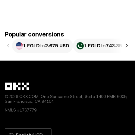
Popular conversions
1 EGLD
to
2.675 USD
1 EGLD
to
743.35 PKR
©2026 OKX.COM. One Sansome Street, Suite 1400 PMB 6005,
San Francisco, CA 94104.
NMLS #1767779