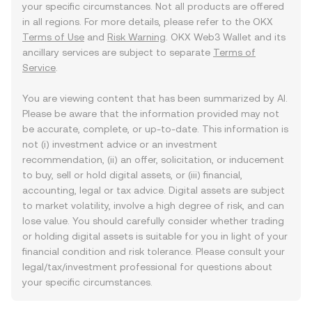
your specific circumstances. Not all products are offered
in all regions. For more details, please refer to the OKX
Terms of Use
and
Risk Warning
. OKX Web3 Wallet and its
ancillary services are subject to separate
Terms of
Service
.
You are viewing content that has been summarized by AI.
Please be aware that the information provided may not
be accurate, complete, or up-to-date. This information is
not (i) investment advice or an investment
recommendation, (ii) an offer, solicitation, or inducement
to buy, sell or hold digital assets, or (iii) financial,
accounting, legal or tax advice. Digital assets are subject
to market volatility, involve a high degree of risk, and can
lose value. You should carefully consider whether trading
or holding digital assets is suitable for you in light of your
financial condition and risk tolerance. Please consult your
legal/tax/investment professional for questions about
your specific circumstances.