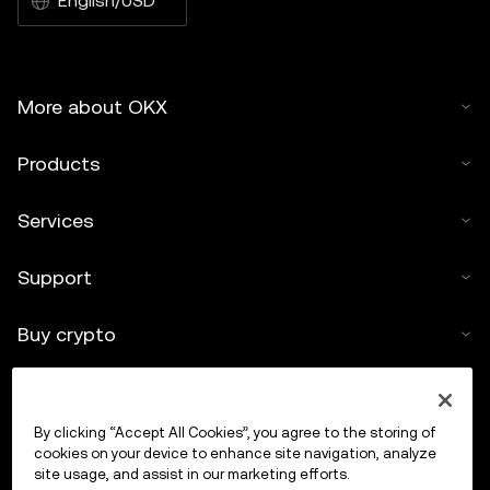
English/USD
More about OKX
Products
Services
Support
Buy crypto
Crypto calculator
By clicking “Accept All Cookies”, you agree to the storing of
Trade
cookies on your device to enhance site navigation, analyze
site usage, and assist in our marketing efforts.