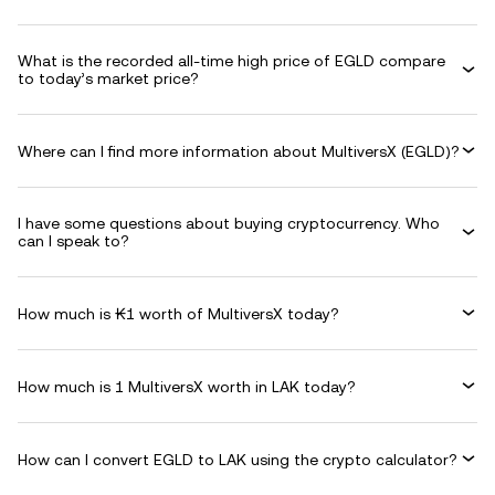
What is the recorded all-time high price of EGLD compare
to today’s market price?
Where can I find more information about MultiversX (EGLD)?
I have some questions about buying cryptocurrency. Who
can I speak to?
How much is ₭1 worth of MultiversX today?
How much is 1 MultiversX worth in LAK today?
How can I convert EGLD to LAK using the crypto calculator?