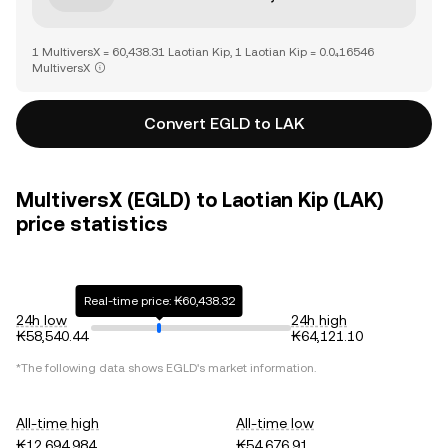
1 MultiversX = 60,438.31 Laotian Kip, 1 Laotian Kip = 0.0₄16546
MultiversX
Convert EGLD to LAK
MultiversX (EGLD) to Laotian Kip (LAK)
price statistics
Real-time price: ₭60,438.32
24h low
24h high
₭58,540.44
₭64,121.10
*The following data shows
EGLD
's market information.
All-time high
All-time low
₭12,694,984
₭54,676.91