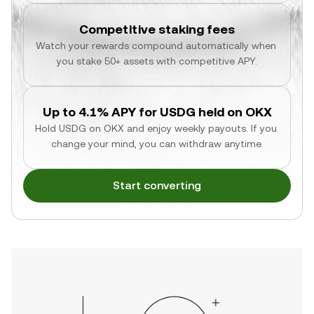
Competitive staking fees
Watch your rewards compound automatically when 
you stake 50+ assets with competitive APY.
Up to 4.1% APY for USDG held on OKX
Hold USDG on OKX and enjoy weekly payouts. If you 
change your mind, you can withdraw anytime.
Start converting