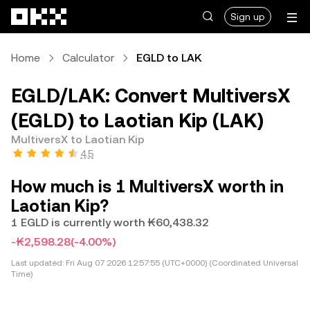
Skip to main content
Sign up
Home
Calculator
EGLD to LAK
EGLD/LAK: Convert MultiversX
(EGLD) to Laotian Kip (LAK)
MultiversX to Laotian Kip
4.5
How much is 1 MultiversX worth in
Laotian Kip?
1 EGLD is currently worth ₭60,438.32
-₭2,598.28
(-4.00%)
Last updated:
Fri Aug 07 2026 12:57:55 (UTC+0000) (Coordinated Universal
Time)