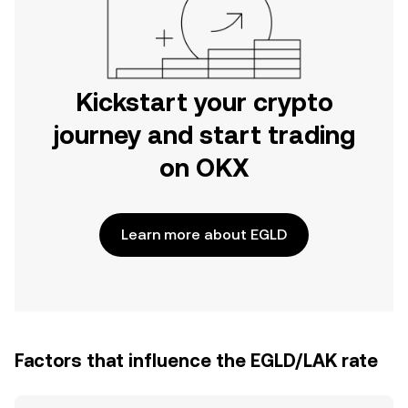
Kickstart your crypto
journey and start trading
on OKX
Learn more about EGLD
Factors that influence the EGLD/LAK rate