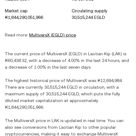
Market cap
Circulating supply
₭1,844,290,051,966
30,515,244 EGLD
Read more:
MultiversX
(
EGLD
) price
The current price of
MultiversX
(
EGLD
) in
Laotian Kip
(
LAK
) is
₭60,438.32
, with
a decrease
of
4.00%
in the last 24 hours, and
a decrease
of
1.00%
in the last seven days.
The highest historical price of
MultiversX
was
₭12,694,984
.
There are currently
30,515,244 EGLD
in circulation, with a
maximum supply of
30,515,244 EGLD
, which puts the fully
diluted market capitalization at approximately
₭1,844,290,051,966
.
The
MultiversX
price in
LAK
is updated in real time. You can
also see conversions from
Laotian Kip
to other popular
cryptocurrencies, making it easy to exchange
MultiversX