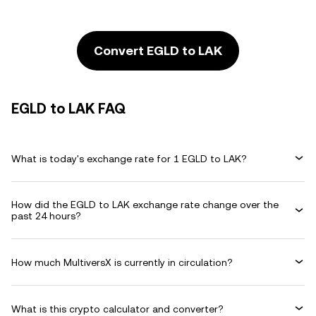
Convert EGLD to LAK
EGLD to LAK FAQ
What is today's exchange rate for 1 EGLD to LAK?
How did the EGLD to LAK exchange rate change over the
past 24 hours?
How much MultiversX is currently in circulation?
What is this crypto calculator and converter?