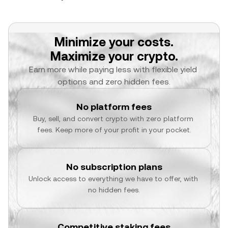
Minimize your costs.
Maximize your crypto.
Earn more while paying less with flexible yield 
options and zero hidden fees.
No platform fees
Buy, sell, and convert crypto with zero platform 
fees. Keep more of your profit in your pocket.
No subscription plans
Unlock access to everything we have to offer, with 
no hidden fees.
Competitive staking fees