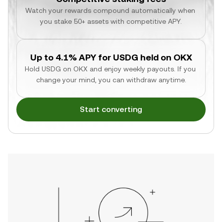
Watch your rewards compound automatically when 
you stake 50+ assets with competitive APY.
Up to 4.1% APY for USDG held on OKX
Hold USDG on OKX and enjoy weekly payouts. If you 
change your mind, you can withdraw anytime.
Start converting