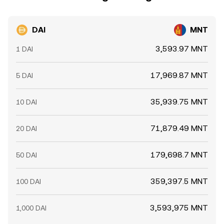
conversion rate across venues.
DAI
MNT
3,593.97 MNT
1 DAI
17,969.87 MNT
5 DAI
35,939.75 MNT
10 DAI
71,879.49 MNT
20 DAI
179,698.7 MNT
50 DAI
359,397.5 MNT
100 DAI
3,593,975 MNT
1,000 DAI