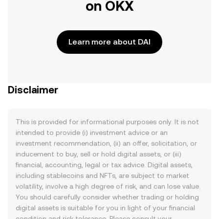
on OKX
Learn more about DAI
Disclaimer
This is provided for informational purposes only. It is not
intended to provide (i) investment advice or an
investment recommendation, (ii) an offer, solicitation, or
inducement to buy, sell or hold digital assets, or (iii)
financial, accounting, legal or tax advice. Digital assets,
including stablecoins and NFTs, are subject to market
volatility, involve a high degree of risk, and can lose value.
You should carefully consider whether trading or holding
digital assets is suitable for you in light of your financial
condition and risk tolerance. Please consult your