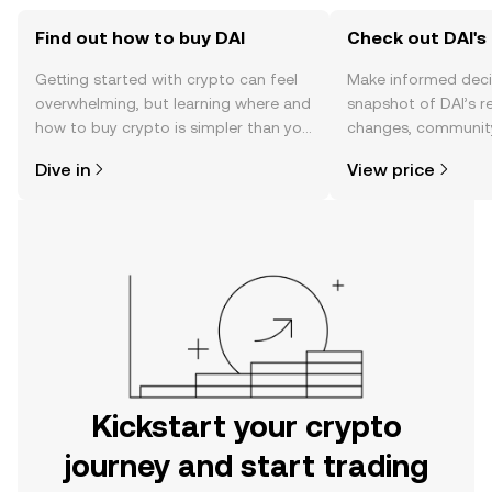
Find out how to buy DAI
Check out DAI's 
Getting started with crypto can feel
Make informed deci
overwhelming, but learning where and
snapshot of DAI’s r
how to buy crypto is simpler than you
changes, community
might think. Kickstart your journey on
news, and more.
Dive in
View price
the OKX mobile app, or right here on
the web.
Kickstart your crypto
journey and start trading