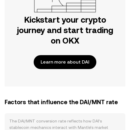
Kickstart your crypto
journey and start trading
on OKX
Learn more about DAI
Factors that influence the DAI/MNT rate
The DAI/MNT conversion rate reflects how DAI’s
stablecoin mechanics interact with Mantle’s market