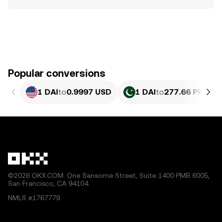
Popular conversions
1 DAI
to
0.9997 USD
1 DAI
to
277.66 PKR
©2026 OKX.COM. One Sansome Street, Suite 1400 PMB 6005,
San Francisco, CA 94104.
NMLS #1767779