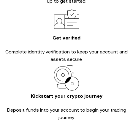
up to get started.
Get verified
Complete
identity verification
to keep your account and
assets secure.
Kickstart your crypto journey
Deposit funds into your account to begin your trading
journey.