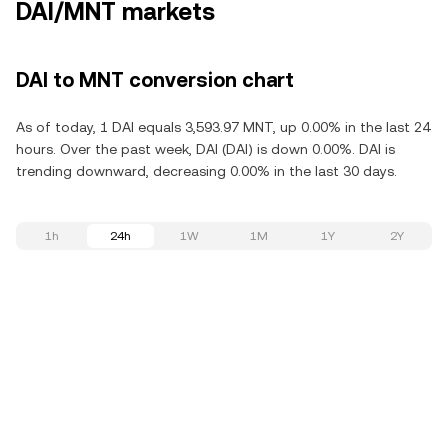
DAI/MNT markets
DAI to MNT conversion chart
As of today, 1 DAI equals 3,593.97 MNT, up 0.00% in the last 24
hours. Over the past week, DAI (DAI) is down 0.00%. DAI is
trending downward, decreasing 0.00% in the last 30 days.
1h
24h
1W
1M
1Y
2Y