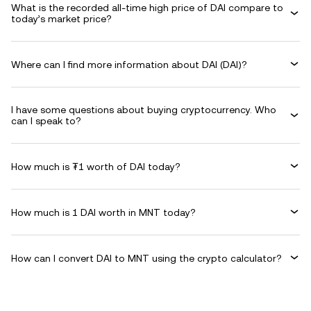
What is the recorded all-time high price of DAI compare to
today’s market price?
Where can I find more information about DAI (DAI)?
I have some questions about buying cryptocurrency. Who
can I speak to?
How much is ₮1 worth of DAI today?
How much is 1 DAI worth in MNT today?
How can I convert DAI to MNT using the crypto calculator?