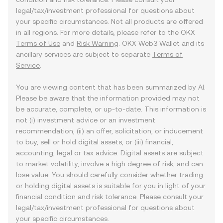
legal/tax/investment professional for questions about
your specific circumstances. Not all products are offered
in all regions. For more details, please refer to the OKX
Terms of Use
and
Risk Warning
. OKX Web3 Wallet and its
ancillary services are subject to separate
Terms of
Service
.
You are viewing content that has been summarized by AI.
Please be aware that the information provided may not
be accurate, complete, or up-to-date. This information is
not (i) investment advice or an investment
recommendation, (ii) an offer, solicitation, or inducement
to buy, sell or hold digital assets, or (iii) financial,
accounting, legal or tax advice. Digital assets are subject
to market volatility, involve a high degree of risk, and can
lose value. You should carefully consider whether trading
or holding digital assets is suitable for you in light of your
financial condition and risk tolerance. Please consult your
legal/tax/investment professional for questions about
your specific circumstances.