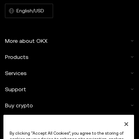
English/USD
More about OKX
Products
Services
Support
Buy crypto
Crypto calculator
By clicking “Accept All Cookies”, you agree to the storing of
Trade