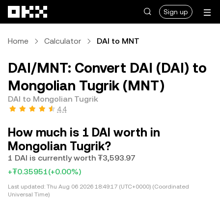
Skip to main content
Sign up
Home
Calculator
DAI to MNT
DAI/MNT: Convert DAI (DAI) to
Mongolian Tugrik (MNT)
DAI to Mongolian Tugrik
4.4
How much is 1 DAI worth in
Mongolian Tugrik?
1 DAI is currently worth ₮3,593.97
+₮0.35951
(+0.00%)
Last updated:
Thu Aug 06 2026 18:49:17 (UTC+0000) (Coordinated
Universal Time)