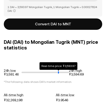
1 DAI = 3,593.97 Mongolian Tugrik, 1 Mongolian Tugrik = 0.00027824
DAI
Convert DAI to MNT
DAI (DAI) to Mongolian Tugrik (MNT) price
statistics
Real-time price: ₮3,593.97
24h low
24h high
₮3,591.46
₮3,594.69
*The following data shows
DAI
's market information.
All-time high
All-time low
₮32,269,198
₮3.9546