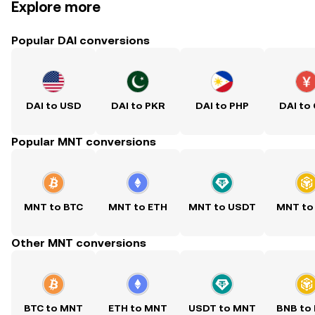
Explore more
Popular DAI conversions
DAI to USD
DAI to PKR
DAI to PHP
DAI to
Popular MNT conversions
MNT to BTC
MNT to ETH
MNT to USDT
MNT to
Other MNT conversions
BTC to MNT
ETH to MNT
USDT to MNT
BNB to