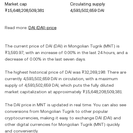
Market cap
Circulating supply
₮15,648,208,509,381
4,593,502,659 DAI
Read more:
DAI
(
DAI
) price
The current price of
DAI
(
DAI
) in
Mongolian Tugrik
(
MNT
) is
₮3,593.97
, with
an increase
of
0.00%
in the last 24 hours, and
a
decrease
of
0.00%
in the last seven days.
The highest historical price of
DAI
was
₮32,269,198
. There are
currently
4,593,502,659 DAI
in circulation, with a maximum
supply of
4,593,502,659 DAI
, which puts the fully diluted
market capitalization at approximately
₮15,648,208,509,381
.
The
DAI
price in
MNT
is updated in real time. You can also see
conversions from
Mongolian Tugrik
to other popular
cryptocurrencies, making it easy to exchange
DAI
(
DAI
) and
other digital currencies for
Mongolian Tugrik
(
MNT
) quickly
and conveniently.