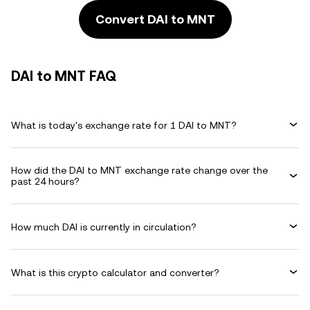
Convert DAI to MNT
DAI to MNT FAQ
What is today's exchange rate for 1 DAI to MNT?
How did the DAI to MNT exchange rate change over the
past 24 hours?
How much DAI is currently in circulation?
What is this crypto calculator and converter?