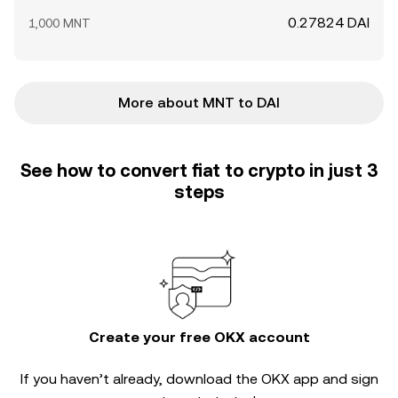
0.27824 DAI
1,000 MNT
More about MNT to DAI
See how to convert fiat to crypto in just 3
steps
Create your free OKX account
If you haven’t already, download the OKX app and sign