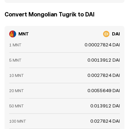
Convert Mongolian Tugrik to DAI
MNT
DAI
0.00027824 DAI
1 MNT
0.0013912 DAI
5 MNT
0.0027824 DAI
10 MNT
0.0055649 DAI
20 MNT
0.013912 DAI
50 MNT
0.027824 DAI
100 MNT