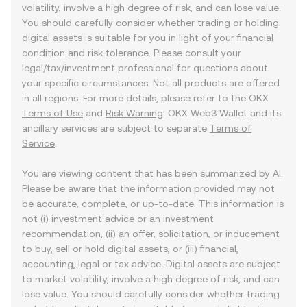
volatility, involve a high degree of risk, and can lose value.
You should carefully consider whether trading or holding
digital assets is suitable for you in light of your financial
condition and risk tolerance. Please consult your
legal/tax/investment professional for questions about
your specific circumstances. Not all products are offered
in all regions. For more details, please refer to the OKX
Terms of Use
and
Risk Warning
. OKX Web3 Wallet and its
ancillary services are subject to separate
Terms of
Service
.
You are viewing content that has been summarized by AI.
Please be aware that the information provided may not
be accurate, complete, or up-to-date. This information is
not (i) investment advice or an investment
recommendation, (ii) an offer, solicitation, or inducement
to buy, sell or hold digital assets, or (iii) financial,
accounting, legal or tax advice. Digital assets are subject
to market volatility, involve a high degree of risk, and can
lose value. You should carefully consider whether trading