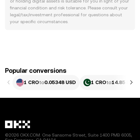
or holding digital assets is suitable for you in light of your
financial condition and risk tolerance. Please consult your
legal/tax/investment professional for questions about
your specific circumstances.
Popular conversions
1 CRO
to
0.05348 USD
1 CRO
to
14.85 PKR
©2026 OKX.COM. One Sansome Street, Suite 1400 PMB 6005,