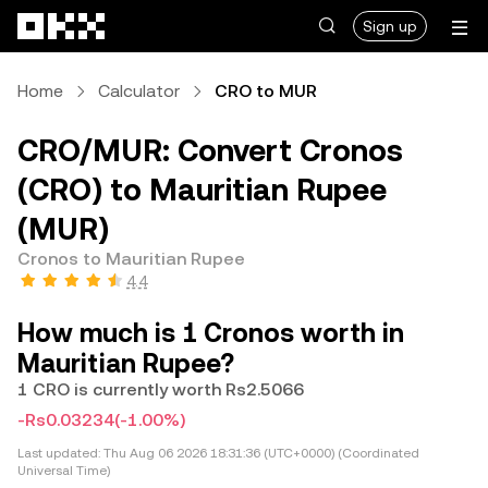
Skip to main content
Sign up
Home
Calculator
CRO to MUR
CRO/MUR: Convert Cronos
(CRO) to Mauritian Rupee
(MUR)
Cronos to Mauritian Rupee
4.4
How much is 1 Cronos worth in
Mauritian Rupee?
1 CRO is currently worth Rs2.5066
-Rs0.03234
(-1.00%)
Last updated:
Thu Aug 06 2026 18:31:36 (UTC+0000) (Coordinated
Universal Time)