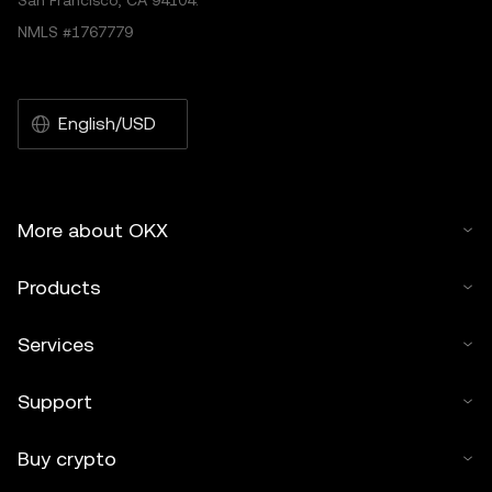
San Francisco, CA 94104.
NMLS #1767779
English/USD
More about OKX
Products
Services
Support
Buy crypto