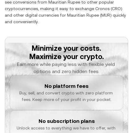
see conversions from
Mauritian Rupee
to other popular
cryptocurrencies, making it easy to exchange
Cronos
(
CRO
)
and other digital currencies for
Mauritian Rupee
(
MUR
) quickly
and conveniently.
Minimize your costs.
Maximize your crypto.
Earn more while paying less with flexible yield 
options and zero hidden fees.
No platform fees
Buy, sell, and convert crypto with zero platform 
fees. Keep more of your profit in your pocket.
No subscription plans
Unlock access to everything we have to offer, with 