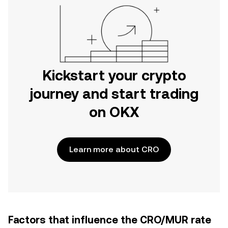
Kickstart your crypto
journey and start trading
on OKX
Learn more about CRO
Factors that influence the CRO/MUR rate