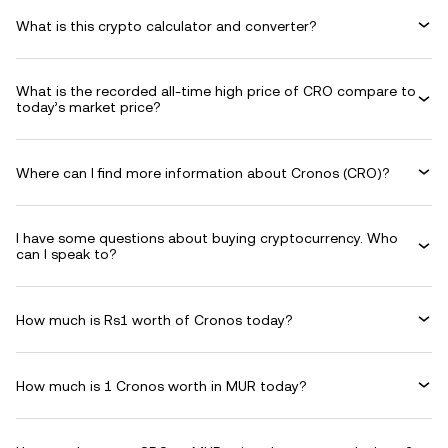
What is this crypto calculator and converter?
What is the recorded all-time high price of CRO compare to
today’s market price?
Where can I find more information about Cronos (CRO)?
I have some questions about buying cryptocurrency. Who
can I speak to?
How much is Rs1 worth of Cronos today?
How much is 1 Cronos worth in MUR today?