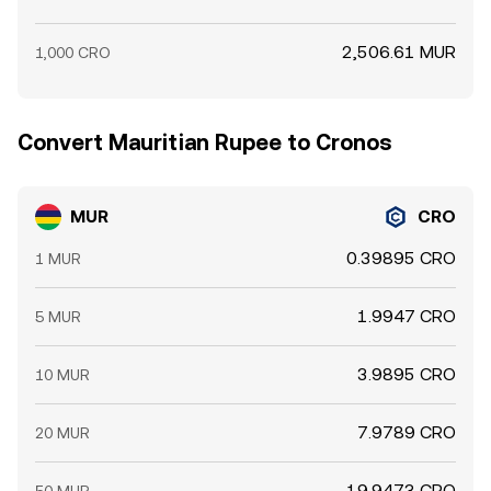
2,506.61 MUR
1,000 CRO
Convert Mauritian Rupee to Cronos
MUR
CRO
0.39895 CRO
1 MUR
1.9947 CRO
5 MUR
3.9895 CRO
10 MUR
7.9789 CRO
20 MUR
19.9473 CRO