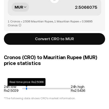
MUR
1 Cronos = 2.506 Mauritian Rupee, 1 Mauritian Rupee = 0.39895
Cronos
Convert CRO to MUR
Cronos (CRO) to Mauritian Rupee (MUR)
price statistics
Real-time price: Rs2.5066
24h low
24h high
Rs2.5029
Rs2.5436
*The following data shows
CRO
's market information.