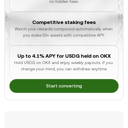
no hidden fees.
Competitive staking fees
Watch your rewards compound automatically when 
you stake 50+ assets with competitive APY.
Up to 4.1% APY for USDG held on OKX
Hold USDG on OKX and enjoy weekly payouts. If you 
change your mind, you can withdraw anytime.
Start converting