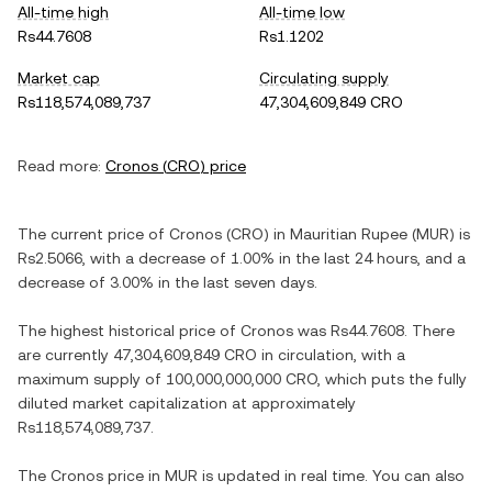
All-time high
All-time low
Rs44.7608
Rs1.1202
Market cap
Circulating supply
Rs118,574,089,737
47,304,609,849 CRO
Read more:
Cronos
(
CRO
) price
The current price of
Cronos
(
CRO
) in
Mauritian Rupee
(
MUR
) is
Rs2.5066
, with
a decrease
of
1.00%
in the last 24 hours, and
a
decrease
of
3.00%
in the last seven days.
The highest historical price of
Cronos
was
Rs44.7608
. There
are currently
47,304,609,849 CRO
in circulation, with a
maximum supply of
100,000,000,000 CRO
, which puts the fully
diluted market capitalization at approximately
Rs118,574,089,737
.
The
Cronos
price in
MUR
is updated in real time. You can also