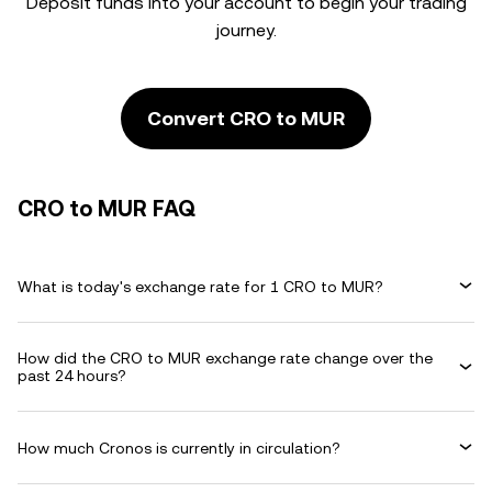
Deposit funds into your account to begin your trading
journey.
Convert CRO to MUR
CRO to MUR FAQ
What is today's exchange rate for 1 CRO to MUR?
How did the CRO to MUR exchange rate change over the
past 24 hours?
How much Cronos is currently in circulation?