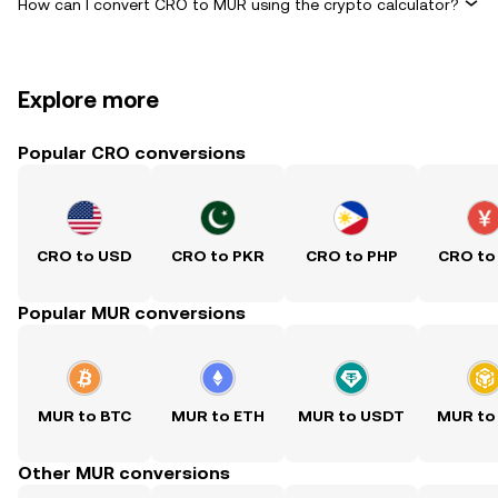
How can I convert CRO to MUR using the crypto calculator?
Explore more
Popular CRO conversions
CRO to USD
CRO to PKR
CRO to PHP
CRO to
Popular MUR conversions
MUR to BTC
MUR to ETH
MUR to USDT
MUR to
Other MUR conversions