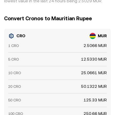
lowest value in the last 24 hours being 2.5029 MUR.
rate intraday.
Convert Cronos to Mauritian Rupee
CRO
MUR
2.5066 MUR
1 CRO
12.5330 MUR
5 CRO
25.0661 MUR
10 CRO
50.1322 MUR
20 CRO
125.33 MUR
50 CRO
250.66 MUR
100 CRO