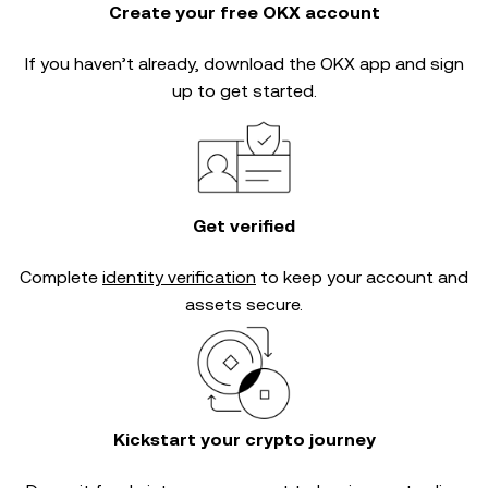
Create your free OKX account
If you haven’t already, download the OKX app and sign
up to get started.
Get verified
Complete
identity verification
to keep your account and
assets secure.
Kickstart your crypto journey