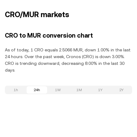
CRO/MUR markets
CRO to MUR conversion chart
As of today, 1 CRO equals 2.5066 MUR, down 1.00% in the last
24 hours. Over the past week, Cronos (CRO) is down 3.00%.
CRO is trending downward, decreasing 8.00% in the last 30
days.
1h
24h
1W
1M
1Y
2Y