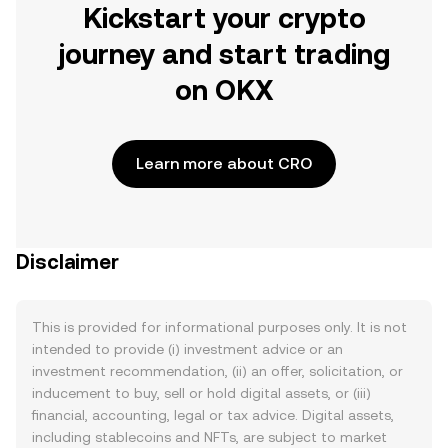
Kickstart your crypto
journey and start trading
on OKX
Learn more about CRO
Disclaimer
This is provided for informational purposes only. It is not
intended to provide (i) investment advice or an
investment recommendation, (ii) an offer, solicitation, or
inducement to buy, sell or hold digital assets, or (iii)
financial, accounting, legal or tax advice. Digital assets,
including stablecoins and NFTs, are subject to market