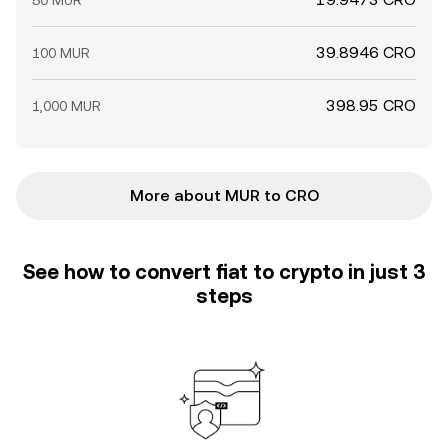
50 MUR
39.8946 CRO
100 MUR
398.95 CRO
1,000 MUR
More about MUR to CRO
See how to convert fiat to crypto in just 3
steps