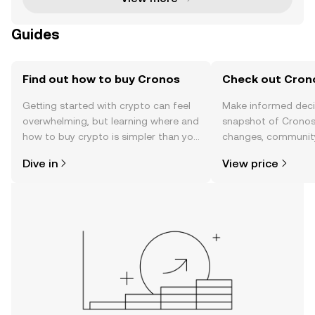
Guides
Find out how to buy Cronos
Check out Crono
Getting started with crypto can feel
Make informed deci
overwhelming, but learning where and
snapshot of Cronos’
how to buy crypto is simpler than you
changes, community
might think. Kickstart your journey on
news, and more.
Dive in
View price
the OKX mobile app, or right here on
the web.