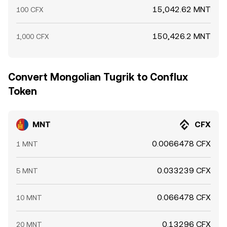
15,042.62 MNT
100 CFX
150,426.2 MNT
1,000 CFX
Convert Mongolian Tugrik to Conflux
Token
MNT
CFX
0.0066478 CFX
1 MNT
0.033239 CFX
5 MNT
0.066478 CFX
10 MNT
0.13296 CFX
20 MNT