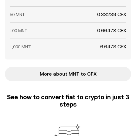
0.33239 CFX
50 MNT
0.66478 CFX
100 MNT
6.6478 CFX
1,000 MNT
More about MNT to CFX
See how to convert fiat to crypto in just 3
steps