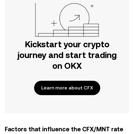
Kickstart your crypto
journey and start trading
on OKX
Learn more about CFX
Factors that influence the CFX/MNT rate