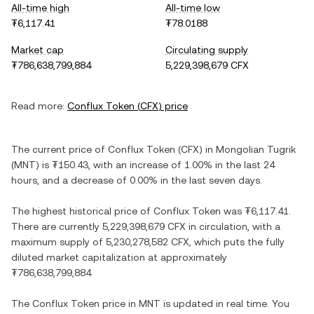
All-time high
All-time low
₮6,117.41
₮78.0188
Market cap
Circulating supply
₮786,638,799,884
5,229,398,679 CFX
Read more:
Conflux Token
(
CFX
) price
The current price of
Conflux Token
(
CFX
) in
Mongolian Tugrik
(
MNT
) is
₮150.43
, with
an increase
of
1.00%
in the last 24
hours, and
a decrease
of
0.00%
in the last seven days.
The highest historical price of
Conflux Token
was
₮6,117.41
.
There are currently
5,229,398,679 CFX
in circulation, with a
maximum supply of
5,230,278,582 CFX
, which puts the fully
diluted market capitalization at approximately
₮786,638,799,884
.
The
Conflux Token
price in
MNT
is updated in real time. You