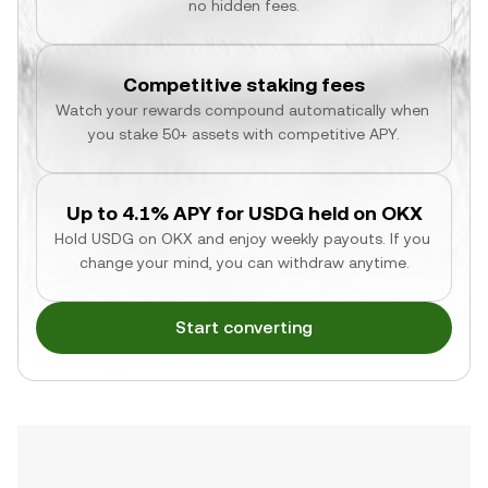
no hidden fees.
Competitive staking fees
Watch your rewards compound automatically when 
you stake 50+ assets with competitive APY.
Up to 4.1% APY for USDG held on OKX
Hold USDG on OKX and enjoy weekly payouts. If you 
change your mind, you can withdraw anytime.
Start converting