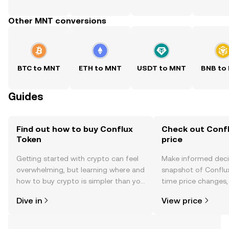
Other MNT conversions
BTC to MNT
ETH to MNT
USDT to MNT
BNB to
Guides
Find out how to buy Conflux
Check out Confl
Token
price
Getting started with crypto can feel
Make informed deci
overwhelming, but learning where and
snapshot of Conflux
how to buy crypto is simpler than you
time price changes
might think. Kickstart your journey on
sentiment, news, a
Dive in
View price
the OKX mobile app, or right here on
the web.