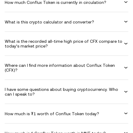
How much Conflux Token is currently in circulation?
What is this crypto calculator and converter?
What is the recorded all-time high price of CFX compare to
today’s market price?
Where can I find more information about Conflux Token
(CFX)?
I have some questions about buying cryptocurrency. Who
can I speak to?
How much is ₮1 worth of Conflux Token today?