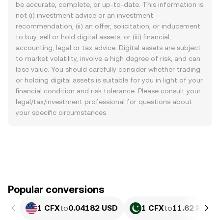
be accurate, complete, or up-to-date. This information is
not (i) investment advice or an investment
recommendation, (ii) an offer, solicitation, or inducement
to buy, sell or hold digital assets, or (iii) financial,
accounting, legal or tax advice. Digital assets are subject
to market volatility, involve a high degree of risk, and can
lose value. You should carefully consider whether trading
or holding digital assets is suitable for you in light of your
financial condition and risk tolerance. Please consult your
legal/tax/investment professional for questions about
your specific circumstances.
Popular conversions
1 CFX
to
0.04182 USD
1 CFX
to
11.62 PKR