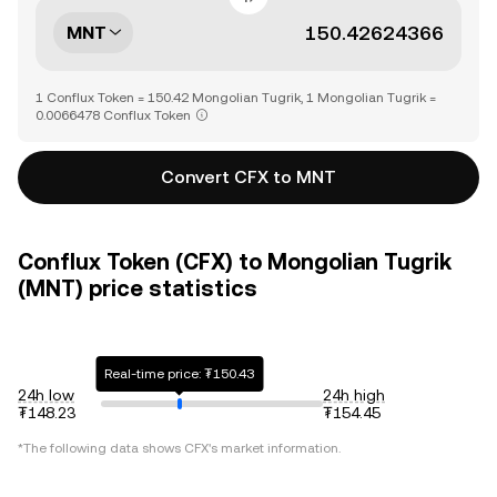
MNT
1 Conflux Token = 150.42 Mongolian Tugrik, 1 Mongolian Tugrik =
0.0066478 Conflux Token
Convert CFX to MNT
Conflux Token (CFX) to Mongolian Tugrik
(MNT) price statistics
Real-time price: ₮150.43
24h low
24h high
₮148.23
₮154.45
*The following data shows
CFX
's market information.