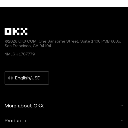
©2026 OKX.COM. One Sansome Street, Suite 1400 PMB 6005,
San Francisco, CA 94104.
NMLS #1767779
English/USD
More about OKX
Products