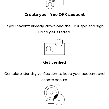
Create your free OKX account
If you haven’t already, download the OKX app and sign
up to get started.
Get verified
Complete
identity verification
to keep your account and
assets secure.