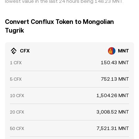
lowest value in the last 24 hours being 148.23 MNT.
Convert Conflux Token to Mongolian
Tugrik
CFX
MNT
150.43 MNT
1 CFX
752.13 MNT
5 CFX
1,504.26 MNT
10 CFX
3,008.52 MNT
20 CFX
7,521.31 MNT
50 CFX