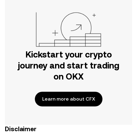
Kickstart your crypto
journey and start trading
on OKX
Learn more about CFX
Disclaimer