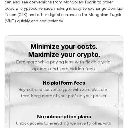
can also see conversions from
Mongolian Tugrik
to other
popular cryptocurrencies, making it easy to exchange
Conflux
Token
(
CFX
) and other digital currencies for
Mongolian Tugrik
(
MNT
) quickly and conveniently.
Minimize your costs.
Maximize your crypto.
Earn more while paying less with flexible yield 
options and zero hidden fees.
No platform fees
Buy, sell, and convert crypto with zero platform 
fees. Keep more of your profit in your pocket.
No subscription plans
Unlock access to everything we have to offer, with 