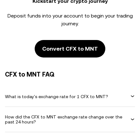
Kickstart your crypto journey
Deposit funds into your account to begin your trading
journey.
Convert CFX to MNT
CFX to MNT FAQ
What is today's exchange rate for 1 CFX to MNT?
How did the CFX to MNT exchange rate change over the
past 24 hours?