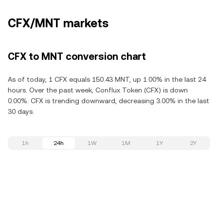
CFX/MNT markets
CFX to MNT conversion chart
As of today, 1 CFX equals 150.43 MNT, up 1.00% in the last 24
hours. Over the past week, Conflux Token (CFX) is down
0.00%. CFX is trending downward, decreasing 3.00% in the last
30 days.
1h
24h
1W
1M
1Y
2Y