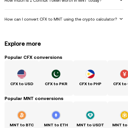
How much is 1 Conflux Token worth in MNT today?
How can I convert CFX to MNT using the crypto calculator?
Explore more
Popular CFX conversions
CFX to USD
CFX to PKR
CFX to PHP
CFX to
Popular MNT conversions
MNT to BTC
MNT to ETH
MNT to USDT
MNT to