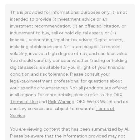
This is provided for informational purposes only. It is not
intended to provide (i) investment advice or an
investment recommendation, (ii) an offer, solicitation, or
inducement to buy, sell or hold digital assets, or (iii)
financial, accounting, legal or tax advice. Digital assets,
including stablecoins and NFTs, are subject to market
volatility, involve a high degree of risk, and can lose value.
You should carefully consider whether trading or holding
digital assets is suitable for you in light of your financial
condition and risk tolerance. Please consult your
legal/tax/investment professional for questions about
your specific circumstances. Not all products are offered
in all regions. For more details, please refer to the OKX
Terms of Use
and
Risk Warning
. OKX Web3 Wallet and its
ancillary services are subject to separate
Terms of
Service
.
You are viewing content that has been summarized by AI.
Please be aware that the information provided may not