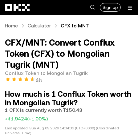
Skip to main content
Sign up
Home
Calculator
CFX to MNT
CFX/MNT: Convert Conflux
Token (CFX) to Mongolian
Tugrik (MNT)
Conflux Token to Mongolian Tugrik
4.5
How much is 1 Conflux Token worth
in Mongolian Tugrik?
1 CFX is currently worth ₮150.43
+₮1.9424
(+1.00%)
Last updated:
Sun Aug 09 2026 14:34:35 (UTC+0000) (Coordinated
Universal Time)