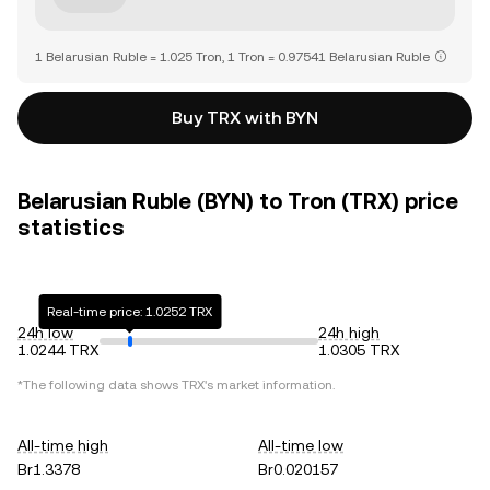
1 Belarusian Ruble = 1.025 Tron, 1 Tron = 0.97541 Belarusian Ruble
Buy TRX with BYN
Belarusian Ruble (BYN) to Tron (TRX) price
statistics
Real-time price: 1.0252 TRX
24h low
24h high
1.0244 TRX
1.0305 TRX
*The following data shows
TRX
's market information.
All-time high
All-time low
Br1.3378
Br0.020157