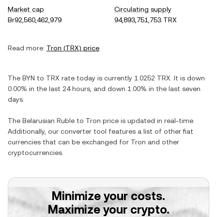
Market cap
Circulating supply
Br92,560,462,979
94,893,751,753 TRX
Read more:
Tron
(
TRX
) price
The
BYN
to
TRX
rate today is currently
1.0252
TRX
. It is
down
0.00%
in the last 24 hours, and
down
1.00%
in the last seven
days.
The
Belarusian Ruble
to
Tron
price is updated in real-time.
Additionally, our converter tool features a list of other fiat
currencies that can be exchanged for
Tron
and other
cryptocurrencies.
Minimize your costs.
Maximize your crypto.