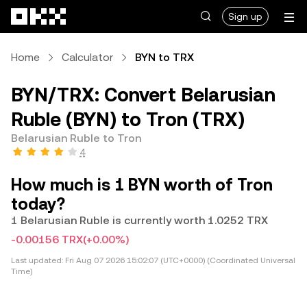
Skip to main content
Sign up
Home
Calculator
BYN to TRX
BYN/TRX: Convert Belarusian
Ruble (BYN) to Tron (TRX)
Belarusian Ruble to Tron
4
How much is 1 BYN worth of Tron
today?
1 Belarusian Ruble is currently worth 1.0252 TRX
-0.00156 TRX
(+0.00%)
Last updated:
Fri Aug 07 2026 15:02:07 (UTC+0000) (Coordinated Universal
Time)