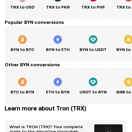
TRX to USD
TRX to PKR
TRX to PHP
TRX to
Popular BYN conversions
BYN to BTC
BYN to ETH
BYN to USDT
BYN to
Other BYN conversions
BTC to BYN
ETH to BYN
USDT to BYN
BNB to
Learn more about Tron (TRX)
What is TRON (TRX)? Your complete
guide to the disruptive blockchain