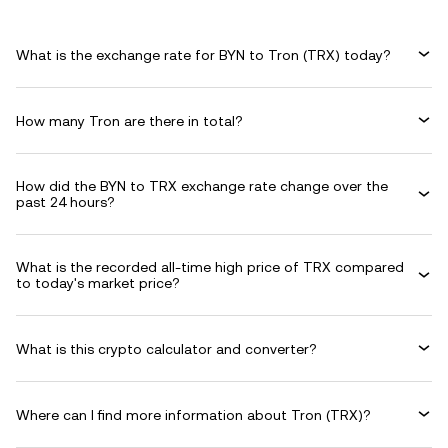
What is the exchange rate for BYN to Tron (TRX) today?
How many Tron are there in total?
How did the BYN to TRX exchange rate change over the
past 24 hours?
What is the recorded all-time high price of TRX compared
to today's market price?
What is this crypto calculator and converter?
Where can I find more information about Tron (TRX)?