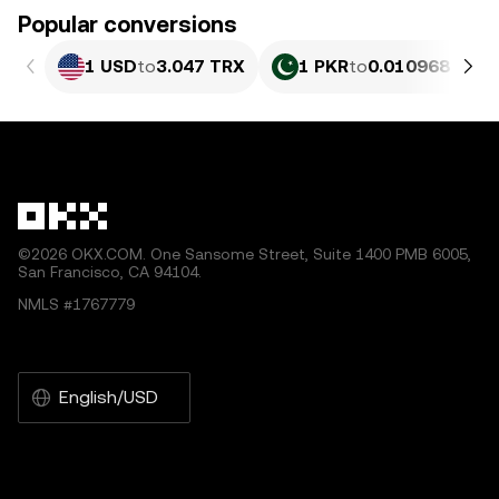
Popular conversions
1 USD
to
3.047 TRX
1 PKR
to
0.010968 TRX
©2026 OKX.COM. One Sansome Street, Suite 1400 PMB 6005,
San Francisco, CA 94104.
NMLS #1767779
English/USD