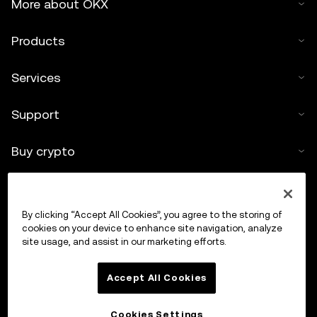
More about OKX
Products
Services
Support
Buy crypto
Crypto calculator
By clicking “Accept All Cookies”, you agree to the storing of
Trade
cookies on your device to enhance site navigation, analyze
site usage, and assist in our marketing efforts.
Accept All Cookies
Cookies Settings