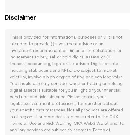
Disclaimer
This is provided for informational purposes only. It is not
intended to provide (i) investment advice or an
investment recommendation, (ii) an offer, solicitation, or
inducement to buy, sell or hold digital assets, or (iii)
financial, accounting, legal or tax advice. Digital assets,
including stablecoins and NFTs, are subject to market
volatility, involve a high degree of risk, and can lose value.
You should carefully consider whether trading or holding
digital assets is suitable for you in light of your financial
condition and risk tolerance. Please consult your
legal/tax/investment professional for questions about
your specific circumstances. Not all products are offered
in all regions. For more details, please refer to the OKX
Terms of Use
and
Risk Warning
. OKX Web3 Wallet and its
ancillary services are subject to separate
Terms of