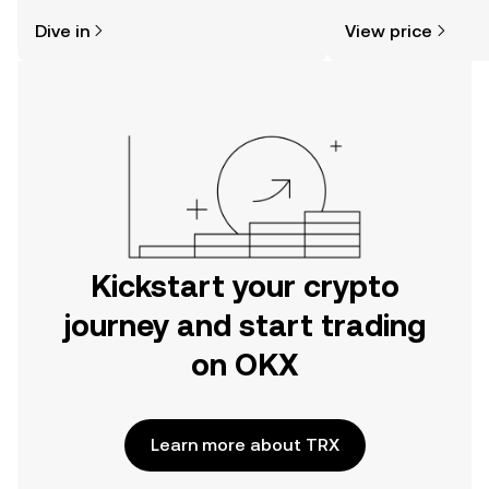
might think. Kickstart your journey on
news, and more.
Dive in
View price
the OKX mobile app, or right here on
the web.
Kickstart your crypto
journey and start trading
on OKX
Learn more about TRX