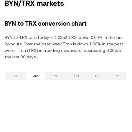
BYN/TRX markets
BYN to TRX conversion chart
BYN to TRX rate today is 1.0252 TRX, down 0.00% in the last
24 hours. Over the past week Tron is down 1.00% in the past
week. Tron (TRX) is trending downward, decreasing 0.00% in
the last 30 days.
1h
24h
1W
1M
1Y
2Y