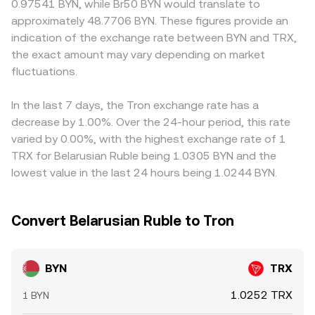
0.97541 BYN, while Br50 BYN would translate to
banking restrictions that affect BYN convertibility, and
for BYN pricing. Instead, centralized order books, banking
limited fiat channels may show premiums or discounts
approximately 48.7706 BYN. These figures provide an
exchange compliance policies for BYN rails can tighten or
rails availability, and aggregator VWAPs guide the
due to settlement frictions. Since TRX often trades most
indication of the exchange rate between BYN and TRX,
loosen access and widen spreads; on the TRX side, any
practical BYN/TRX conversion rate presented on convert
actively against USDT, and BYN prices are frequently
the exact amount may vary depending on market
jurisdictional rulings affecting TRON, stablecoin issuers on
tools.
intermediated through USD or USDT quotes, the USDT
TRON, or listings can shift demand. Short-term technical
fluctuations.
basis—any small premium or discount of USDT to USD—
dynamics add another layer: TRX futures funding rates,
can pass through to the displayed BYN/TRX rate,
options expiries, and large holder flows on centralized
especially when fiat legs are involved. Arbitrage helps
In the last 7 days, the Tron exchange rate has a
exchanges or on-chain transfers can move the TRX
narrow discrepancies as traders buy where the pair is
decrease by 1.00%. Over the 24-hour period, this rate
component quickly, while sporadic BYN liquidity on
cheaper and sell where it is richer, but constraints such as
varied by 0.00%, with the highest exchange rate of 1
offshore venues and bank holiday effects can exacerbate
withdrawal limits, bank transfer times, and compliance
TRX for Belarusian Ruble being 1.0305 BYN and the
gaps, leading to temporary dislocations in the BYN/TRX
checks mean convergence is not instantaneous, allowing
lowest value in the last 24 hours being 1.0244 BYN.
conversion rate.
temporary differences in the BYN/TRX conversion rate
across exchanges.
Convert Belarusian Ruble to Tron
BYN
TRX
1.0252 TRX
1 BYN