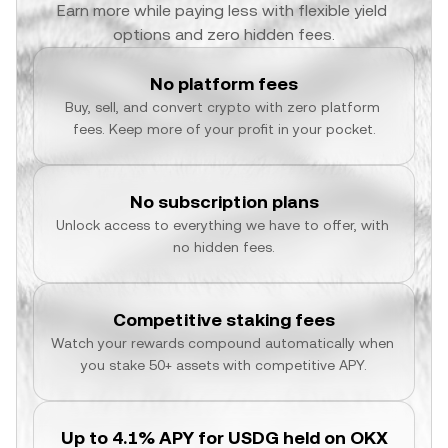
Earn more while paying less with flexible yield 
options and zero hidden fees.
No platform fees
Buy, sell, and convert crypto with zero platform 
fees. Keep more of your profit in your pocket.
No subscription plans
Unlock access to everything we have to offer, with 
no hidden fees.
Competitive staking fees
Watch your rewards compound automatically when 
you stake 50+ assets with competitive APY.
Up to 4.1% APY for USDG held on OKX