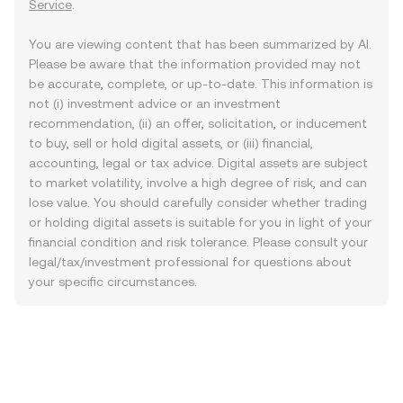
Service
.
You are viewing content that has been summarized by AI.
Please be aware that the information provided may not
be accurate, complete, or up-to-date. This information is
not (i) investment advice or an investment
recommendation, (ii) an offer, solicitation, or inducement
to buy, sell or hold digital assets, or (iii) financial,
accounting, legal or tax advice. Digital assets are subject
to market volatility, involve a high degree of risk, and can
lose value. You should carefully consider whether trading
or holding digital assets is suitable for you in light of your
financial condition and risk tolerance. Please consult your
legal/tax/investment professional for questions about
your specific circumstances.