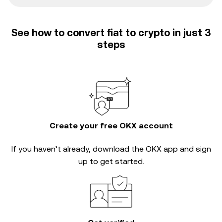
See how to convert fiat to crypto in just 3
steps
Create your free OKX account
If you haven’t already, download the OKX app and sign
up to get started.