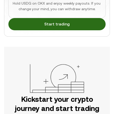
Hold USDG on OKX and enjoy weekly payouts. If you 
change your mind, you can withdraw anytime.
Start trading
Kickstart your crypto
journey and start trading