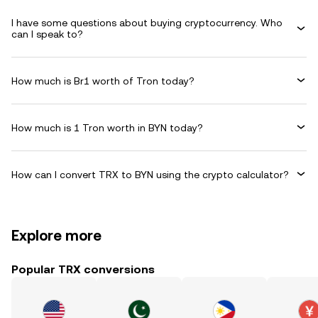
I have some questions about buying cryptocurrency. Who
can I speak to?
How much is Br1 worth of Tron today?
How much is 1 Tron worth in BYN today?
How can I convert TRX to BYN using the crypto calculator?
Explore more
Popular TRX conversions