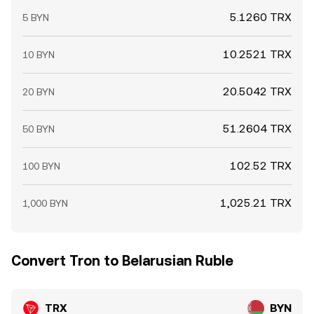
5.1260 TRX
5 BYN
10.2521 TRX
10 BYN
20.5042 TRX
20 BYN
51.2604 TRX
50 BYN
102.52 TRX
100 BYN
1,025.21 TRX
1,000 BYN
Convert Tron to Belarusian Ruble
TRX
BYN