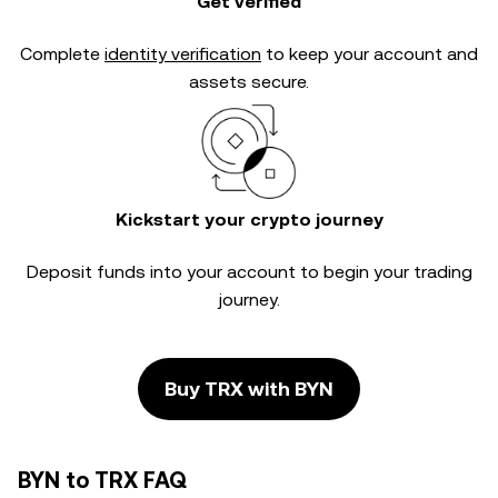
Get verified
Complete
identity verification
to keep your account and
assets secure.
Kickstart your crypto journey
Deposit funds into your account to begin your trading
journey.
Buy TRX with BYN
BYN to TRX FAQ