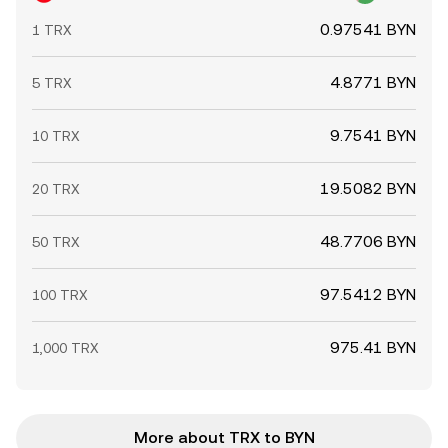
0.97541 BYN
1 TRX
4.8771 BYN
5 TRX
9.7541 BYN
10 TRX
19.5082 BYN
20 TRX
48.7706 BYN
50 TRX
97.5412 BYN
100 TRX
975.41 BYN
1,000 TRX
More about TRX to BYN