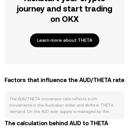
journey and start trading
on OKX
Learn more about THETA
Factors that influence the AUD/THETA rate
The AUD/THETA conversion rate reflects both
movements in the Australian dollar and shifts in THETA
demand. On the AUD side, supply is managed by the
Reserve Bank of Australia (RBA) through monetary policy
The calculation behind AUD to THETA
settings such as interest rates, bond purchases or sales,