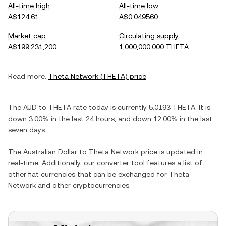
All-time high
All-time low
A$124.61
A$0.049560
Market cap
Circulating supply
A$199,231,200
1,000,000,000 THETA
Read more:
Theta Network
(
THETA
) price
The
AUD
to
THETA
rate today is currently
5.0193
THETA
. It is
down
3.00%
in the last 24 hours, and
down
12.00%
in the last
seven days.
The
Australian Dollar
to
Theta Network
price is updated in
real-time. Additionally, our converter tool features a list of
other fiat currencies that can be exchanged for
Theta
Network
and other cryptocurrencies.