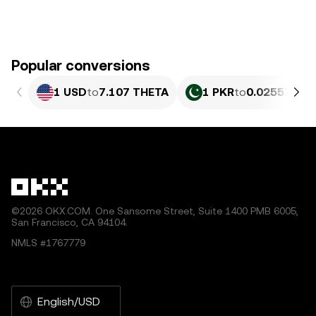
Popular conversions
1 USD
to
7.107 THETA
1 PKR
to
0.025578 T
©2026 OKX.COM. One Sansome Street, Suite 1400 PMB 6005,
San Francisco, CA 94104.
NMLS #1767779
English/USD