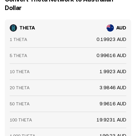
Dollar
THETA
AUD
0.19923 AUD
1 THETA
0.99616 AUD
5 THETA
1.9923 AUD
10 THETA
3.9846 AUD
20 THETA
9.9616 AUD
50 THETA
19.9231 AUD
100 THETA
199.23 AUD