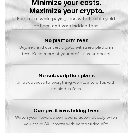
Minimize your costs.
Maximize your crypto.
Earn more while paying less with flexible yield 
options and zero hidden fees.
No platform fees
Buy, sell, and convert crypto with zero platform 
fees. Keep more of your profit in your pocket.
No subscription plans
Unlock access to everything we have to offer, with 
no hidden fees.
Competitive staking fees
Watch your rewards compound automatically when 
you stake 50+ assets with competitive APY.