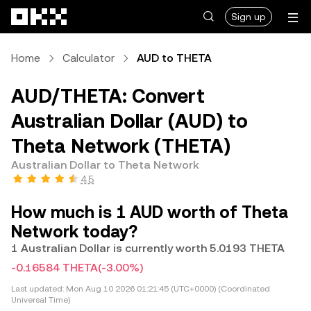
Skip to main content
Sign up
Home
Calculator
AUD to THETA
AUD/THETA: Convert
Australian Dollar (AUD) to
Theta Network (THETA)
Australian Dollar to Theta Network
4.5
How much is 1 AUD worth of Theta
Network today?
1 Australian Dollar is currently worth 5.0193 THETA
-0.16584 THETA
(-3.00%)
Last updated:
Mon Aug 10 2026 01:21:45 (UTC+0000) (Coordinated
Universal Time)