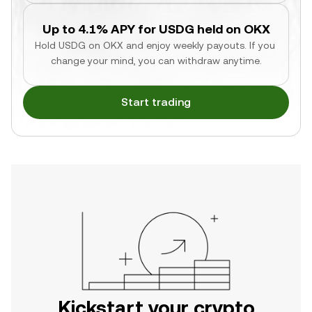
Up to 4.1% APY for USDG held on OKX
Hold USDG on OKX and enjoy weekly payouts. If you 
change your mind, you can withdraw anytime.
Start trading
Kickstart your crypto