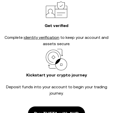
Get verified
Complete
identity verification
to keep your account and
assets secure.
Kickstart your crypto journey
Deposit funds into your account to begin your trading
journey.