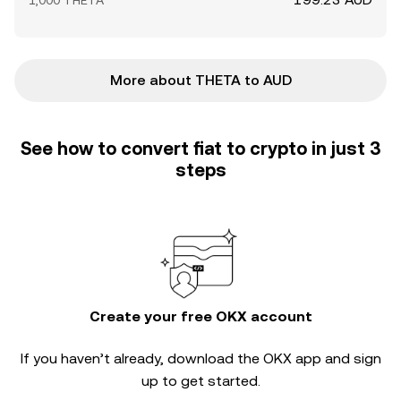
1,000 THETA
More about THETA to AUD
See how to convert fiat to crypto in just 3
steps
Create your free OKX account
If you haven’t already, download the OKX app and sign
up to get started.