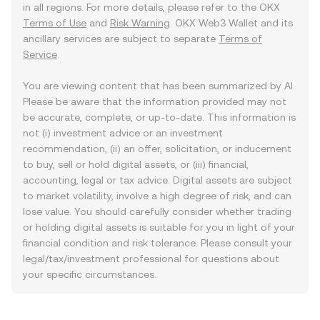
in all regions. For more details, please refer to the OKX
Terms of Use
and
Risk Warning
. OKX Web3 Wallet and its
ancillary services are subject to separate
Terms of
Service
.
You are viewing content that has been summarized by AI.
Please be aware that the information provided may not
be accurate, complete, or up-to-date. This information is
not (i) investment advice or an investment
recommendation, (ii) an offer, solicitation, or inducement
to buy, sell or hold digital assets, or (iii) financial,
accounting, legal or tax advice. Digital assets are subject
to market volatility, involve a high degree of risk, and can
lose value. You should carefully consider whether trading
or holding digital assets is suitable for you in light of your
financial condition and risk tolerance. Please consult your
legal/tax/investment professional for questions about
your specific circumstances.