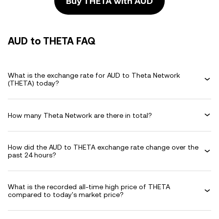
Buy THETA with AUD
AUD to THETA FAQ
What is the exchange rate for AUD to Theta Network
(THETA) today?
How many Theta Network are there in total?
How did the AUD to THETA exchange rate change over the
past 24 hours?
What is the recorded all-time high price of THETA
compared to today's market price?