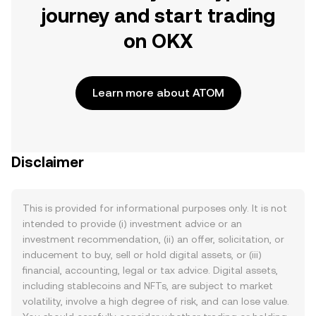
journey and start trading
on OKX
Learn more about ATOM
Disclaimer
This is provided for informational purposes only. It is not
intended to provide (i) investment advice or an
investment recommendation, (ii) an offer, solicitation, or
inducement to buy, sell or hold digital assets, or (iii)
financial, accounting, legal or tax advice. Digital assets,
including stablecoins and NFTs, are subject to market
volatility, involve a high degree of risk, and can lose value.