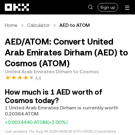
Skip to main content
Sign up
Home
Calculator
AED to ATOM
AED/ATOM: Convert United
Arab Emirates Dirham (AED) to
Cosmos (ATOM)
United Arab Emirates Dirham to Cosmos
4.4
How much is 1 AED worth of
Cosmos today?
1 United Arab Emirates Dirham is currently worth
0.20364 ATOM
+0.0034440 ATOM
(+2.00%)
Last updated:
Thu Aug 06 2026 04:08:26 (UTC+0000) (Coordinated