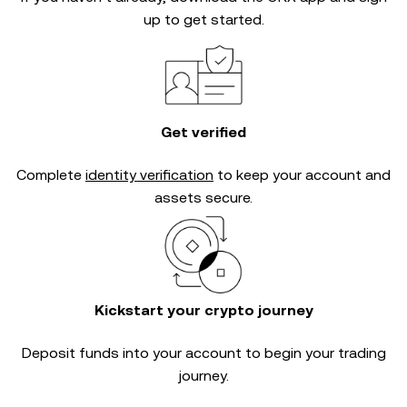
up to get started.
Get verified
Complete
identity verification
to keep your account and
assets secure.
Kickstart your crypto journey
Deposit funds into your account to begin your trading
journey.