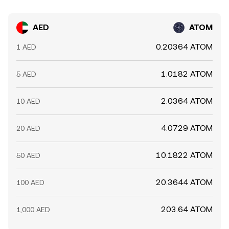
AED
ATOM
0.20364 ATOM
1 AED
1.0182 ATOM
5 AED
2.0364 ATOM
10 AED
4.0729 ATOM
20 AED
10.1822 ATOM
50 AED
20.3644 ATOM
100 AED
203.64 ATOM
1,000 AED