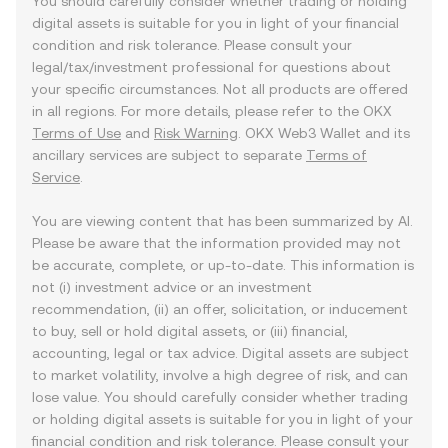
You should carefully consider whether trading or holding
digital assets is suitable for you in light of your financial
condition and risk tolerance. Please consult your
legal/tax/investment professional for questions about
your specific circumstances. Not all products are offered
in all regions. For more details, please refer to the OKX
Terms of Use
and
Risk Warning
. OKX Web3 Wallet and its
ancillary services are subject to separate
Terms of
Service
.
You are viewing content that has been summarized by AI.
Please be aware that the information provided may not
be accurate, complete, or up-to-date. This information is
not (i) investment advice or an investment
recommendation, (ii) an offer, solicitation, or inducement
to buy, sell or hold digital assets, or (iii) financial,
accounting, legal or tax advice. Digital assets are subject
to market volatility, involve a high degree of risk, and can
lose value. You should carefully consider whether trading
or holding digital assets is suitable for you in light of your
financial condition and risk tolerance. Please consult your