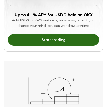
Up to 4.1% APY for USDG held on OKX
Hold USDG on OKX and enjoy weekly payouts. If you 
change your mind, you can withdraw anytime.
Start trading