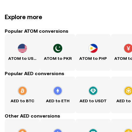
Explore more
Popular ATOM conversions
ATOM to USD
ATOM to PKR
ATOM to PHP
ATOM t
Popular AED conversions
AED to BTC
AED to ETH
AED to USDT
AED to
Other AED conversions