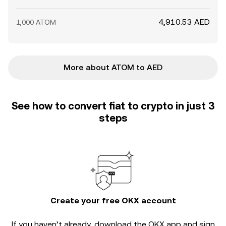
4,910.53 AED
1,000 ATOM
More about ATOM to AED
See how to convert fiat to crypto in just 3
steps
Create your free OKX account
If you haven’t already, download the OKX app and sign