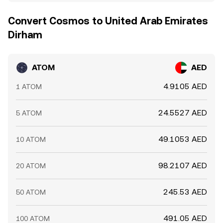
Convert Cosmos to United Arab Emirates
Dirham
ATOM
AED
4.9105 AED
1 ATOM
24.5527 AED
5 ATOM
49.1053 AED
10 ATOM
98.2107 AED
20 ATOM
245.53 AED
50 ATOM
491.05 AED
100 ATOM