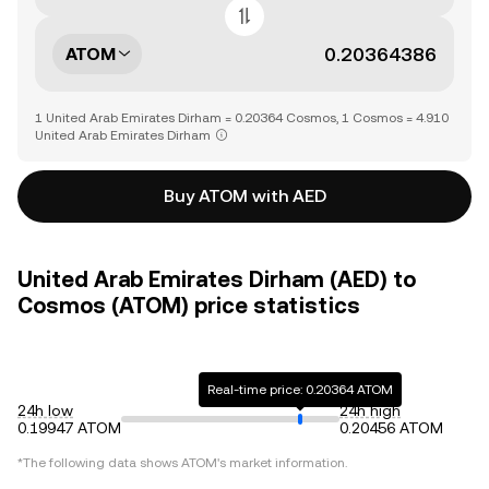
ATOM
1 United Arab Emirates Dirham = 0.20364 Cosmos, 1 Cosmos = 4.910
United Arab Emirates Dirham
Buy ATOM with AED
United Arab Emirates Dirham (AED) to
Cosmos (ATOM) price statistics
Real-time price: 0.20364 ATOM
24h low
24h high
0.19947 ATOM
0.20456 ATOM
*The following data shows
ATOM
's market information.