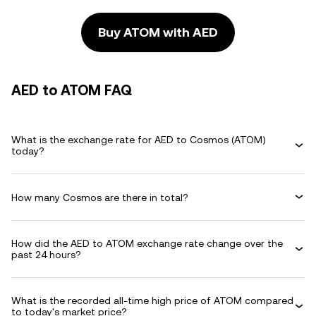
Buy ATOM with AED
AED to ATOM FAQ
What is the exchange rate for AED to Cosmos (ATOM)
today?
How many Cosmos are there in total?
How did the AED to ATOM exchange rate change over the
past 24 hours?
What is the recorded all-time high price of ATOM compared
to today's market price?