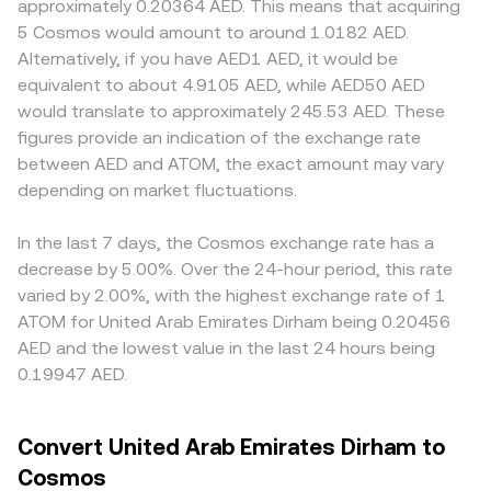
approximately 0.20364 AED. This means that acquiring
influence fiat access and, by extension, the ease and cost
rather than direct on-chain pools, automated market
role for AED: platforms with onshore AED rails, local bank
5 Cosmos would amount to around 1.0182 AED.
of converting AED into ATOM. Finally, technical market
maker formulas are less central for the fiat leg; however,
integrations, and UAE compliance regimes may show
Alternatively, if you have AED1 AED, it would be
dynamics including perpetual futures funding rates on
if routing occurs through stablecoin or ATOM liquidity
slightly different pricing to reflect funding costs,
equivalent to about 4.9105 AED, while AED50 AED
ATOM, options expiries that shift hedging flows, and large
pools on decentralized exchanges, prices there follow
settlement speed, and the tightness of the AED–USD peg
would translate to approximately 245.53 AED. These
on-chain transfers by whales can drive short-term
the constant-product AMM relationship x × y = k, where
available to that venue. Many markets price ATOM
figures provide an indication of the exchange rate
volatility that feeds into AED/ATOM quotes once AED
the instantaneous price is approximated by y/x for the
primarily against USDT or USD, so the AED/ATOM quote
between AED and ATOM, the exact amount may vary
funds are routed through supported trading pairs.
two pool reserves. Aggregating these paths, platforms
often inherits a two-step basis from AED/USDT (or
depending on market fluctuations.
quote a single AED/ATOM conversion rate that
AED/USD) and USDT/ATOM markets; if USDT trades at a
incorporates order book trades, liquidity depth, and any
small premium or discount to USD, or if AED–stablecoin
routed legs involved in filling the order.
conversion spreads widen, the composite AED/ATOM rate
In the last 7 days, the Cosmos exchange rate has a
will reflect those inputs. Arbitrage helps align prices by
decrease by 5.00%. Over the 24-hour period, this rate
buying on cheaper venues and selling on pricier ones, but
varied by 2.00%, with the highest exchange rate of 1
frictions such as withdrawal fees, bank transfer times for
ATOM for United Arab Emirates Dirham being 0.20456
AED, and blockchain confirmation delays prevent perfect
AED and the lowest value in the last 24 hours being
synchronization, allowing modest, transient differences
0.19947 AED.
to persist.
Convert United Arab Emirates Dirham to
Cosmos