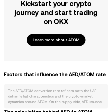
Kickstart your crypto
journey and start trading
on OKX
Learn more about ATOM
Factors that influence the AED/ATOM rate
The AED/ATOM conversion rate reflects both the UAE
dirham’s fiat characteristics and the crypto-market
dynamics around ATOM. On the supply side, AED issuance
is managed by the Central Bank of the UAE under a long-