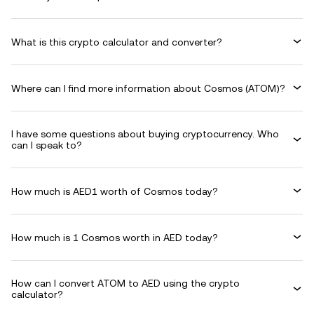
What is this crypto calculator and converter?
Where can I find more information about Cosmos (ATOM)?
I have some questions about buying cryptocurrency. Who
can I speak to?
How much is AED1 worth of Cosmos today?
How much is 1 Cosmos worth in AED today?
How can I convert ATOM to AED using the crypto
calculator?