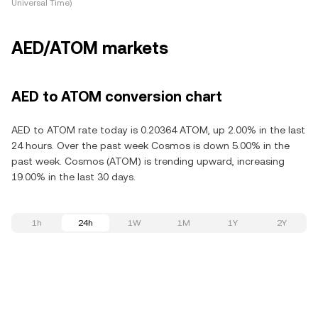
Universal Time)
AED/ATOM markets
AED to ATOM conversion chart
AED to ATOM rate today is 0.20364 ATOM, up 2.00% in the last
24 hours. Over the past week Cosmos is down 5.00% in the
past week. Cosmos (ATOM) is trending upward, increasing
19.00% in the last 30 days.
1h
24h
1W
1M
1Y
2Y