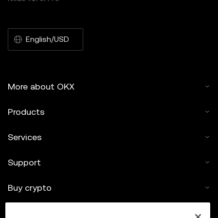
English/USD
More about OKX
Products
Services
Support
Buy crypto
Crypto calculator