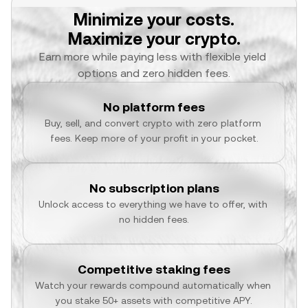
Minimize your costs.
Maximize your crypto.
Earn more while paying less with flexible yield 
options and zero hidden fees.
No platform fees
Buy, sell, and convert crypto with zero platform 
fees. Keep more of your profit in your pocket.
No subscription plans
Unlock access to everything we have to offer, with 
no hidden fees.
Competitive staking fees
Watch your rewards compound automatically when 
you stake 50+ assets with competitive APY.