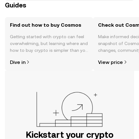
Guides
Find out how to buy Cosmos
Check out Cosmo
Getting started with crypto can feel
Make informed deci
overwhelming, but learning where and
snapshot of Cosmos
how to buy crypto is simpler than you
changes, community
might think. Kickstart your journey on
news, and more.
Dive in
View price
the OKX mobile app, or right here on
the web.
Kickstart your crypto