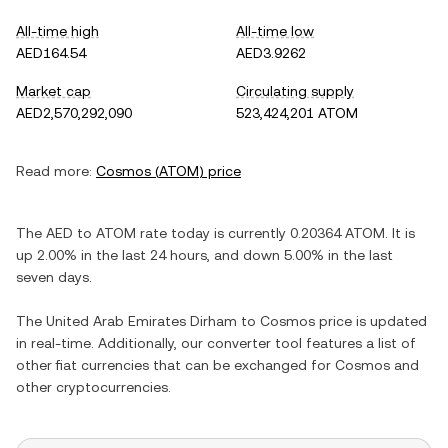
All-time high
All-time low
AED164.54
AED3.9262
Market cap
Circulating supply
AED2,570,292,090
523,424,201 ATOM
Read more:
Cosmos
(
ATOM
) price
The
AED
to
ATOM
rate today is currently
0.20364
ATOM
. It is
up
2.00%
in the last 24 hours, and
down
5.00%
in the last
seven days.
The
United Arab Emirates Dirham
to
Cosmos
price is updated
in real-time. Additionally, our converter tool features a list of
other fiat currencies that can be exchanged for
Cosmos
and
other cryptocurrencies.