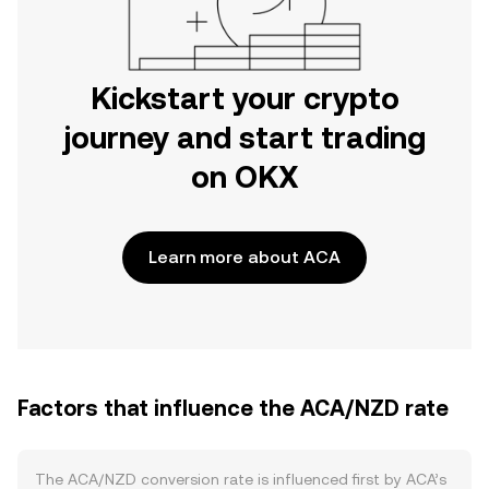
Kickstart your crypto
journey and start trading
on OKX
Learn more about ACA
Factors that influence the ACA/NZD rate
The ACA/NZD conversion rate is influenced first by ACA’s