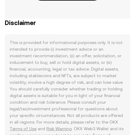
Disclaimer
This is provided for informational purposes only. It is not
intended to provide (i) investment advice or an
investment recommendation, (ii) an offer, solicitation, or
inducement to buy, sell or hold digital assets, or (iii)
financial, accounting, legal or tax advice. Digital assets,
including stablecoins and NFTs, are subject to market
volatility, involve a high degree of risk, and can lose value.
You should carefully consider whether trading or holding
digital assets is suitable for you in light of your financial
condition and risk tolerance. Please consult your
legal/tax/investment professional for questions about
your specific circumstances. Not all products are offered
in all regions. For more details, please refer to the OKX
Terms of Use
and
Risk Warning
. OKX Web3 Wallet and its