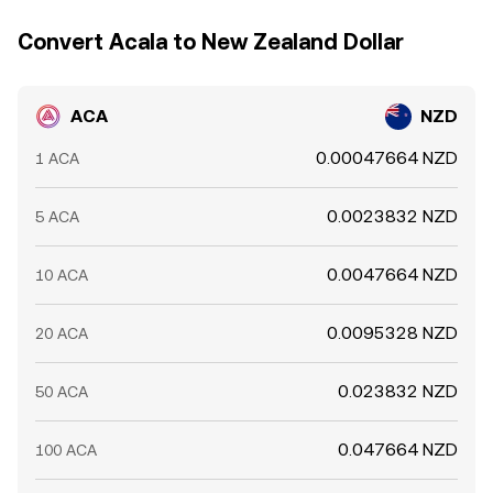
exchanges can persist.
demand balance. Finally, short-term technical dynamics
Convert Acala to New Zealand Dollar
matter. Where ACA perpetual futures are listed, positive
or negative funding rates can create directional pressure
between derivatives and spot. Options expiries, if
ACA
NZD
available, can concentrate hedging flows around certain
strikes. On-chain and exchange whale movements, bridge
0.00047664 NZD
1 ACA
inflows to Acala, and shifts in liquidity on Acala Swap or
centralized venues can all introduce temporary
dislocations in the ACA/NZD conversion rate.
0.0023832 NZD
5 ACA
0.0047664 NZD
10 ACA
0.0095328 NZD
20 ACA
0.023832 NZD
50 ACA
0.047664 NZD
100 ACA