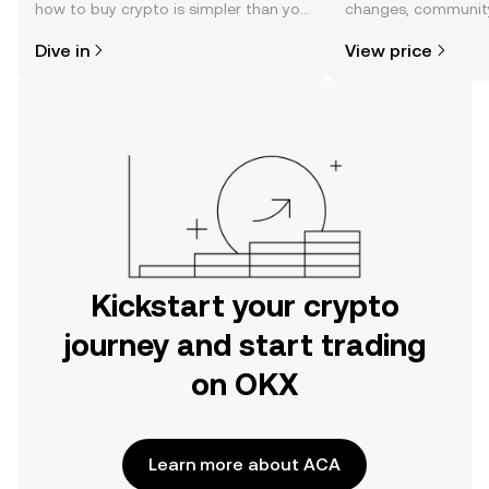
how to buy crypto is simpler than you
changes, community
might think. Kickstart your journey on
news, and more.
Dive in
View price
the OKX mobile app, or right here on
the web.
Kickstart your crypto
journey and start trading
on OKX
Learn more about ACA