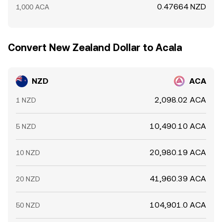
0.47664 NZD
1,000 ACA
Convert New Zealand Dollar to Acala
NZD
ACA
2,098.02 ACA
1 NZD
10,490.10 ACA
5 NZD
20,980.19 ACA
10 NZD
41,960.39 ACA
20 NZD
104,901.0 ACA
50 NZD