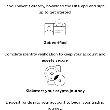
If you haven’t already, download the OKX app and sign
up to get started.
Get verified
Complete
identity verification
to keep your account and
assets secure.
Kickstart your crypto journey
Deposit funds into your account to begin your trading
journey.