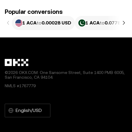
Popular conversions
1 ACA
to
0.00028 USD
1 ACA
to
0.077851 P
©2026 OKX.COM. One Sansome Street, Suite 1400 PMB 6005,
San Francisco, CA 94104.
NMLS #1767779
English/USD