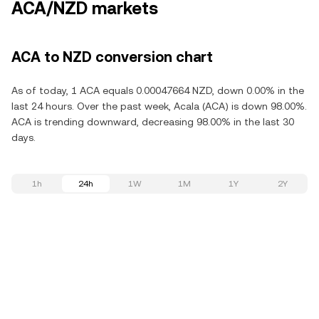
ACA/NZD markets
ACA to NZD conversion chart
As of today, 1 ACA equals 0.00047664 NZD, down 0.00% in the
last 24 hours. Over the past week, Acala (ACA) is down 98.00%.
ACA is trending downward, decreasing 98.00% in the last 30
days.
1h
24h
1W
1M
1Y
2Y