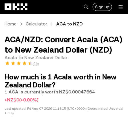
Skip to main content
Sign up
Home
Calculator
ACA to NZD
ACA/NZD: Convert Acala (ACA)
to New Zealand Dollar (NZD)
Acala to New Zealand Dollar
4.5
How much is 1 Acala worth in New
Zealand Dollar?
1 ACA is currently worth NZ$0.00047664
+NZ$0
(+0.00%)
Last updated:
Fri Aug 07 2026 11:18:15 (UTC+0000) (Coordinated Universal
Time)