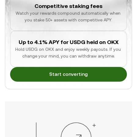
Competitive staking fees
Watch your rewards compound automatically when 
you stake 50+ assets with competitive APY.
Up to 4.1% APY for USDG held on OKX
Hold USDG on OKX and enjoy weekly payouts. If you 
change your mind, you can withdraw anytime.
Start converting