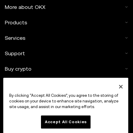
More about OKX
Products
Services
Support
Buy crypto
Crypto calculator
By clicking “Accept All Cookies”, you agree to the storing of
Trade
cookies on your device to enhance site navigation, analyze
site usage, and assist in our marketing efforts.
Accept All Cookies