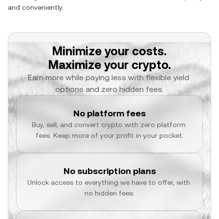
and conveniently.
Minimize your costs.
Maximize your crypto.
Earn more while paying less with flexible yield 
options and zero hidden fees.
No platform fees
Buy, sell, and convert crypto with zero platform 
fees. Keep more of your profit in your pocket.
No subscription plans
Unlock access to everything we have to offer, with 
no hidden fees.