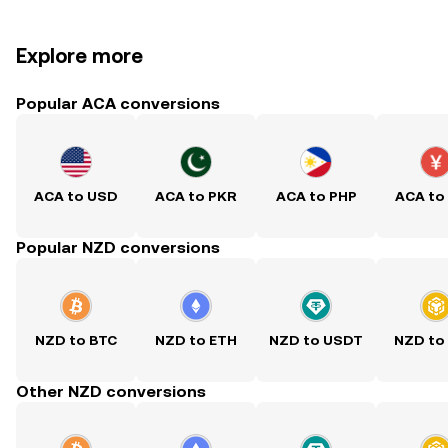
Explore more
Popular ACA conversions
ACA to USD
ACA to PKR
ACA to PHP
ACA to
Popular NZD conversions
NZD to BTC
NZD to ETH
NZD to USDT
NZD to
Other NZD conversions