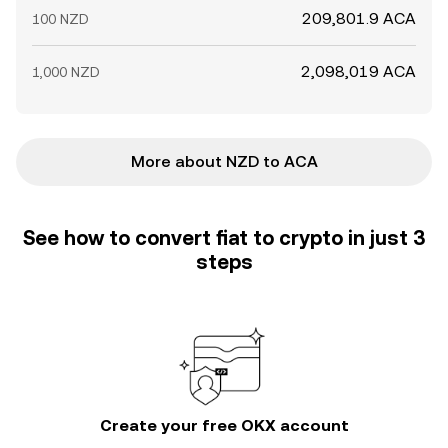
209,801.9 ACA
100 NZD
2,098,019 ACA
1,000 NZD
More about NZD to ACA
See how to convert fiat to crypto in just 3
steps
Create your free OKX account