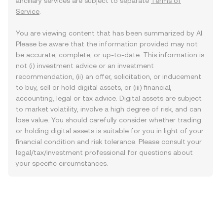
ancillary services are subject to separate
Terms of
Service
.
You are viewing content that has been summarized by AI.
Please be aware that the information provided may not
be accurate, complete, or up-to-date. This information is
not (i) investment advice or an investment
recommendation, (ii) an offer, solicitation, or inducement
to buy, sell or hold digital assets, or (iii) financial,
accounting, legal or tax advice. Digital assets are subject
to market volatility, involve a high degree of risk, and can
lose value. You should carefully consider whether trading
or holding digital assets is suitable for you in light of your
financial condition and risk tolerance. Please consult your
legal/tax/investment professional for questions about
your specific circumstances.