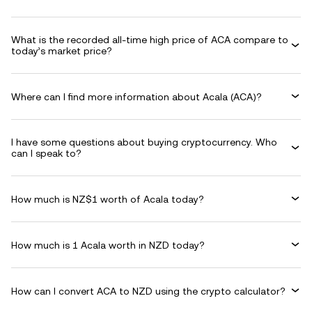
What is the recorded all-time high price of ACA compare to
today’s market price?
Where can I find more information about Acala (ACA)?
I have some questions about buying cryptocurrency. Who
can I speak to?
How much is NZ$1 worth of Acala today?
How much is 1 Acala worth in NZD today?
How can I convert ACA to NZD using the crypto calculator?