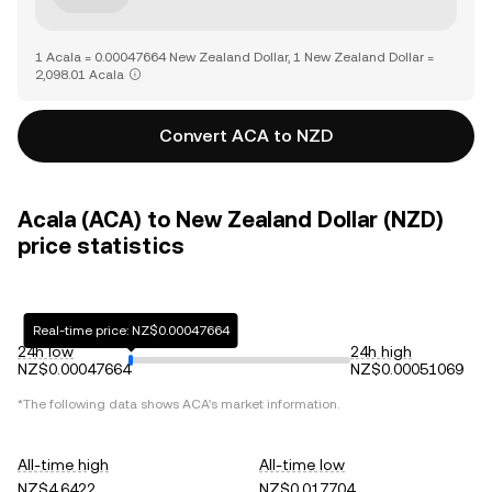
1 Acala = 0.00047664 New Zealand Dollar, 1 New Zealand Dollar =
2,098.01 Acala
Convert ACA to NZD
Acala (ACA) to New Zealand Dollar (NZD)
price statistics
Real-time price: NZ$0.00047664
24h low
24h high
NZ$0.00047664
NZ$0.00051069
*The following data shows
ACA
's market information.
All-time high
All-time low
NZ$4.6422
NZ$0.017704