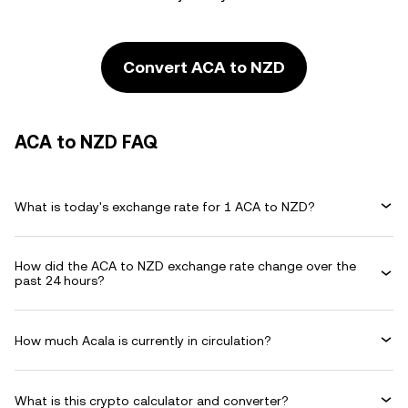
Convert ACA to NZD
ACA to NZD FAQ
What is today's exchange rate for 1 ACA to NZD?
How did the ACA to NZD exchange rate change over the
past 24 hours?
How much Acala is currently in circulation?
What is this crypto calculator and converter?