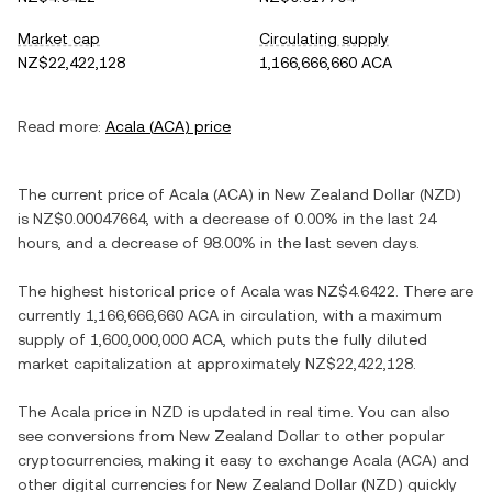
Market cap
Circulating supply
NZ$22,422,128
1,166,666,660 ACA
Read more:
Acala
(
ACA
) price
The current price of
Acala
(
ACA
) in
New Zealand Dollar
(
NZD
)
is
NZ$0.00047664
, with
a decrease
of
0.00%
in the last 24
hours, and
a decrease
of
98.00%
in the last seven days.
The highest historical price of
Acala
was
NZ$4.6422
. There are
currently
1,166,666,660 ACA
in circulation, with a maximum
supply of
1,600,000,000 ACA
, which puts the fully diluted
market capitalization at approximately
NZ$22,422,128
.
The
Acala
price in
NZD
is updated in real time. You can also
see conversions from
New Zealand Dollar
to other popular
cryptocurrencies, making it easy to exchange
Acala
(
ACA
) and
other digital currencies for
New Zealand Dollar
(
NZD
) quickly