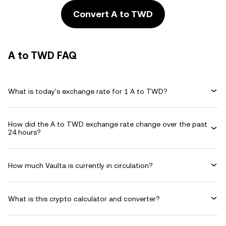
Convert A to TWD
A to TWD FAQ
What is today's exchange rate for 1 A to TWD?
How did the A to TWD exchange rate change over the past
24 hours?
How much Vaulta is currently in circulation?
What is this crypto calculator and converter?