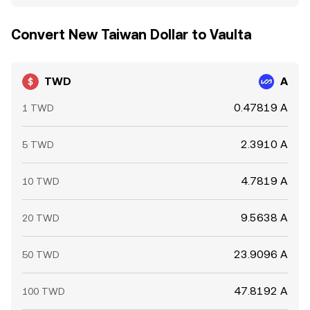
Convert New Taiwan Dollar to Vaulta
TWD
A
0.47819 A
1 TWD
2.3910 A
5 TWD
4.7819 A
10 TWD
9.5638 A
20 TWD
23.9096 A
50 TWD
47.8192 A
100 TWD