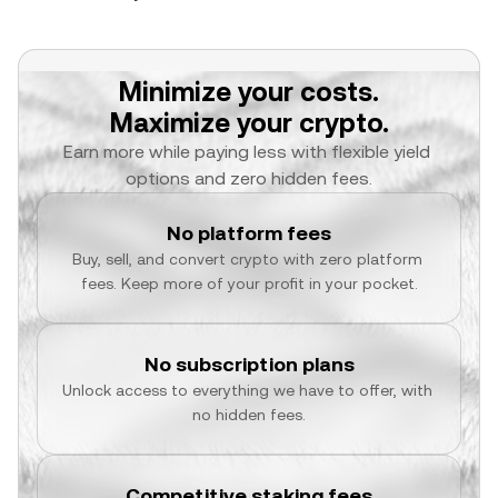
Minimize your costs.
Maximize your crypto.
Earn more while paying less with flexible yield 
options and zero hidden fees.
No platform fees
Buy, sell, and convert crypto with zero platform 
fees. Keep more of your profit in your pocket.
No subscription plans
Unlock access to everything we have to offer, with 
no hidden fees.
Competitive staking fees