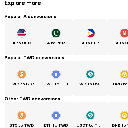
Explore more
Popular A conversions
A to USD
A to PKR
A to PHP
A to 
Popular TWD conversions
TWD to BTC
TWD to ETH
TWD to USDT
TWD to
Other TWD conversions
BTC to TWD
ETH to TWD
USDT to TWD
BNB to