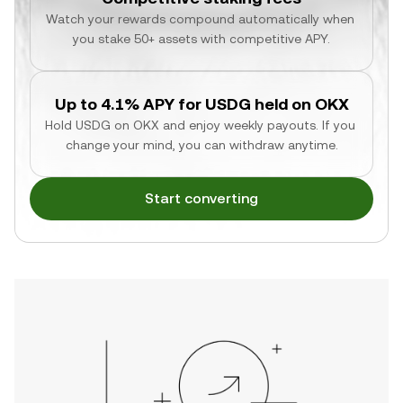
Watch your rewards compound automatically when 
you stake 50+ assets with competitive APY.
Up to 4.1% APY for USDG held on OKX
Hold USDG on OKX and enjoy weekly payouts. If you 
change your mind, you can withdraw anytime.
Start converting