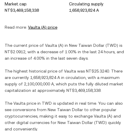
Market cap
Circulating supply
NT$3,469,158,338
1,658,923,824 A
Read more:
Vaulta
(
A
) price
The current price of
Vaulta
(
A
) in
New Taiwan Dollar
(
TWD
) is
NT$2.0912
, with
a decrease
of
1.00%
in the last 24 hours, and
an increase
of
4.00%
in the last seven days.
The highest historical price of
Vaulta
was
NT$25.3240
. There
are currently
1,658,923,824 A
in circulation, with a maximum
supply of
2,100,000,000 A
, which puts the fully diluted market
capitalization at approximately
NT$3,469,158,338
.
The
Vaulta
price in
TWD
is updated in real time. You can also
see conversions from
New Taiwan Dollar
to other popular
cryptocurrencies, making it easy to exchange
Vaulta
(
A
) and
other digital currencies for
New Taiwan Dollar
(
TWD
) quickly
and conveniently.