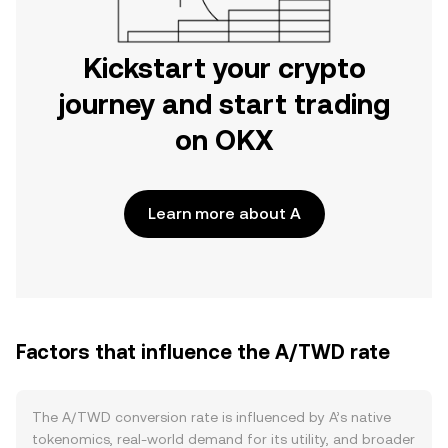
Kickstart your crypto
journey and start trading
on OKX
Learn more about A
Factors that influence the A/TWD rate
The A/TWD conversion rate is influenced by A’s native
tokenomics, real-world demand for its utility, and broader