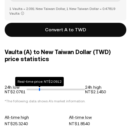
1 Vaulta = 2.091 New Taiwan Dollar, 1 New Taiwan Dollar = 0.47819
Vaulta
Convert A to TWD
Vaulta (A) to New Taiwan Dollar (TWD)
price statistics
Real-time price: NT$2.0912
24h low
24h high
NT$2.0761
NT$2.1450
*The following data shows
A
's market information.
All-time high
All-time low
NT$25.3240
NT$1.8540