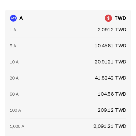
A
TWD
2.0912 TWD
1 A
10.4561 TWD
5 A
20.9121 TWD
10 A
41.8242 TWD
20 A
104.56 TWD
50 A
209.12 TWD
100 A
2,091.21 TWD
1,000 A