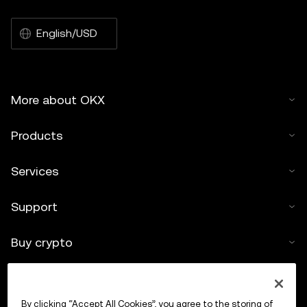
English/USD
More about OKX
Products
Services
Support
Buy crypto
Crypto calculator
By clicking “Accept All Cookies”, you agree to the storing of