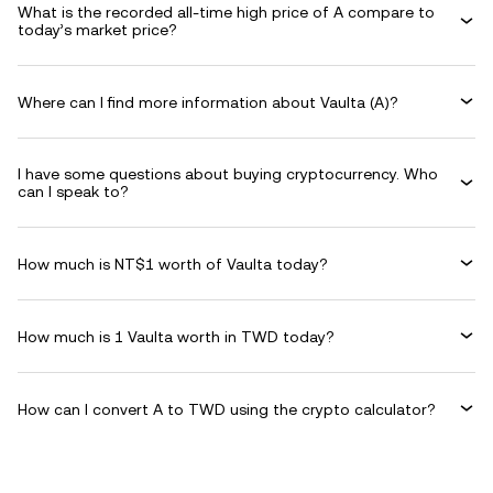
What is the recorded all-time high price of A compare to
today’s market price?
Where can I find more information about Vaulta (A)?
I have some questions about buying cryptocurrency. Who
can I speak to?
How much is NT$1 worth of Vaulta today?
How much is 1 Vaulta worth in TWD today?
How can I convert A to TWD using the crypto calculator?