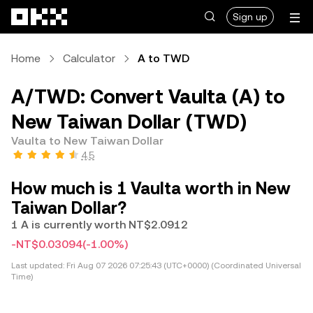
Skip to main content
Sign up
Home
Calculator
A to TWD
A/TWD: Convert Vaulta (A) to
New Taiwan Dollar (TWD)
Vaulta to New Taiwan Dollar
4.5
How much is 1 Vaulta worth in New
Taiwan Dollar?
1 A is currently worth NT$2.0912
-NT$0.03094
(-1.00%)
Last updated:
Fri Aug 07 2026 07:25:43 (UTC+0000) (Coordinated Universal
Time)