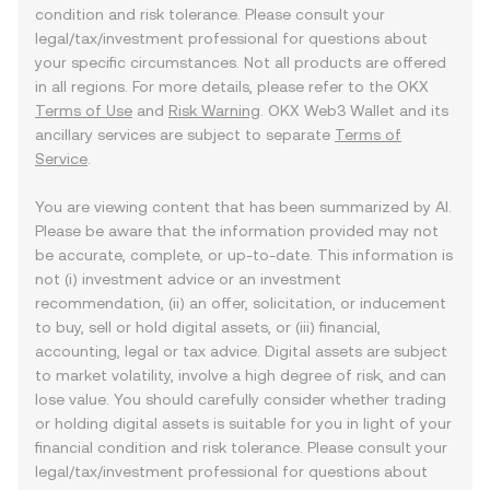
condition and risk tolerance. Please consult your
legal/tax/investment professional for questions about
your specific circumstances. Not all products are offered
in all regions. For more details, please refer to the OKX
Terms of Use
and
Risk Warning
. OKX Web3 Wallet and its
ancillary services are subject to separate
Terms of
Service
.
You are viewing content that has been summarized by AI.
Please be aware that the information provided may not
be accurate, complete, or up-to-date. This information is
not (i) investment advice or an investment
recommendation, (ii) an offer, solicitation, or inducement
to buy, sell or hold digital assets, or (iii) financial,
accounting, legal or tax advice. Digital assets are subject
to market volatility, involve a high degree of risk, and can
lose value. You should carefully consider whether trading
or holding digital assets is suitable for you in light of your
financial condition and risk tolerance. Please consult your
legal/tax/investment professional for questions about