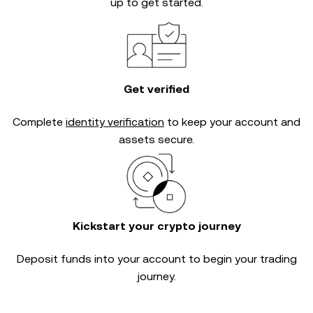
up to get started.
Get verified
Complete
identity verification
to keep your account and
assets secure.
Kickstart your crypto journey
Deposit funds into your account to begin your trading
journey.