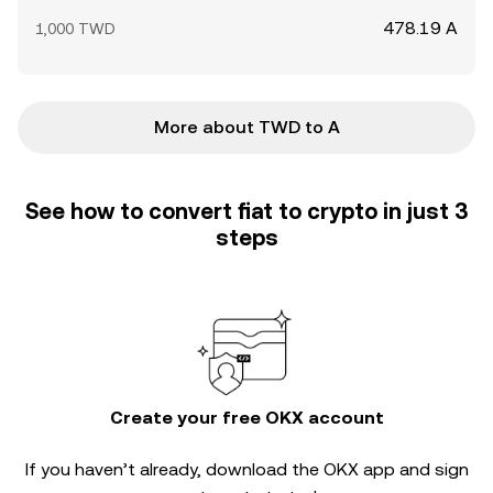
478.19 A
1,000 TWD
More about TWD to A
See how to convert fiat to crypto in just 3
steps
Create your free OKX account
If you haven’t already, download the OKX app and sign