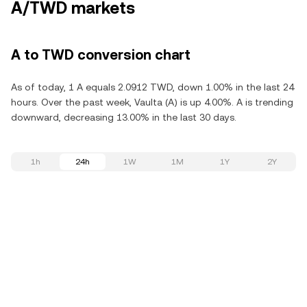
A/TWD markets
A to TWD conversion chart
As of today, 1 A equals 2.0912 TWD, down 1.00% in the last 24
hours. Over the past week, Vaulta (A) is up 4.00%. A is trending
downward, decreasing 13.00% in the last 30 days.
1h
24h
1W
1M
1Y
2Y