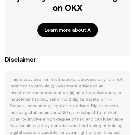
on OKX
Learn more about A
Disclaimer
This is provided for informational purposes only. It is not
intended to provide (i) investment advice or an
investment recommendation, (ii) an offer, solicitation, or
inducement to buy, sell or hold digital assets, or (iii)
financial, accounting, legal or tax advice. Digital assets,
including stablecoins and NFTs, are subject to market
volatility, involve a high degree of risk, and can lose value.
You should carefully consider whether trading or holding
digital assets is suitable for you in light of your financial