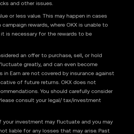
ecks and other issues.
lue or less value. This may happen in cases
ain campaign rewards, where OKX is unable to
 it is necessary for the rewards to be
sidered an offer to purchase, sell, or hold
n fluctuate greatly, and can even become
 in Earn are not covered by insurance against
dicative of future returns. OKX does not
ecommendations. You should carefully consider
. Please consult your legal/ tax/investment
e of your investment may fluctuate and you may
ot liable for any losses that may arise. Past