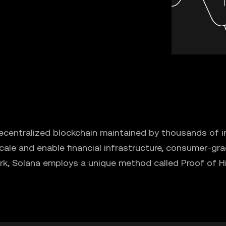
ecentralized blockchain maintained by thousands of in
ale and enable financial infrastructure, consumer-gra
rk, Solana employs a unique method called Proof of Hi