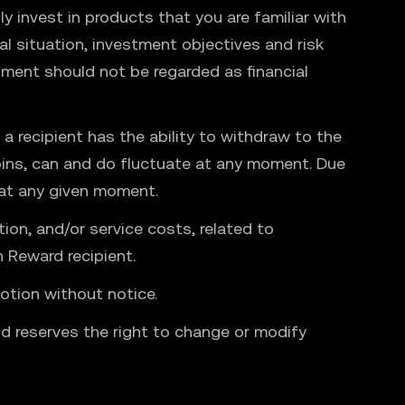
y invest in products that you are familiar with
l situation, investment objectives and risk
ment should not be regarded as financial
a recipient has the ability to withdraw to the
coins, can and do fluctuate at any moment. Due
 at any given moment.
tion, and/or service costs, related to
 Reward recipient.
otion without notice.
nd reserves the right to change or modify