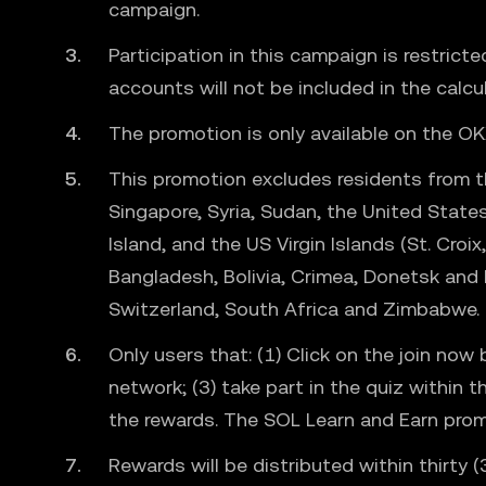
campaign.
Participation in this campaign is restrict
accounts will not be included in the calcu
The promotion is only available on the OK
This promotion excludes residents from the
Singapore, Syria, Sudan, the United States
Island, and the US Virgin Islands (St. Cro
Bangladesh, Bolivia, Crimea, Donetsk and 
Switzerland, South Africa and Zimbabwe.
Only users that: (1) Click on the join n
network; (3) take part in the quiz within 
the rewards. The SOL Learn and Earn promot
Rewards will be distributed within thirty