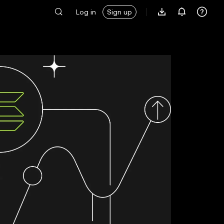
Log in
Sign up