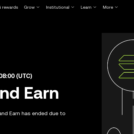
 rewards
Grow
Institutional
Learn
More
 08:00 (UTC)
and Earn
 and Earn has ended due to