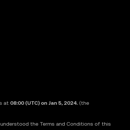
s at
08:00 (UTC) on Jan 5, 2024.
(the
d understood the Terms and Conditions of this