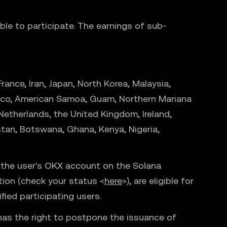
ible to participate. The earnings of sub-
ance, Iran, Japan, North Korea, Malaysia,
to Rico, American Samoa, Guam, Northern Mariana
 Netherlands, the United Kingdom, Ireland,
stan, Botswana, Ghana, Kenya, Nigeria,
o the user's OKX account on the Solana
ation (check your status <
here
>), are eligible for
fied participating users.
 has the right to postpone the issuance of