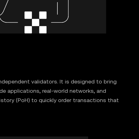
dependent validators. It is designed to bring
de applications, real-world networks, and
story (PoH) to quickly order transactions that