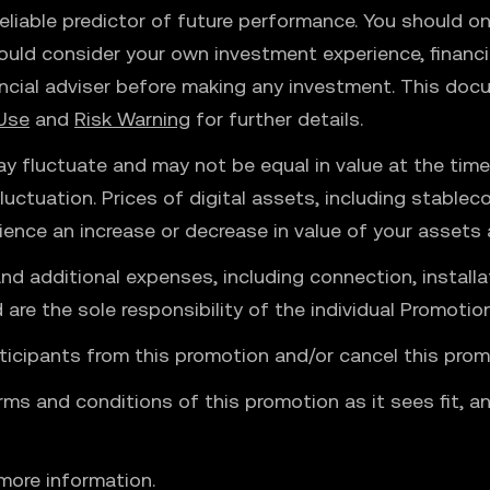
liable predictor of future performance. You should onl
ould consider your own investment experience, financia
ncial adviser before making any investment. This docu
Use
and
Risk Warning
for further details.
y fluctuate and may not be equal in value at the time 
uctuation. Prices of digital assets, including stable
ience an increase or decrease in value of your assets
and additional expenses, including connection, installa
e the sole responsibility of the individual Promotion
ticipants from this promotion and/or cancel this prom
rms and conditions of this promotion as it sees fit, a
more information.