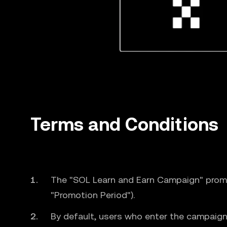
Terms and Conditions
The "SOL Learn and Earn Campaign" prom
"Promotion Period").
By default, users who enter the campaign