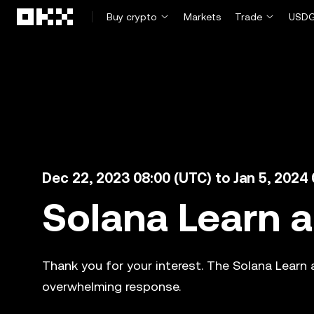
Skip to main content
Buy crypto
Markets
Trade
USDG
Dec 22, 2023 08:00 (UTC) to Jan 5, 2024
Solana Learn 
Thank you for your interest. The Solana Learn
overwhelming response.