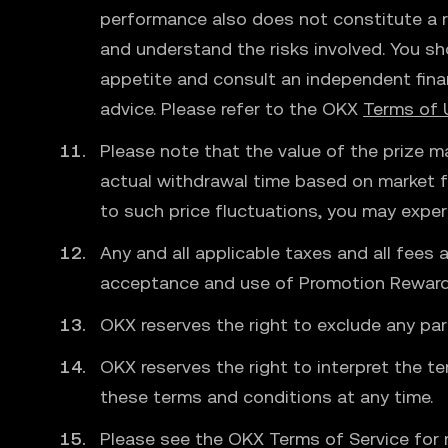
performance also does not constitute a re
and understand the risks involved. You sh
appetite and consult an independent fina
advice. Please refer to the OKX
Terms of 
Please note that the value of the prize ma
actual withdrawal time based on market fl
to such price fluctuations, you may exper
Any and all applicable taxes and all fees 
acceptance and use of Promotion Reward ar
OKX reserves the right to exclude any par
OKX reserves the right to interpret the te
these terms and conditions at any time.
Please see the OKX Terms of Service for 