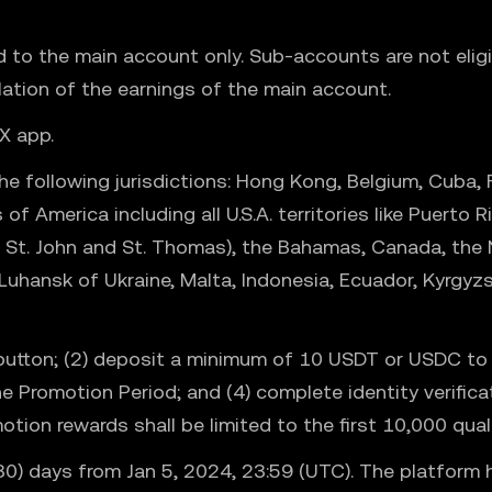
ed to the main account only. Sub-accounts are not elig
lation of the earnings of the main account.
X app.
 following jurisdictions: Hong Kong, Belgium, Cuba, Fr
 of America including all U.S.A. territories like Puer
ix, St. John and St. Thomas), the Bahamas, Canada, the
Luhansk of Ukraine, Malta, Indonesia, Ecuador, Kyrgyz
ow button; (2) deposit a minimum of 10 USDT or USDC t
the Promotion Period; and (4) complete identity verific
ion rewards shall be limited to the first 10,000 quali
 (30) days from Jan 5, 2024, 23:59 (UTC). The platform