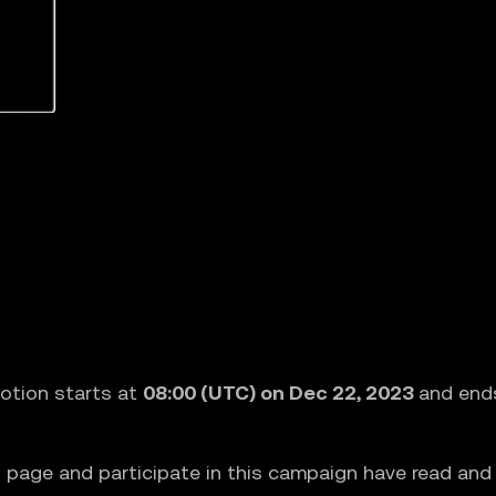
otion starts at
08:00 (UTC) on Dec 22, 2023
and end
 page and participate in this campaign have read an