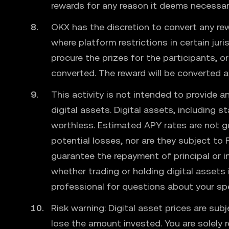
rewards for any reason it deems necessary 
OKX has the discretion to convert any rew
where platform restrictions in certain jur
procure the prizes for the participants, o
converted. The reward will be converted 
This activity is not intended to provide an
digital assets. Digital assets, including 
worthless. Estimated APY rates are not g
potential losses, nor are they subject to 
guarantee the repayment of principal or 
whether trading or holding digital assets i
professional for questions about your sp
Risk warning: Digital asset prices are sub
lose the amount invested. You are solely 