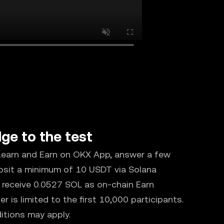
ge to the test
 Learn and Earn on OKX App, answer a few
osit a minimum of 10 USDT via Solana
ll receive 0.0527 SOL as on-chain Earn
fer is limited to the first 10,000 participants.
itions may apply.