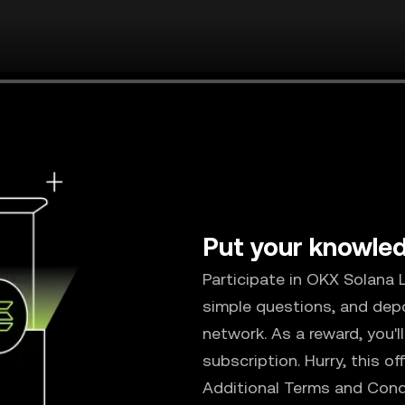
Put your knowled
Participate in OKX Solana
simple questions, and dep
network. As a reward, you'
subscription. Hurry, this of
Additional Terms and Cond