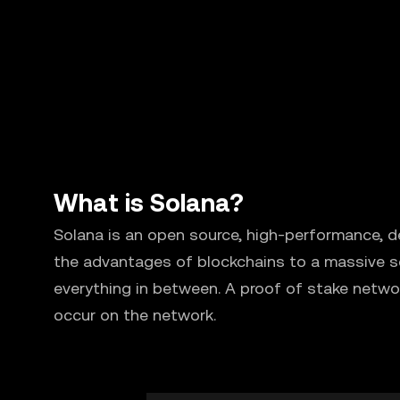
What is Solana?
Solana is an open source, high-performance, d
the advantages of blockchains to a massive sc
everything in between. A proof of stake netwo
occur on the network.