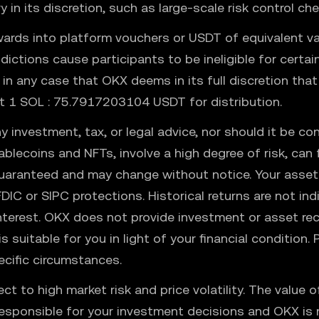
in its discretion, such as large-scale risk control ch
ards into platform vouchers or USDT of equivalent va
isdictions cause participants to be ineligible for cert
r in any case that OKX deems in its full discretion that
at 1 SOL : 75.7917203104 USDT for distribution.
y investment, tax, or legal advice, nor should it be con
stablecoins and NFTs, involve a high degree of risk, ca
uaranteed and may change without notice. Your assets
FDIC or SIPC protections. Historical returns are not in
interest. OKX does not provide investment or asset r
s suitable for you in light of your financial condition
ecific circumstances.
ject to high market risk and price volatility. The valu
responsible for your investment decisions and OKX is n