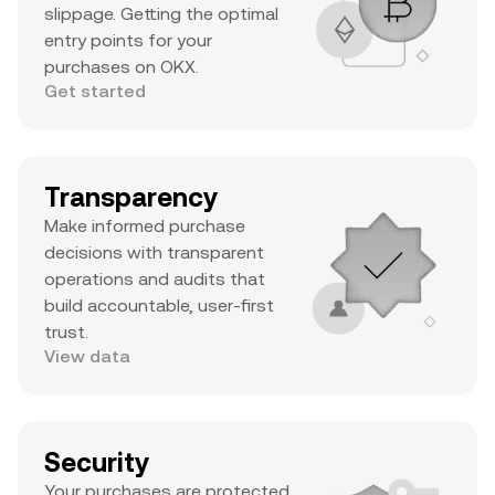
slippage. Getting the optimal
entry points for your
purchases on OKX.
Get started
Transparency
Make informed purchase
decisions with transparent
operations and audits that
build accountable, user-first
trust.
View data
Security
Your purchases are protected