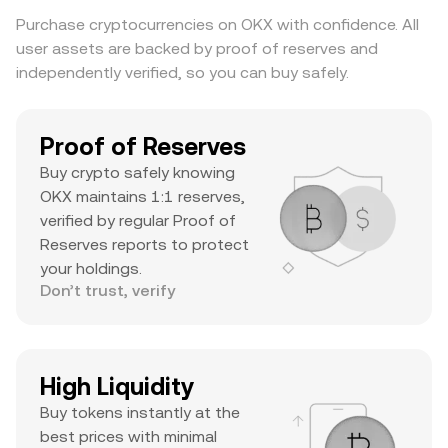
substantial daily volume, and a notable ATH
Purchase cryptocurrencies on OKX with confidence. All
suggests it’s a major asset with significant
user assets are backed by proof of reserves and
trader interest and liquidity.
independently verified, so you can buy safely.
Proof of Reserves
Buy crypto safely knowing
OKX maintains 1:1 reserves,
verified by regular Proof of
Reserves reports to protect
your holdings.
Don’t trust, verify
High Liquidity
Buy tokens instantly at the
best prices with minimal