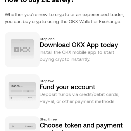
Whether you’re new to crypto or an experienced trader,
you can buy crypto using the OKX Wallet or Exchange.
Step one
Download OKX App today
Install the OKX mobile app to start
buying crypto instantly.
Step two
Fund your account
Deposit funds via credit/debit cards,
PayPal, or other payment methods.
Step three
Choose token and payment