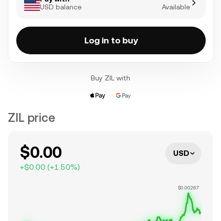
USD balance
Available
Log in to buy
Buy ZIL with
ZIL price
$0.00
USD
+
$0.00
(
+
1.50
%)
$0.00267