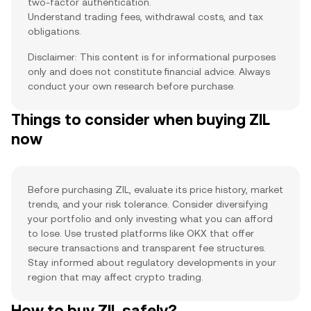
two-factor authentication.
Understand trading fees, withdrawal costs, and tax
obligations.
Disclaimer: This content is for informational purposes
only and does not constitute financial advice. Always
conduct your own research before purchase.
Things to consider when buying ZIL
now
Before purchasing ZIL, evaluate its price history, market
trends, and your risk tolerance. Consider diversifying
your portfolio and only investing what you can afford
to lose. Use trusted platforms like OKX that offer
secure transactions and transparent fee structures.
Stay informed about regulatory developments in your
region that may affect crypto trading.
How to buy ZIL safely?