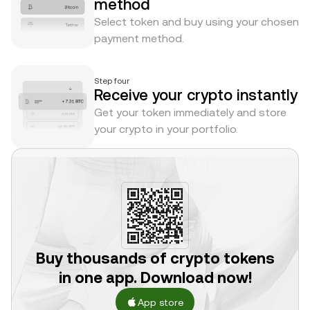
method
Select token and buy using your chosen
payment method.
Step four
Receive your crypto instantly
Get your token immediately and store
your crypto in your portfolio.
Buy thousands of crypto tokens
in one app. Download now!
App store