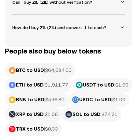
Can I buy ZIL (ZIL) without verification?
How do I buy ZIL (ZIL) and convert it to cash?
People also buy below tokens
BTC to USD
|
$
64,684.60
ETH to USD
|
$
1,911.77
USDT to USD
|
$
1.00
BNB to USD
|
$
596.80
USDC to USD
|
$
1.00
XRP to USD
|
$
1.06
SOL to USD
|
$
74.21
TRX to USD
|
$
0.33