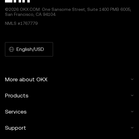
©2026 OKX.COM. One Sansome Street, Suite 1400 PMB 6005,
San Francisco, CA 94104.
NMLS #1767779
English/USD
More about OKX
Products
Services
Support