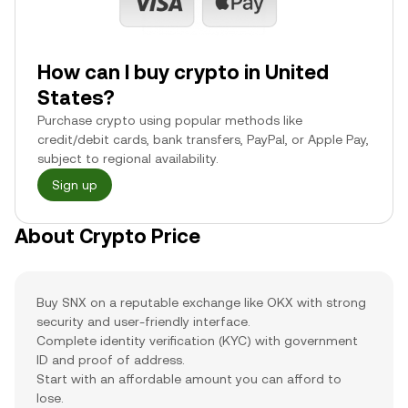
How can I buy crypto in United
States?
Purchase crypto using popular methods like
credit/debit cards, bank transfers, PayPal, or Apple Pay,
subject to regional availability.
Sign up
About Crypto Price
Buy SNX on a reputable exchange like OKX with strong
security and user-friendly interface.
Complete identity verification (KYC) with government
ID and proof of address.
Start with an affordable amount you can afford to
lose.