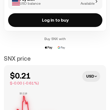
USD balance
Available
Log in to buy
Buy SNX with
SNX price
$0.21
USD
$-0.00
(
-0.61
%)
$0.218