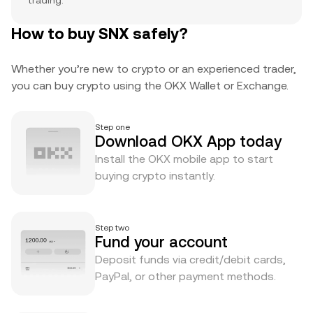
trading.
How to buy SNX safely?
Whether you’re new to crypto or an experienced trader,
you can buy crypto using the OKX Wallet or Exchange.
Step one
Download OKX App today
Install the OKX mobile app to start
buying crypto instantly.
Step two
Fund your account
Deposit funds via credit/debit cards,
PayPal, or other payment methods.