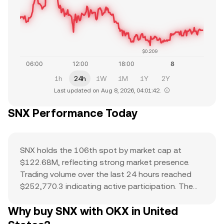
$0.209
1h
24h
1W
1M
1Y
2Y
Last updated on Aug 8, 2026, 04:01:42.
SNX Performance Today
SNX holds the 106th spot by market cap at
$122.68M, reflecting strong market presence.
Trading volume over the last 24 hours reached
$252,770.3 indicating active participation. The
all-time high of $28.99 serves as a reference
Why buy SNX with OKX in United
point for current price action and potential
upside. The combination of a top-ranked market