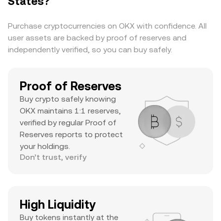
States?
cap, substantial daily volume, and a notable ATH
suggests it’s a major asset with significant
Purchase cryptocurrencies on OKX with confidence. All
trader interest and liquidity.
user assets are backed by proof of reserves and
independently verified, so you can buy safely.
Proof of Reserves
Buy crypto safely knowing
OKX maintains 1:1 reserves,
verified by regular Proof of
Reserves reports to protect
your holdings.
Don’t trust, verify
High Liquidity
Buy tokens instantly at the