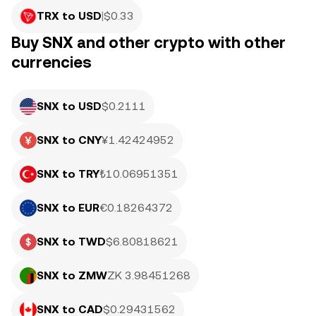
TRX to USD
|
$
0.33
Buy SNX and other crypto with other
currencies
SNX to USD
$0.2111
SNX to CNY
¥1.42424952
SNX to TRY
₺10.06951351
SNX to EUR
€0.18264372
SNX to TWD
$6.80818621
SNX to ZMW
ZK 3.98451268
SNX to CAD
$0.29431562