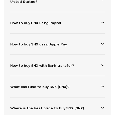
United States?
How to buy SNX using PayPal
How to buy SNX using Apple Pay
How to buy SNX with Bank transfer?
What can I use to buy SNX (SNX)?
Where is the best place to buy SNX (SNX)