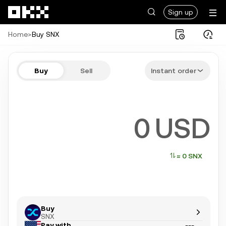
Skip to main content
Sign up
Home
>
Buy SNX
Buy SNX in a few steps
Buy
Sell
Instant order
Bitcoin, Ethereum, Tether, and more popular crypto
USD
≈ 0 SNX
Buy
SNX
Pay with
---