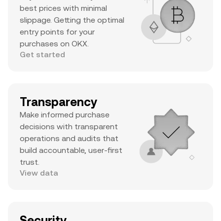
best prices with minimal
slippage. Getting the optimal
entry points for your
purchases on OKX.
Get started
Transparency
Make informed purchase
decisions with transparent
operations and audits that
build accountable, user-first
trust.
View data
Security