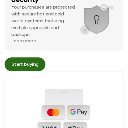
Your purchases are protected
with secure hot and cold
wallet systems featuring
multiple approvals and
backups.
Learn more
Start buying