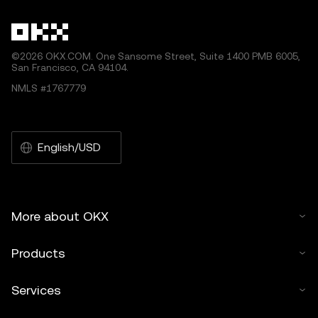
©2026 OKX.COM. One Sansome Street, Suite 1400 PMB 6005,
San Francisco, CA 94104.
NMLS #1767779
English/USD
More about OKX
Products
Services