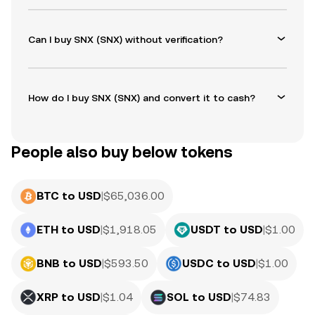
Can I buy SNX (SNX) without verification?
How do I buy SNX (SNX) and convert it to cash?
People also buy below tokens
BTC to USD
|
$
65,036.00
ETH to USD
|
$
1,918.05
USDT to USD
|
$
1.00
BNB to USD
|
$
593.50
USDC to USD
|
$
1.00
XRP to USD
|
$
1.04
SOL to USD
|
$
74.83