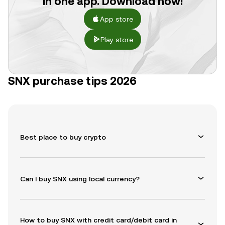
in one app. Download now!
App store
Play store
SNX purchase tips 2026
Best place to buy crypto
Can I buy SNX using local currency?
How to buy SNX with credit card/debit card in