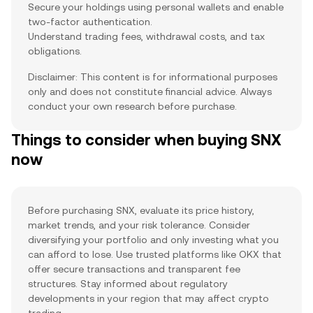
Secure your holdings using personal wallets and enable
two-factor authentication.
Understand trading fees, withdrawal costs, and tax
obligations.
Disclaimer: This content is for informational purposes
only and does not constitute financial advice. Always
conduct your own research before purchase.
Things to consider when buying SNX
now
Before purchasing SNX, evaluate its price history,
market trends, and your risk tolerance. Consider
diversifying your portfolio and only investing what you
can afford to lose. Use trusted platforms like OKX that
offer secure transactions and transparent fee
structures. Stay informed about regulatory
developments in your region that may affect crypto