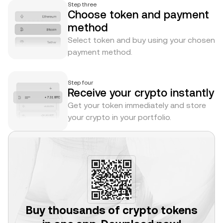
Step three
Choose token and payment
method
Select token and buy using your chosen
payment method.
Step four
Receive your crypto instantly
Get your token immediately and store
your crypto in your portfolio.
Buy thousands of crypto tokens