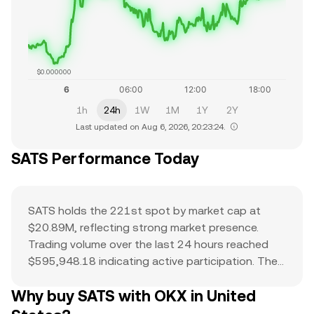
$0.000000
1h
24h
1W
1M
1Y
2Y
Last updated on Aug 6, 2026, 20:23:24.
SATS Performance Today
SATS holds the 221st spot by market cap at
$20.89M, reflecting strong market presence.
Trading volume over the last 24 hours reached
$595,948.18 indicating active participation. The
all-time high of $0 serves as a reference point for
Why buy SATS with OKX in United
current price action and potential upside. The
combination of a top-ranked market cap,