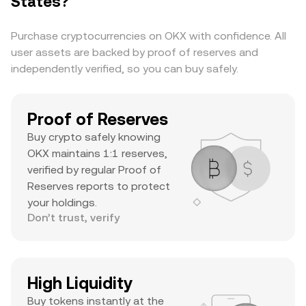
States?
substantial daily volume, and a notable ATH
suggests it’s a major asset with significant
Purchase cryptocurrencies on OKX with confidence. All
trader interest and liquidity.
user assets are backed by proof of reserves and
independently verified, so you can buy safely.
Proof of Reserves
Buy crypto safely knowing
OKX maintains 1:1 reserves,
verified by regular Proof of
Reserves reports to protect
your holdings.
Don’t trust, verify
High Liquidity
Buy tokens instantly at the