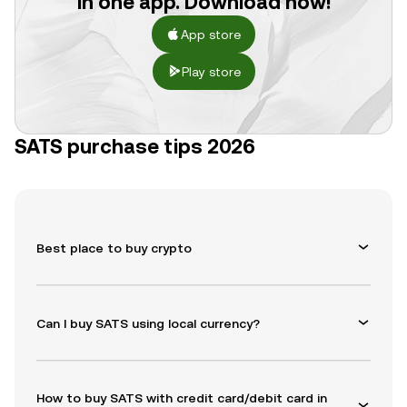
in one app. Download now!
App store
Play store
SATS purchase tips 2026
Best place to buy crypto
Can I buy SATS using local currency?
How to buy SATS with credit card/debit card in