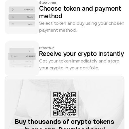
Step three
Choose token and payment
method
Select token and buy using your chosen
payment method.
Step four
Receive your crypto instantly
Get your token immediately and store
your crypto in your portfolio.
Buy thousands of crypto tokens