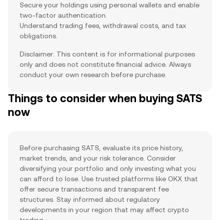
Secure your holdings using personal wallets and enable
two-factor authentication.
Understand trading fees, withdrawal costs, and tax
obligations.
Disclaimer: This content is for informational purposes
only and does not constitute financial advice. Always
conduct your own research before purchase.
Things to consider when buying SATS
now
Before purchasing SATS, evaluate its price history,
market trends, and your risk tolerance. Consider
diversifying your portfolio and only investing what you
can afford to lose. Use trusted platforms like OKX that
offer secure transactions and transparent fee
structures. Stay informed about regulatory
developments in your region that may affect crypto