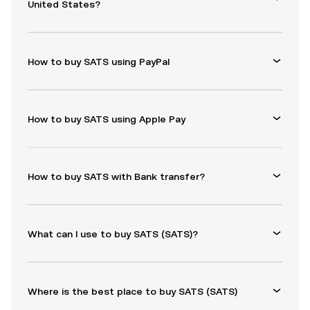
United States?
How to buy SATS using PayPal
How to buy SATS using Apple Pay
How to buy SATS with Bank transfer?
What can I use to buy SATS (SATS)?
Where is the best place to buy SATS (SATS)