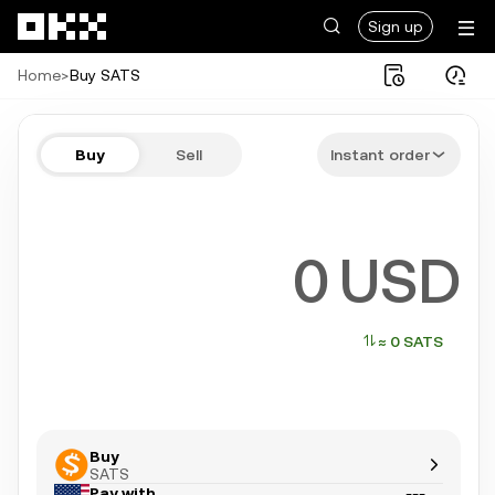
Skip to main content
Sign up
Home
>
Buy SATS
Buy SATS in a few steps
Buy
Sell
Instant order
Bitcoin, Ethereum, Tether, and more popular crypto
USD
≈ 0 SATS
Buy
SATS
Pay with
---