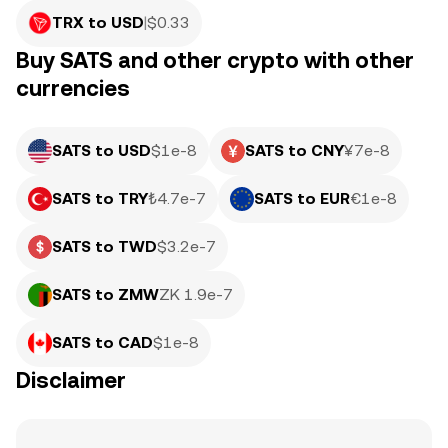
TRX to USD
|
$
0.33
Buy SATS and other crypto with other
currencies
SATS to USD
$1e-8
SATS to CNY
¥7e-8
SATS to TRY
₺4.7e-7
SATS to EUR
€1e-8
SATS to TWD
$3.2e-7
SATS to ZMW
ZK 1.9e-7
SATS to CAD
$1e-8
Disclaimer