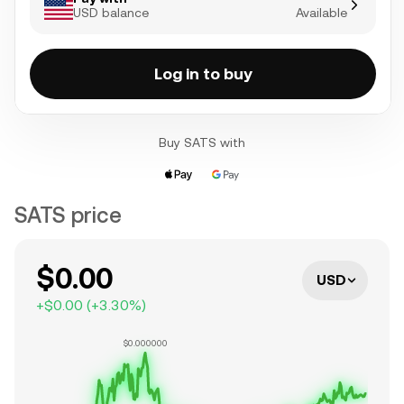
USD balance
Available
Log in to buy
Buy SATS with
SATS price
$0.00
USD
+
$0.00
(
+
3.30
%)
$0.000000