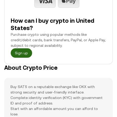
How can I buy crypto in United
States?
Purchase crypto using popular methods like
credit/debit cards, bank transfers, PayPal, or Apple Pay,
subject to regional availability.
Sign up
About Crypto Price
Buy SATS on a reputable exchange like OKX with
strong security and user-friendly interface.
Complete identity verification (KYC) with government
ID and proof of address.
Start with an affordable amount you can afford to
lose.