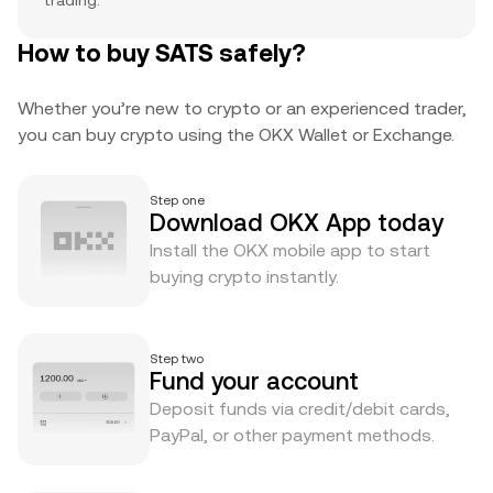
trading.
How to buy SATS safely?
Whether you’re new to crypto or an experienced trader,
you can buy crypto using the OKX Wallet or Exchange.
Step one
Download OKX App today
Install the OKX mobile app to start
buying crypto instantly.
Step two
Fund your account
Deposit funds via credit/debit cards,
PayPal, or other payment methods.