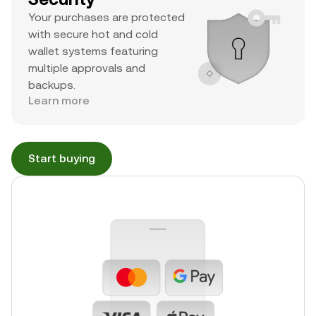
Your purchases are protected
with secure hot and cold
wallet systems featuring
multiple approvals and
backups.
Learn more
Start buying