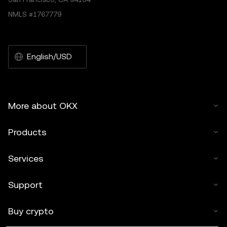
NMLS #1767779
English/USD
More about OKX
Products
Services
Support
Buy crypto