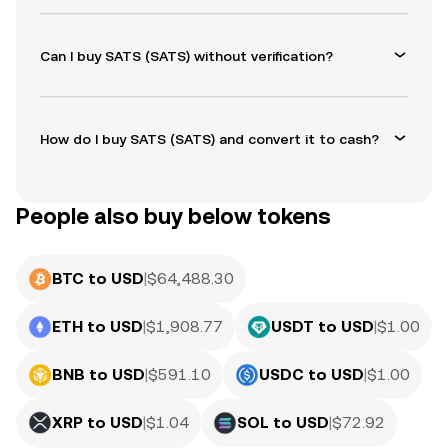
Can I buy SATS (SATS) without verification?
How do I buy SATS (SATS) and convert it to cash?
People also buy below tokens
BTC to USD
|
$
64,488.30
ETH to USD
|
$
1,908.77
USDT to USD
|
$
1.00
BNB to USD
|
$
591.10
USDC to USD
|
$
1.00
XRP to USD
|
$
1.04
SOL to USD
|
$
72.92