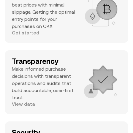
best prices with minimal
slippage. Getting the optimal
entry points for your
purchases on OKX.
Get started
Transparency
Make informed purchase
decisions with transparent
operations and audits that
build accountable, user-first
trust.
View data
Security