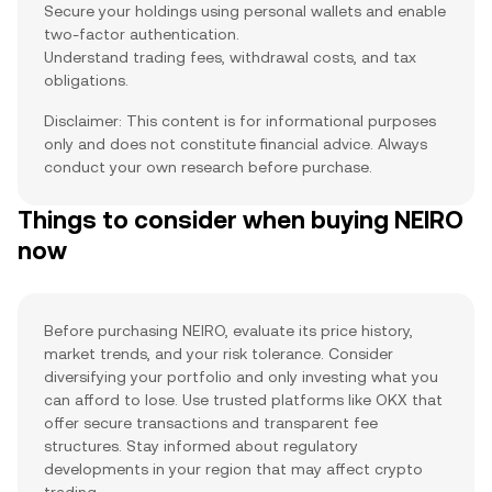
Secure your holdings using personal wallets and enable
two-factor authentication.
Understand trading fees, withdrawal costs, and tax
obligations.
Disclaimer: This content is for informational purposes
only and does not constitute financial advice. Always
conduct your own research before purchase.
Things to consider when buying NEIRO
now
Before purchasing NEIRO, evaluate its price history,
market trends, and your risk tolerance. Consider
diversifying your portfolio and only investing what you
can afford to lose. Use trusted platforms like OKX that
offer secure transactions and transparent fee
structures. Stay informed about regulatory
developments in your region that may affect crypto