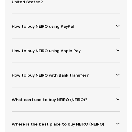
United States?
How to buy NEIRO using PayPal
How to buy NEIRO using Apple Pay
How to buy NEIRO with Bank transfer?
What can I use to buy NEIRO (NEIRO)?
Where is the best place to buy NEIRO (NEIRO)