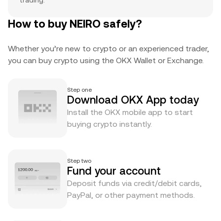
trading.
How to buy NEIRO safely?
Whether you’re new to crypto or an experienced trader,
you can buy crypto using the OKX Wallet or Exchange.
Step one
Download OKX App today
Install the OKX mobile app to start
buying crypto instantly.
Step two
Fund your account
Deposit funds via credit/debit cards,
PayPal, or other payment methods.