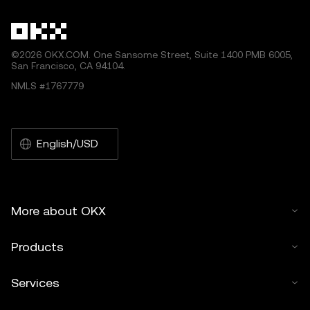
©2026 OKX.COM. One Sansome Street, Suite 1400 PMB 6005,
San Francisco, CA 94104.
NMLS #1767779
English/USD
More about OKX
Products
Services