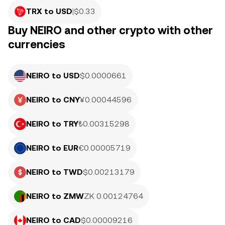
TRX to USD
|
$
0.33
Buy NEIRO and other crypto with other
currencies
NEIRO to USD
$0.0000661
NEIRO to CNY
¥0.00044596
NEIRO to TRY
₺0.00315298
NEIRO to EUR
€0.00005719
NEIRO to TWD
$0.00213179
NEIRO to ZMW
ZK 0.00124764
NEIRO to CAD
$0.00009216