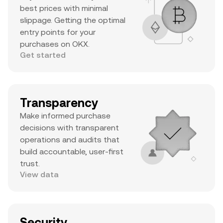
best prices with minimal
slippage. Getting the optimal
entry points for your
purchases on OKX.
Get started
Transparency
Make informed purchase
decisions with transparent
operations and audits that
build accountable, user-first
trust.
View data
Security