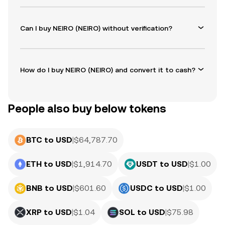
Can I buy NEIRO (NEIRO) without verification?
How do I buy NEIRO (NEIRO) and convert it to cash?
People also buy below tokens
BTC to USD
|
$
64,787.70
ETH to USD
|
$
1,914.70
USDT to USD
|
$
1.00
BNB to USD
|
$
601.60
USDC to USD
|
$
1.00
XRP to USD
|
$
1.04
SOL to USD
|
$
75.98