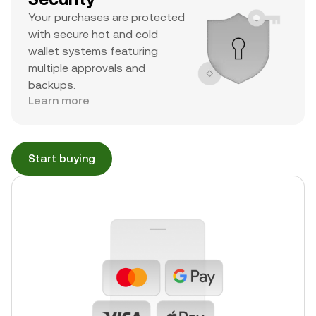
Your purchases are protected
with secure hot and cold
wallet systems featuring
multiple approvals and
backups.
Learn more
Start buying