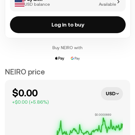
USD balance
Available
Log in to buy
Buy NEIRO with
NEIRO price
$0.00
USD
+
$0.00
(
+
5.86
%)
$0.0000669