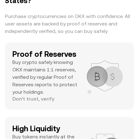
States?
substantial daily volume, and a notable ATH
suggests it’s a major asset with significant
Purchase cryptocurrencies on OKX with confidence. All
trader interest and liquidity.
user assets are backed by proof of reserves and
independently verified, so you can buy safely.
Proof of Reserves
Buy crypto safely knowing
OKX maintains 1:1 reserves,
verified by regular Proof of
Reserves reports to protect
your holdings.
Don’t trust, verify
High Liquidity
Buy tokens instantly at the