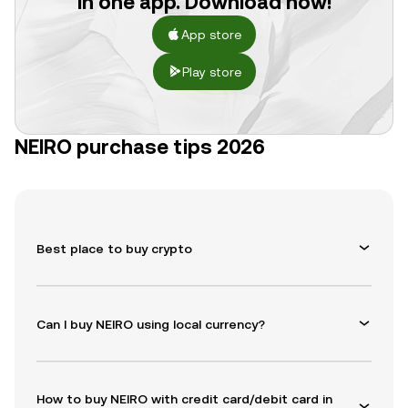
in one app. Download now!
App store
Play store
NEIRO purchase tips 2026
Best place to buy crypto
Can I buy NEIRO using local currency?
How to buy NEIRO with credit card/debit card in