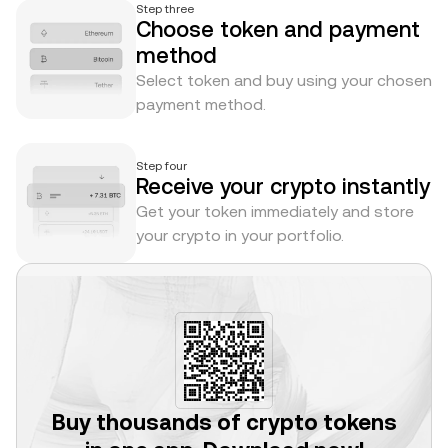
Step three
Choose token and payment
method
Select token and buy using your chosen
payment method.
Step four
Receive your crypto instantly
Get your token immediately and store
your crypto in your portfolio.
Buy thousands of crypto tokens