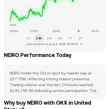
$0.0000626
1h
24h
1W
1M
1Y
2Y
Last updated on Aug 9, 2026, 05:28:30.
NEIRO Performance Today
NEIRO holds the 201st spot by market cap at
$27.75M, reflecting strong market presence.
Trading volume over the last 24 hours reached
$143,795.98 indicating active participation. The
all-time high of $0 serves as a reference point for
Why buy NEIRO with OKX in United
current price action and potential upside. The
combination of a top-ranked market cap,