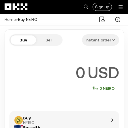
Skip to main content
Sign up
Home
>
Buy NEIRO
Buy NEIRO in a few steps
Buy
Sell
Instant order
Bitcoin, Ethereum, Tether, and more popular crypto
USD
≈ 0 NEIRO
Buy
NEIRO
Pay with
---