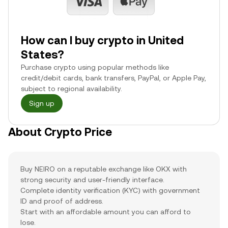
How can I buy crypto in United
States?
Purchase crypto using popular methods like
credit/debit cards, bank transfers, PayPal, or Apple Pay,
subject to regional availability.
Sign up
About Crypto Price
Buy NEIRO on a reputable exchange like OKX with
strong security and user-friendly interface.
Complete identity verification (KYC) with government
ID and proof of address.
Start with an affordable amount you can afford to
lose.