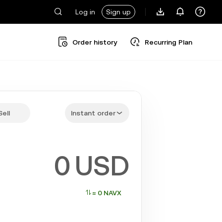
Log in
Sign up
Order history
Recurring Plan
Sell
Instant order
USD
≈ 0 NAVX