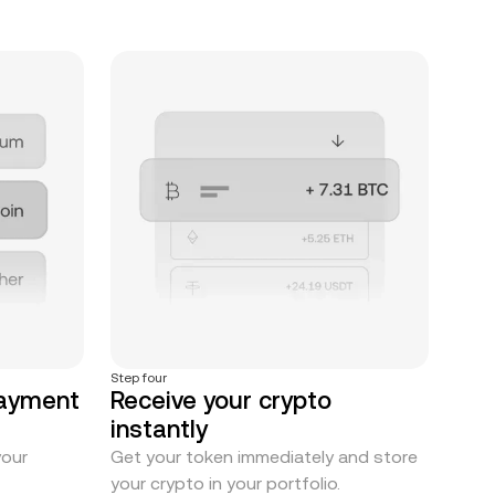
Step four
payment
Receive your crypto
instantly
your
Get your token immediately and store
your crypto in your portfolio.