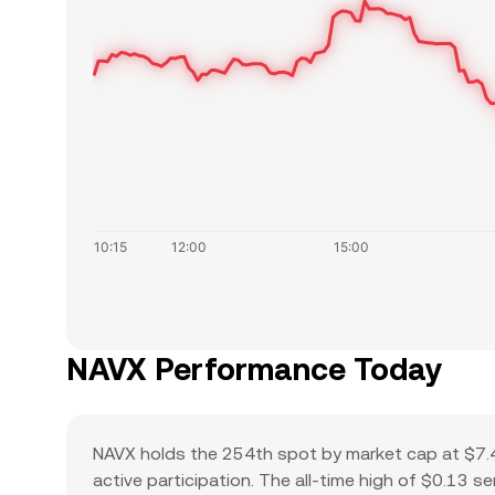
NAVX Performance Today
NAVX holds the 254th spot by market cap at $7.4
active participation. The all-time high of $0.13 