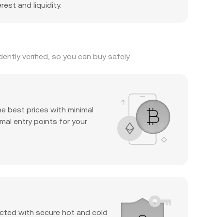
est and liquidity.
ntly verified, so you can buy safely.
he best prices with minimal
mal entry points for your
cted with secure hot and cold