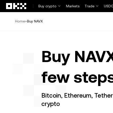
Skip to main content
Buy crypto
Markets
Trade
USDG
Home
>
Buy NAVX
Buy NAVX
few step
Bitcoin, Ethereum, Tethe
crypto