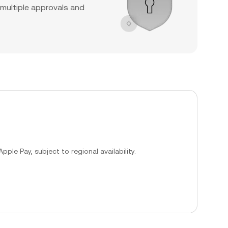
 multiple approvals and
ple Pay, subject to regional availability.