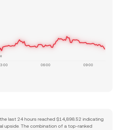
48
the last 24 hours reached $14,898.52 indicating
tial upside. The combination of a top-ranked