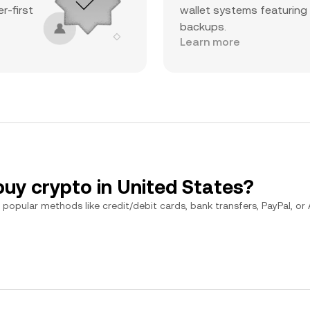
r-first
wallet systems featuring
backups.
Learn more
buy crypto in United States?
popular methods like credit/debit cards, bank transfers, PayPal, or Ap