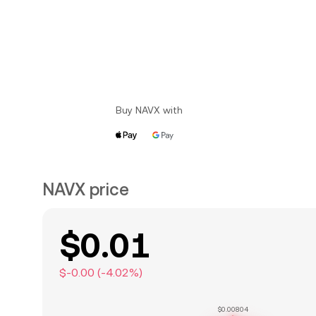
Buy NAVX with
NAVX price
$0.01
$-0.00
(
-4.02
%)
$0.00804