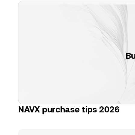
Bu
NAVX purchase tips 2026