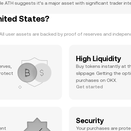
e ATH suggests it’s a major asset with significant trader inter
ited States?
ll user assets are backed by proof of reserves and independe
High Liquidity
erves,
Buy tokens instantly at t
protect
slippage. Getting the opti
purchases on OKX.
Get started
Security
ent
Your purchases are prote