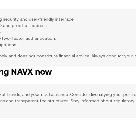
security and user-friendly interface.
ID and proof of address.
.
e two-factor authentication.
igations.
 only and does not constitute financial advice. Always conduct your
ing NAVX now
ket trends, and your risk tolerance. Consider diversifying your portf
ions and transparent fee structures. Stay informed about regulatory