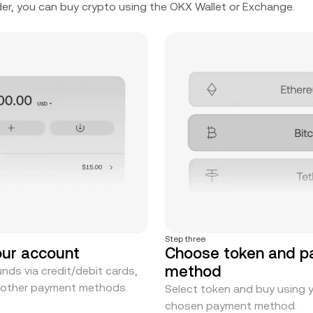
er, you can buy crypto using the OKX Wallet or Exchange.
Step three
our account
Choose token and 
method
nds via credit/debit cards,
r other payment methods.
Select token and buy using 
chosen payment method.