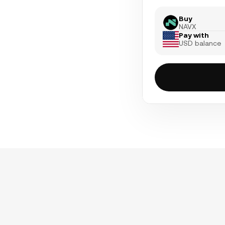
Buy
NAVX
Pay with
USD balance