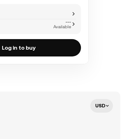
---
Available
Log in to buy
USD