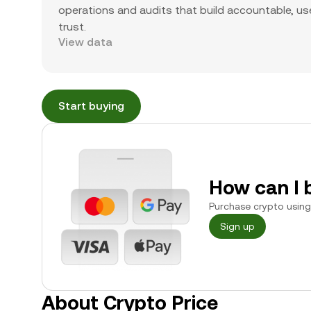
operations and audits that build accountable, use
trust.
View data
Start buying
How can I 
Purchase crypto using 
Sign up
About Crypto Price