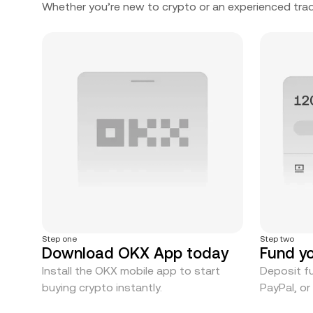
Whether you’re new to crypto or an experienced trad
Step one
Step two
Download OKX App today
Fund y
Install the OKX mobile app to start
Deposit fu
buying crypto instantly.
PayPal, o