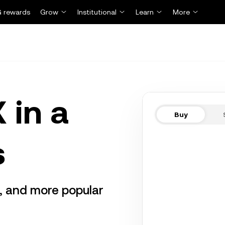
 rewards
Grow
Institutional
Learn
More
 in a
Buy
s
r, and more popular