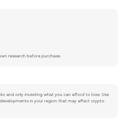
 own research before purchase.
olio and only investing what you can afford to lose. Use
 developments in your region that may affect crypto