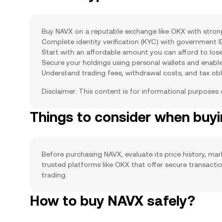
Buy NAVX on a reputable exchange like OKX with strong 
Complete identity verification (KYC) with government 
Start with an affordable amount you can afford to lose
Secure your holdings using personal wallets and enabl
Understand trading fees, withdrawal costs, and tax obl
Disclaimer: This content is for informational purposes
Things to consider when buy
Before purchasing NAVX, evaluate its price history, mar
trusted platforms like OKX that offer secure transact
trading.
How to buy NAVX safely?