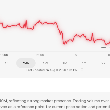
$0.007
1h
24h
1W
1M
1Y
2Y
Last updated on Aug 9, 2026, 10:11:58.
9M, reflecting strong market presence. Trading volume over 
serves as a reference point for current price action and poten