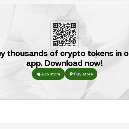
y thousands of crypto tokens in 
app. Download now!
App store
Play store