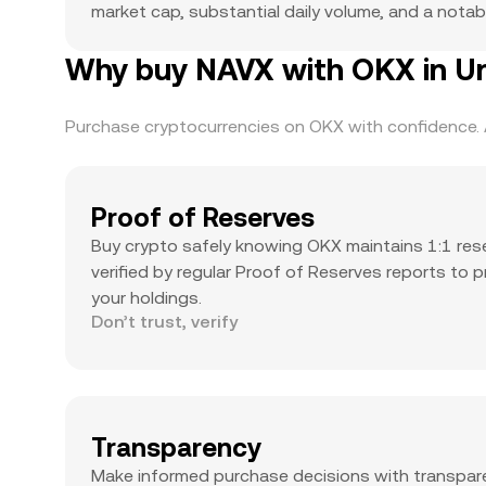
market cap, substantial daily volume, and a notabl
Why buy NAVX with OKX in Un
Purchase cryptocurrencies on OKX with confidence. A
Proof of Reserves
Buy crypto safely knowing OKX maintains 1:1 res
verified by regular Proof of Reserves reports to 
your holdings.
Don’t trust, verify
Transparency
Make informed purchase decisions with transpar