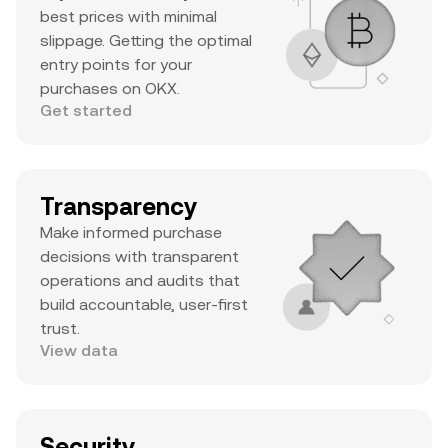
best prices with minimal
slippage. Getting the optimal
entry points for your
purchases on OKX.
Get started
Transparency
Make informed purchase
decisions with transparent
operations and audits that
build accountable, user-first
trust.
View data
Security