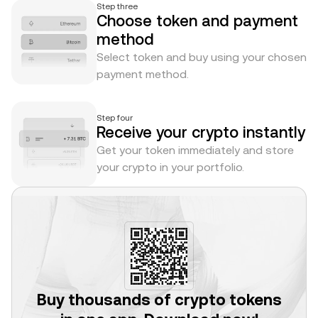
Step three
Choose token and payment
method
Select token and buy using your chosen
payment method.
Step four
Receive your crypto instantly
Get your token immediately and store
your crypto in your portfolio.
Buy thousands of crypto tokens