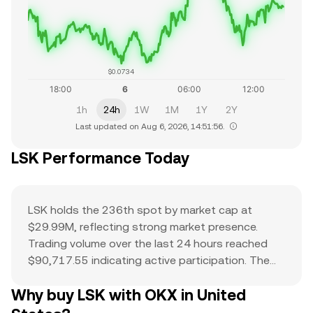
$0.0734
1h
24h
1W
1M
1Y
2Y
Last updated on Aug 6, 2026, 14:51:56.
LSK Performance Today
LSK holds the 236th spot by market cap at
$29.99M, reflecting strong market presence.
Trading volume over the last 24 hours reached
$90,717.55 indicating active participation. The
all-time high of $11.59 serves as a reference
Why buy LSK with OKX in United
point for current price action and potential
upside. The combination of a top-ranked market