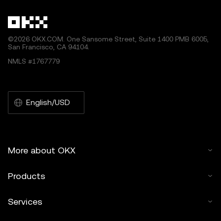
©2026 OKX.COM. One Sansome Street, Suite 1400 PMB 6005,
San Francisco, CA 94104.
NMLS #1767779
English/USD
More about OKX
Products
Services