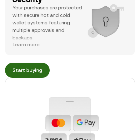
Your purchases are protected
with secure hot and cold
wallet systems featuring
multiple approvals and
backups.
Learn more
Start buying