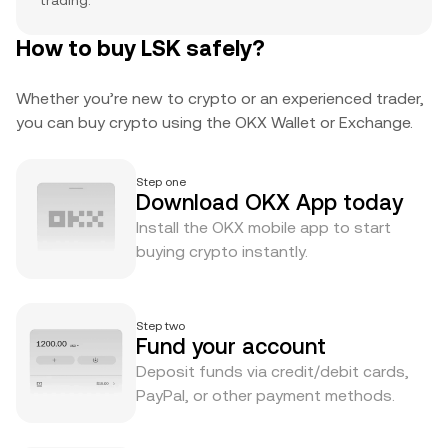
trading.
How to buy LSK safely?
Whether you’re new to crypto or an experienced trader,
you can buy crypto using the OKX Wallet or Exchange.
Step one
Download OKX App today
Install the OKX mobile app to start
buying crypto instantly.
Step two
Fund your account
Deposit funds via credit/debit cards,
PayPal, or other payment methods.