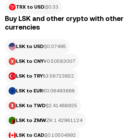
TRX to USD
|
$
0.33
Buy LSK and other crypto with other
currencies
LSK to USD
$0.07495
LSK to CNY
¥0.50583007
LSK to TRY
₺3.56723852
LSK to EUR
€0.06493668
LSK to TWD
$2.41488925
LSK to ZMW
ZK 1.42961124
LSK to CAD
$0.10504992