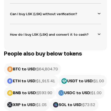
Can I buy LSK (LSK) without verification?
How do I buy LSK (LSK) and convert it to cash?
People also buy below tokens
BTC to USD
|
$
64,804.70
ETH to USD
|
$
1,915.41
USDT to USD
|
$
1.00
BNB to USD
|
$
593.90
USDC to USD
|
$
1.00
XRP to USD
|
$
1.05
SOL to USD
|
$
73.52