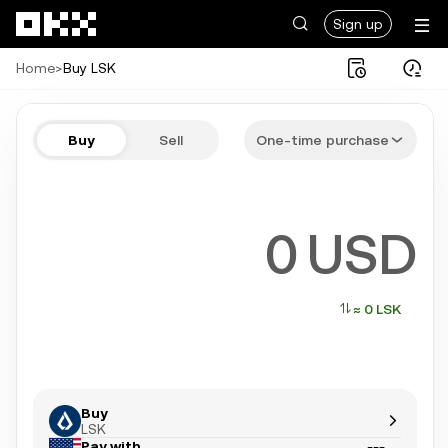
Skip to main content
Sign up
Home
>
Buy LSK
Buy LSK in a few steps
Buy
Sell
One-time purchase
Bitcoin, Ethereum, Tether, and more popular crypto
USD
≈ 0 LSK
Buy
LSK
Pay with
---