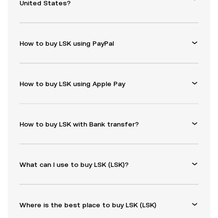
United States?
How to buy LSK using PayPal
How to buy LSK using Apple Pay
How to buy LSK with Bank transfer?
What can I use to buy LSK (LSK)?
Where is the best place to buy LSK (LSK)