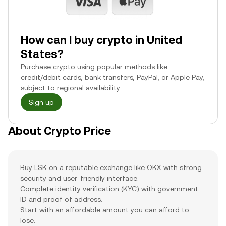
How can I buy crypto in United
States?
Purchase crypto using popular methods like
credit/debit cards, bank transfers, PayPal, or Apple Pay,
subject to regional availability.
Sign up
About Crypto Price
Buy LSK on a reputable exchange like OKX with strong
security and user-friendly interface.
Complete identity verification (KYC) with government
ID and proof of address.
Start with an affordable amount you can afford to
lose.