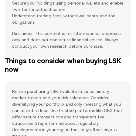
Secure your holdings using personal wallets and enable
two-factor authentication.
Understand trading fees, withdrawal costs, and tax
obligations.
Disclaimer: This content is for informational purposes
only and does not constitute financial advice. Always
conduct your own research before purchase.
Things to consider when buying LSK
now
Before purchasing LSK, evaluate its price history,
market trends, and your risk tolerance. Consider
diversifying your portfolio and only investing what you
can afford to lose. Use trusted platforms like OKX that
offer secure transactions and transparent fee
structures. Stay informed about regulatory
developments in your region that may affect crypto