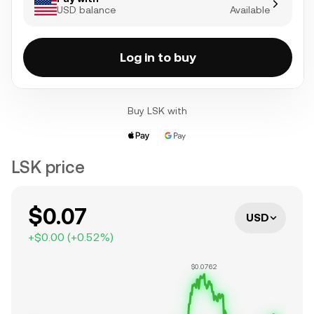
USD balance
Available
Log in to buy
Buy LSK with
LSK price
$0.07
USD
+
$0.00
(
+
0.52
%)
$0.0762