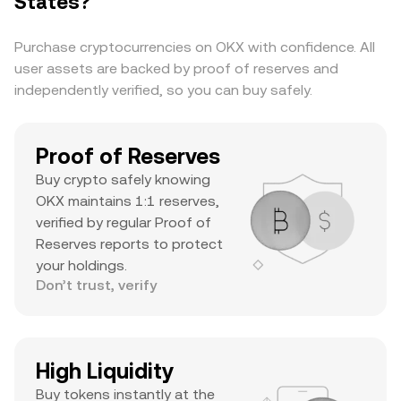
States?
cap, substantial daily volume, and a notable ATH
suggests it’s a major asset with significant
Purchase cryptocurrencies on OKX with confidence. All
trader interest and liquidity.
user assets are backed by proof of reserves and
independently verified, so you can buy safely.
Proof of Reserves
Buy crypto safely knowing
OKX maintains 1:1 reserves,
verified by regular Proof of
Reserves reports to protect
your holdings.
Don’t trust, verify
High Liquidity
Buy tokens instantly at the