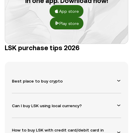
in one app. Download now!
App store
Play store
LSK purchase tips 2026
Best place to buy crypto
Can I buy LSK using local currency?
How to buy LSK with credit card/debit card in